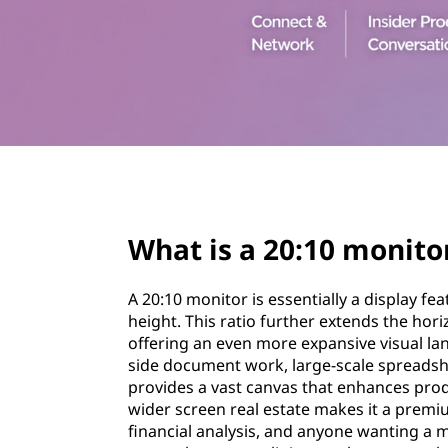
1
t
0
m
o
n
page hero 3/3
i
What is a 20:10 monito
t
o
A 20:10 monitor is essentially a display fea
height. This ratio further extends the hor
r
offering an even more expansive visual la
side document work, large-scale spreadshe
provides a vast canvas that enhances prod
wider screen real estate makes it a premiu
financial analysis, and anyone wanting a 