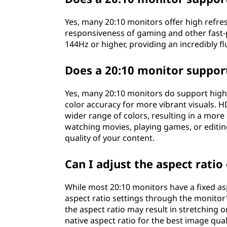
Yes, many 20:10 monitors offer high refr
responsiveness of gaming and other fast-
144Hz or higher, providing an incredibly f
Does a 20:10 monitor suppo
Yes, many 20:10 monitors do support hig
color accuracy for more vibrant visuals. 
wider range of colors, resulting in a more
watching movies, playing games, or editin
quality of your content.
Can I adjust the aspect ratio
While most 20:10 monitors have a fixed asp
aspect ratio settings through the monitor
the aspect ratio may result in stretching
native aspect ratio for the best image qua