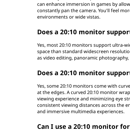
can enhance immersion in games by allow
constantly pan the camera. You'll feel mor
environments or wide vistas.
Does a 20:10 monitor support
Yes, most 20:10 monitors support ultra-wi
space than standard widescreen resolutions
as video editing, panoramic photography
Does a 20:10 monitor suppor
Yes, some 20:10 monitors come with curve
at the edges. A curved 20:10 monitor wrap
viewing experience and minimizing eye str
consistent viewing distances across the en
and immersive multimedia experiences.
Can I use a 20:10 monitor for 