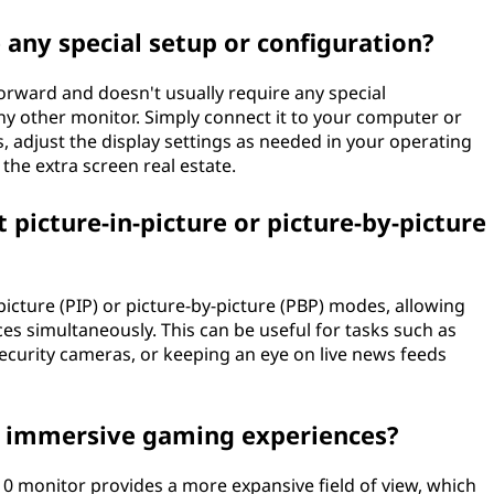
 any special setup or configuration?
forward and doesn't usually require any special
y other monitor. Simply connect it to your computer or
, adjust the display settings as needed in your operating
the extra screen real estate.
picture-in-picture or picture-by-picture
picture (PIP) or picture-by-picture (PBP) modes, allowing
es simultaneously. This can be useful for tasks such as
ecurity cameras, or keeping an eye on live news feeds
or immersive gaming experiences?
:10 monitor provides a more expansive field of view, which