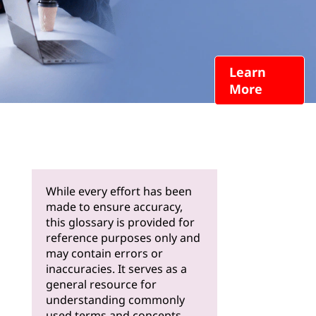
Learn
More
While every effort has been
made to ensure accuracy,
this glossary is provided for
reference purposes only and
may contain errors or
inaccuracies. It serves as a
general resource for
understanding commonly
used terms and concepts.