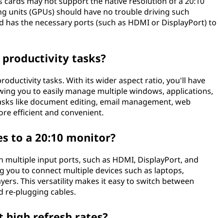
s cards may not support the native resolution of a 20:10
g units (GPUs) should have no trouble driving such
rd has the necessary ports (such as HDMI or DisplayPort) to
 productivity tasks?
roductivity tasks. With its wider aspect ratio, you'll have
owing you to easily manage multiple windows, applications,
tasks like document editing, email management, web
e efficient and convenient.
es to a 20:10 monitor?
 multiple input ports, such as HDMI, DisplayPort, and
ng you to connect multiple devices such as laptops,
ers. This versatility makes it easy to switch between
d re-plugging cables.
 high refresh rates?