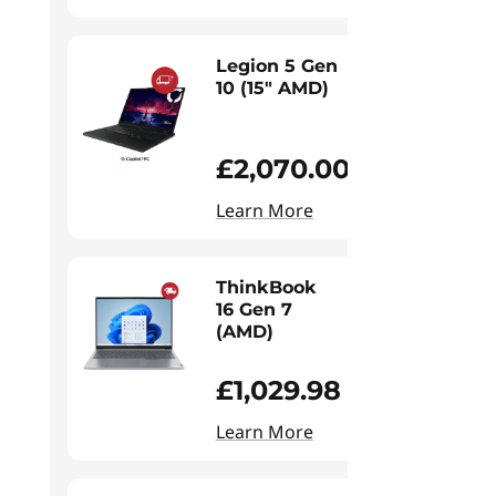
Legion 5 Gen
10 (15" AMD)
£2,070.00
Learn More
ThinkBook
16 Gen 7
(AMD)
£1,029.98
Learn More