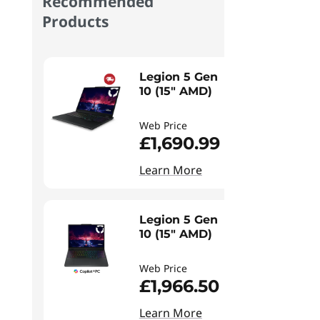
Recommended
Products
Legion 5 Gen
10 (15" AMD)
Web Price
£1,690.99
Learn More
Legion 5 Gen
10 (15" AMD)
Web Price
£1,966.50
Learn More