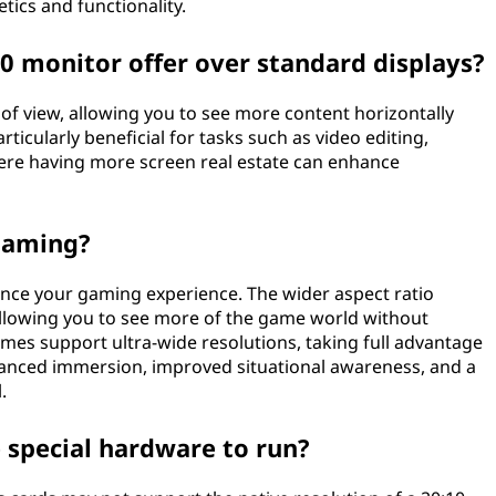
tics and functionality.
0 monitor offer over standard displays?
d of view, allowing you to see more content horizontally
rticularly beneficial for tasks such as video editing,
re having more screen real estate can enhance
 gaming?
hance your gaming experience. The wider aspect ratio
allowing you to see more of the game world without
es support ultra-wide resolutions, taking full advantage
nhanced immersion, improved situational awareness, and a
.
 special hardware to run?