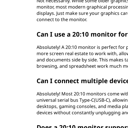
Not necessarily. While some older graphic
monitor, most modern graphical processin
displays. Just make sure your graphics ca
connect to the monitor.
Can I use a 20:10 monitor for
Absolutely! A 20:10 monitor is perfect for p
more screen real estate to work with, all
and documents side by side. This makes 
browsing, and spreadsheet work much mor
Can I connect multiple devic
Absolutely! Most 20:10 monitors come with
universal serial bus Type-C(USB-C), allowi
desktops, gaming consoles, and media play
devices without constantly unplugging an
Does a 20:10 monitor support