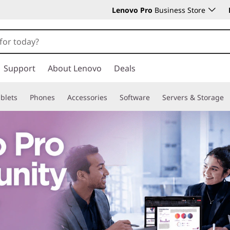
Lenovo Pro
Business Store
Support
About Lenovo
Deals
blets
Phones
Accessories
Software
Servers & Storage