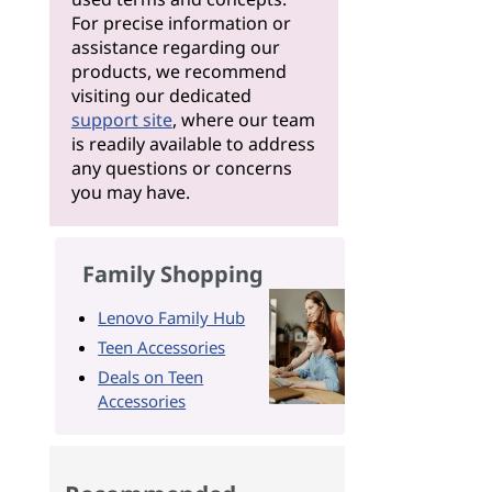
For precise information or
assistance regarding our
products, we recommend
visiting our dedicated
support site
, where our team
is readily available to address
any questions or concerns
you may have.
Family Shopping
Lenovo Family Hub
Teen Accessories
Deals on Teen
Accessories