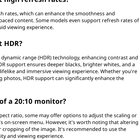
esh rates, which can enhance the smoothness and
paced content. Some models even support refresh rates of
luid viewing experience.
rt HDR?
h dynamic range (HDR) technology, enhancing contrast and
HDR support ensures deeper blacks, brighter whites, and a
 lifelike and immersive viewing experience. Whether you're
g photos, HDR support can significantly enhance the
 of a 20:10 monitor?
ect ratio, some may offer options to adjust the scaling or
's on-screen menu. However, it's worth noting that altering
 or cropping of the image. It's recommended to use the
lity and viewing experience.