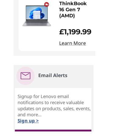
ThinkBook
16 Gen 7
(AMD)
£1,199.99
Learn More
Email Alerts
Signup for Lenovo email
notifications to receive valuable
updates on products, sales, events,
and more...
Sign up >