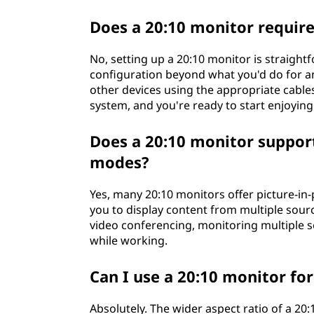
Does a 20:10 monitor require
No, setting up a 20:10 monitor is straight
configuration beyond what you'd do for an
other devices using the appropriate cables
system, and you're ready to start enjoying 
Does a 20:10 monitor support 
modes?
Yes, many 20:10 monitors offer picture-in-
you to display content from multiple sourc
video conferencing, monitoring multiple s
while working.
Can I use a 20:10 monitor f
Absolutely. The wider aspect ratio of a 20