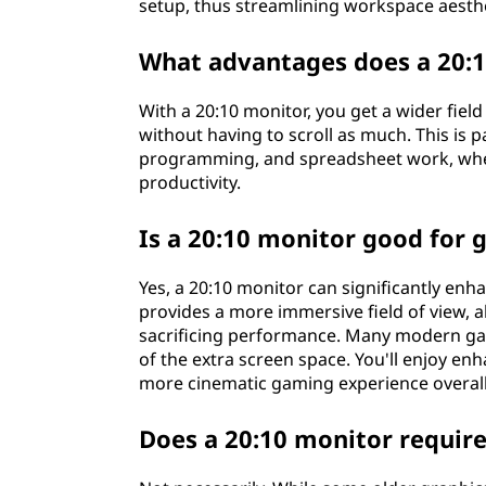
setup, thus streamlining workspace aesthe
What advantages does a 20:1
With a 20:10 monitor, you get a wider fiel
without having to scroll as much. This is pa
programming, and spreadsheet work, whe
productivity.
Is a 20:10 monitor good for
Yes, a 20:10 monitor can significantly en
provides a more immersive field of view, 
sacrificing performance. Many modern gam
of the extra screen space. You'll enjoy e
more cinematic gaming experience overall
Does a 20:10 monitor require