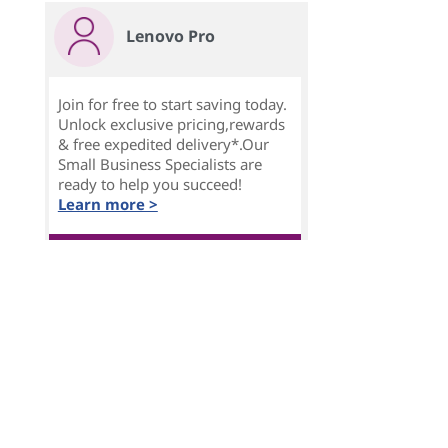
Lenovo Pro
Join for free to start saving today.
Unlock exclusive pricing,rewards
& free expedited delivery*.Our
Small Business Specialists are
ready to help you succeed!
Learn more >