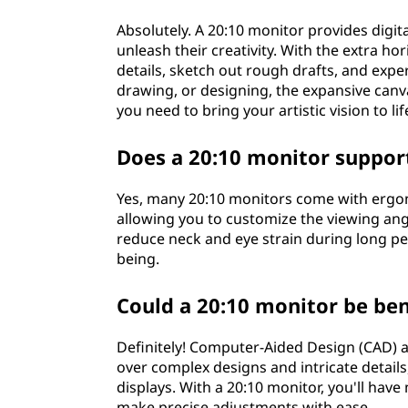
Absolutely. A 20:10 monitor provides digita
unleash their creativity. With the extra h
details, sketch out rough drafts, and exp
drawing, or designing, the expansive canvas
you need to bring your artistic vision to lif
Does a 20:10 monitor suppor
Yes, many 20:10 monitors come with ergono
allowing you to customize the viewing an
reduce neck and eye strain during long pe
being.
Could a 20:10 monitor be ben
Definitely! Computer-Aided Design (CAD) 
over complex designs and intricate details
displays. With a 20:10 monitor, you'll hav
make precise adjustments with ease.