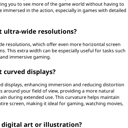
ing you to see more of the game world without having to
e immersed in the action, especially in games with detailed
 ultra-wide resolutions?
de resolutions, which offer even more horizontal screen
. This extra width can be especially useful for tasks such
, and immersive gaming.
t curved displays?
d displays, enhancing immersion and reducing distortion
s around your field of view, providing a more natural
ain during extended use. This curvature helps maintain
tire screen, making it ideal for gaming, watching movies,
digital art or illustration?