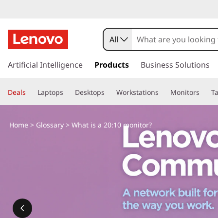
W
h
All
a
s
k
Artificial Intelligence
Products
Business Solutions
t
i
p
i
Deals
Laptops
Desktops
Workstations
Monitors
Ta
t
o
s
m
Home
>
Glossary
> What is a 20:10 monitor?
a
a
i
n
2
c
o
0
n
t
:
e
n