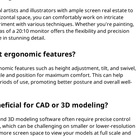
l artists and illustrators with ample screen real estate to
orizontal space, you can comfortably work on intricate
eriment with various techniques. Whether you're painting,
 of a 20:10 monitor offers the flexibility and precision
e in stunning detail.
t ergonomic features?
mic features such as height adjustment, tilt, and swivel,
gle and position for maximum comfort. This can help
riods of use, promoting better posture and overall well-
eficial for CAD or 3D modeling?
and 3D modeling software often require precise control
, which can be challenging on smaller or lower-resolution
e more screen space to view your models at full scale and