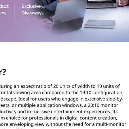
r?
turing an aspect ratio of 20 units of width to 10 units of
izontal viewing area compared to the 19:10 configuration,
ndscape. Ideal for users who engage in extensive side-by-
ets, or multiple application windows, a 20:10 monitor
uctivity and immersive entertainment experiences. Its
m choice for professionals in digital content creation,
more enveloping view without the need for a multi-monitor