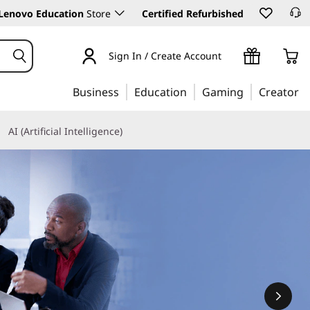
Lenovo Education
Store
Certified Refurbished
Sign In / Create Account
Business
Education
Gaming
Creator
AI (Artificial Intelligence)