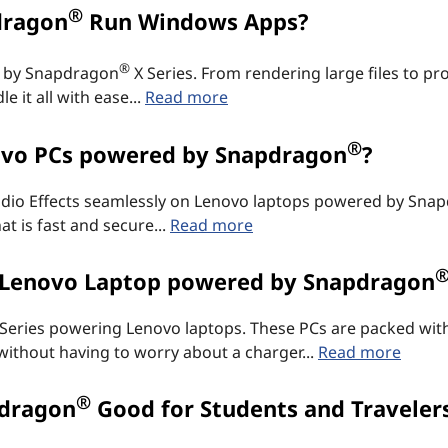
®
dragon
Run Windows Apps?
®
d by Snapdragon
X Series. From rendering large files to pro
 it all with ease...
Read more
®
ovo PCs powered by Snapdragon
?
Studio Effects seamlessly on Lenovo laptops powered by Sna
t is fast and secure...
Read more
a Lenovo Laptop powered by Snapdragon
 Series powering Lenovo laptops. These PCs are packed with
 without having to worry about a charger...
Read more
®
pdragon
Good for Students and Traveler