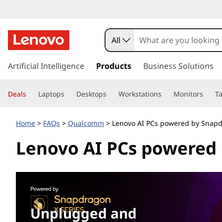
S
n
All
a
s
k
Artificial Intelligence
Products
Business Solutions
p
i
p
d
Deals
Laptops
Desktops
Workstations
Monitors
Ta
t
o
r
m
Home
>
FAQs
>
Qualcomm
> Lenovo AI PCs powered by Snap
a
a
Lenovo AI PCs powered
i
n
g
c
o
o
n
t
n
e
Unplugged and
n