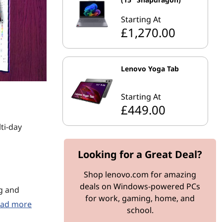
Starting At
£1,270.00
Lenovo Yoga Tab
Starting At
£449.00
ti-day
Looking for a Great Deal?
Shop lenovo.com for amazing
deals on Windows-powered PCs
ng and
for work, gaming, home, and
ad more
school.