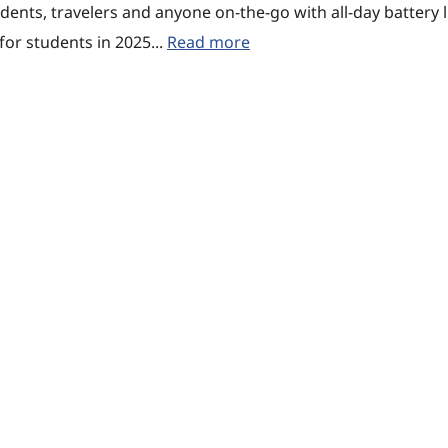
udents, travelers and anyone on-the-go with all-day battery l
or students in 2025...
Read more