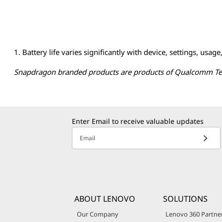
s
t
1. Battery life varies significantly with device, settings, usage
i
Snapdragon branded products are products of Qualcomm Techn
o
n
s
Enter Email to receive valuable updates
Email
o
n
A
ABOUT LENOVO
SOLUTIONS
I
Our Company
Lenovo 360 Partne