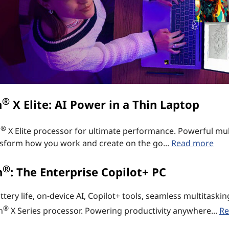
®
n
X Elite: AI Power in a Thin Laptop
®
n
X Elite processor for ultimate performance. Powerful mul
ransform how you work and create on the go...
Read more
®
n
: The Enterprise Copilot+ PC
ry life, on-device AI, Copilot+ tools, seamless multitaski
®
n
X Series processor. Powering productivity anywhere...
Re