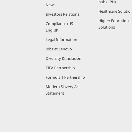
-
hub (LPH)
News
Healthcare Solutio
P
Investors Relations
Higher Education
Compliance (US
o
Solutions
English)
w
Legal Information
Jobs at Lenovo
e
Diversity & Inclusion
r
FIFA Partnership
Formula 1 Partnership
e
Modern Slavery Act
d
Statement
P
C
s