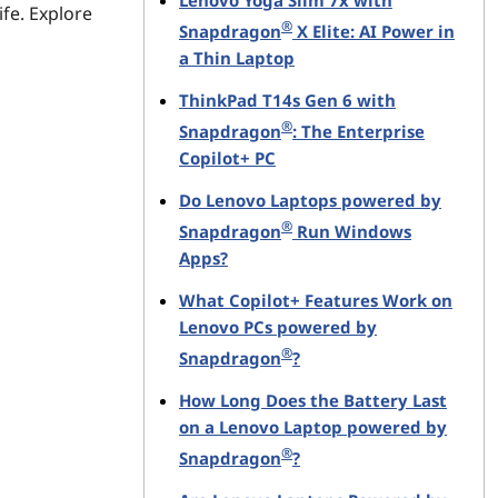
Lenovo Yoga Slim 7x with
ife. Explore
®
Snapdragon
X Elite: AI Power in
a Thin Laptop
ThinkPad T14s Gen 6 with
®
Snapdragon
: The Enterprise
Copilot+ PC
Do Lenovo Laptops powered by
®
Snapdragon
Run Windows
Apps?
What Copilot+ Features Work on
Lenovo PCs powered by
®
Snapdragon
?
How Long Does the Battery Last
on a Lenovo Laptop powered by
®
Snapdragon
?