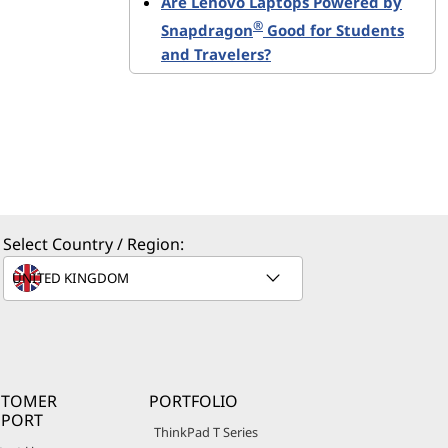
Are Lenovo Laptops Powered by
®
Snapdragon
Good for Students
and Travelers?
Select Country / Region:
STOMER
PORTFOLIO
PPORT
ThinkPad T Series