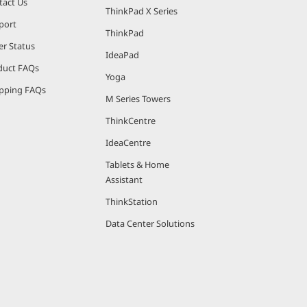
tact Us
ThinkPad X Series
port
ThinkPad
er Status
IdeaPad
duct FAQs
Yoga
pping FAQs
M Series Towers
ThinkCentre
IdeaCentre
Tablets & Home
Assistant
ThinkStation
Data Center Solutions