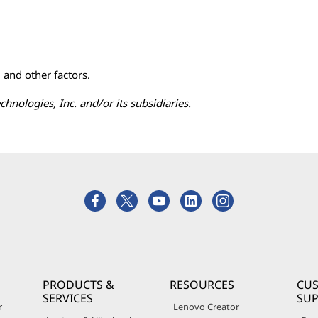
, and other factors.
ologies, Inc. and/or its subsidiaries.
PRODUCTS &
RESOURCES
CU
SERVICES
SU
r
Lenovo Creator