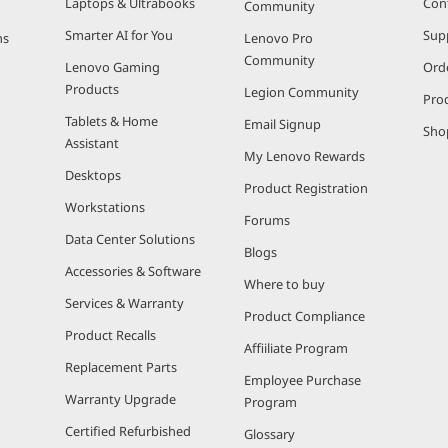
Laptops & Ultrabooks
Con
Community
Smarter AI for You
Sup
ns
Lenovo Pro
Community
Lenovo Gaming
Ord
Products
Legion Community
Pro
Tablets & Home
Email Signup
Sho
Assistant
My Lenovo Rewards
Desktops
Product Registration
Workstations
Forums
Data Center Solutions
Blogs
Accessories & Software
Where to buy
Services & Warranty
Product Compliance
Product Recalls
Affiiliate Program
Replacement Parts
Employee Purchase
Warranty Upgrade
Program
Certified Refurbished
Glossary