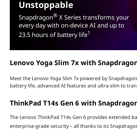
®
Unstoppable
t
A
®
Snapdragon
X Series transforms your
I
every day with on-device AI and up to
1
23.5 hours of battery life
P
C
Lenovo Yoga Slim 7x with Snapdrago
S
e
Meet the Lenovo Yoga Slim 7x powered by Snapdrago
battery life, advanced AI features and ultra-slim to t
r
ThinkPad T14s Gen 6 with Snapdrago
i
e
The Lenovo ThinkPad T14s Gen 6 provides extended batte
enterprise-grade security – all thanks to its Snapdrago
s