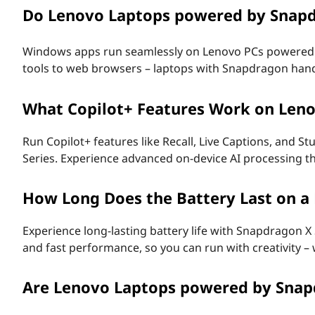
Do Lenovo Laptops powered by Snap
F
A
Windows apps run seamlessly on Lenovo PCs powere
tools to web browsers – laptops with Snapdragon handle
Q
s
What Copilot+ Features Work on Len
-
Run Copilot+ features like Recall, Live Captions, and 
Series. Experience advanced on-device AI processing tha
A
n
How Long Does the Battery Last on 
s
Experience long-lasting battery life with Snapdragon X
and fast performance, so you can run with creativity –
w
Are Lenovo Laptops powered by Sna
e