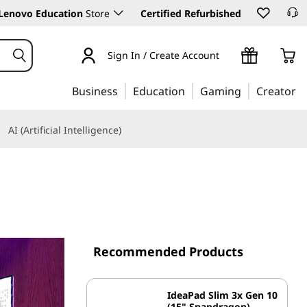
Lenovo Education
Store
Certified Refurbished
Sign In / Create Account
Business
Education
Gaming
Creator
AI (Artificial Intelligence)
Recommended Products
IdeaPad Slim 3x Gen 10
(15" Snapdragon)