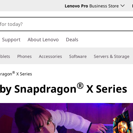
Lenovo Pro
Business Store
Support
About Lenovo
Deals
blets
Phones
Accessories
Software
Servers & Storage
®
dragon
X Series
®
 by Snapdragon
X Series