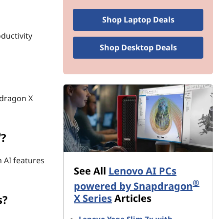
Shop Laptop Deals
ductivity
Shop Desktop Deals
pdragon X
®
?
 AI features
See All
Lenovo AI PCs
®
powered by Snapdragon
X Series
Articles
s?