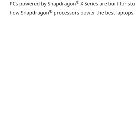
r
®
PCs powered by Snapdragon
X Series are built for st
®
how Snapdragon
processors power the best laptops f
i
n
g
Y
o
u
r
Q
u
e