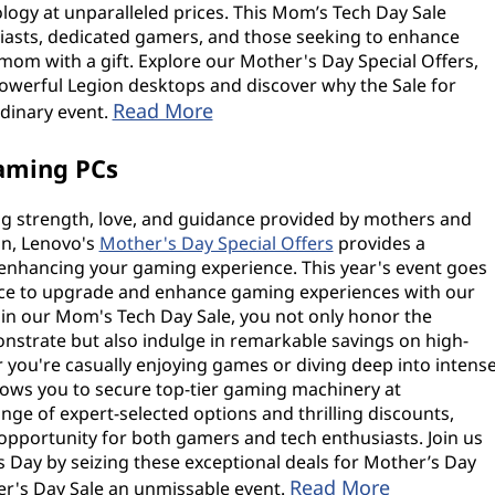
ology at unparalleled prices. This Mom’s Tech Day Sale
iasts, dedicated gamers, and those seeking to enhance
mom with a gift. Explore our Mother's Day Special Offers,
 powerful Legion desktops and discover why the Sale for
Read More
rdinary event.
aming PCs
ng strength, love, and guidance provided by mothers and
on, Lenovo's
Mother's Day Special Offers
provides a
 enhancing your gaming experience. This year's event goes
ance to upgrade and enhance gaming experiences with our
t in our Mom's Tech Day Sale, you not only honor the
strate but also indulge in remarkable savings on high-
ou're casually enjoying games or diving deep into intens
allows you to secure top-tier gaming machinery at
ge of expert-selected options and thrilling discounts,
 opportunity for both gamers and tech enthusiasts. Join us
s Day by seizing these exceptional deals for Mother’s Day
Read More
r's Day Sale an unmissable event.