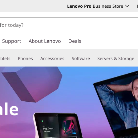
Lenovo Pro
Business Store
Support
About Lenovo
Deals
blets
Phones
Accessories
Software
Servers & Storage
ale