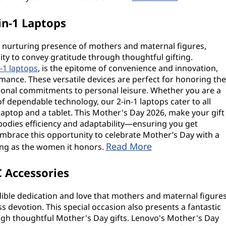
in-1 Laptops
d nurturing presence of mothers and maternal figures,
y to convey gratitude through thoughtful gifting.
n-1 laptops
, is the epitome of convenience and innovation,
rmance. These versatile devices are perfect for honoring the
ional commitments to personal leisure. Whether you are a
of dependable technology, our 2-in-1 laptops cater to all
 laptop and a tablet. This Mother's Day 2026, make your gift
bodies efficiency and adaptability—ensuring you get
Embrace this opportunity to celebrate Mother’s Day with a
Read More
ing as the women it honors.
 Accessories
dible dedication and love that mothers and maternal figure
ess devotion. This special occasion also presents a fantastic
ugh thoughtful Mother's Day gifts. Lenovo's Mother's Day