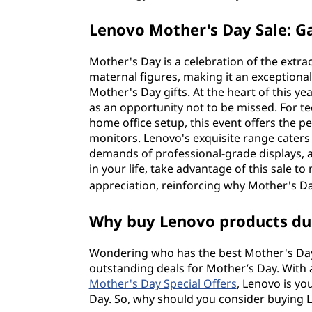
Lenovo Mother's Day Sale: 
Mother's Day is a celebration of the extr
maternal figures, making it an exceptiona
Mother's Day gifts. At the heart of this y
as an opportunity not to be missed. For t
home office setup, this event offers the
monitors. Lenovo's exquisite range caters
demands of professional-grade displays, a
in your life, take advantage of this sale t
appreciation, reinforcing why Mother's Da
Why buy Lenovo products dur
Wondering who has the best Mother's Day 
outstanding deals for Mother’s Day. With
Mother's Day Special Offers
, Lenovo is yo
Day. So, why should you consider buying Le