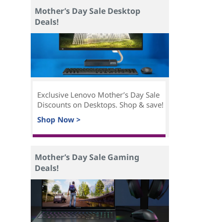
Mother’s Day Sale Desktop
Deals!
Exclusive Lenovo Mother’s Day Sale
Discounts on Desktops. Shop & save!
Shop Now >
Mother’s Day Sale Gaming
Deals!