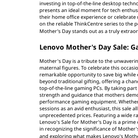
investing in top-of-the-line desktop techn
presents an ideal moment for tech enthus
their home office experience or celebrate 
on the reliable ThinkCentre series to the
Mother’s Day stands out as a truly extrao
Lenovo Mother's Day Sale: G
Mother's Day is a tribute to the unwaveri
maternal figures. To celebrate this occasi
remarkable opportunity to save big while
beyond traditional gifting, offering a ch
top-of-the-line gaming PCs. By taking par
strength and guidance that mothers demon
performance gaming equipment. Whether y
sessions as an avid enthusiast, this sale 
unprecedented prices. Featuring a wide ran
Lenovo's Sale for Mother’s Day is a prime
in recognizing the significance of Mother'
and exploring what makes Lenovo's Mothe