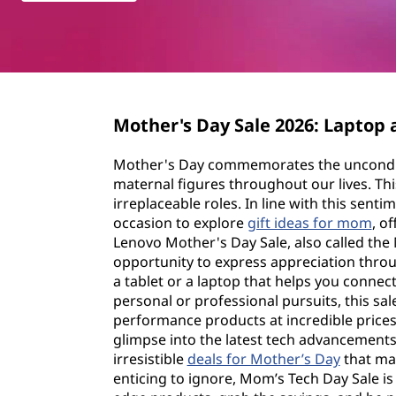
y
t
S
a
l
Mother's Day Sale 2026: Laptop 
e
Mother's Day commemorates the unconditi
maternal figures throughout our lives. Thi
irreplaceable roles. In line with this sen
occasion to explore
gift ideas for mom
, o
Lenovo Mother's Day Sale, also called the 
opportunity to express appreciation thro
a tablet or a laptop that helps you conne
personal or professional pursuits, this sal
performance products at incredible prices.
glimpse into the latest tech advancements
irresistible
deals for Mother’s Day
that mak
enticing to ignore, Mom’s Tech Day Sale is