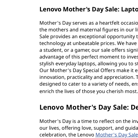
Lenovo Mother's Day Sale: Lapt
Mother's Day serves as a heartfelt occasio
the mothers and maternal figures in our li
Sale provides an exceptional opportunity 
technology at unbeatable prices. We have
a student, or a gamer, our sale offers sign
advantage of this perfect moment to inve
stylish everyday laptops, allowing you to 
Our Mother's Day Special Offers make it e
innovation, practicality and appreciation. 
designed to cater to a variety of needs, en
enrich the lives of those you cherish most
Lenovo Mother's Day Sale: D
Mother's Day is a time to reflect on the i
our lives, offering love, support, and guid
celebration, the Lenovo
Mother's Day Sale