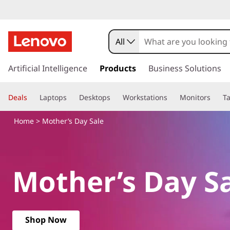
M
o
All
t
s
k
Artificial Intelligence
Products
Business Solutions
h
i
p
e
Deals
Laptops
Desktops
Workstations
Monitors
Ta
t
o
r
Home
> Mother’s Day Sale
m
a
’
i
n
s
Mother’s Day S
c
o
D
n
t
a
e
Shop Now
n