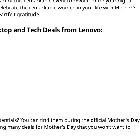
rt of this remarkable event to revolutionize your digital
elebrate the remarkable women in your life with Mother's
artfelt gratitude.
ktop and Tech Deals from Lenovo:
entials? You can find them during the official Mother's Day
ring many deals for Mother’s Day that you won’t want to