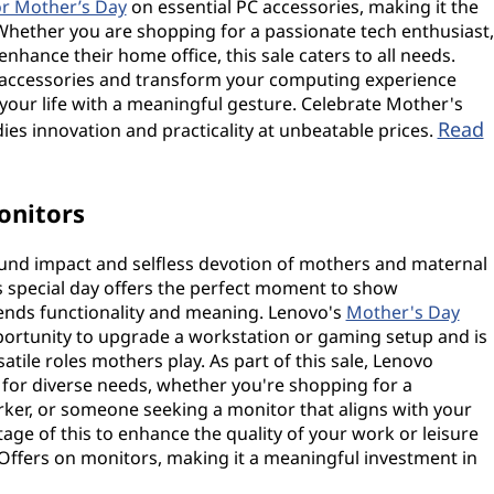
or Mother’s Day
on essential PC accessories, making it the
Whether you are shopping for a passionate tech enthusiast,
nhance their home office, this sale caters to all needs.
 accessories and transform your computing experience
our life with a meaningful gesture. Celebrate Mother's
Read
es innovation and practicality at unbeatable prices.
onitors
ound impact and selfless devotion of mothers and maternal
his special day offers the perfect moment to show
blends functionality and meaning. Lenovo's
Mother's Day
ortunity to upgrade a workstation or gaming setup and is
atile roles mothers play. As part of this sale, Lenovo
 for diverse needs, whether you're shopping for a
ker, or someone seeking a monitor that aligns with your
ge of this to enhance the quality of your work or leisure
 Offers on monitors, making it a meaningful investment in