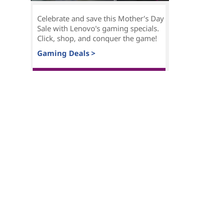
Celebrate and save this Mother’s Day
Sale with Lenovo's gaming specials.
Click, shop, and conquer the game!
Gaming Deals >