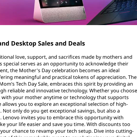
and Desktop Sales and Deals
onal love, support, and sacrifices made by mothers and
s special serves as an opportunity to acknowledge their
timent, the Mother's Day celebration becomes an ideal
ffering meaningful and practical tokens of appreciation. The
Mom’s Tech Day Sale, embraces this spirit by providing an
ugh reliable and innovative technology. Whether you choos
ct with your mother anytime or technology that supports
e allows you to explore an exceptional selection of high-
 Not only do you get exceptional savings, but also a
. Lenovo invites you to embrace this opportunity with
e your life easier and save you time. With discounts too
 your chance to revamp your tech setup. Dive into cutting-