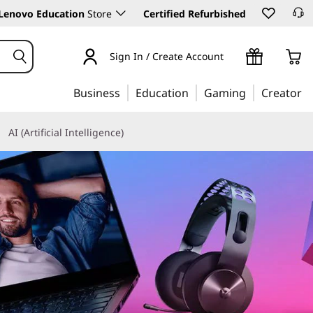
Lenovo Education
Store
Certified Refurbished
Sign In / Create Account
Business
Education
Gaming
Creator
AI (Artificial Intelligence)