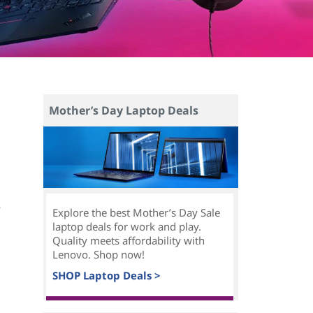
Mother’s Day Laptop Deals
e
Explore the best Mother’s Day Sale
laptop deals for work and play.
Quality meets affordability with
Lenovo. Shop now!
SHOP Laptop Deals >