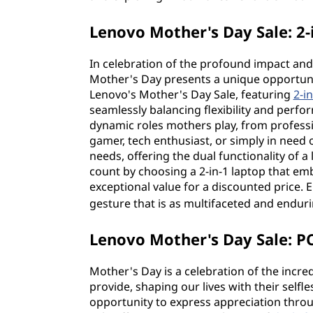
Lenovo Mother's Day Sale: 2-
In celebration of the profound impact an
Mother's Day presents a unique opportunit
Lenovo's Mother's Day Sale, featuring
2-i
seamlessly balancing flexibility and perfo
dynamic roles mothers play, from profess
gamer, tech enthusiast, or simply in need 
needs, offering the dual functionality of a
count by choosing a 2-in-1 laptop that em
exceptional value for a discounted price. 
gesture that is as multifaceted and endur
Lenovo Mother's Day Sale: PC
Mother's Day is a celebration of the incre
provide, shaping our lives with their selfl
opportunity to express appreciation thro