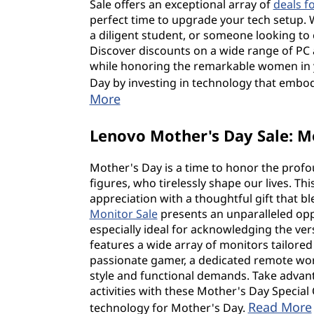
Sale offers an exceptional array of
deals f
perfect time to upgrade your tech setup. 
a diligent student, or someone looking to e
Discover discounts on a wide range of PC
while honoring the remarkable women in y
Day by investing in technology that embodi
More
Lenovo Mother's Day Sale: M
Mother's Day is a time to honor the prof
figures, who tirelessly shape our lives. T
appreciation with a thoughtful gift that 
Monitor Sale
presents an unparalleled opp
especially ideal for acknowledging the vers
features a wide array of monitors tailored
passionate gamer, a dedicated remote wor
style and functional demands. Take advanta
activities with these Mother's Day Special
Read More
technology for Mother's Day.