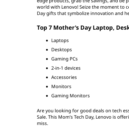
edge products, grab the savings, and be pa
world with Lenovo! Seize the moment to c
Day gifts that symbolize innovation and he
Top 7 Mother's Day Laptop, Des
Laptops
Desktops
Gaming PCs
2-in-1 devices
Accessories
Monitors
Gaming Monitors
Are you looking for good deals on tech ess
Sale. This Mom’s Tech Day, Lenovo is offe
miss.