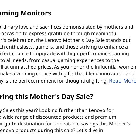
Gaming Monitors
aordinary love and sacrifices demonstrated by mothers and
l occasion to express gratitude through meaningful
ear's celebration, the Lenovo Mother's Day Sale stands out
ech enthusiasts, gamers, and those striving to enhance a
 perfect chance to upgrade with high-performance gaming
 to all needs, from casual gaming experiences to the
ll at unmatched prices. As you honor the influential wome
o make a winning choice with gifts that blend innovation and
Read Mor
y is the perfect moment for thoughtful gifting.
ing this Mother's Day Sale?
Sales this year? Look no further than Lenovo for
 a wide range of discounted products and premium
ur go-to destination for unbeatable savings this Mother's
novo products during this sale? Let's dive in: