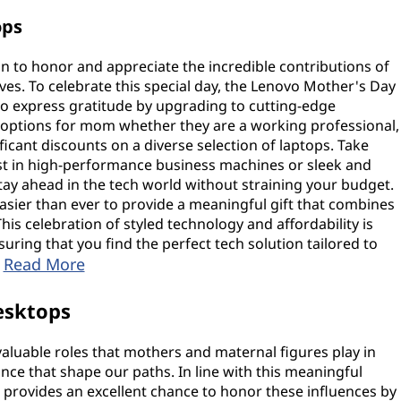
ops
n to honor and appreciate the incredible contributions of
ves. To celebrate this special day, the Lenovo Mother's Day
to express gratitude by upgrading to cutting-edge
 options for mom whether they are a working professional,
ificant discounts on a diverse selection of laptops. Take
st in high-performance business machines or sleek and
stay ahead in the tech world without straining your budget.
asier than ever to provide a meaningful gift that combines
This celebration of styled technology and affordability is
suring that you find the perfect tech solution tailored to
Read More
.
esktops
nvaluable roles that mothers and maternal figures play in
ance that shape our paths. In line with this meaningful
provides an excellent chance to honor these influences by