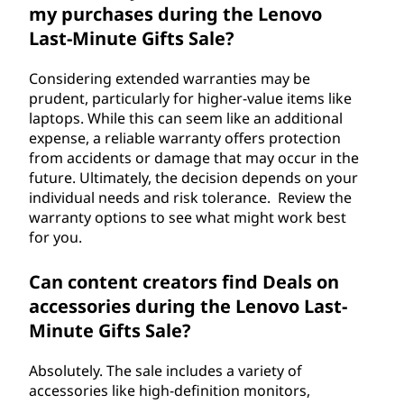
my purchases during the Lenovo
Last-Minute Gifts Sale?
Considering extended warranties may be
prudent, particularly for higher-value items like
laptops. While this can seem like an additional
expense, a reliable warranty offers protection
from accidents or damage that may occur in the
future. Ultimately, the decision depends on your
individual needs and risk tolerance. Review the
warranty options to see what might work best
for you.
Can content creators find Deals on
accessories during the Lenovo Last-
Minute Gifts Sale?
Absolutely. The sale includes a variety of
accessories like high-definition monitors,