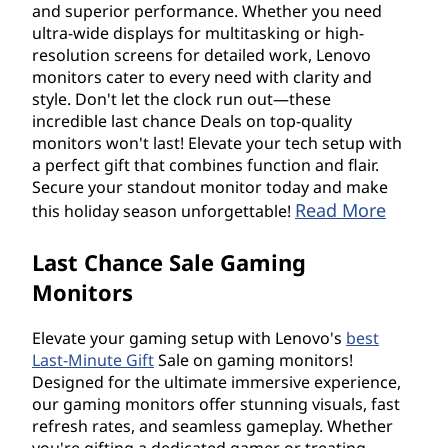
and superior performance. Whether you need
ultra-wide displays for multitasking or high-
resolution screens for detailed work, Lenovo
monitors cater to every need with clarity and
style. Don't let the clock run out—these
incredible last chance Deals on top-quality
monitors won't last! Elevate your tech setup with
a perfect gift that combines function and flair.
Secure your standout monitor today and make
Read More
this holiday season unforgettable!
Last Chance Sale Gaming
Monitors
Elevate your gaming setup with Lenovo's
best
Last-Minute Gift
Sale on gaming monitors!
Designed for the ultimate immersive experience,
our gaming monitors offer stunning visuals, fast
refresh rates, and seamless gameplay. Whether
you're gifting a dedicated gamer or treating