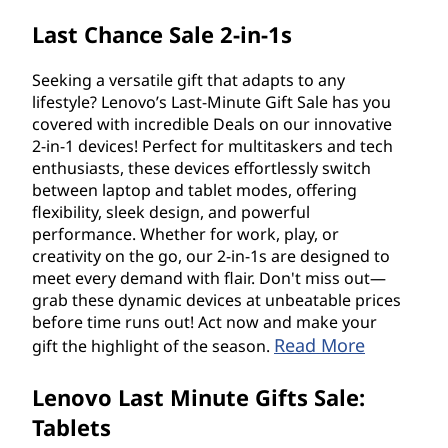
Last Chance Sale 2-in-1s
Seeking a versatile gift that adapts to any
lifestyle? Lenovo’s Last-Minute Gift Sale has you
covered with incredible Deals on our innovative
2-in-1 devices! Perfect for multitaskers and tech
enthusiasts, these devices effortlessly switch
between laptop and tablet modes, offering
flexibility, sleek design, and powerful
performance. Whether for work, play, or
creativity on the go, our 2-in-1s are designed to
meet every demand with flair. Don't miss out—
grab these dynamic devices at unbeatable prices
before time runs out! Act now and make your
Read More
gift the highlight of the season.
Lenovo Last Minute Gifts Sale:
Tablets