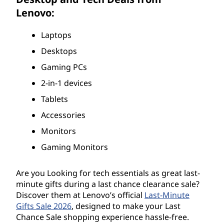
D
Lenovo:
e
Laptops
Desktops
a
Gaming PCs
l
2-in-1 devices
s
Tablets
Accessories
2
Monitors
0
Gaming Monitors
2
Are you Looking for tech essentials as great last-
6
minute gifts during a last chance clearance sale?
Discover them at Lenovo’s official
Last-Minute
Gifts Sale 2026
, designed to make your Last
Chance Sale shopping experience hassle-free.