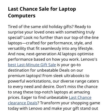
Last Chance Sale for Laptop
Computers
Tired of the same old holiday gifts? Ready to
surprise your loved ones with something truly
special? Look no further than our top-of-the-line
laptops—crafted for performance, style, and
versatility that fit seamlessly into any lifestyle.
And now, next-generation AI laptops optimise
performance based on how you work. Lenovo's
best Last-Minute Gift Sale
is your go-to
destination for unbeatable Deals on our
premium laptops! From sleek ultrabooks to
powerful workstations, our diverse range caters
to every need and desire. Don’t miss the chance
to snag these top-notch laptops at amazing
prices. Eager to find unbeatable
Last Chance
clearance Deals
? Transform your shopping game
today with Lenovo and make your gift stand out