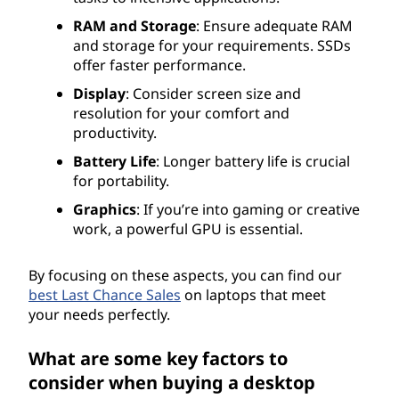
RAM and Storage
: Ensure adequate RAM
and storage for your requirements. SSDs
offer faster performance.
Display
: Consider screen size and
resolution for your comfort and
productivity.
Battery Life
: Longer battery life is crucial
for portability.
Graphics
: If you’re into gaming or creative
work, a powerful GPU is essential.
By focusing on these aspects, you can find our
best Last Chance Sales
on laptops that meet
your needs perfectly.
What are some key factors to
consider when buying a desktop