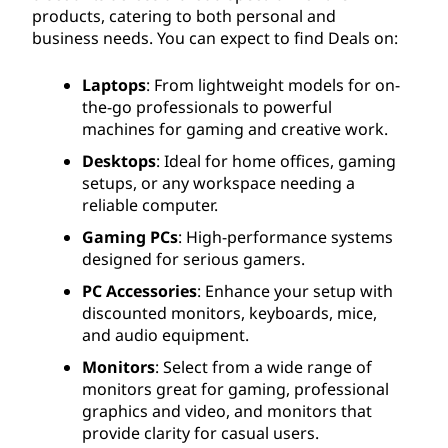
products, catering to both personal and
business needs. You can expect to find Deals on:
Laptops
: From lightweight models for on-
the-go professionals to powerful
machines for gaming and creative work.
Desktops
: Ideal for home offices, gaming
setups, or any workspace needing a
reliable computer.
Gaming PCs
: High-performance systems
designed for serious gamers.
PC Accessories
: Enhance your setup with
discounted monitors, keyboards, mice,
and audio equipment.
Monitors
: Select from a wide range of
monitors great for gaming, professional
graphics and video, and monitors that
provide clarity for casual users.