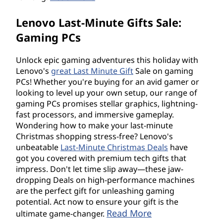
Lenovo Last-Minute Gifts Sale:
Gaming PCs
Unlock epic gaming adventures this holiday with
Lenovo's
great Last Minute Gift
Sale on gaming
PCs! Whether you're buying for an avid gamer or
looking to level up your own setup, our range of
gaming PCs promises stellar graphics, lightning-
fast processors, and immersive gameplay.
Wondering how to make your last-minute
Christmas shopping stress-free? Lenovo's
unbeatable
Last-Minute Christmas Deals
have
got you covered with premium tech gifts that
impress. Don't let time slip away—these jaw-
dropping Deals on high-performance machines
are the perfect gift for unleashing gaming
potential. Act now to ensure your gift is the
Read More
ultimate game-changer.