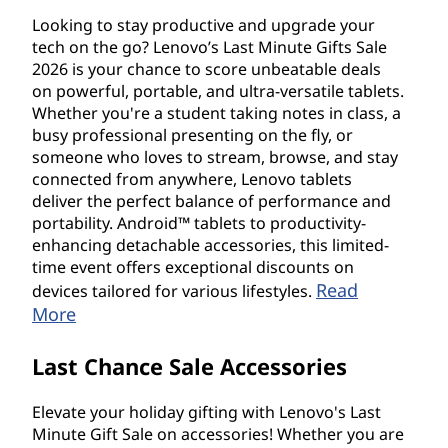
Looking to stay productive and upgrade your
tech on the go? Lenovo’s Last Minute Gifts Sale
2026 is your chance to score unbeatable deals
on powerful, portable, and ultra-versatile tablets.
Whether you're a student taking notes in class, a
busy professional presenting on the fly, or
someone who loves to stream, browse, and stay
connected from anywhere, Lenovo tablets
deliver the perfect balance of performance and
portability. Android™ tablets to productivity-
enhancing detachable accessories, this limited-
time event offers exceptional discounts on
Read
devices tailored for various lifestyles.
More
Last Chance Sale Accessories
Elevate your holiday gifting with Lenovo's Last
Minute Gift Sale on accessories! Whether you are