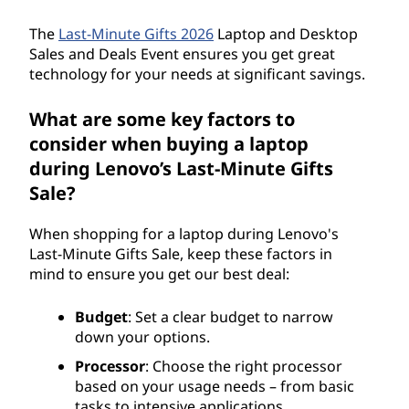
The
Last-Minute Gifts 2026
Laptop and Desktop
Sales and Deals Event ensures you get great
technology for your needs at significant savings.
What are some key factors to
consider when buying a laptop
during Lenovo’s Last-Minute Gifts
Sale?
When shopping for a laptop during Lenovo's
Last-Minute Gifts Sale, keep these factors in
mind to ensure you get our best deal:
Budget
: Set a clear budget to narrow
down your options.
Processor
: Choose the right processor
based on your usage needs – from basic
tasks to intensive applications.