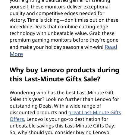
yourself, these monitors deliver exceptional
quality and competitive edges needed for
victory. Time is ticking—don't miss out on these
incredible Deals that combine cutting-edge
technology with unbeatable value. Grab these
premium gaming monitors before they’re gone
Read
and make your holiday season a win-win!
More
Why buy Lenovo products during
this Last-Minute Gifts Sale?
Wondering who has the best Last-Minute Gift
Sales this year? Look no further than Lenovo for
outstanding Deals. With a wide range of
discounted products and
great Last-Minute Gifts
Offers
, Lenovo is your go-to destination for
unbeatable savings this Last-Minute Gifts Day.
So, why should you consider buying Lenovo