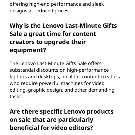
offering high-end performance and sleek
designs at reduced prices.
Why is the Lenovo Last-Minute Gifts
Sale a great time for content
creators to upgrade their
equipment?
The Lenovo Last-Minute Gifts Sale offers
substantial discounts on high-performance
laptops and desktops, ideal for content creators
who require powerful machines for video
editing, graphic design, and other demanding
tasks.
Are there specific Lenovo products
on sale that are particularly
beneficial for video editors?