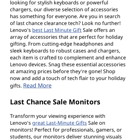
looking for stylish keyboards or powerful
chargers, our diverse selection of accessories
has something for everyone. Are you in search
of last chance clearance tech? Look no further!
Lenovo's
best Last Minute Gift
Sale offers an
array of accessories that are perfect for holiday
gifting. From cutting-edge headphones and
sleek keyboards to robust cases and chargers,
each item is crafted to complement and enhance
Lenovo devices. Snag these essential accessories
at amazing prices before they're gone! Shop
now and add a touch of tech flair to your holiday
Read More
gifts.
Last Chance Sale Monitors
Transform your viewing experience with
Lenovo's
great Last-Minute Gifts
Sale on
monitors! Perfect for professionals, gamers, or
students, our monitors deliver stunning visuals