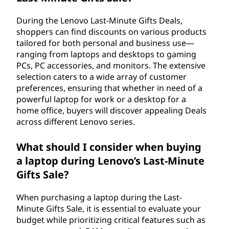
During the Lenovo Last-Minute Gifts Deals,
shoppers can find discounts on various products
tailored for both personal and business use—
ranging from laptops and desktops to gaming
PCs, PC accessories, and monitors. The extensive
selection caters to a wide array of customer
preferences, ensuring that whether in need of a
powerful laptop for work or a desktop for a
home office, buyers will discover appealing Deals
across different Lenovo series.
What should I consider when buying
a laptop during Lenovo’s Last-Minute
Gifts Sale?
When purchasing a laptop during the Last-
Minute Gifts Sale, it is essential to evaluate your
budget while prioritizing critical features such as