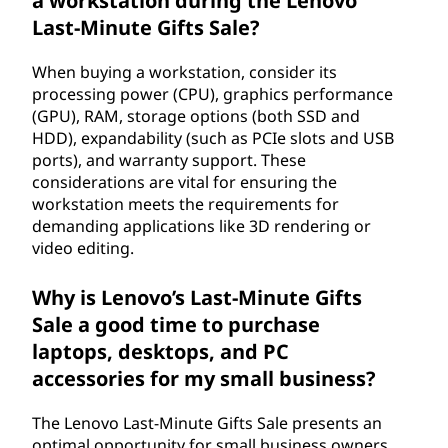
a workstation during the Lenovo
Last-Minute Gifts Sale?
When buying a workstation, consider its
processing power (CPU), graphics performance
(GPU), RAM, storage options (both SSD and
HDD), expandability (such as PCIe slots and USB
ports), and warranty support. These
considerations are vital for ensuring the
workstation meets the requirements for
demanding applications like 3D rendering or
video editing.
Why is Lenovo’s Last-Minute Gifts
Sale a good time to purchase
laptops, desktops, and PC
accessories for my small business?
The Lenovo Last-Minute Gifts Sale presents an
optimal opportunity for small business owners