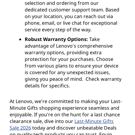
selection and ordering from our
dedicated customer support team. Based
on your location, you can reach out via
phone, email, or live chat for exceptional
service every step of the way.
Robust Warranty Options:
Take
advantage of Lenovo's comprehensive
warranty options, providing extra
protection for your purchases. Choose
from various plans to ensure your device
is covered for any unexpected issues,
giving you peace of mind. Check warranty
details for specifics.
At Lenovo, we're committed to making your Last-
Minute Gifts shopping experience seamless and
enjoyable. If you're on the hunt for a last chance
clearance sale, dive into our
Last-Minute Gifts
Sale 2026
today and discover unbeatable Deals
on quality tech products you can trust. Equip