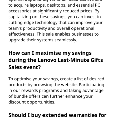
to acquire laptops, desktops, and essential PC
accessories at significantly reduced prices. By
capitalizing on these savings, you can invest in
cutting-edge technology that can improve your
team's productivity and overall operational
effectiveness. This sale enables businesses to
upgrade their systems seamlessly.
How can I maximise my savings
during the Lenovo Last-Minute Gifts
Sales event?
To optimise your savings, create a list of desired
products by browsing the website. Participating
in our rewards programs and taking advantage
of bundle offers can further enhance your
discount opportunities.
Should I buy extended warranties for