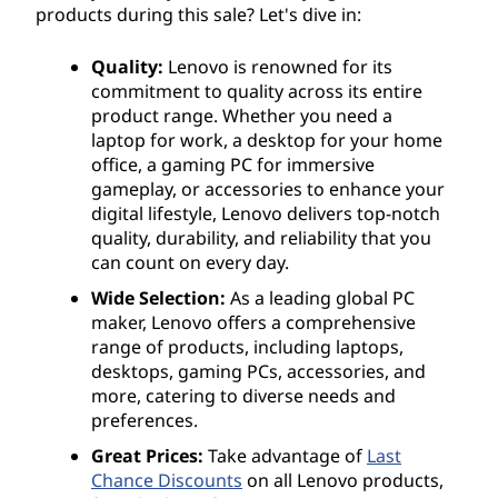
products during this sale? Let's dive in:
Quality:
Lenovo is renowned for its
commitment to quality across its entire
product range. Whether you need a
laptop for work, a desktop for your home
office, a gaming PC for immersive
gameplay, or accessories to enhance your
digital lifestyle, Lenovo delivers top-notch
quality, durability, and reliability that you
can count on every day.
Wide Selection:
As a leading global PC
maker, Lenovo offers a comprehensive
range of products, including laptops,
desktops, gaming PCs, accessories, and
more, catering to diverse needs and
preferences.
Great Prices:
Take advantage of
Last
Chance Discounts
on all Lenovo products,