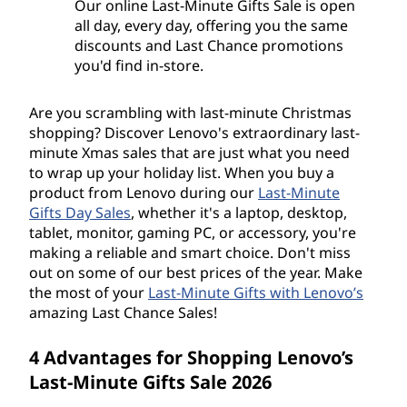
Our online Last-Minute Gifts Sale is open
all day, every day, offering you the same
discounts and Last Chance promotions
you'd find in-store.
Are you scrambling with last-minute Christmas
shopping? Discover Lenovo's extraordinary last-
minute Xmas sales that are just what you need
to wrap up your holiday list. When you buy a
product from Lenovo during our
Last-Minute
Gifts Day Sales
, whether it's a laptop, desktop,
tablet, monitor, gaming PC, or accessory, you're
making a reliable and smart choice. Don't miss
out on some of our best prices of the year. Make
the most of your
Last-Minute Gifts with Lenovo’s
amazing Last Chance Sales!
4 Advantages for Shopping Lenovo’s
Last-Minute Gifts Sale 2026