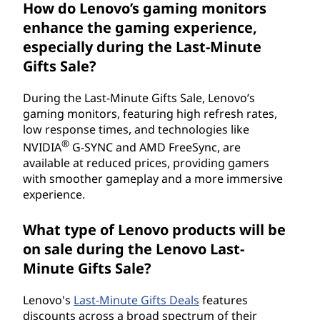
How do Lenovo’s gaming monitors
enhance the gaming experience,
especially during the Last-Minute
Gifts Sale?
During the Last-Minute Gifts Sale, Lenovo’s
gaming monitors, featuring high refresh rates,
low response times, and technologies like
®
NVIDIA
G-SYNC and AMD FreeSync, are
available at reduced prices, providing gamers
with smoother gameplay and a more immersive
experience.
What type of Lenovo products will be
on sale during the Lenovo Last-
Minute Gifts Sale?
Lenovo's
Last-Minute Gifts Deals
features
discounts across a broad spectrum of their