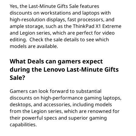
Yes, the Last-Minute Gifts Sale features
discounts on workstations and laptops with
high-resolution displays, fast processors, and
ample storage, such as the ThinkPad X1 Extreme
and Legion series, which are perfect for video
editing. Check the sale details to see which
models are available.
What Deals can gamers expect
during the Lenovo Last-Minute Gifts
Sale?
Gamers can look forward to substantial
discounts on high-performance gaming laptops,
desktops, and accessories, including models
from the Legion series, which are renowned for
their powerful specs and superior gaming
capabilities.