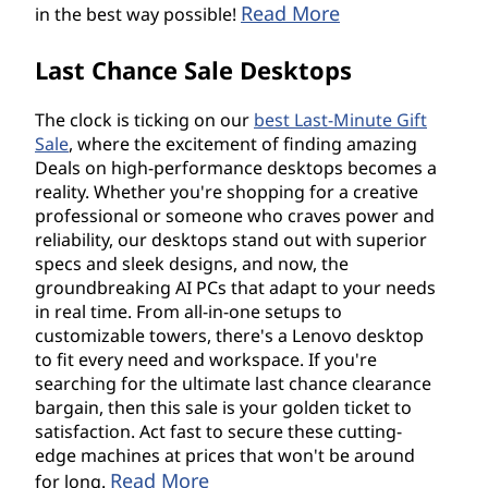
Read More
in the best way possible!
Last Chance Sale Desktops
The clock is ticking on our
best Last-Minute Gift
Sale
, where the excitement of finding amazing
Deals on high-performance desktops becomes a
reality. Whether you're shopping for a creative
professional or someone who craves power and
reliability, our desktops stand out with superior
specs and sleek designs, and now, the
groundbreaking AI PCs that adapt to your needs
in real time. From all-in-one setups to
customizable towers, there's a Lenovo desktop
to fit every need and workspace. If you're
searching for the ultimate last chance clearance
bargain, then this sale is your golden ticket to
satisfaction. Act fast to secure these cutting-
edge machines at prices that won't be around
Read More
for long.