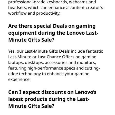
professional-grade keyboards, webcams and
headsets, which can enhance a content creator’s
workflow and productivity.
Are there special Deals on gaming
equipment during the Lenovo Last-
Minute Gifts Sale?
Yes, our Last-Minute Gifts Deals include fantastic
Last-Minute or Last Chance Offers on gaming
laptops, desktops, accessories and monitors,
featuring high-performance specs and cutting-
edge technology to enhance your gaming
experience.
Can I expect discounts on Lenovo’s
latest products during the Last-
Minute Gifts Sale?