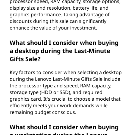
processor speed, RAM capacity, storage options,
display size and resolution, battery life, and
graphics performance. Taking advantage of
discounts during this sale can significantly
enhance the value of your investment.
What should I consider when buying
a desktop during the Last-Minute
Gifts Sale?
Key factors to consider when selecting a desktop
during the Lenovo Last-Minute Gifts Sale include
the processor type and speed, RAM capacity,
storage type (HDD or SSD), and required
graphics card. It's crucial to choose a model that
efficiently meets your work demands while
remaining budget conscious.
What should I consider when buying