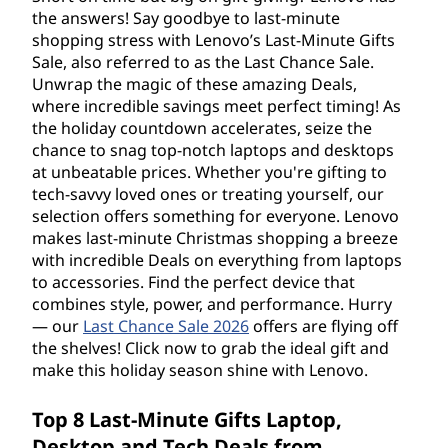
M
the answers! Say goodbye to last-minute
i
shopping stress with Lenovo’s Last-Minute Gifts
Sale, also referred to as the Last Chance Sale.
n
Unwrap the magic of these amazing Deals,
where incredible savings meet perfect timing! As
u
the holiday countdown accelerates, seize the
chance to snag top-notch laptops and desktops
t
at unbeatable prices. Whether you're gifting to
tech-savvy loved ones or treating yourself, our
e
selection offers something for everyone. Lenovo
makes last-minute Christmas shopping a breeze
G
with incredible Deals on everything from laptops
to accessories. Find the perfect device that
i
combines style, power, and performance. Hurry
— our
Last Chance Sale 2026
offers are flying off
f
the shelves! Click now to grab the ideal gift and
make this holiday season shine with Lenovo.
t
Top 8 Last-Minute Gifts Laptop,
s
Desktop and Tech Deals from