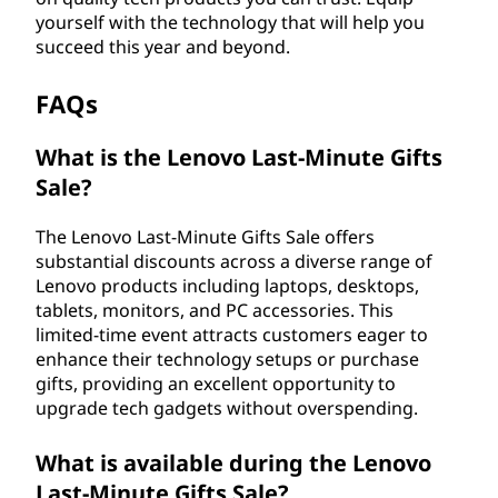
yourself with the technology that will help you
succeed this year and beyond.
FAQs
What is the Lenovo Last-Minute Gifts
Sale?
The Lenovo Last-Minute Gifts Sale offers
substantial discounts across a diverse range of
Lenovo products including laptops, desktops,
tablets, monitors, and PC accessories. This
limited-time event attracts customers eager to
enhance their technology setups or purchase
gifts, providing an excellent opportunity to
upgrade tech gadgets without overspending.
What is available during the Lenovo
Last-Minute Gifts Sale?