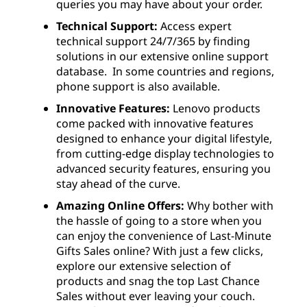
queries you may have about your order.
Technical Support:
Access expert
technical support 24/7/365 by finding
solutions in our extensive online support
database. In some countries and regions,
phone support is also available.
Innovative Features:
Lenovo products
come packed with innovative features
designed to enhance your digital lifestyle,
from cutting-edge display technologies to
advanced security features, ensuring you
stay ahead of the curve.
Amazing Online Offers:
Why bother with
the hassle of going to a store when you
can enjoy the convenience of Last-Minute
Gifts Sales online? With just a few clicks,
explore our extensive selection of
products and snag the top Last Chance
Sales without ever leaving your couch.