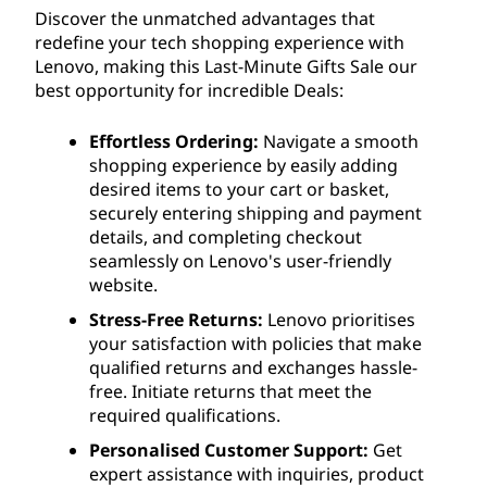
Discover the unmatched advantages that
redefine your tech shopping experience with
Lenovo, making this Last-Minute Gifts Sale our
best opportunity for incredible Deals:
Effortless Ordering:
Navigate a smooth
shopping experience by easily adding
desired items to your cart or basket,
securely entering shipping and payment
details, and completing checkout
seamlessly on Lenovo's user-friendly
website.
Stress-Free Returns:
Lenovo prioritises
your satisfaction with policies that make
qualified returns and exchanges hassle-
free. Initiate returns that meet the
required qualifications.
Personalised Customer Support:
Get
expert assistance with inquiries, product