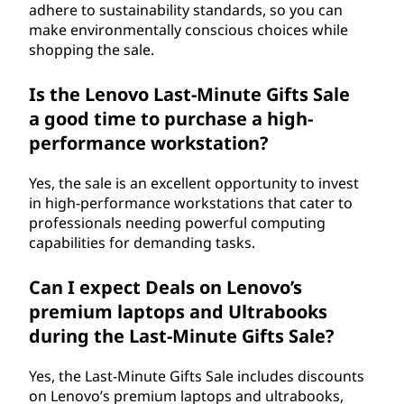
adhere to sustainability standards, so you can
make environmentally conscious choices while
shopping the sale.
Is the Lenovo Last-Minute Gifts Sale
a good time to purchase a high-
performance workstation?
Yes, the sale is an excellent opportunity to invest
in high-performance workstations that cater to
professionals needing powerful computing
capabilities for demanding tasks.
Can I expect Deals on Lenovo’s
premium laptops and Ultrabooks
during the Last-Minute Gifts Sale?
Yes, the Last-Minute Gifts Sale includes discounts
on Lenovo’s premium laptops and ultrabooks,