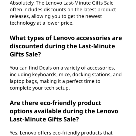
Absolutely. The Lenovo Last-Minute Gifts Sale
often includes discounts on the latest product
releases, allowing you to get the newest
technology at a lower price.
What types of Lenovo accessories are
discounted during the Last-Minute
Gifts Sale?
You can find Deals on a variety of accessories,
including keyboards, mice, docking stations, and
laptop bags, making it a perfect time to
complete your tech setup.
Are there eco-friendly product
options available during the Lenovo
Last-Minute Gifts Sale?
Yes, Lenovo offers eco-friendly products that