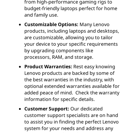
from high-performance gaming rigs to
budget-friendly laptops perfect for home
and family use.
Customizable Options:
Many Lenovo
products, including laptops and desktops,
are customizable, allowing you to tailor
your device to your specific requirements
by upgrading components like
processors, RAM, and storage.
Product Warranties:
Rest easy knowing
Lenovo products are backed by some of
the best warranties in the industry, with
optional extended warranties available for
added peace of mind. Check the warranty
information for specific details.
Customer Support:
Our dedicated
customer support specialists are on hand
to assist you in finding the perfect Lenovo
system for your needs and address any