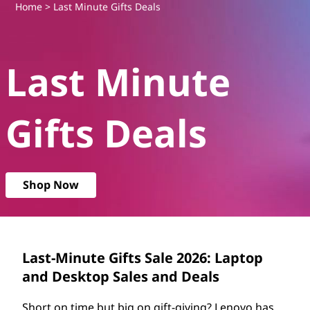
L
Home
> Last Minute Gifts Deals
e
Last Minute
n
o
Gifts Deals
v
o
Shop Now
L
a
s
Last-Minute Gifts Sale 2026: Laptop
and Desktop Sales and Deals
t
Short on time but big on gift-giving? Lenovo has