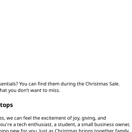
sentials? You can find them during the Christmas Sale.
hat you don’t want to miss.
ptops
, we can feel the excitement of joy, giving, and
u're a tech enthusiast, a student, a small business owner,
thing new for you. Just as Christmas brings together family