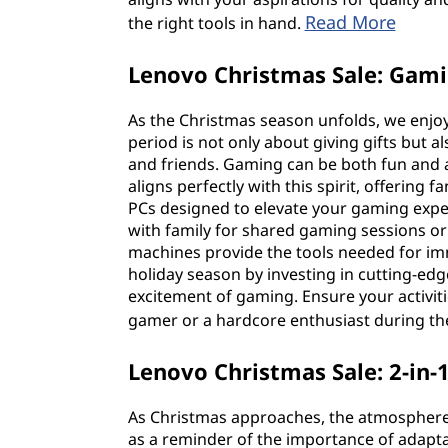
Read More
the right tools in hand.
Lenovo Christmas Sale: Gam
As the Christmas season unfolds, we enjoy
period is not only about giving gifts but
and friends. Gaming can be both fun and 
aligns perfectly with this spirit, offerin
PCs designed to elevate your gaming expe
with family for shared gaming sessions or 
machines provide the tools needed for im
holiday season by investing in cutting-edge 
excitement of gaming. Ensure your activitie
gamer or a hardcore enthusiast during t
Lenovo Christmas Sale: 2-in-
As Christmas approaches, the atmosphere is
as a reminder of the importance of adaptabi