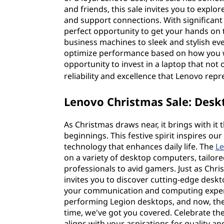
and friends, this sale invites you to explor
and support connections. With significant 
perfect opportunity to get your hands on
business machines to sleek and stylish ev
optimize performance based on how you 
opportunity to invest in a laptop that not 
reliability and excellence that Lenovo rep
Lenovo Christmas Sale: Desk
As Christmas draws near, it brings with i
beginnings. This festive spirit inspires our
technology that enhances daily life. The
Le
on a variety of desktop computers, tailo
professionals to avid gamers. Just as Chris
invites you to discover cutting-edge desk
your communication and computing experie
performing Legion desktops, and now, the
time, we've got you covered. Celebrate th
aligns with your aspirations for quality a