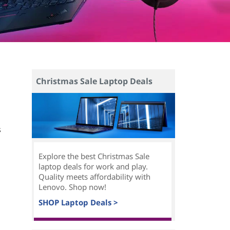
Christmas Sale Laptop Deals
s
Explore the best Christmas Sale
laptop deals for work and play.
Quality meets affordability with
Lenovo. Shop now!
SHOP Laptop Deals >