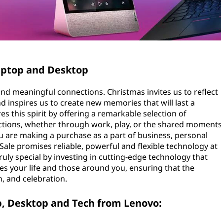
Laptop and Desktop
 and meaningful connections. Christmas invites us to reflect
d inspires us to create new memories that will last a
s this spirit by offering a remarkable selection of
actions, whether through work, play, or the shared moment
u are making a purchase as a part of business, personal
Sale promises reliable, powerful and flexible technology at
ruly special by investing in cutting-edge technology that
es your life and those around you, ensuring that the
n, and celebration.
p, Desktop and Tech from Lenovo: