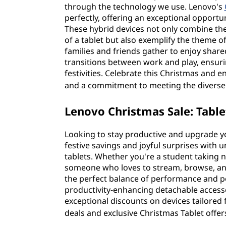
through the technology we use. Lenovo's
perfectly, offering an exceptional opportu
These hybrid devices not only combine the 
of a tablet but also exemplify the theme of 
families and friends gather to enjoy share
transitions between work and play, ensur
festivities. Celebrate this Christmas and en
and a commitment to meeting the diverse 
Lenovo Christmas Sale: Table
Looking to stay productive and upgrade y
festive savings and joyful surprises with u
tablets. Whether you're a student taking no
someone who loves to stream, browse, and
the perfect balance of performance and p
productivity-enhancing detachable accessor
exceptional discounts on devices tailored f
deals and exclusive Christmas Tablet offer