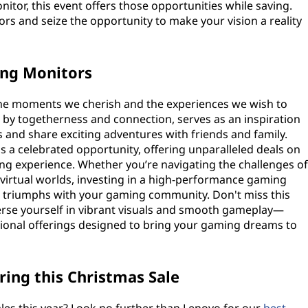
nitor, this event offers those opportunities while saving.
ors and seize the opportunity to make your vision a reality
ing Monitors
 the moments we cherish and the experiences we wish to
d by togetherness and connection, serves as an inspiration
and share exciting adventures with friends and family.
 a celebrated opportunity, offering unparalleled deals on
g experience. Whether you’re navigating the challenges of
virtual worlds, investing in a high-performance gaming
 triumphs with your gaming community. Don't miss this
rse yourself in vibrant visuals and smooth gameplay—
tional offerings designed to bring your gaming dreams to
ing this Christmas Sale