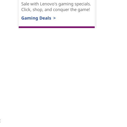
Sale with Lenovo's gaming specials.
Click, shop, and conquer the game!
Gaming Deals >
t