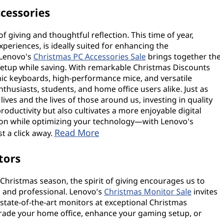
cessories
f giving and thoughtful reflection. This time of year,
eriences, is ideally suited for enhancing the
 Lenovo's
Christmas PC Accessories Sale
brings together th
etup while saving. With remarkable Christmas Discounts
ic keyboards, high-performance mice, and versatile
enthusiasts, students, and home office users alike. Just as
ives and the lives of those around us, investing in quality
oductivity but also cultivates a more enjoyable digital
ason while optimizing your technology—with Lenovo's
Read More
st a click away.
tors
hristmas season, the spirit of giving encourages us to
 and professional. Lenovo's
Christmas Monitor Sale
invites
 state-of-the-art monitors at exceptional Christmas
rade your home office, enhance your gaming setup, or