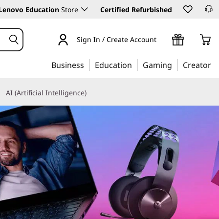
Lenovo Education
Store
Certified Refurbished
Sign In / Create Account
Business
Education
Gaming
Creator
AI (Artificial Intelligence)