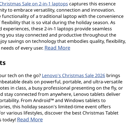
Christmas Sale on 2-in-1 laptops
captures this essence
nity to embrace versatility, connection and innovation.
functionality of a traditional laptop with the convenience
flexibility that is so vital during the holiday season. As
d experiences, these 2-in-1 laptops provide seamless
ing you stay connected and productive throughout the
joy savings on technology that embodies quality, flexibility,
Read More
needs of every user.
ts
our tech on the go?
Lenovo's Christmas Sale 2026
brings
nbeatable deals on powerful, portable, and ultra-versatile
tes in class, a busy professional presenting on the fly, or
 stay connected from anywhere, Lenovo tablets deliver
ortability. From Android™ and Windows tablets to
ies, this holiday season's limited-time event offers
or various lifestyles, discover the best Christmas Tablet
Read More
s today!