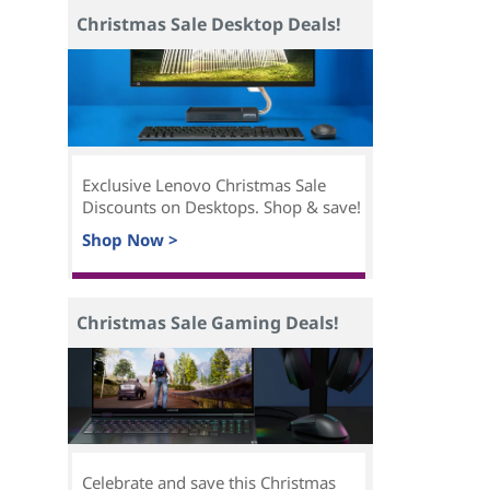
Christmas Sale Desktop Deals!
Exclusive Lenovo Christmas Sale
Discounts on Desktops. Shop & save!
Shop Now >
Christmas Sale Gaming Deals!
Celebrate and save this Christmas