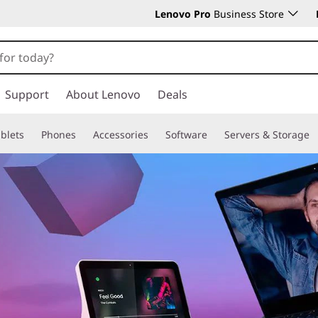
Lenovo Pro
Business Store
Support
About Lenovo
Deals
blets
Phones
Accessories
Software
Servers & Storage