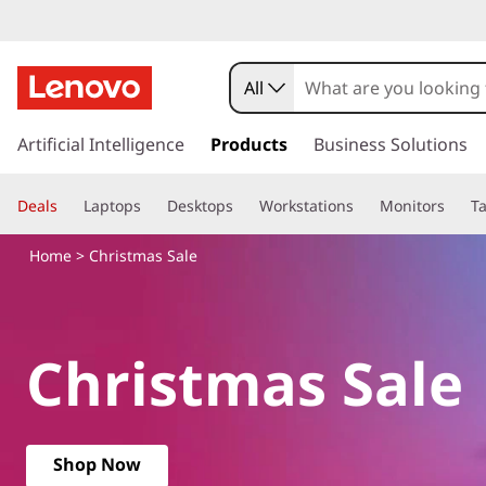
L
e
All
n
s
k
Artificial Intelligence
Products
Business Solutions
o
i
p
v
Deals
Laptops
Desktops
Workstations
Monitors
Ta
t
o
o
Home
> Christmas Sale
m
a
C
i
n
h
Christmas Sale
c
o
r
n
t
i
e
Shop Now
n