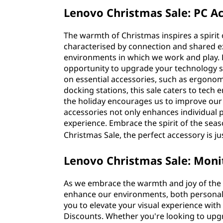
Lenovo Christmas Sale: PC Ac
The warmth of Christmas inspires a spirit o
characterised by connection and shared exp
environments in which we work and play.
opportunity to upgrade your technology s
on essential accessories, such as ergonom
docking stations, this sale caters to tech 
the holiday encourages us to improve our l
accessories not only enhances individual pr
experience. Embrace the spirit of the se
Christmas Sale, the perfect accessory is ju
Lenovo Christmas Sale: Moni
As we embrace the warmth and joy of the C
enhance our environments, both personal
you to elevate your visual experience with
Discounts. Whether you're looking to upg