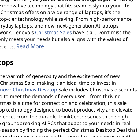
e innovative technology that fits seamlessly into your life
Christmas offers on a wide range of laptops, it's the
 top-tier technology while saving. From high-performance
eryday laptops, and now, next-generation AI laptops
work. Lenovo's
Christmas Sales
have it all. Don’t miss the
only meets your needs but also aligns with the values of
Read More
resents.
tops
t the warmth of generosity and the excitement of new
 Christmas Sale, making it an ideal time to invest in
novo Christmas Desktop
Sale includes Christmas discounts
red to meet the demands of every user—from thriving
tmas is a time for connection and celebration, this sale
top technology designed to boost productivity and elevate
nce. From the durable ThinkCentre series to the high-
 groundbreaking AI PCs that adapt to your needs in real
e season by finding the perfect Christmas Desktop Deal tha
nd performance, ensuring that you start the new year with