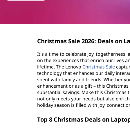
s
t
t
m
a
Christmas Sale
2026
: Deals on 
s
It's a time to celebrate joy, togetherness,
S
on the experiences that enrich our lives an
lifetime. The Lenovo
Christmas Sale
capture
a
technology that enhances our daily inter
spent with family and friends. Whether yo
l
enhancement or as a gift – this Christmas 
substantial savings. Make this Christmas t
e
not only meets your needs but also enrich
holiday season is filled with joy, connectio
2
Top 8 Christmas Deals on Lapto
0