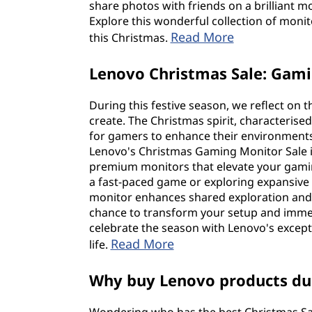
share photos with friends on a brilliant mo
Explore this wonderful collection of monit
Read More
this Christmas.
Lenovo Christmas Sale: Gam
During this festive season, we reflect on
create. The Christmas spirit, characterise
for gamers to enhance their environments 
Lenovo's Christmas Gaming Monitor Sale is
premium monitors that elevate your gamin
a fast-paced game or exploring expansive 
monitor enhances shared exploration and
chance to transform your setup and imme
celebrate the season with Lenovo's excep
Read More
life.
Why buy Lenovo products dur