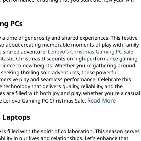
ing PCs
 a time of generosity and shared experiences. This festive
 also about creating memorable moments of play with family
a shared adventure.
Lenovo's Christmas Gaming PC Sale
g fantastic Christmas Discounts on high-performance gaming
rience to new heights. Whether you're gathering around
seeking thrilling solo adventures, these powerful
mersive play and seamless performance. Celebrate this
technology that delivers quality, reliability, and the
s are filled with both joy and play, whether you're a casual
Read More
he Lenovo Gaming PC Christmas Sale.
1 Laptops
 filled with the spirit of collaboration. This season serves
lity in our lives and relationships. Let's enhance that