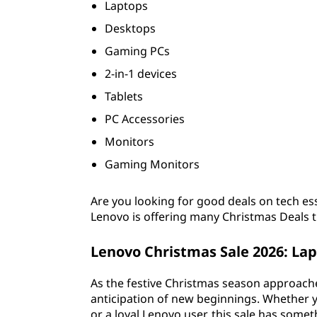
Laptops
2
Desktops
6
Gaming PCs
2-in-1 devices
Tablets
PC Accessories
Monitors
Gaming Monitors
Are you looking for good deals on tech es
Lenovo is offering many Christmas Deals t
Lenovo Christmas Sale
2026
: La
As the festive Christmas season approaches
anticipation of new beginnings. Whether yo
or a loyal Lenovo user, this sale has some