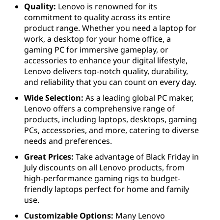
Quality:
Lenovo is renowned for its
commitment to quality across its entire
product range. Whether you need a laptop for
work, a desktop for your home office, a
gaming PC for immersive gameplay, or
accessories to enhance your digital lifestyle,
Lenovo delivers top-notch quality, durability,
and reliability that you can count on every day.
Wide Selection:
As a leading global PC maker,
Lenovo offers a comprehensive range of
products, including laptops, desktops, gaming
PCs, accessories, and more, catering to diverse
needs and preferences.
Great Prices:
Take advantage of Black Friday in
July discounts on all Lenovo products, from
high-performance gaming rigs to budget-
friendly laptops perfect for home and family
use.
Customizable Options:
Many Lenovo