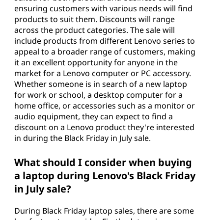
ensuring customers with various needs will find
products to suit them. Discounts will range
across the product categories. The sale will
include products from different Lenovo series to
appeal to a broader range of customers, making
it an excellent opportunity for anyone in the
market for a Lenovo computer or PC accessory.
Whether someone is in search of a new laptop
for work or school, a desktop computer for a
home office, or accessories such as a monitor or
audio equipment, they can expect to find a
discount on a Lenovo product they're interested
in during the Black Friday in July sale.
What should I consider when buying
a laptop during Lenovo's Black Friday
in July sale?
During Black Friday laptop sales, there are some