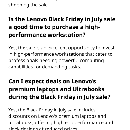
shopping the sale.
Is the Lenovo Black Friday in July sale
a good time to purchase a high-
performance workstation?
Yes, the sale is an excellent opportunity to invest
in high-performance workstations that cater to
professionals needing powerful computing
capabilities for demanding tasks.
Can I expect deals on Lenovo's
premium laptops and Ultrabooks
during the Black Friday in July sale?
Yes, the Black Friday in July sale includes
discounts on Lenovo's premium laptops and
ultrabooks, offering high-end performance and
sleek designs at reduced prices.