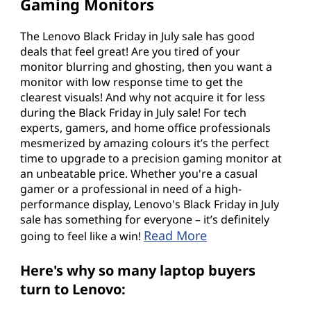
Gaming Monitors
The Lenovo Black Friday in July sale has good
deals that feel great! Are you tired of your
monitor blurring and ghosting, then you want a
monitor with low response time to get the
clearest visuals! And why not acquire it for less
during the Black Friday in July sale! For tech
experts, gamers, and home office professionals
mesmerized by amazing colours it’s the perfect
time to upgrade to a precision gaming monitor at
an unbeatable price. Whether you're a casual
gamer or a professional in need of a high-
performance display, Lenovo's Black Friday in July
sale has something for everyone – it’s definitely
Read More
going to feel like a win!
Here's why so many laptop buyers
turn to Lenovo: