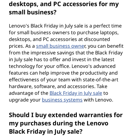
desktops, and PC accessories for my
small business?
Lenovo's Black Friday in July sale is a perfect time
for small business owners to purchase laptops,
desktops, and PC accessories at discounted
prices. As a
small business owne
r, you can benefit
from the impressive savings that the Black Friday
in July sale has to offer and invest in the latest
technology for your office. Lenovo's advanced
features can help improve the productivity and
effectiveness of your team with state-of-the-art
hardware, software, and accessories. Take
advantage of the
Black Friday in July sale
to
upgrade your
business systems
with Lenovo.
Should I buy extended warranties for
my purchases during the Lenovo
Black Friday in July sale?