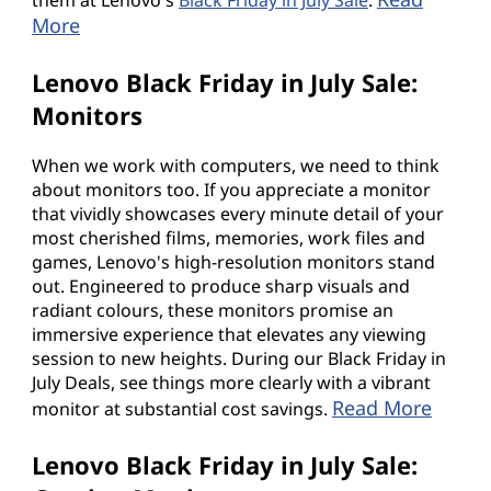
More
Lenovo Black Friday in July Sale:
Monitors
When we work with computers, we need to think
about monitors too. If you appreciate a monitor
that vividly showcases every minute detail of your
most cherished films, memories, work files and
games, Lenovo's high-resolution monitors stand
out. Engineered to produce sharp visuals and
radiant colours, these monitors promise an
immersive experience that elevates any viewing
session to new heights. During our Black Friday in
July Deals, see things more clearly with a vibrant
Read More
monitor at substantial cost savings.
Lenovo Black Friday in July Sale: