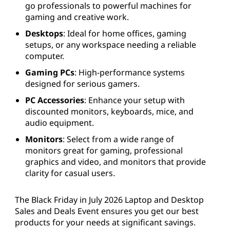
go professionals to powerful machines for
gaming and creative work.
Desktops
: Ideal for home offices, gaming
setups, or any workspace needing a reliable
computer.
Gaming PCs
: High-performance systems
designed for serious gamers.
PC Accessories
: Enhance your setup with
discounted monitors, keyboards, mice, and
audio equipment.
Monitors
: Select from a wide range of
monitors great for gaming, professional
graphics and video, and monitors that provide
clarity for casual users.
The Black Friday in July 2026 Laptop and Desktop
Sales and Deals Event ensures you get our best
products for your needs at significant savings.