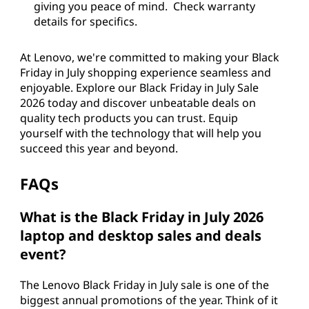
giving you peace of mind. Check warranty
details for specifics.
At Lenovo, we're committed to making your Black
Friday in July shopping experience seamless and
enjoyable. Explore our Black Friday in July Sale
2026 today and discover unbeatable deals on
quality tech products you can trust. Equip
yourself with the technology that will help you
succeed this year and beyond.
FAQs
What is the Black Friday in July 2026
laptop and desktop sales and deals
event?
The Lenovo Black Friday in July sale is one of the
biggest annual promotions of the year. Think of it