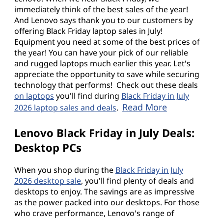
immediately think of the best sales of the year!
o
And Lenovo says thank you to our customers by
offering Black Friday laptop sales in July!
p
Equipment you need at some of the best prices of
the year! You can have your pick of our reliable
s
and rugged laptops much earlier this year. Let's
appreciate the opportunity to save while securing
,
technology that performs! Check out these deals
on laptops
you'll find during
Black Friday in July
a
Read More
2026 laptop sales and deals
.
n
Lenovo Black Friday in July Deals:
d
Desktop PCs
m
When you shop during the
Black Friday in July
2026 desktop sale
, you'll find plenty of deals and
o
desktops to enjoy. The savings are as impressive
as the power packed into our desktops. For those
r
who crave performance, Lenovo's range of