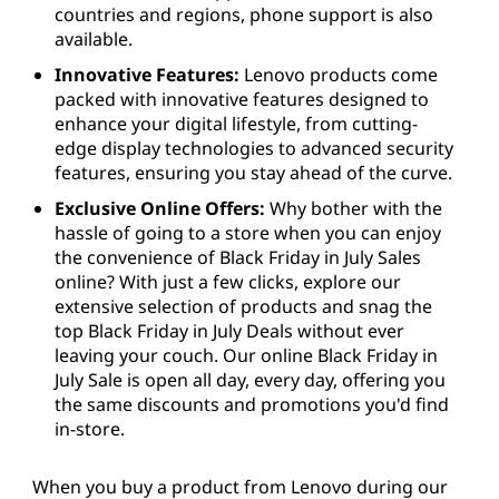
countries and regions, phone support is also
available.
Innovative Features:
Lenovo products come
packed with innovative features designed to
enhance your digital lifestyle, from cutting-
edge display technologies to advanced security
features, ensuring you stay ahead of the curve.
Exclusive Online Offers:
Why bother with the
hassle of going to a store when you can enjoy
the convenience of Black Friday in July Sales
online? With just a few clicks, explore our
extensive selection of products and snag the
top Black Friday in July Deals without ever
leaving your couch. Our online Black Friday in
July Sale is open all day, every day, offering you
the same discounts and promotions you'd find
in-store.
When you buy a product from Lenovo during our