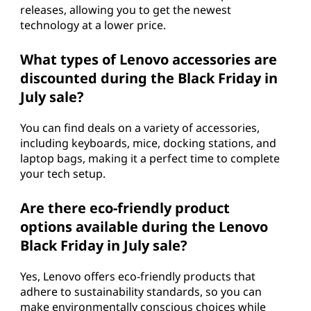
releases, allowing you to get the newest
technology at a lower price.
What types of Lenovo accessories are
discounted during the Black Friday in
July sale?
You can find deals on a variety of accessories,
including keyboards, mice, docking stations, and
laptop bags, making it a perfect time to complete
your tech setup.
Are there eco-friendly product
options available during the Lenovo
Black Friday in July sale?
Yes, Lenovo offers eco-friendly products that
adhere to sustainability standards, so you can
make environmentally conscious choices while