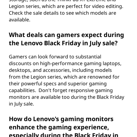
Legion series, which are perfect for video editing.
Check the sale details to see which models are
available.
What deals can gamers expect during
the Lenovo Black Friday in July sale?
Gamers can look forward to substantial
discounts on high-performance gaming laptops,
desktops, and accessories, including models
from the Legion series, which are renowned for
their powerful specs and superior gaming
capabilities. Don't forget responsive gaming
monitors are available too during the Black Friday
in July sale.
How do Lenovo's gaming monitors
enhance the gaming experience,
especially during the Black Friday in