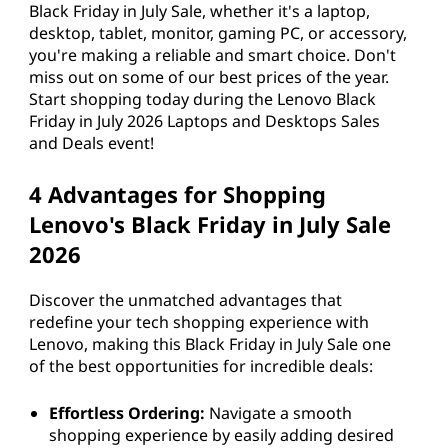
Black Friday in July Sale, whether it's a laptop,
desktop, tablet, monitor, gaming PC, or accessory,
you're making a reliable and smart choice. Don't
miss out on some of our best prices of the year.
Start shopping today during the Lenovo Black
Friday in July 2026 Laptops and Desktops Sales
and Deals event!
4 Advantages for Shopping
Lenovo's Black Friday in July Sale
2026
Discover the unmatched advantages that
redefine your tech shopping experience with
Lenovo, making this Black Friday in July Sale one
of the best opportunities for incredible deals:
Effortless Ordering:
Navigate a smooth
shopping experience by easily adding desired