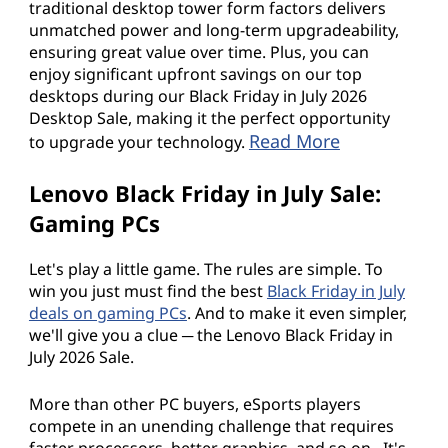
e
traditional desktop tower form factors delivers
unmatched power and long-term upgradeability,
.
ensuring great value over time. Plus, you can
enjoy significant upfront savings on our top
desktops during our Black Friday in July 2026
Desktop Sale, making it the perfect opportunity
Read More
to upgrade your technology.
Lenovo Black Friday in July Sale:
Gaming PCs
Let's play a little game. The rules are simple. To
win you just must find the best
Black Friday in July
deals on gaming PCs
. And to make it even simpler,
we'll give you a clue ─ the Lenovo Black Friday in
July 2026 Sale.
More than other PC buyers, eSports players
compete in an unending challenge that requires
faster processors, better graphics, and so on. It's