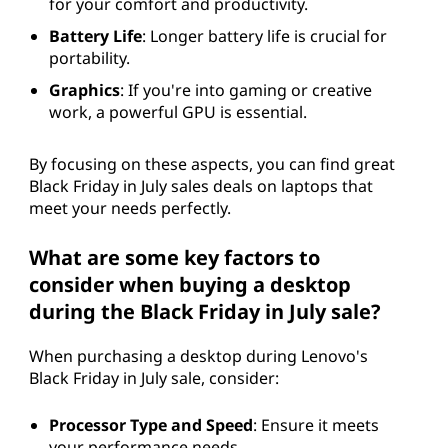
for your comfort and productivity.
Battery Life
: Longer battery life is crucial for
portability.
Graphics
: If you're into gaming or creative
work, a powerful GPU is essential.
By focusing on these aspects, you can find great
Black Friday in July sales deals on laptops that
meet your needs perfectly.
What are some key factors to
consider when buying a desktop
during the Black Friday in July sale?
When purchasing a desktop during Lenovo's
Black Friday in July sale, consider:
Processor Type and Speed
: Ensure it meets
your performance needs.