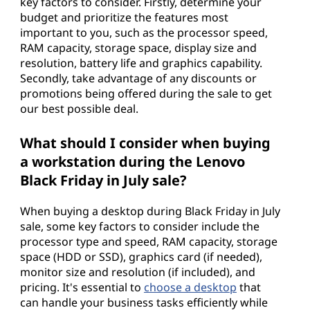
key factors to consider. Firstly, determine your
budget and prioritize the features most
important to you, such as the processor speed,
RAM capacity, storage space, display size and
resolution, battery life and graphics capability.
Secondly, take advantage of any discounts or
promotions being offered during the sale to get
our best possible deal.
What should I consider when buying
a workstation during the Lenovo
Black Friday in July sale?
When buying a desktop during Black Friday in July
sale, some key factors to consider include the
processor type and speed, RAM capacity, storage
space (HDD or SSD), graphics card (if needed),
monitor size and resolution (if included), and
pricing. It's essential to
choose a desktop
that
can handle your business tasks efficiently while