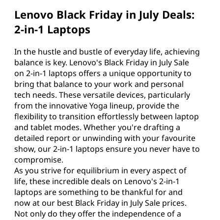
Lenovo Black Friday in July Deals:
2-in-1 Laptops
In the hustle and bustle of everyday life, achieving
balance is key. Lenovo's Black Friday in July Sale
on 2-in-1 laptops offers a unique opportunity to
bring that balance to your work and personal
tech needs. These versatile devices, particularly
from the innovative Yoga lineup, provide the
flexibility to transition effortlessly between laptop
and tablet modes. Whether you're drafting a
detailed report or unwinding with your favourite
show, our 2-in-1 laptops ensure you never have to
compromise.
As you strive for equilibrium in every aspect of
life, these incredible deals on Lenovo's 2-in-1
laptops are something to be thankful for and
now at our best Black Friday in July Sale prices.
Not only do they offer the independence of a