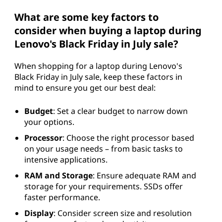
What are some key factors to
consider when buying a laptop during
Lenovo's Black Friday in July sale?
When shopping for a laptop during Lenovo's
Black Friday in July sale, keep these factors in
mind to ensure you get our best deal:
Budget
: Set a clear budget to narrow down
your options.
Processor
: Choose the right processor based
on your usage needs – from basic tasks to
intensive applications.
RAM and Storage
: Ensure adequate RAM and
storage for your requirements. SSDs offer
faster performance.
Display
: Consider screen size and resolution