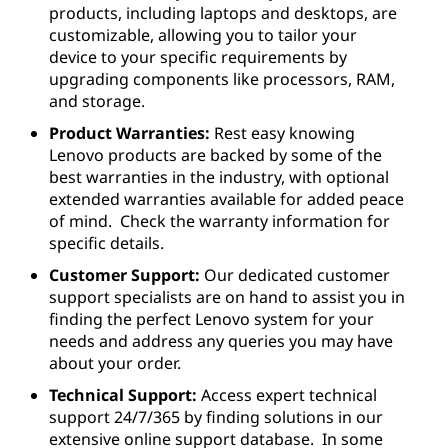
products, including laptops and desktops, are
customizable, allowing you to tailor your
device to your specific requirements by
upgrading components like processors, RAM,
and storage.
Product Warranties:
Rest easy knowing
Lenovo products are backed by some of the
best warranties in the industry, with optional
extended warranties available for added peace
of mind. Check the warranty information for
specific details.
Customer Support:
Our dedicated customer
support specialists are on hand to assist you in
finding the perfect Lenovo system for your
needs and address any queries you may have
about your order.
Technical Support:
Access expert technical
support 24/7/365 by finding solutions in our
extensive online support database. In some