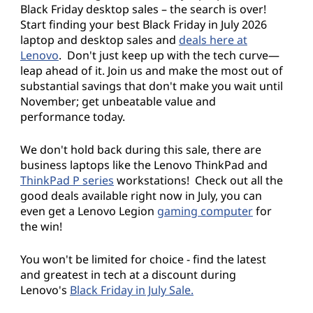
Black Friday desktop sales – the search is over!
s
Start finding your best Black Friday in July 2026
laptop and desktop sales and
deals here at
:
Lenovo
. Don't just keep up with the tech curve—
leap ahead of it. Join us and make the most out of
S
substantial savings that don't make you wait until
November; get unbeatable value and
a
performance today.
v
We don't hold back during this sale, there are
e
business laptops like the Lenovo ThinkPad and
ThinkPad P series
workstations! Check out all the
o
good deals available right now in July, you can
even get a Lenovo Legion
gaming computer
for
n
the win!
L
You won't be limited for choice - find the latest
and greatest in tech at a discount during
a
Lenovo's
Black Friday in July Sale.