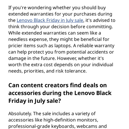
If you're wondering whether you should buy
extended warranties for your purchases during
the
Lenovo Black Friday in July sale
, it's advised to
think through your decision before committing.
While extended warranties can seem like a
needless expense, they might be beneficial for
pricier items such as laptops. A reliable warranty
can help protect you from potential accidents or
damage in the future. However, whether it's
worth the extra cost depends on your individual
needs, priorities, and risk tolerance.
Can content creators find deals on
accessories during the Lenovo Black
Friday in July sale?
Absolutely. The sale includes a variety of
accessories like high-definition monitors,
professional-grade keyboards, webcams and