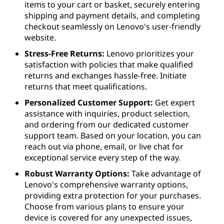
items to your cart or basket, securely entering
shipping and payment details, and completing
checkout seamlessly on Lenovo's user-friendly
website.
Stress-Free Returns:
Lenovo prioritizes your
satisfaction with policies that make qualified
returns and exchanges hassle-free. Initiate
returns that meet qualifications.
Personalized Customer Support:
Get expert
assistance with inquiries, product selection,
and ordering from our dedicated customer
support team. Based on your location, you can
reach out via phone, email, or live chat for
exceptional service every step of the way.
Robust Warranty Options:
Take advantage of
Lenovo's comprehensive warranty options,
providing extra protection for your purchases.
Choose from various plans to ensure your
device is covered for any unexpected issues,