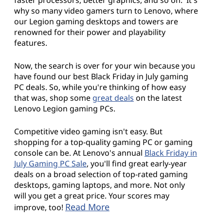
why so many video gamers turn to Lenovo, where
our Legion gaming desktops and towers are
renowned for their power and playability
features.
Now, the search is over for your win because you
have found our best Black Friday in July gaming
PC deals. So, while you're thinking of how easy
that was, shop some
great deals
on the latest
Lenovo Legion gaming PCs.
Competitive video gaming isn't easy. But
shopping for a top-quality gaming PC or gaming
console can be. At Lenovo's annual
Black Friday in
July Gaming PC Sale
, you'll find great early-year
deals on a broad selection of top-rated gaming
desktops, gaming laptops, and more. Not only
will you get a great price. Your scores may
Read More
improve, too!