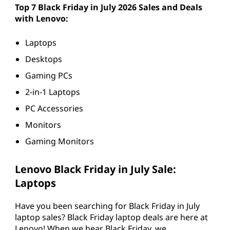
p
Top 7 Black Friday in July 2026 Sales and Deals
with Lenovo:
t
Laptops
o
Desktops
p
Gaming PCs
s
2-in-1 Laptops
PC Accessories
,
Monitors
D
Gaming Monitors
e
Lenovo Black Friday in July Sale:
s
Laptops
k
Have you been searching for Black Friday in July
laptop sales? Black Friday laptop deals are here at
t
Lenovo! When we hear Black Friday, we