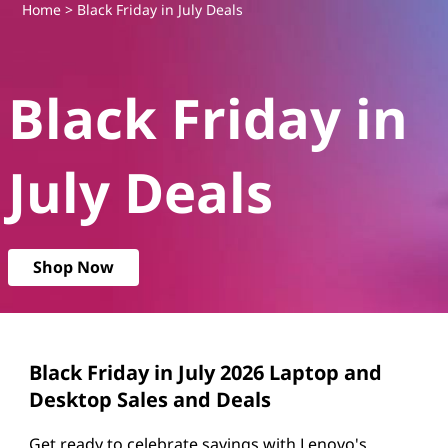
B
Home
> Black Friday in July Deals
l
Black Friday in
a
c
July Deals
k
F
Shop Now
r
i
d
Black Friday in July 2026 Laptop and
Desktop Sales and Deals
a
Get ready to celebrate savings with Lenovo's