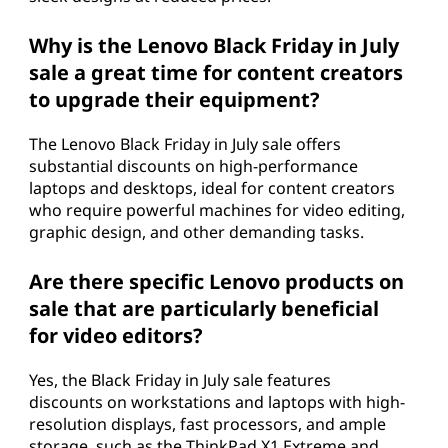
Why is the Lenovo Black Friday in July
sale a great time for content creators
to upgrade their equipment?
The Lenovo Black Friday in July sale offers
substantial discounts on high-performance
laptops and desktops, ideal for content creators
who require powerful machines for video editing,
graphic design, and other demanding tasks.
Are there specific Lenovo products on
sale that are particularly beneficial
for video editors?
Yes, the Black Friday in July sale features
discounts on workstations and laptops with high-
resolution displays, fast processors, and ample
storage, such as the ThinkPad X1 Extreme and