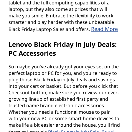
tablet and the full computing capabilities of a
laptop, but they also come at prices that will
make you smile. Embrace the flexibility to work
smarter and play harder with these unbeatable
Read More
Black Friday Laptop Sales and offers.
Lenovo Black Friday in July Deals:
PC Accessories
So maybe you've already got your eyes set on the
perfect laptop or PC for you, and you're ready to
plug those Black Friday in July deals and savings
into your cart or basket. But before you click that
Checkout button, make sure you review our ever-
growing lineup of established first party and
trusted name brand electronic accessories.
Whether you need a functional mouse to pair
with your new PC or some smart home devices to
make life a bit easier around the house, you'll find
Read
them at Lenovo's
Black Friday in July Sale
.