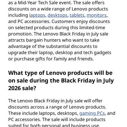
as a Mid-Year Tech Sale event. The sale offers
discounts on a wide range of Lenovo products
including
laptops
,
desktops
,
tablets
,
monitors
,
and PC accessories. Customers enjoy discounts
on selected products during this limited-time
promotion. The Lenovo Black Friday in July sale
attracts bargain hunters who want to take
advantage of the substantial discounts to
upgrade their laptop, desktop and tech gadgets
or purchase gifts for family and friends.
What type of Lenovo products will be
on sale during the Black Friday in July
2026 sale?
The Lenovo Black Friday in July sale will offer
discounts across a range of Lenovo products.
These include laptops, desktops,
gaming PCs
, and
PC accessories. The sale will include products
suited for both personal and business use,