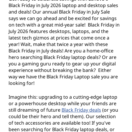
y
Black Friday in July 2026 laptop and desktop sales
i
and deals! Our annual Black Friday in July Sale
says we can go ahead and be excited for savings
n
on tech with a great mid-year sale! Black Friday in
July 2026 features desktops, laptops, and the
J
latest tech gizmos at prices that come once a
year! Wait, make that twice a year with these
u
Black Friday in July deals! Are you a home-office
hero searching Black Friday laptop deals? Or are
l
you a gaming guru ready to gear up your digital
experience without breaking the bank? Either
y
way we have the Black Friday Laptop sale you are
looking for!
D
Imagine this: upgrading to a cutting-edge laptop
e
or a powerhouse desktop while your friends are
still dreaming of future
Black Friday deals
(or you
a
could be their hero and tell them). Our selection
of tech accessories are available too! If you've
l
been searching for Black Friday laptop deals, or