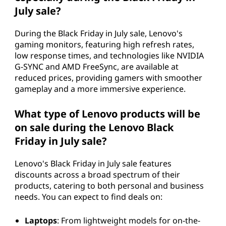
July sale?
During the Black Friday in July sale, Lenovo's
gaming monitors, featuring high refresh rates,
low response times, and technologies like NVIDIA
G-SYNC and AMD FreeSync, are available at
reduced prices, providing gamers with smoother
gameplay and a more immersive experience.
What type of Lenovo products will be
on sale during the Lenovo Black
Friday in July sale?
Lenovo's Black Friday in July sale features
discounts across a broad spectrum of their
products, catering to both personal and business
needs. You can expect to find deals on:
Laptops
: From lightweight models for on-the-