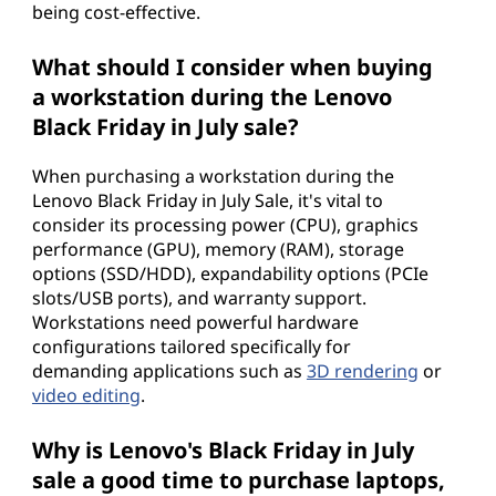
being cost-effective.
What should I consider when buying
a workstation during the Lenovo
Black Friday in July sale?
When purchasing a workstation during the
Lenovo Black Friday in July Sale, it's vital to
consider its processing power (CPU), graphics
performance (GPU), memory (RAM), storage
options (SSD/HDD), expandability options (PCIe
slots/USB ports), and warranty support.
Workstations need powerful hardware
configurations tailored specifically for
demanding applications such as
3D rendering
or
video editing
.
Why is Lenovo's Black Friday in July
sale a good time to purchase laptops,