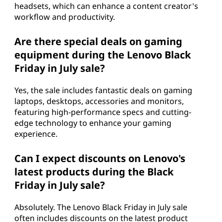
headsets, which can enhance a content creator's
workflow and productivity.
Are there special deals on gaming
equipment during the Lenovo Black
Friday in July sale?
Yes, the sale includes fantastic deals on gaming
laptops, desktops, accessories and monitors,
featuring high-performance specs and cutting-
edge technology to enhance your gaming
experience.
Can I expect discounts on Lenovo's
latest products during the Black
Friday in July sale?
Absolutely. The Lenovo Black Friday in July sale
often includes discounts on the latest product