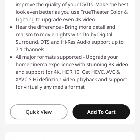
improve the quality of your DVDs. Make the best
look even better as you use TrueTheater Color &
Lighting to upgrade even 4K video.
Hear the difference - Bring more detail and
realism to movie nights with Dolby Digital
Surround, DTS and Hi-Res Audio support up to
7.1 channels.
All major formats supported - Upgrade your
home cinema experience with stunning 8K video
and support for 4K, HDR 10. Get HEVC, AVC &
XAVC-S Hi-definition video playback and support
for virtually any media format
Quick View
Add To Cart