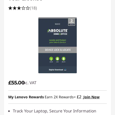
(18)
£55.00
inc. VAT
£2
My Lenovo Rewards
Earn 2X Rewards=
Join Now
Track Your Laptop, Secure Your Information