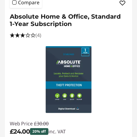
Compare
Absolute Home & Office, Standard
1-Year Subscription
(4)
Web Price
£30.00
£24.00
inc. VAT
20% off