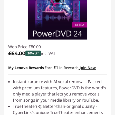
Web Price
£80.00
£64.00
inc. VAT
20% off
Instant Savings :
-£16.00
£1
My Lenovo Rewards
Earn
in Rewards
Join Now
Instant karaoke with AI vocal removal - Packed
with premium features, PowerDVD is the world's
only media player that lets you remove vocals
from songs in your media library or YouTube.
TrueTheater(R): Better-than-original quality -
CyberLink's unique TrueTheater enhancements