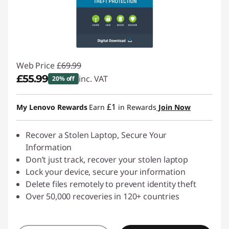
Web Price
£69.99
£55.99
inc. VAT
20% off
Instant Savings :
-£14.00
£1
My Lenovo Rewards
Earn
in Rewards
Join Now
Recover a Stolen Laptop, Secure Your
Information
Don’t just track, recover your stolen laptop
Lock your device, secure your information
Delete files remotely to prevent identity theft
Over 50,000 recoveries in 120+ countries