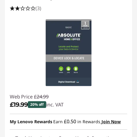
(3)
Web Price
£24.99
£19.99
inc. VAT
20% off
Instant Savings :
-£5.00
£0.50
My Lenovo Rewards
Earn
in Rewards
Join Now