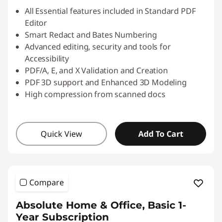
All Essential features included in Standard PDF
Editor
Smart Redact and Bates Numbering
Advanced editing, security and tools for
Accessibility
PDF/A, E, and X Validation and Creation
PDF 3D support and Enhanced 3D Modeling
High compression from scanned docs
Quick View
Add To Cart
Compare
Absolute Home & Office, Basic 1-
Year Subscription