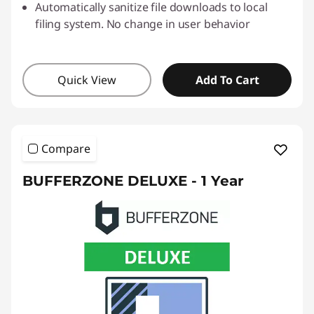
Automatically sanitize file downloads to local
filing system. No change in user behavior
Quick View
Add To Cart
Compare
BUFFERZONE DELUXE - 1 Year