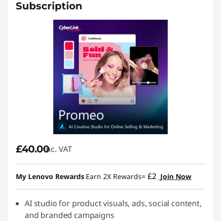
Subscription
£40.00
inc. VAT
£2
My Lenovo Rewards
Earn 2X Rewards=
Join Now
AI studio for product visuals, ads, social content,
and branded campaigns