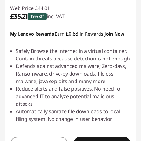
Web Price
£44.01
£35.21
inc. VAT
19% off
Instant Savings :
-£8.80
£0.88
My Lenovo Rewards
Earn
in Rewards
Join Now
Safely Browse the internet in a virtual container.
Contain threats because detection is not enough
Defends against advanced malware; Zero-days,
Ransomware, drive-by downloads, fileless
malware, java exploits and many more
Reduce alerts and false positives. No need for
advanced IT to analyze potential malicious
attacks
Automatically sanitize file downloads to local
filing system. No change in user behavior