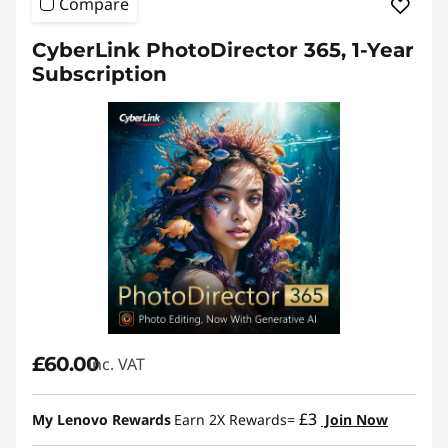
Compare
CyberLink PhotoDirector 365, 1-Year
Subscription
£60.00
inc. VAT
£3
My Lenovo Rewards
Earn 2X Rewards=
Join Now