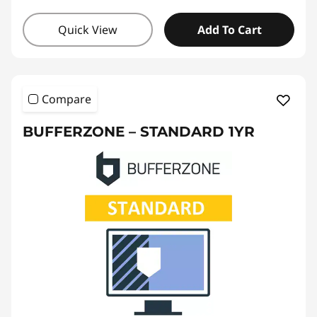
Quick View
Add To Cart
Compare
BUFFERZONE – STANDARD 1YR