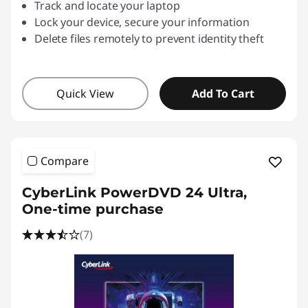
Track and locate your laptop
Lock your device, secure your information
Delete files remotely to prevent identity theft
Quick View
Add To Cart
Compare
CyberLink PowerDVD 24 Ultra,
One-time purchase
(7)