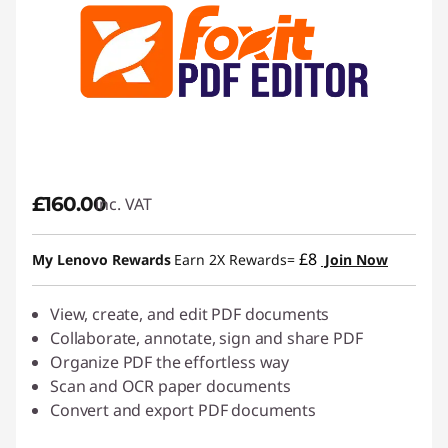
£160.00
inc. VAT
£8
My Lenovo Rewards
Earn 2X Rewards=
Join Now
View, create, and edit PDF documents
Collaborate, annotate, sign and share PDF
Organize PDF the effortless way
Scan and OCR paper documents
Convert and export PDF documents