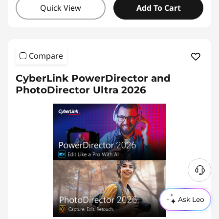
Quick View
Add To Cart
Compare
CyberLink PowerDirector and
PhotoDirector Ultra 2026
Ask Leo