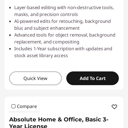
Layer-based editing with non-destructive tools,
masks, and precision controls
AI-powered edits for retouching, background
blur, and subject enhancement
Advanced tools for object removal, background
replacement, and compositing
Includes 1-Year subscription with updates and
stock asset library access
Quick View
Add To Cart
Compare
Absolute Home & Office, Basic 3-
Year License