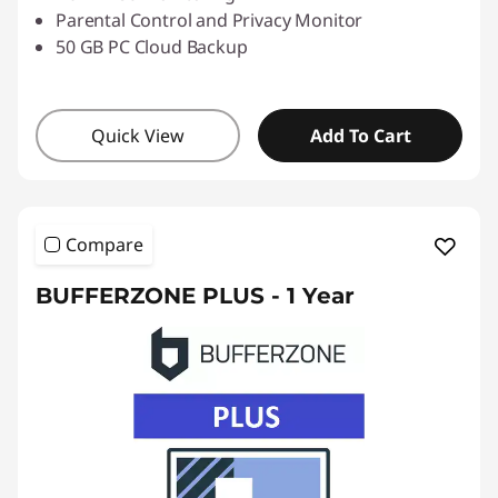
Parental Control and Privacy Monitor
50 GB PC Cloud Backup
Quick View
Add To Cart
Compare
BUFFERZONE PLUS - 1 Year