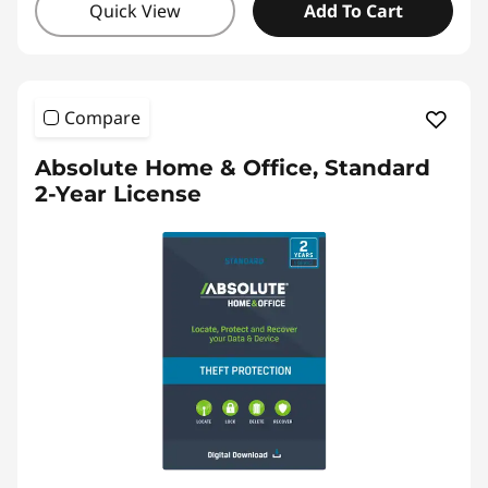
Quick View
Add To Cart
Compare
Absolute Home & Office, Standard
2-Year License