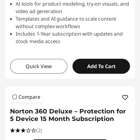
AI tools for product modeling, try-on visuals, and
video ad generation
Templates and AI guidance to scale content
without complex workflows
Includes 1-Year subscription with updates and
stock media access
Quick View
Add To Cart
Compare
Norton 360 Deluxe – Protection for
5 Device 15 Month Subscription
(2)