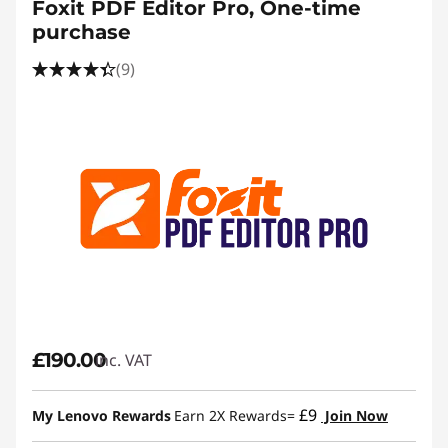
Foxit PDF Editor Pro, One-time
purchase
(9)
£190.00
inc. VAT
£9
My Lenovo Rewards
Earn 2X Rewards=
Join Now