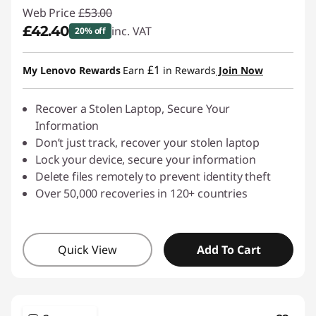
Web Price
£53.00
£42.40
inc. VAT
20% off
Instant Savings :
-£10.60
£1
My Lenovo Rewards
Earn
in Rewards
Join Now
Recover a Stolen Laptop, Secure Your
Information
Don’t just track, recover your stolen laptop
Lock your device, secure your information
Delete files remotely to prevent identity theft
Over 50,000 recoveries in 120+ countries
Quick View
Add To Cart