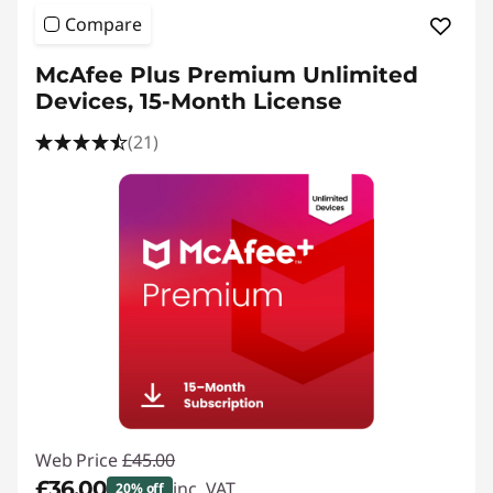
e
Compare
s
McAfee Plus Premium Unlimited
k
Devices, 15-Month License
t
(21)
o
p
P
u
b
l
Web Price
£45.00
i
£36.00
inc. VAT
20% off