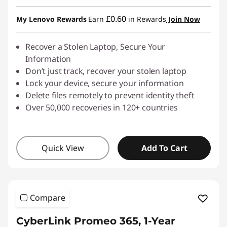
Instant Savings :
-£6.00
£0.60
My Lenovo Rewards
Earn
in Rewards
Join Now
Recover a Stolen Laptop, Secure Your
Information
Don’t just track, recover your stolen laptop
Lock your device, secure your information
Delete files remotely to prevent identity theft
Over 50,000 recoveries in 120+ countries
Quick View
Add To Cart
Compare
CyberLink Promeo 365, 1-Year