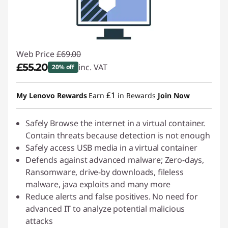
Web Price
£69.00
£55.20
inc. VAT
20% off
Instant Savings :
-£13.80
£1
My Lenovo Rewards
Earn
in Rewards
Join Now
Safely Browse the internet in a virtual container.
Contain threats because detection is not enough
Safely access USB media in a virtual container
Defends against advanced malware; Zero-days,
Ransomware, drive-by downloads, fileless
malware, java exploits and many more
Reduce alerts and false positives. No need for
advanced IT to analyze potential malicious
attacks