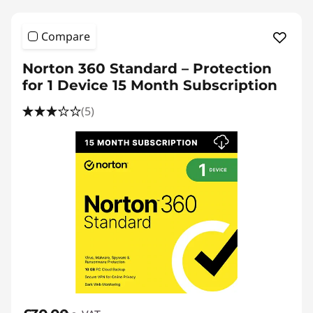
l
o
Compare
a
Norton 360 Standard – Protection
for 1 Device 15 Month Subscription
d
(5)
s