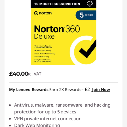
£40.00
inc. VAT
£2
My Lenovo Rewards
Earn 2X Rewards=
Join Now
Antivirus, malware, ransomware, and hacking
protection for up to 5 devices
VPN private internet connection
Dark Web Monitoring