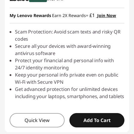
s
Instant Savings :
-£9.00
£1
My Lenovo Rewards
Earn 2X Rewards=
Join Now
h
i
Scam Protection: Avoid scam texts and risky QR
codes
n
Secure all your devices with award-winning
antivirus software
g
Protect your financial and personal info with
24/7 identity monitoring
-
Keep your personal info private even on public
Wi-Fi with Secure VPN
D
Get advanced protection for unlimited devices
o
including your laptops, smartphones, and tablets
w
Quick View
Add To Cart
n