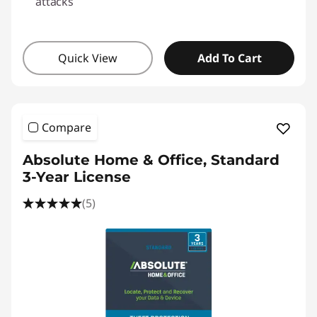
attacks
Quick View
Add To Cart
Compare
Absolute Home & Office, Standard
3-Year License
(5)