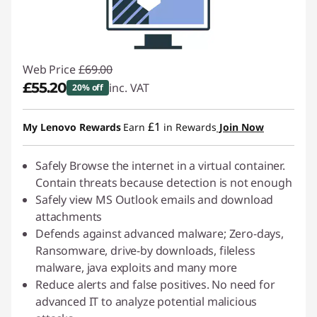
Web Price
£69.00
£55.20
inc. VAT
20% off
Instant Savings :
-£13.80
£1
My Lenovo Rewards
Earn
in Rewards
Join Now
Safely Browse the internet in a virtual container.
Contain threats because detection is not enough
Safely view MS Outlook emails and download
attachments
Defends against advanced malware; Zero-days,
Ransomware, drive-by downloads, fileless
malware, java exploits and many more
Reduce alerts and false positives. No need for
advanced IT to analyze potential malicious