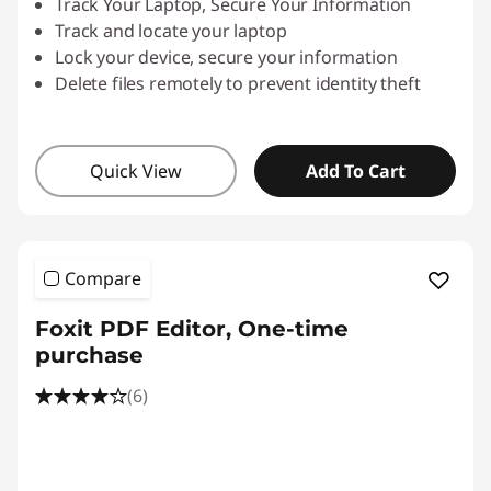
Track Your Laptop, Secure Your Information
Track and locate your laptop
Lock your device, secure your information
Delete files remotely to prevent identity theft
Quick View
Add To Cart
Compare
Foxit PDF Editor, One-time
purchase
(6)