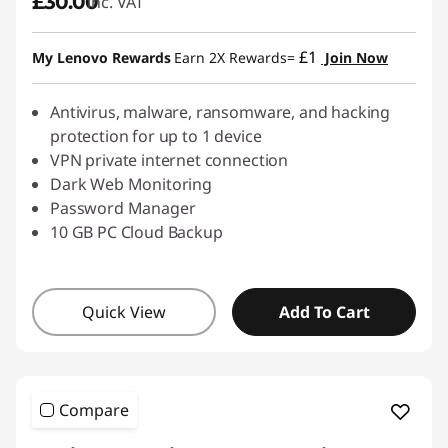
£30.00
inc. VAT
£1
My Lenovo Rewards
Earn 2X Rewards=
Join Now
Antivirus, malware, ransomware, and hacking
protection for up to 1 device
VPN private internet connection
Dark Web Monitoring
Password Manager
10 GB PC Cloud Backup
Quick View
Add To Cart
Compare