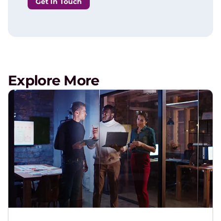
Get In Touch
Explore More