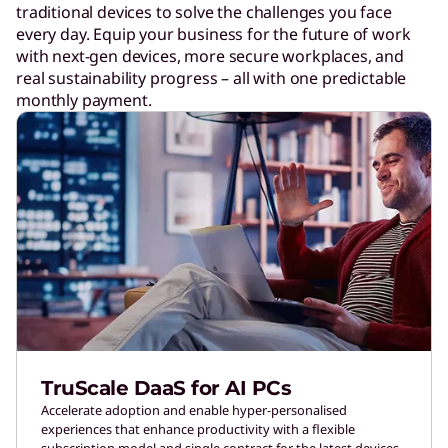
traditional devices to solve the challenges you face
every day. Equip your business for the future of work
with next-gen devices, more secure workplaces, and
real sustainability progress – all with one predictable
monthly payment.
TruScale DaaS for AI PCs
Accelerate adoption and enable hyper-personalised
experiences that enhance productivity with a flexible
subscription model and single contract for the latest devices.