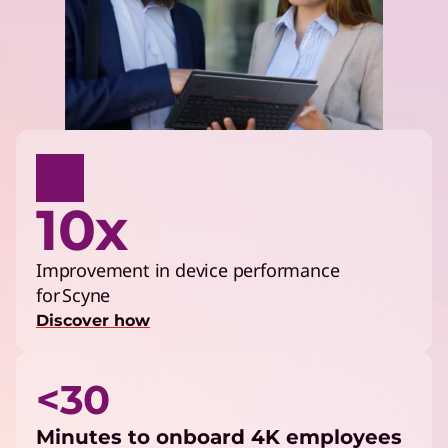
10x
Improvement in device performance
for Scyne
Discover how
<30
Minutes to onboard 4K employees