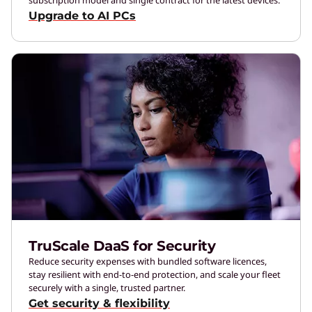
Upgrade to AI PCs
TruScale DaaS for Security
Reduce security expenses with bundled software licences,
stay resilient with end-to-end protection, and scale your fleet
securely with a single, trusted partner.
Get security & flexibility