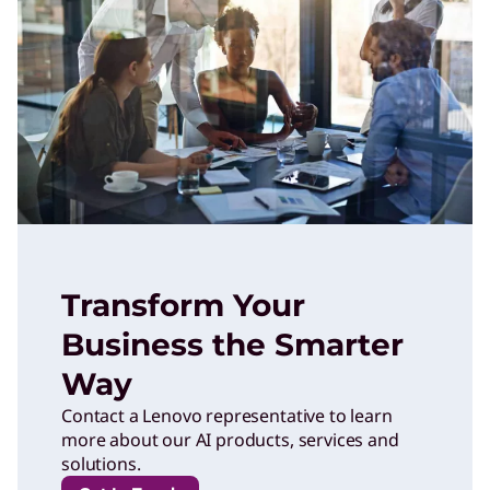
Transform Your
Business the Smarter
Way
Contact a Lenovo representative to learn
more about our AI products, services and
solutions.