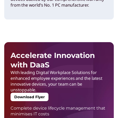
from the world’s No. 1 PC manufacturer.
Accelerate Innovation
with DaaS
With leading Digital Workplace Solutions for
enhanced employee experiences and the latest
innovative devices, your team can be
unstoppable.
Download Flyer
Complete device lifecycle management that
minimises IT costs