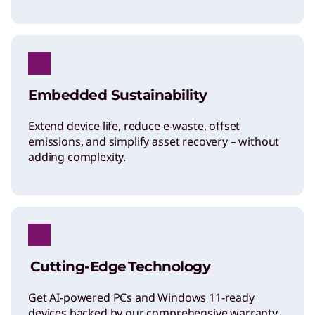
Embedded Sustainability
Extend device life, reduce e-waste, offset
emissions, and simplify asset recovery – without
adding complexity.
Cutting-Edge Technology
Get AI-powered PCs and Windows 11-ready
devices backed by our comprehensive warranty