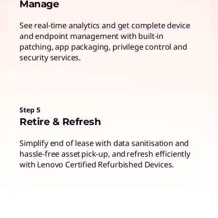
Manage
See real-time analytics and get complete device
and endpoint management with built-in
patching, app packaging, privilege control and
security services.
Step 5
Retire & Refresh
Simplify end of lease with data sanitisation and
hassle-free asset pick-up, and refresh efficiently
with Lenovo Certified Refurbished Devices.