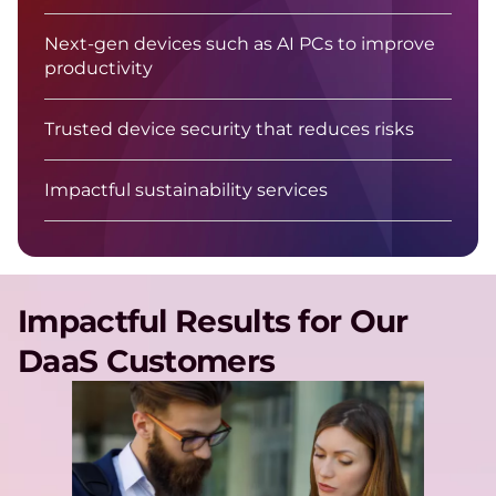
Next-gen devices such as AI PCs to improve
productivity
Trusted device security that reduces risks
Impactful sustainability services
Impactful Results for Our
DaaS Customers