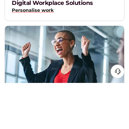
Digital Workplace Solutions
Personalise work
xIQ
Elevate employee experience