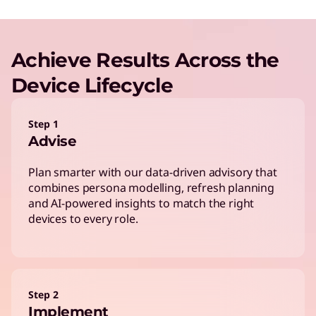
Achieve Results Across the
Device Lifecycle
Step 1
Advise
Plan smarter with our data-driven advisory that
combines persona modelling, refresh planning
and AI-powered insights to match the right
devices to every role.
Step 2
Implement