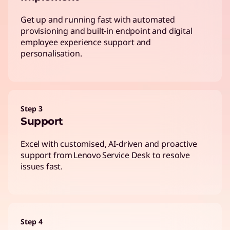
Get up and running fast with automated
provisioning and built-in endpoint and digital
employee experience support and
personalisation.
Step 3
Support
Excel with customised, AI-driven and proactive
support from Lenovo Service Desk to resolve
issues fast.
Step 4