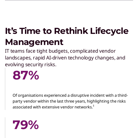
It’s Time to Rethink Lifecycle
Management
IT teams face tight budgets, complicated vendor
landscapes, rapid AI-driven technology changes, and
evolving security risks.
87%
Of organisations experienced a disruptive incident with a third-
party vendor within the last three years, highlighting the risks
1
associated with extensive vendor networks.
79%