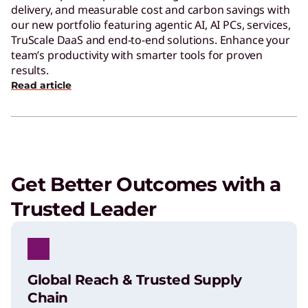
delivery, and measurable cost and carbon savings with
our new portfolio featuring agentic AI, AI PCs, services,
TruScale DaaS and end-to-end solutions. Enhance your
team’s productivity with smarter tools for proven
results.
Read article
Get Better Outcomes with a
Trusted Leader
Global Reach & Trusted Supply
Chain