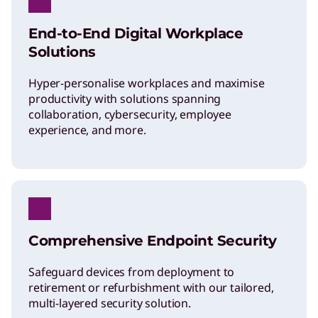
End-to-End Digital Workplace
Solutions
Hyper-personalise workplaces and maximise
productivity with solutions spanning
collaboration, cybersecurity, employee
experience, and more.
Comprehensive Endpoint Security
Safeguard devices from deployment to
retirement or refurbishment with our tailored,
multi-layered security solution.