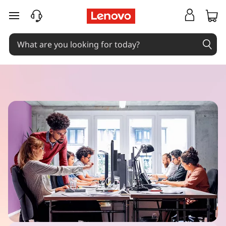
skip to main content