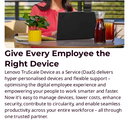
Give Every Employee the
Right Device
Lenovo TruScale Device as a Service (DaaS) delivers
hyper-personalised devices and flexible support –
optimising the digital employee experience and
empowering your people to work smarter and faster.
Now it’s easy to manage devices, lower costs, enhance
security, contribute to circularity, and enable seamless
productivity across your entire workforce – all through
one trusted partner.