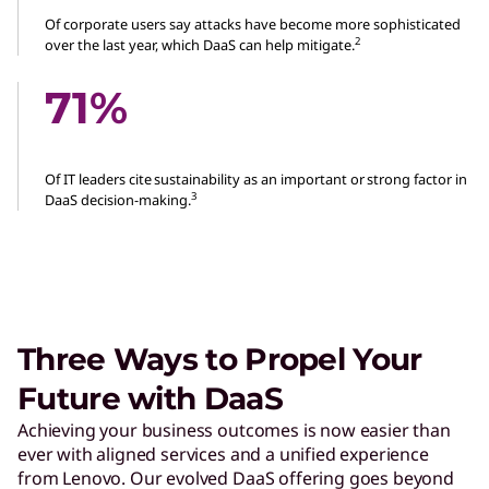
Of corporate users say attacks have become more sophisticated
2
over the last year, which DaaS can help mitigate.
71%
Of IT leaders cite sustainability as an important or strong factor in
3
DaaS decision-making.
Three Ways to Propel Your
Future with DaaS
Achieving your business outcomes is now easier than
ever with aligned services and a unified experience
from Lenovo. Our evolved DaaS offering goes beyond