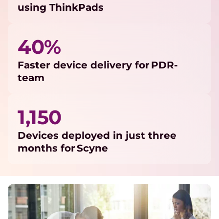
using ThinkPads
40%
Faster device delivery for PDR-
team
1,150
Devices deployed in just three
months for Scyne