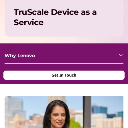
TruScale Device as a
Service
Why Lenovo
Get In Touch