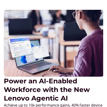
Power an AI-Enabled
Workforce with the New
Lenovo Agentic AI
Achieve up to 10x performance gains, 40% faster device