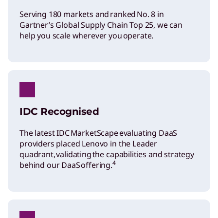
Serving 180 markets and ranked No. 8 in
Gartner’s Global Supply Chain Top 25, we can
help you scale wherever you operate.
IDC Recognised
The latest IDC MarketScape evaluating DaaS
providers placed Lenovo in the Leader
quadrant, validating the capabilities and strategy
4
behind our DaaS offering.