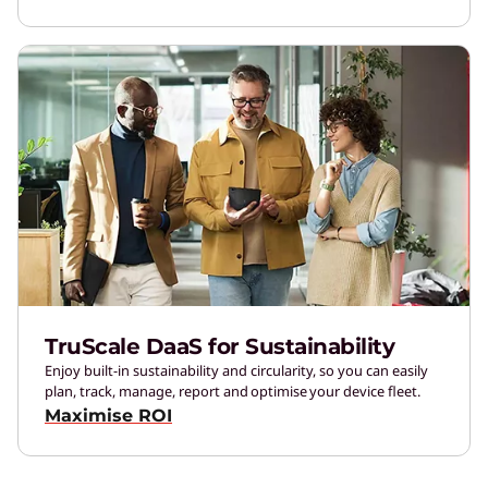
TruScale DaaS for Sustainability
Enjoy built-in sustainability and circularity, so you can easily
plan, track, manage, report and optimise your device fleet.
Maximise ROI