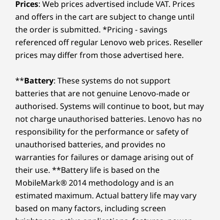
Prices
: Web prices advertised include VAT. Prices
and offers in the cart are subject to change until
the order is submitted. *Pricing - savings
referenced off regular Lenovo web prices. Reseller
prices may differ from those advertised here.
**
Battery
: These systems do not support
batteries that are not genuine Lenovo-made or
authorised. Systems will continue to boot, but may
not charge unauthorised batteries. Lenovo has no
responsibility for the performance or safety of
unauthorised batteries, and provides no
warranties for failures or damage arising out of
their use. **Battery life is based on the
MobileMark® 2014 methodology and is an
estimated maximum. Actual battery life may vary
based on many factors, including screen