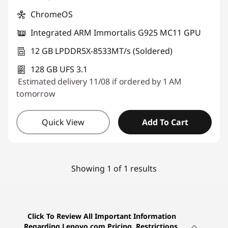
ChromeOS
Integrated ARM Immortalis G925 MC11 GPU
12 GB LPDDR5X-8533MT/s (Soldered)
128 GB UFS 3.1
Estimated delivery 11/08 if ordered by 1 AM
tomorrow
Quick View
Add To Cart
Showing 1 of 1 results
Click To Review All Important Information
Regarding Lenovo.com Pricing, Restrictions,