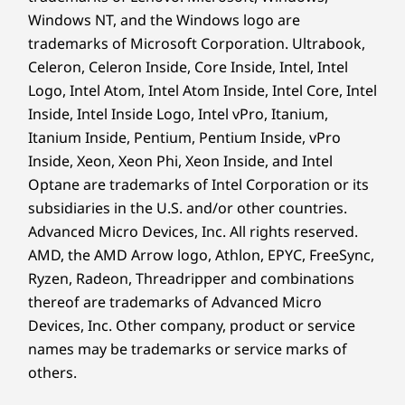
Windows NT, and the Windows logo are
trademarks of Microsoft Corporation. Ultrabook,
Celeron, Celeron Inside, Core Inside, Intel, Intel
Logo, Intel Atom, Intel Atom Inside, Intel Core, Intel
Inside, Intel Inside Logo, Intel vPro, Itanium,
Itanium Inside, Pentium, Pentium Inside, vPro
Inside, Xeon, Xeon Phi, Xeon Inside, and Intel
Optane are trademarks of Intel Corporation or its
subsidiaries in the U.S. and/or other countries.
Advanced Micro Devices, Inc. All rights reserved.
AMD, the AMD Arrow logo, Athlon, EPYC, FreeSync,
Ryzen, Radeon, Threadripper and combinations
thereof are trademarks of Advanced Micro
Devices, Inc.
Other company, product or service
names may be trademarks or service marks of
others.