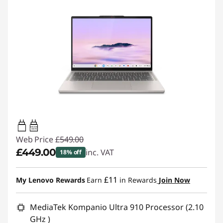
45W-65W
USB PD
Web Price
£549.00
£449.00
inc. VAT
18% off
Instant Savings :
-£100.00
£11
My Lenovo Rewards
Earn
in Rewards
Join Now
MediaTek Kompanio Ultra 910 Processor (2.10
GHz )