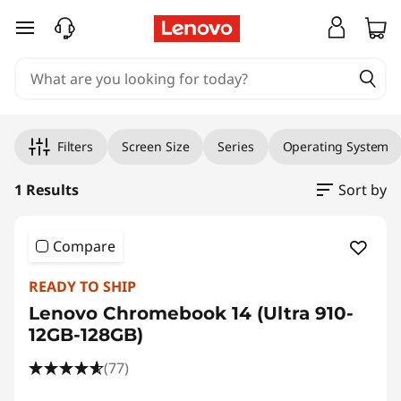
skip to main content
Original Price 549.00 GBP Discounted Price 
Filters
Screen Size
Series
Operating System
1 Results
Sort by
Compare
READY TO SHIP
Lenovo Chromebook 14 (Ultra 910-
12GB-128GB)
(77)