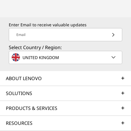
Enter Email to receive valuable updates
Email
Select Country / Region:
UNITED KINGDOM
ABOUT LENOVO
SOLUTIONS
PRODUCTS & SERVICES
RESOURCES