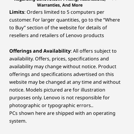
Warranties, And More
Limits
: Orders limited to 5 computers per
customer. For larger quantities, go to the “Where
to Buy” section of the website for details of
resellers and retailers of Lenovo products
Offerings and Availability
: All offers subject to
availability. Offers, prices, specifications and
availability may change without notice. Product
offerings and specifications advertised on this
website may be changed at any time and without
notice. Models pictured are for illustration
purposes only. Lenovo is not responsible for
photographic or typographic errors..
PCs shown here are shipped with an operating
system.