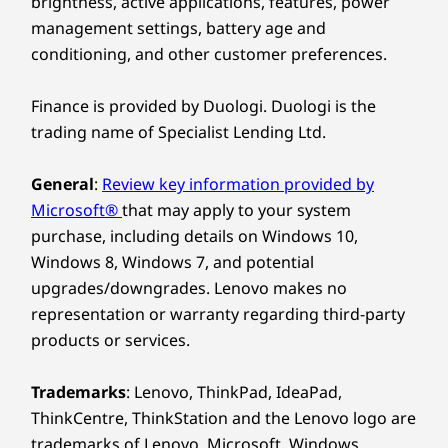
brightness, active applications, features, power
management settings, battery age and
conditioning, and other customer preferences.
Finance is provided by Duologi. Duologi is the
trading name of Specialist Lending Ltd.
General
:
Review key information provided by
Microsoft®
that may apply to your system
purchase, including details on Windows 10,
Windows 8, Windows 7, and potential
upgrades/downgrades. Lenovo makes no
representation or warranty regarding third-party
products or services.
Trademarks
: Lenovo, ThinkPad, IdeaPad,
ThinkCentre, ThinkStation and the Lenovo logo are
trademarks of Lenovo. Microsoft, Windows,