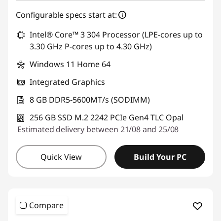
Use eCoupon :
THINKDEAL
Configurable specs start at:
Intel® Core™ 3 304 Processor (LPE-cores up to
3.30 GHz P-cores up to 4.30 GHz)
Windows 11 Home 64
Integrated Graphics
8 GB DDR5-5600MT/s (SODIMM)
256 GB SSD M.2 2242 PCIe Gen4 TLC Opal
Estimated delivery between 21/08 and 25/08
Quick View
Build Your PC
Compare