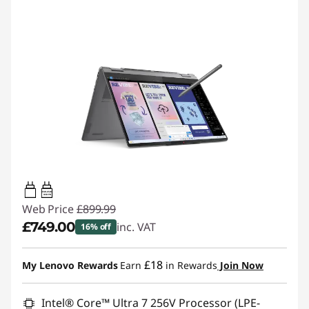
45W-65W
USB PD
Web Price
£899.99
£749.00
inc. VAT
16% off
Instant Savings :
-£150.99
£18
My Lenovo Rewards
Earn
in Rewards
Join Now
Intel® Core™ Ultra 7 256V Processor (LPE-