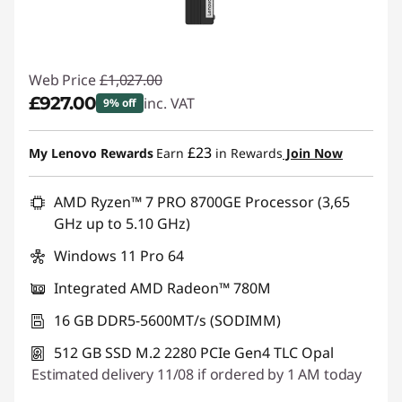
Web Price
£1,027.00
£927.00
inc. VAT
9% off
Instant Savings :
-£100.00
£23
My Lenovo Rewards
Earn
in Rewards
Join Now
AMD Ryzen™ 7 PRO 8700GE Processor (3,65
GHz up to 5.10 GHz)
Windows 11 Pro 64
Integrated AMD Radeon™ 780M
16 GB DDR5-5600MT/s (SODIMM)
512 GB SSD M.2 2280 PCIe Gen4 TLC Opal
Estimated delivery 11/08 if ordered by 1 AM today