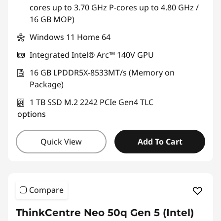
cores up to 3.70 GHz P-cores up to 4.80 GHz /
16 GB MOP)
Windows 11 Home 64
Integrated Intel® Arc™ 140V GPU
16 GB LPDDR5X-8533MT/s (Memory on
Package)
1 TB SSD M.2 2242 PCIe Gen4 TLC
options
Quick View
Add To Cart
Compare
ThinkCentre Neo 50q Gen 5 (Intel)