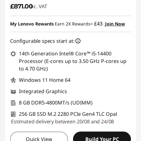
£871.00
inc. VAT
£43
My Lenovo Rewards
Earn 2X Rewards=
Join Now
Configurable specs start at:
14th Generation Intel® Core™ i5-14400
Processor (E-cores up to 3.50 GHz P-cores up
to 4.70 GHz)
Windows 11 Home 64
Integrated Graphics
8 GB DDR5-4800MT/s (UDIMM)
256 GB SSD M.2 2280 PCIe Gen4 TLC Opal
Estimated delivery between 20/08 and 24/08
Quick View
Build Your PC