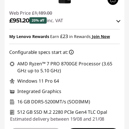
Web Price
£1,189.00
£951.20
inc. VAT
20% off
eCoupon Savings :
-£237.80
£23
My Lenovo Rewards
Earn
in Rewards
Join Now
Use eCoupon :
THINKDEAL
Configurable specs start at:
AMD Ryzen™ 7 PRO 8700GE Processor (3.65
GHz up to 5.10 GHz)
Windows 11 Pro 64
Integrated Graphics
16 GB DDR5-5200MT/s (SODIMM)
512 GB SSD M.2 2280 PCIe Gen4 TLC Opal
Estimated delivery between 19/08 and 21/08