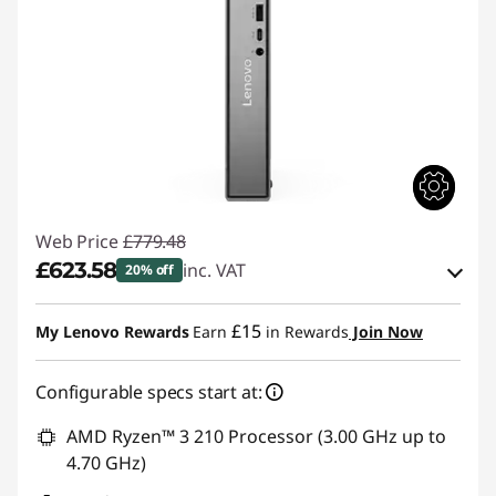
1
t
h
G
e
n
Web Price
£779.48
£623.58
inc. VAT
20% off
D
eCoupon Savings :
-£155.90
e
£15
My Lenovo Rewards
Earn
in Rewards
Join Now
Use eCoupon :
THINKDEAL
s
Configurable specs start at:
k
AMD Ryzen™ 3 210 Processor (3.00 GHz up to
4.70 GHz)
t