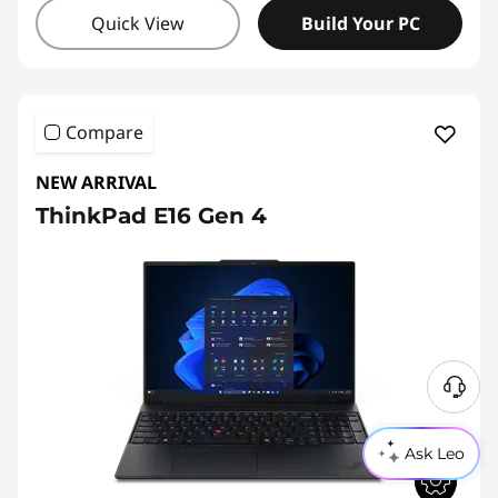
Quick View
Build Your PC
Compare
NEW ARRIVAL
ThinkPad E16 Gen 4
Ask Leo