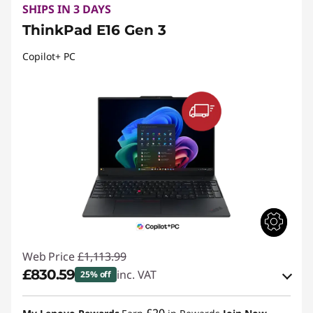
SHIPS IN 3 DAYS
ThinkPad E16 Gen 3
Copilot+ PC
Web Price
£1,113.99
£830.59
inc. VAT
25% off
eCoupon Savings :
-£283.40