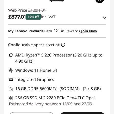
Web Price
£1,091.01
£877.01
inc. VAT
19% off
Instant Savings :
-£107.00
£21
My Lenovo Rewards
Earn
in Rewards
Join Now
OR
Configurable specs start at:
eCoupon Savings :
-£214.00
*Savings cannot be combined
AMD Ryzen™ 5 220 Processor (3.20 GHz up to
4.90 GHz)
Use eCoupon :
THINKDEAL
Windows 11 Home 64
Integrated Graphics
16 GB DDR5-5600MT/s (SODIMM) - (2 x 8 GB)
256 GB SSD M.2 2280 PCIe Gen4 TLC Opal
Estimated delivery between 18/09 and 22/09