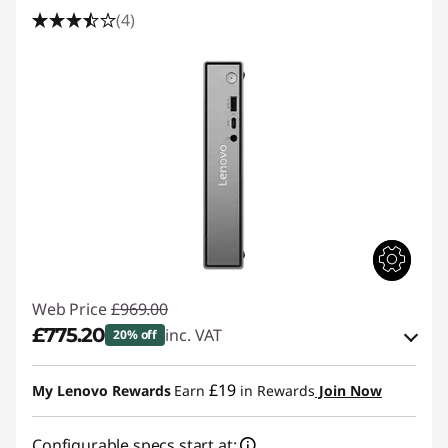
(4)
Web Price
£969.00
£775.20
inc. VAT
20% off
Instant Savings :
-£96.90
£19
My Lenovo Rewards
Earn
in Rewards
Join Now
OR
Configurable specs start at:
eCoupon Savings :
-£193.80