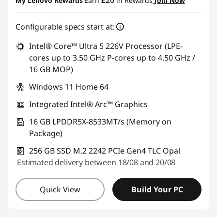
£20
My Lenovo Rewards
Earn
in Rewards
Join Now
Use eCoupon :
THINKDEAL
Configurable specs start at:
Intel® Core™ Ultra 5 226V Processor (LPE-
cores up to 3.50 GHz P-cores up to 4.50 GHz /
16 GB MOP)
Windows 11 Home 64
Integrated Intel® Arc™ Graphics
16 GB LPDDR5X-8533MT/s (Memory on
Package)
256 GB SSD M.2 2242 PCIe Gen4 TLC Opal
Estimated delivery between 18/08 and 20/08
Quick View
Build Your PC