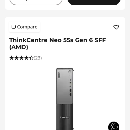
Compare
ThinkCentre Neo 55s Gen 6 SFF
(AMD)
(23)