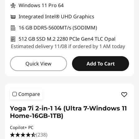
Windows 11 Pro 64
Integrated Intel® UHD Graphics
16 GB DDR5-5600MT/s (SODIMM)
512 GB SSD M.2 2280 PCIe Gen4 TLC Opal
Estimated delivery 11/08 if ordered by 1 AM today
Quick View
Add To Cart
Compare
Yoga 7i 2-in-1 14 (Ultra 7-Windows 11
Home-16GB-1TB)
Copilot+ PC
(238)