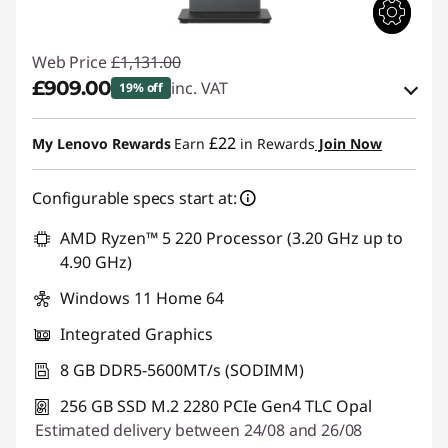
Web Price
£1,131.00
£909.00
inc. VAT
19% off
Instant Savings :
-£111.00
£22
My Lenovo Rewards
Earn
in Rewards
Join Now
OR
Configurable specs start at:
eCoupon Savings :
-£222.00
*Savings cannot be combined
AMD Ryzen™ 5 220 Processor (3.20 GHz up to
4.90 GHz)
Use eCoupon :
THINKDEAL
Windows 11 Home 64
Integrated Graphics
8 GB DDR5-5600MT/s (SODIMM)
256 GB SSD M.2 2280 PCIe Gen4 TLC Opal
Estimated delivery between 24/08 and 26/08