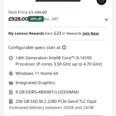
Web Price
£1,160.00
£928.00
inc. VAT
20% off
eCoupon Savings :
-£232.00
£23
My Lenovo Rewards
Earn
in Rewards
Join Now
Use eCoupon :
THINKDEAL
Configurable specs start at:
14th Generation Intel® Core™ i3-14100
Processor (P-cores 3.50 GHz up to 4.70 GHz)
Windows 11 Home 64
Integrated Graphics
8 GB DDR5-4800MT/s (SODIMM)
256 GB SSD M.2 2280 PCIe Gen4 TLC Opal
Estimated delivery between 20/08 and 24/08