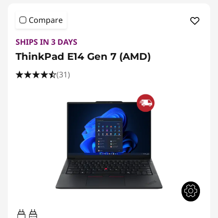
Compare
SHIPS IN 3 DAYS
ThinkPad E14 Gen 7 (AMD)
(31)
65W-65W