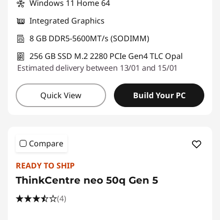
Windows 11 Home 64
o
Integrated Graphics
p
8 GB DDR5-5600MT/s (SODIMM)
s
256 GB SSD M.2 2280 PCIe Gen4 TLC Opal
Estimated delivery between 13/01 and 15/01
Quick View
Build Your PC
Compare
READY TO SHIP
ThinkCentre neo 50q Gen 5
(4)