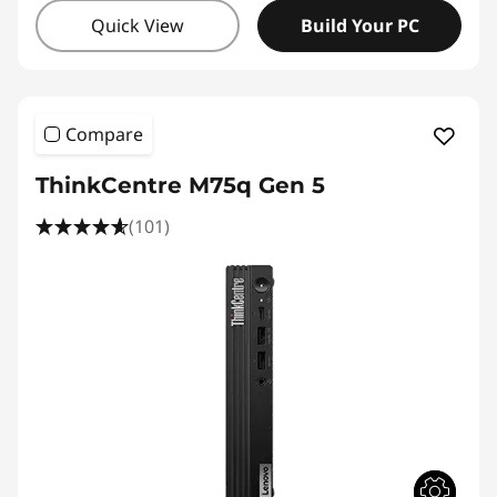
Quick View
Build Your PC
Compare
ThinkCentre M75q Gen 5
(101)