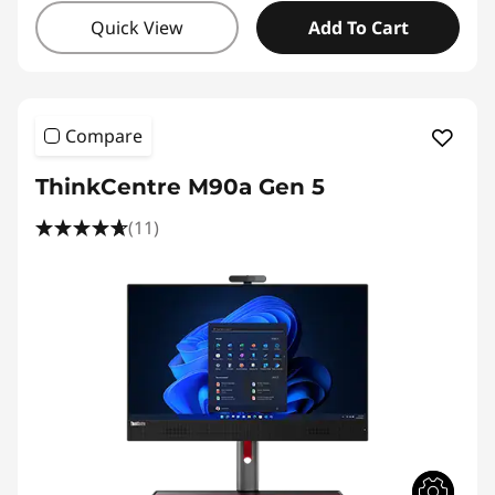
Quick View
Add To Cart
Compare
ThinkCentre M90a Gen 5
(11)