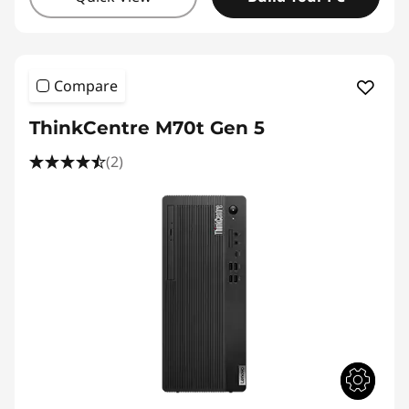
Compare
ThinkCentre M70t Gen 5
(2)