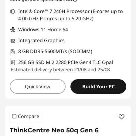
*Savings cannot be combined
Intel® Core™ 7 240H Processor (E-cores up to
4.00 GHz P-cores up to 5.20 GHz)
Use eCoupon :
THINKDEAL
Windows 11 Home 64
Integrated Graphics
8 GB DDR5-5600MT/s (SODIMM)
256 GB SSD M.2 2280 PCIe Gen4 TLC Opal
Estimated delivery between 21/08 and 25/08
Quick View
Build Your PC
Compare
ThinkCentre Neo 50q Gen 6