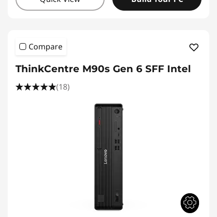
Compare
ThinkCentre M90s Gen 6 SFF Intel
(18)