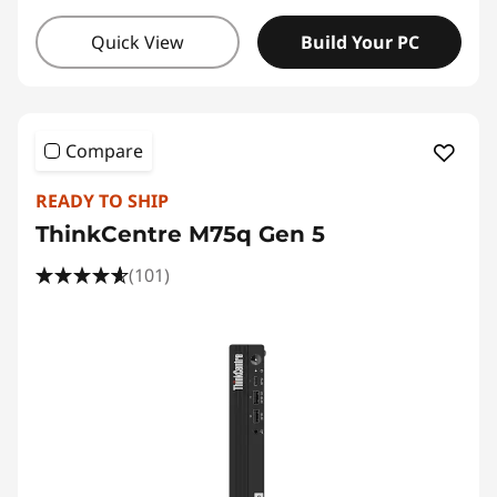
Quick View
Build Your PC
Compare
READY TO SHIP
ThinkCentre M75q Gen 5
(101)