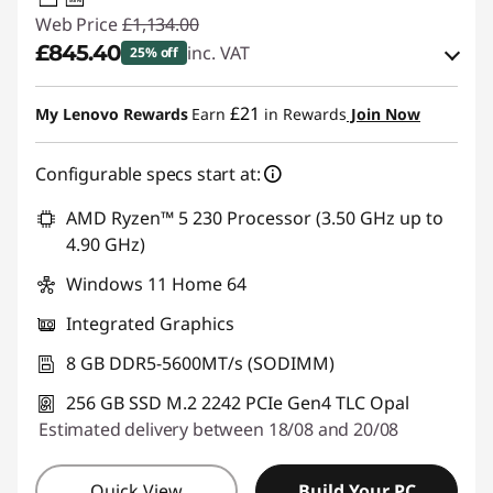
USB PD
Web Price
£1,134.00
£845.40
inc. VAT
25% off
Instant Savings :
-£111.00
£21
My Lenovo Rewards
Earn
in Rewards
Join Now
OR
Configurable specs start at:
eCoupon Savings :
-£288.60
*Savings cannot be combined
AMD Ryzen™ 5 230 Processor (3.50 GHz up to
4.90 GHz)
Use eCoupon :
THINKDEAL
Windows 11 Home 64
Integrated Graphics
8 GB DDR5-5600MT/s (SODIMM)
256 GB SSD M.2 2242 PCIe Gen4 TLC Opal
Estimated delivery between 18/08 and 20/08
Quick View
Build Your PC