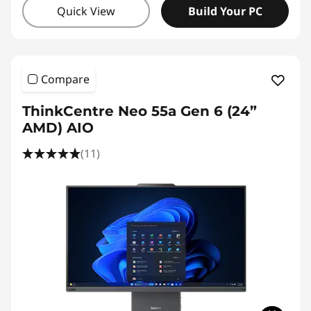
Quick View
Build Your PC
Compare
ThinkCentre Neo 55a Gen 6 (24”
AMD) AIO
(11)