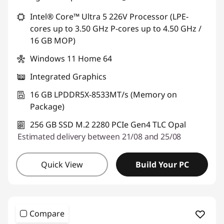
*Savings cannot be combined
Intel® Core™ Ultra 5 226V Processor (LPE-
cores up to 3.50 GHz P-cores up to 4.50 GHz /
Use eCoupon :
THINKDEAL
16 GB MOP)
Windows 11 Home 64
Integrated Graphics
16 GB LPDDR5X-8533MT/s (Memory on
Package)
256 GB SSD M.2 2280 PCIe Gen4 TLC Opal
Estimated delivery between 21/08 and 25/08
Quick View
Build Your PC
Compare