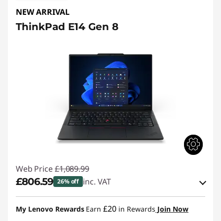
NEW ARRIVAL
ThinkPad E14 Gen 8
Web Price
£1,089.99
£806.59
inc. VAT
26% off
eCoupon Savings :
-£283.40
£20
My Lenovo Rewards
Earn
in Rewards
Join Now