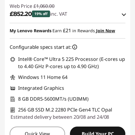
Web Price
£1,060.00
£852.20
inc. VAT
19% off
Instant Savings :
-£103.90
£21
My Lenovo Rewards
Earn
in Rewards
Join Now
OR
Configurable specs start at:
eCoupon Savings :
-£207.80
*Savings cannot be combined
Intel® Core™ Ultra 5 225 Processor (E-cores up
to 4.40 GHz P-cores up to 4.90 GHz)
Use eCoupon :
THINKDEAL
Windows 11 Home 64
Integrated Graphics
8 GB DDR5-5600MT/s (UDIMM)
256 GB SSD M.2 2280 PCIe Gen4 TLC Opal
Estimated delivery between 20/08 and 24/08
Quick View
Build Your PC