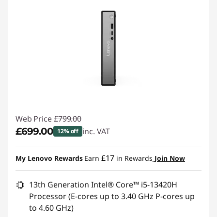
Web Price
£799.00
£699.00
inc. VAT
12% off
Instant Savings :
-£100.00
£17
My Lenovo Rewards
Earn
in Rewards
Join Now
13th Generation Intel® Core™ i5-13420H
Processor (E-cores up to 3.40 GHz P-cores up
to 4.60 GHz)