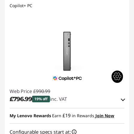
Copilot+ PC
Web Price
£990.99
£796.99
inc. VAT
19% off
Instant Savings :
-£97.00
£19
My Lenovo Rewards
Earn
in Rewards
Join Now
OR
Configurable specs start at:
eCoupon Savings :
-£194.00