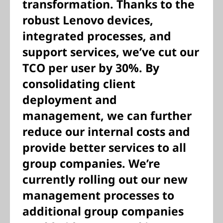
transformation. Thanks to the
robust Lenovo devices,
integrated processes, and
support services, we’ve cut our
TCO per user by 30%. By
consolidating client
deployment and
management, we can further
reduce our internal costs and
provide better services to all
group companies. We’re
currently rolling out our new
management processes to
additional group companies