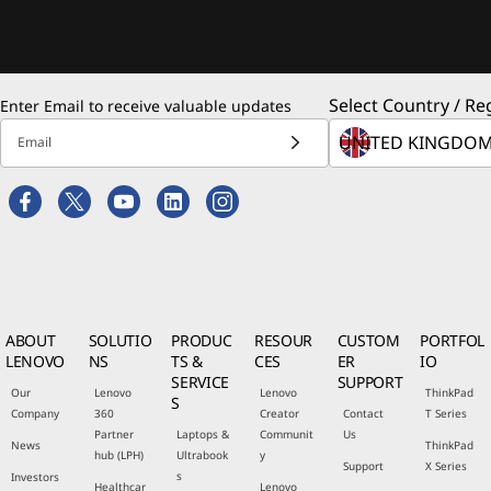
Select Country / Re
Enter Email to receive valuable updates
Email
ABOUT
SOLUTIO
PRODUC
RESOUR
CUSTOM
PORTFOL
LENOVO
NS
TS &
CES
ER
IO
SERVICE
SUPPORT
Our
Lenovo
Lenovo
ThinkPad
S
Company
360
Creator
Contact
T Series
Partner
Laptops &
Communit
Us
News
ThinkPad
hub (LPH)
Ultrabook
y
Support
X Series
s
Investors
Healthcar
Lenovo