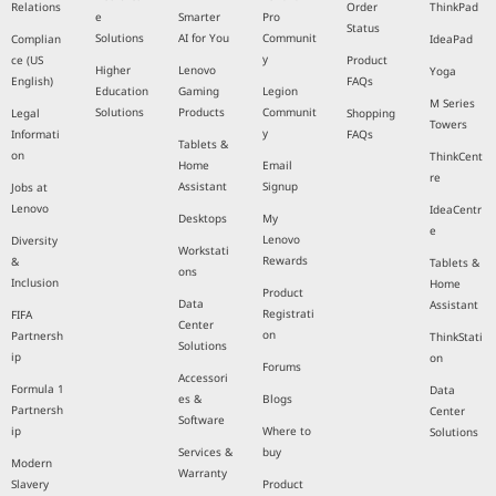
Relations
Order
ThinkPad
e
Smarter
Pro
Status
Solutions
AI for You
Communit
Complian
IdeaPad
y
ce (US
Product
Higher
Lenovo
Yoga
English)
FAQs
Education
Gaming
Legion
M Series
Solutions
Products
Communit
Legal
Shopping
Towers
y
Informati
FAQs
Tablets &
on
ThinkCent
Home
Email
re
Assistant
Signup
Jobs at
Lenovo
IdeaCentr
Desktops
My
e
Lenovo
Diversity
Workstati
Rewards
&
Tablets &
ons
Inclusion
Home
Product
Data
Assistant
Registrati
FIFA
Center
on
Partnersh
ThinkStati
Solutions
ip
on
Forums
Accessori
Formula 1
Data
es &
Blogs
Partnersh
Center
Software
ip
Where to
Solutions
Services &
buy
Modern
Warranty
Slavery
Product