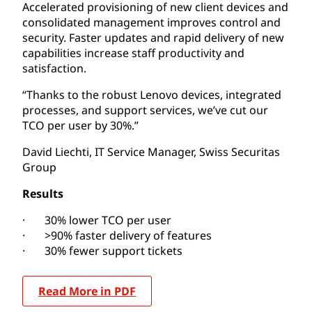
Accelerated provisioning of new client devices and
consolidated management improves control and
security. Faster updates and rapid delivery of new
capabilities increase staff productivity and
satisfaction.
“Thanks to the robust Lenovo devices, integrated
processes, and support services, we’ve cut our
TCO per user by 30%.”
David Liechti, IT Service Manager, Swiss Securitas
Group
Results
· 30% lower TCO per user
· >90% faster delivery of features
· 30% fewer support tickets
Read More in PDF