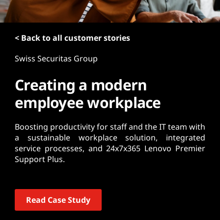
t
< Back to all customer stories
Swiss Securitas Group
Creating a modern
employee workplace
Boosting productivity for staff and the IT team with
a sustainable workplace solution, integrated
service processes, and 24x7x365 Lenovo Premier
Support Plus.
Read Case Study