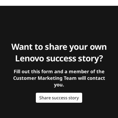
Want to share your own
Lenovo success story?
Fill out this form and a member of the
Customer Marketing Team will contact
you.
Share success story