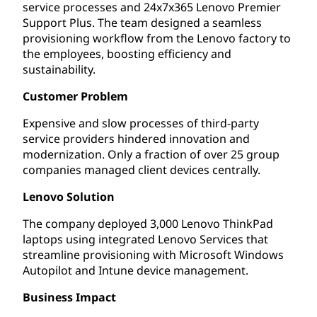
service processes and 24x7x365 Lenovo Premier
Support Plus. The team designed a seamless
provisioning workflow from the Lenovo factory to
the employees, boosting efficiency and
sustainability.
Customer Problem
Expensive and slow processes of third-party
service providers hindered innovation and
modernization. Only a fraction of over 25 group
companies managed client devices centrally.
Lenovo Solution
The company deployed 3,000 Lenovo ThinkPad
laptops using integrated Lenovo Services that
streamline provisioning with Microsoft Windows
Autopilot and Intune device management.
Business Impact