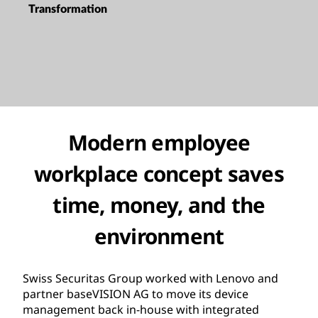
Transformation
Modern employee
workplace concept saves
time, money, and the
environment
Swiss Securitas Group worked with Lenovo and
partner baseVISION AG to move its device
management back in-house with integrated