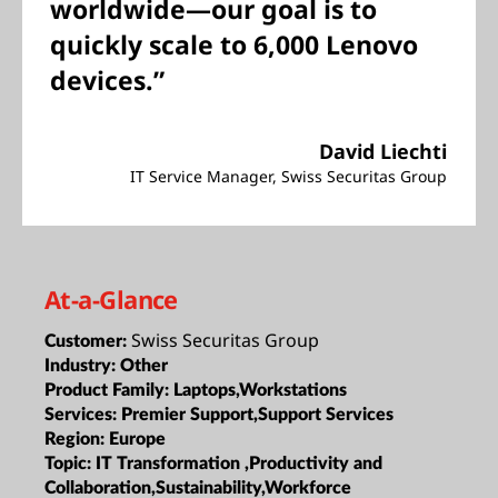
worldwide—our goal is to
quickly scale to 6,000 Lenovo
devices.”
David Liechti
IT Service Manager, Swiss Securitas Group
At-a-Glance
Swiss Securitas Group
Customer:
Industry:
Other
Product Family:
Laptops,Workstations
Services:
Premier Support,Support Services
Region:
Europe
Topic:
IT Transformation ,Productivity and
Collaboration,Sustainability,Workforce