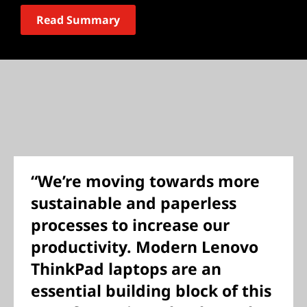
Read Summary
“We’re moving towards more
sustainable and paperless
processes to increase our
productivity. Modern Lenovo
ThinkPad laptops are an
essential building block of this