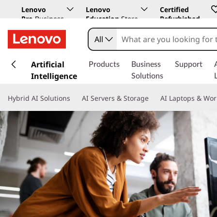
Lenovo
Lenovo
Certified
Pro
Business
Education
Store
Refurbished
Store
All
s
k
Artificial
Products
Business
Support
i
Intelligence
Solutions
p
t
Hybrid AI Solutions
AI Servers & Storage
AI Laptops & Wor
o
m
a
i
n
c
o
n
t
e
n