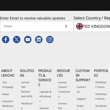
Select Country / Re
Enter Email to receive valuable updates
Email
ABOUT
SOLUTIO
PRODUC
RESOUR
CUSTOM
PORTFOL
LENOVO
NS
TS &
CES
ER
IO
SERVICE
SUPPORT
Our
Lenovo
Lenovo
ThinkPad
S
Company
360
Creator
Contact
T Series
Partner
Laptops &
Communit
Us
News
ThinkPad
hub (LPH)
Ultrabook
y
Support
X Series
s
Investors
Healthcar
Lenovo
Relations
Order
ThinkPad
e
Smarter
Pro