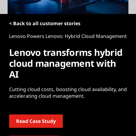
t
< Back to all customer stories
Lenovo Powers Lenovo: Hybrid Cloud Management
Lenovo transforms hybrid
cloud management with
AI
Cutting cloud costs, boosting cloud availability, and
accelerating cloud management.
Read Case Study