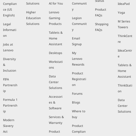
Status
Solutions
AI for You
Communit
Complian
IdeaPad
y
ce (US
Product
Higher
Lenovo
Yoga
English)
FAQs
Education
Gaming
Legion
M Series
Solutions
Products
Communit
Legal
Shopping
Towers
y
Informati
FAQs
Tablets &
on
ThinkCent
Home
Email
re
Assistant
Signup
Jobs at
Lenovo
IdeaCentr
Desktops
My
e
Lenovo
Diversity
Workstati
Rewards
&
Tablets &
ons
Inclusion
Home
Product
Data
Assistant
Registrati
FIFA
Center
on
Partnersh
ThinkStati
Solutions
ip
on
Forums
Accessori
Formula 1
Data
es &
Blogs
Partnersh
Center
Software
ip
Where to
Solutions
Services &
buy
Modern
Warranty
Slavery
Product
Act
Product
Complian