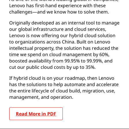
Lenovo has first-hand experience with these
challenges—and we know how to solve them.
Originally developed as an internal tool to manage
our global infrastructure and cloud services,
Lenovo is now offering our hybrid cloud solution
to organizations across China. Built on Lenovo
intellectual property, the solution has reduced the
time we spend on cloud management by 60%,
boosted availability from 99.95% to 99.99%, and
cut our public cloud costs by up to 35%.
If hybrid cloud is on your roadmap, then Lenovo
has the solutions to help automate and accelerate
the entire lifecycle of cloud build, migration, use,
management, and operation.
Read More in PDF