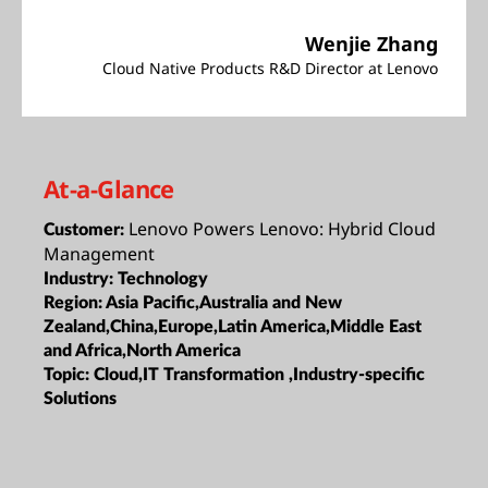
Wenjie Zhang
Cloud Native Products R&D Director at Lenovo
At-a-Glance
Lenovo Powers Lenovo: Hybrid Cloud
Customer:
Management
Industry:
Technology
Region:
Asia Pacific,Australia and New
Zealand,China,Europe,Latin America,Middle East
and Africa,North America
Topic:
Cloud,IT Transformation ,Industry-specific
Solutions