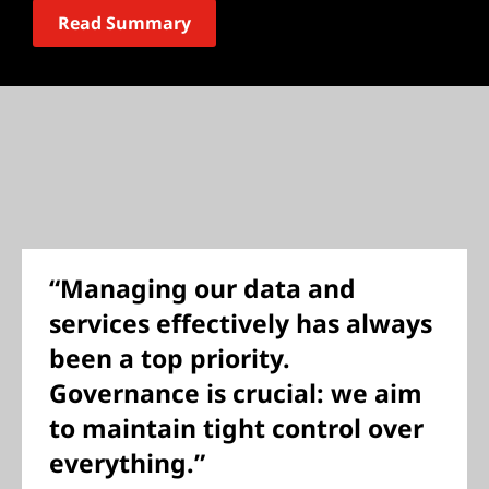
Read Summary
“Managing our data and
services effectively has always
been a top priority.
Governance is crucial: we aim
to maintain tight control over
everything.”