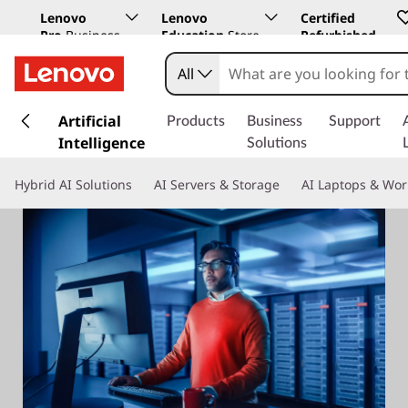
Lenovo
Lenovo
Certified
Pro
Business
Education
Store
Refurbished
Store
All
s
k
Artificial
Products
Business
Support
i
Intelligence
Solutions
p
t
Hybrid AI Solutions
AI Servers & Storage
AI Laptops & Wor
o
m
a
i
n
c
o
n
t
e
n