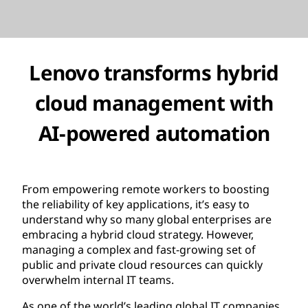
Lenovo transforms hybrid
cloud management with
AI-powered automation
From empowering remote workers to boosting
the reliability of key applications, it’s easy to
understand why so many global enterprises are
embracing a hybrid cloud strategy. However,
managing a complex and fast-growing set of
public and private cloud resources can quickly
overwhelm internal IT teams.
As one of the world’s leading global IT companies,