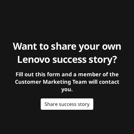
Want to share your own
Lenovo success story?
Fill out this form and a member of the
Customer Marketing Team will contact
you.
Share success story