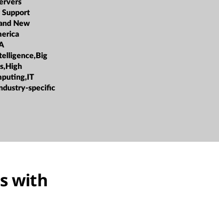
ervers
 Support
 and New
erica
A
ntelligence,Big
cs,High
puting,IT
ndustry-specific
s with