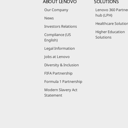
ABOUT LENOVO
SOLUTIONS
Our Company
Lenovo 360 Partne
hub (LPH)
News
Healthcare Solutio
Investors Relations
Higher Education
Compliance (US
Solutions
English)
Legal Information
Jobs at Lenovo
Diversity & Inclusion
FIFA Partnership
Formula 1 Partnership
Modern Slavery Act
Statement