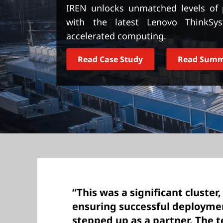
t
IREN unlocks unmatched levels of p
with the latest Lenovo ThinkSy
accelerated computing.
Read Case Study
Read Sum
“This was a significant cluster,
ensuring successful deploym
stepped up as a partner. The 