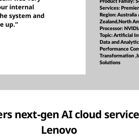
Product Family:
S
ur internal
Services:
Premier
the system and
Region:
Australia
Zealand,North Am
e up.”
Processor:
NVIDI
Topic:
Artificial I
Data and Analyti
Performance Com
Transformation ,I
Solutions
rs next-gen AI cloud service
Lenovo