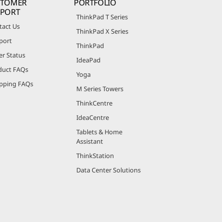
STOMER
PORTFOLIO
PPORT
ThinkPad T Series
tact Us
ThinkPad X Series
port
ThinkPad
er Status
IdeaPad
duct FAQs
Yoga
pping FAQs
M Series Towers
ThinkCentre
IdeaCentre
Tablets & Home
Assistant
ThinkStation
Data Center Solutions