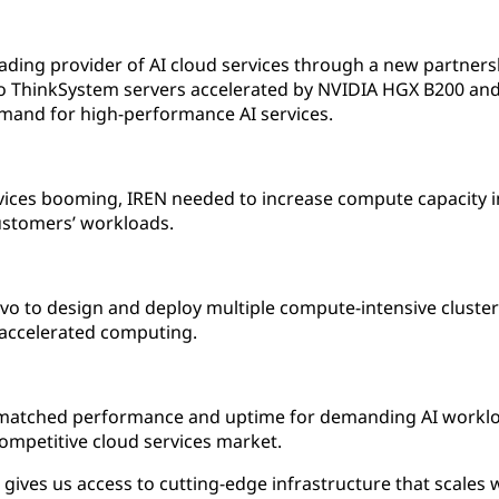
eading provider of AI cloud services through a new partnersh
 ThinkSystem servers accelerated by NVIDIA HGX B200 and 
emand for high-performance AI services.
ices booming, IREN needed to increase compute capacity in 
customers’ workloads.
vo to design and deploy multiple compute-intensive cluste
 accelerated computing.
matched performance and uptime for demanding AI workload
competitive cloud services market.
gives us access to cutting-edge infrastructure that scales 