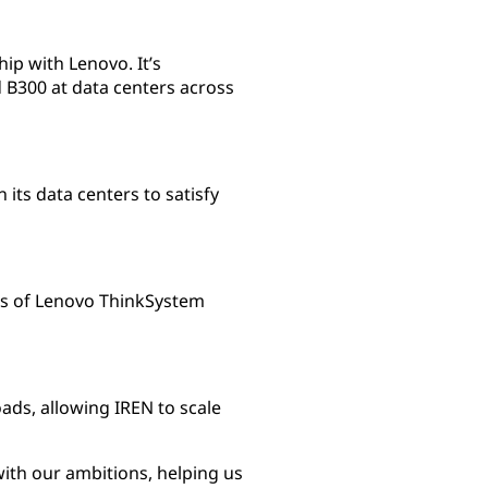
ip with Lenovo. It’s
B300 at data centers across
its data centers to satisfy
rs of Lenovo ThinkSystem
s, allowing IREN to scale
with our ambitions, helping us