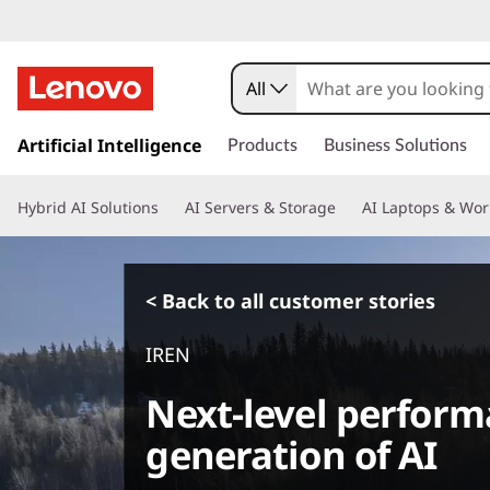
All
s
k
Artificial Intelligence
Products
Business Solutions
i
p
Hybrid AI Solutions
AI Servers & Storage
AI Laptops & Wor
t
o
m
a
< Back to all customer stories
i
n
IREN
c
o
Next-level perform
n
t
generation of AI
e
n