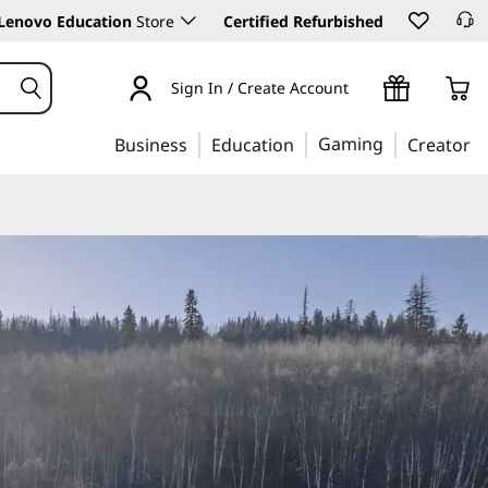
Lenovo Education
Store
Certified Refurbished
Sign In / Create Account
Gaming
Business
Education
Creator