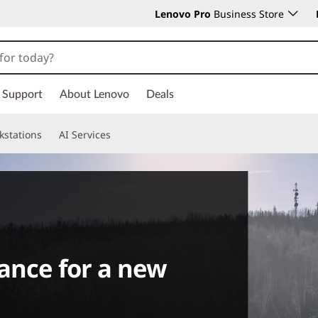
Lenovo Pro
Business Store
Support
About Lenovo
Deals
kstations
AI Services
ance for a new