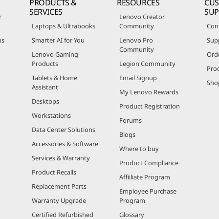
PRODUCTS &
RESOURCES
CU
SERVICES
SU
r
Lenovo Creator
Laptops & Ultrabooks
Community
Con
ns
Smarter AI for You
Lenovo Pro
Sup
Community
Lenovo Gaming
Ord
Products
Legion Community
Pro
Tablets & Home
Email Signup
Sho
Assistant
My Lenovo Rewards
Desktops
Product Registration
Workstations
Forums
Data Center Solutions
Blogs
Accessories & Software
Where to buy
Services & Warranty
Product Compliance
Product Recalls
Affiiliate Program
Replacement Parts
Employee Purchase
Warranty Upgrade
Program
Certified Refurbished
Glossary