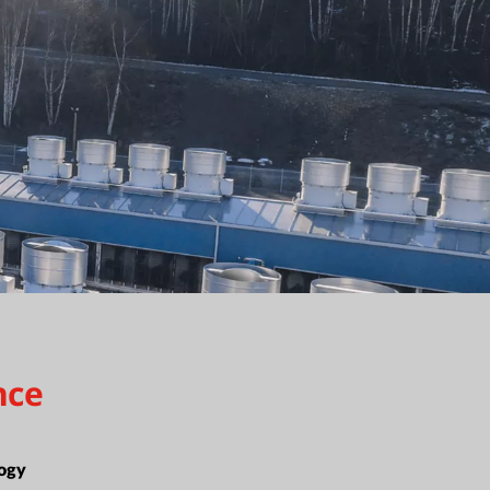
nce
ogy