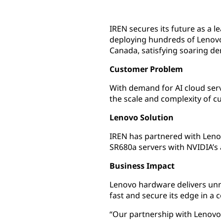
IREN secures its future as a l
deploying hundreds of Lenovo
Canada, satisfying soaring d
Customer Problem
With demand for AI cloud serv
the scale and complexity of 
Lenovo Solution
IREN has partnered with Leno
SR680a servers with NVIDIA’s
Business Impact
Lenovo hardware delivers un
fast and secure its edge in a 
“Our partnership with Lenovo 