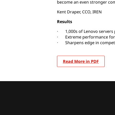
become an even stronger compe
Kent Draper, CCO, IREN
Results
· 1,000s of Lenovo servers
· Extreme performance for
· Sharpens edge in competi
Read More in PDF