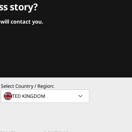
s story?
ill contact you.
Select Country / Region: