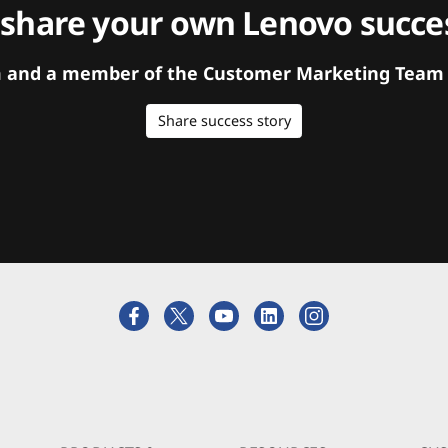
 share your own Lenovo succes
orm and a member of the Customer Marketing Team w
Share success story