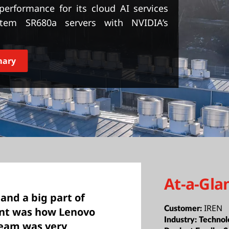
erformance for its cloud AI services
stem SR680a servers with NVIDIA’s
mary
At-a-Gla
 and a big part of
IREN
Customer:
ent was how Lenovo
Industry:
Technol
team was very