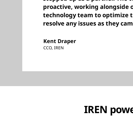
proactive, working alongside o
technology team to optimize 
resolve any issues as they cam
Kent Draper
CCO, IREN
IREN powe