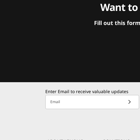
Want to
Fill out this f
Enter Email to receive valuable updates
Email