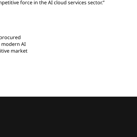
titive force in the AI cloud services sector.”
 procured
 modern AI
tive market