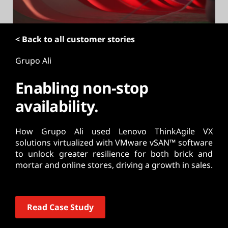
t
< Back to all customer stories
Grupo Ali
Enabling non-stop
availability.
How Grupo Ali used Lenovo ThinkAgile VX
solutions virtualized with VMware vSAN™ software
to unlock greater resilience for both brick and
mortar and online stores, driving a growth in sales.
Read Case Study