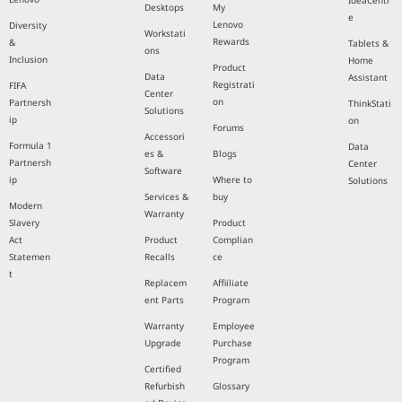
IdeaCentr
Desktops
My
e
Lenovo
Diversity
Workstati
Rewards
&
Tablets &
ons
Inclusion
Home
Product
Data
Assistant
Registrati
FIFA
Center
on
Partnersh
ThinkStati
Solutions
ip
on
Forums
Accessori
Formula 1
Data
es &
Blogs
Partnersh
Center
Software
ip
Where to
Solutions
Services &
buy
Modern
Warranty
Slavery
Product
Act
Product
Complian
Statemen
Recalls
ce
t
Replacem
Affiiliate
ent Parts
Program
Warranty
Employee
Upgrade
Purchase
Program
Certified
Refurbish
Glossary