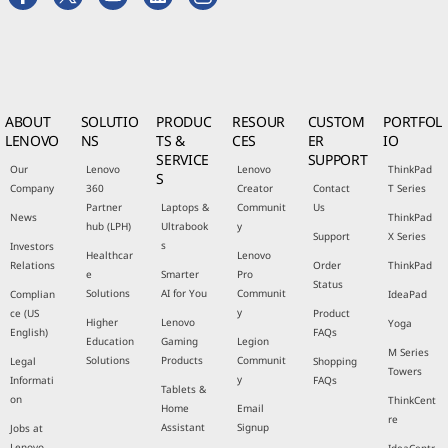
ABOUT
SOLUTIO
PRODUC
RESOUR
CUSTOM
PORTFOL
LENOVO
NS
TS &
CES
ER
IO
SERVICE
SUPPORT
Our
Lenovo
Lenovo
ThinkPad
S
Company
360
Creator
Contact
T Series
Partner
Laptops &
Communit
Us
News
ThinkPad
hub (LPH)
Ultrabook
y
Support
X Series
s
Investors
Healthcar
Lenovo
Relations
Order
ThinkPad
e
Smarter
Pro
Status
Solutions
AI for You
Communit
Complian
IdeaPad
y
ce (US
Product
Higher
Lenovo
Yoga
English)
FAQs
Education
Gaming
Legion
M Series
Solutions
Products
Communit
Legal
Shopping
Towers
y
Informati
FAQs
Tablets &
on
ThinkCent
Home
Email
re
Assistant
Signup
Jobs at
Lenovo