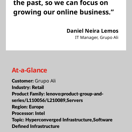
the past, so we can focus on
growing our online business.”
Daniel Neira Lemos
IT Manager, Grupo Ali
At-a-Glance
Grupo Ali
Customer:
Industry:
Retail
Product Family:
lenovo:product-group-and-
series/L110056/L210089,Servers
Region:
Europe
Processor:
Intel
Topic:
Hyperconverged Infrastructure,Software
Defined Infrastructure