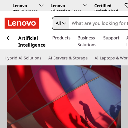
Lenovo
Lenovo
Certified
Pro
Business
Education
Store
Refurbished
Store
All
s
k
Artificial
Products
Business
Support
i
Intelligence
Solutions
p
t
Hybrid AI Solutions
AI Servers & Storage
AI Laptops & Wor
o
m
a
i
n
c
o
n
t
e
n