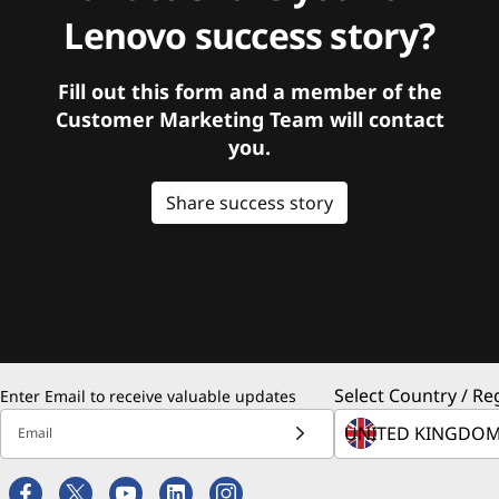
Lenovo success story?
Fill out this form and a member of the
Customer Marketing Team will contact
you.
Share success story
Select Country / Re
Enter Email to receive valuable updates
Email