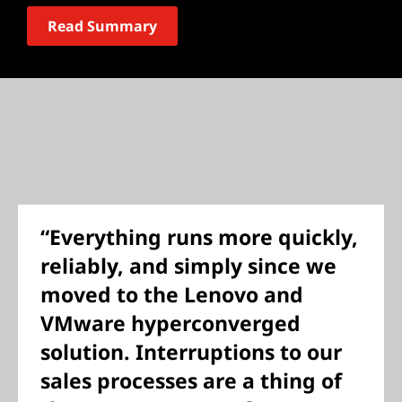
Read Summary
“Everything runs more quickly,
reliably, and simply since we
moved to the Lenovo and
VMware hyperconverged
solution. Interruptions to our
sales processes are a thing of