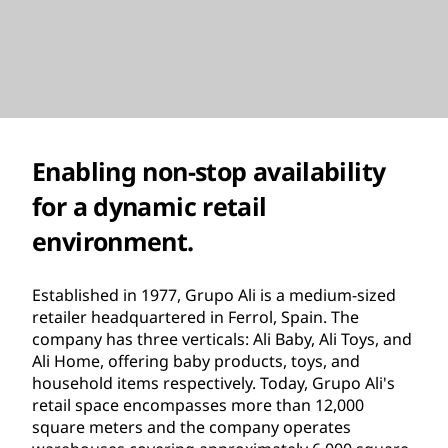
Enabling non-stop availability
for a dynamic retail
environment.
Established in 1977, Grupo Ali is a medium-sized
retailer headquartered in Ferrol, Spain. The
company has three verticals: Ali Baby, Ali Toys, and
Ali Home, offering baby products, toys, and
household items respectively. Today, Grupo Ali's
retail space encompasses more than 12,000
square meters and the company operates