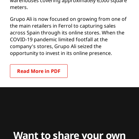
warehouses covering approximately 6,000 square
meters.
Grupo Ali is now focused on growing from one of
the main retailers in Ferrol to capturing sales
across Spain through its online stores. When the
COVID-19 pandemic limited footfall at the
company's stores, Grupo Ali seized the
opportunity to invest in its online presence.
Read More in PDF
Want to share your own