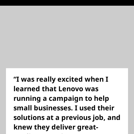
“I was really excited when I
learned that Lenovo was
running a campaign to help
small businesses. I used their
solutions at a previous job, and
knew they deliver great-