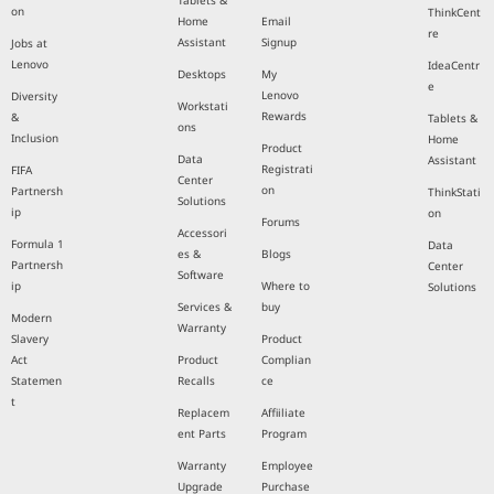
Tablets &
on
ThinkCent
Home
Email
re
Assistant
Signup
Jobs at
Lenovo
IdeaCentr
Desktops
My
e
Lenovo
Diversity
Workstati
Rewards
&
Tablets &
ons
Inclusion
Home
Product
Data
Assistant
Registrati
FIFA
Center
on
Partnersh
ThinkStati
Solutions
ip
on
Forums
Accessori
Formula 1
Data
es &
Blogs
Partnersh
Center
Software
ip
Where to
Solutions
Services &
buy
Modern
Warranty
Slavery
Product
Act
Product
Complian
Statemen
Recalls
ce
t
Replacem
Affiiliate
ent Parts
Program
Warranty
Employee
Upgrade
Purchase