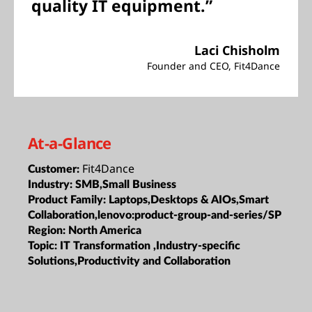
quality IT equipment.”
Laci Chisholm
Founder and CEO, Fit4Dance
At-a-Glance
Fit4Dance
Customer:
Industry:
SMB,Small Business
Product Family:
Laptops,Desktops & AIOs,Smart
Collaboration,lenovo:product-group-and-series/SP
Region:
North America
Topic:
IT Transformation ,Industry-specific
Solutions,Productivity and Collaboration