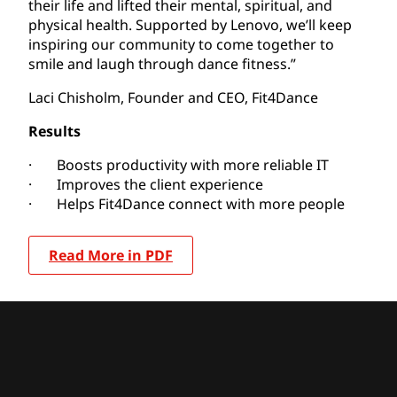
their life and lifted their mental, spiritual, and
physical health. Supported by Lenovo, we’ll keep
inspiring our community to come together to
smile and laugh through dance fitness.”
Laci Chisholm, Founder and CEO, Fit4Dance
Results
· Boosts productivity with more reliable IT
· Improves the client experience
· Helps Fit4Dance connect with more people
Read More in PDF