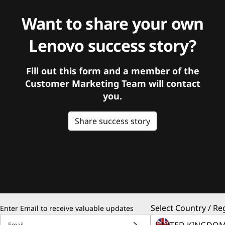
Want to share your own
Lenovo success story?
Fill out this form and a member of the
Customer Marketing Team will contact
you.
Share success story
Select Country / Re
Enter Email to receive valuable updates
Email