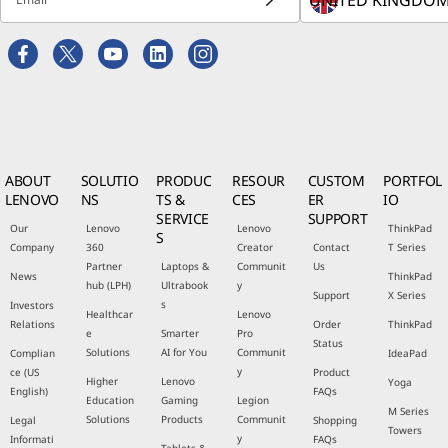
ABOUT
SOLUTIO
PRODUC
RESOUR
CUSTOM
PORTFOL
LENOVO
NS
TS &
CES
ER
IO
SERVICE
SUPPORT
Our
Lenovo
Lenovo
ThinkPad
S
Company
360
Creator
Contact
T Series
Partner
Laptops &
Communit
Us
News
ThinkPad
hub (LPH)
Ultrabook
y
Support
X Series
s
Investors
Healthcar
Lenovo
Relations
Order
ThinkPad
e
Smarter
Pro
Status
Solutions
AI for You
Communit
Complian
IdeaPad
y
ce (US
Product
Higher
Lenovo
Yoga
English)
FAQs
Education
Gaming
Legion
M Series
Solutions
Products
Communit
Legal
Shopping
Towers
y
Informati
FAQs