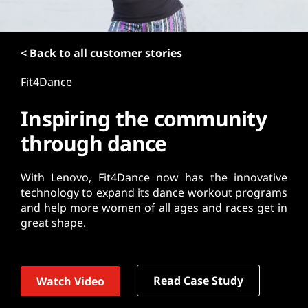
t
< Back to all customer stories
Fit4Dance
Inspiring the community
through dance
With Lenovo, Fit4Dance now has the innovative
technology to expand its dance workout programs
and help more women of all ages and races get in
great shape.
Read Case Study
Watch Video