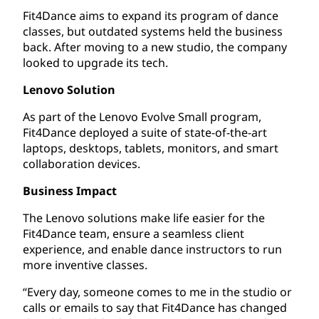
Fit4Dance aims to expand its program of dance
classes, but outdated systems held the business
back. After moving to a new studio, the company
looked to upgrade its tech.
Lenovo Solution
As part of the Lenovo Evolve Small program,
Fit4Dance deployed a suite of state-of-the-art
laptops, desktops, tablets, monitors, and smart
collaboration devices.
Business Impact
The Lenovo solutions make life easier for the
Fit4Dance team, ensure a seamless client
experience, and enable dance instructors to run
more inventive classes.
“Every day, someone comes to me in the studio or
calls or emails to say that Fit4Dance has changed