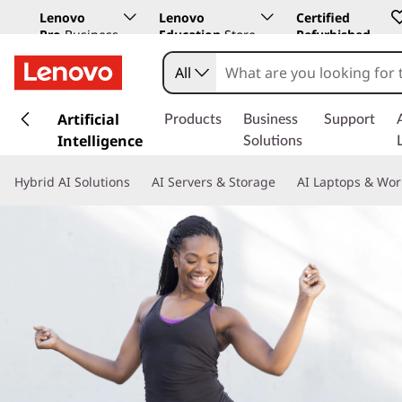
Lenovo
Lenovo
Certified
Pro
Business
Education
Store
Refurbished
Store
All
s
k
Artificial
Products
Business
Support
i
Intelligence
Solutions
p
t
Hybrid AI Solutions
AI Servers & Storage
AI Laptops & Wor
o
m
a
i
n
c
o
n
t
e
n