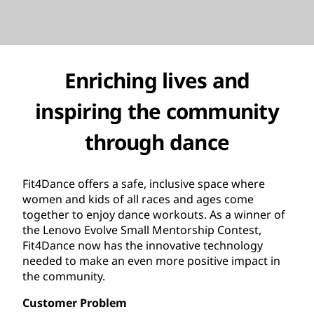
Enriching lives and
inspiring the community
through dance
Fit4Dance offers a safe, inclusive space where
women and kids of all races and ages come
together to enjoy dance workouts. As a winner of
the Lenovo Evolve Small Mentorship Contest,
Fit4Dance now has the innovative technology
needed to make an even more positive impact in
the community.
Customer Problem