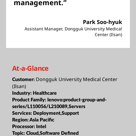
management.”
Park Soo-hyuk
Assistant Manager, Dongguk University Medical
Center (Ilsan)
At-a-Glance
Dongguk University Medical Center
Customer:
(Ilsan)
Industry:
Healthcare
Product Family:
lenovo:product-group-and-
series/L110056/L210089,Servers
Services:
Deployment,Support
Region:
Asia Pacific
Processor:
Intel
Topic:
Cloud,Software Defined