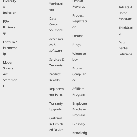
Lenovo
Diversity
Workstati
Rewards
&
Tablets &
ons
Inclusion
Home
Product
Data
Assistant
Registrati
FIFA
Center
on
Partnersh
ThinkStati
Solutions
ip
on
Forums
Accessori
Formula 1
Data
es &
Blogs
Partnersh
Center
Software
ip
Where to
Solutions
Services &
buy
Modern
Warranty
Slavery
Product
Act
Product
Complian
Statemen
Recalls
ce
t
Replacem
Affiiliate
ent Parts
Program
Warranty
Employee
Upgrade
Purchase
Program
Certified
Refurbish
Glossary
ed Device
Knowledg