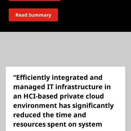
Read Summary
“Efficiently integrated and
managed IT infrastructure in
an HCI-based private cloud
environment has significantly
reduced the time and
resources spent on system