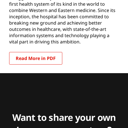
first health system of its kind in the world to
combine Western and Eastern medicine. Since its
inception, the hospital has been committed to
breaking new ground and achieving better
outcomes in healthcare, with state-of-the-art
information systems and technology playing a
vital part in driving this ambition.
Read More in PDF
Want to share your own