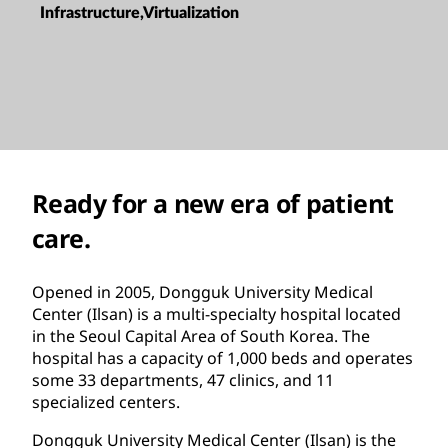
Infrastructure,Virtualization
Ready for a new era of patient
care.
Opened in 2005, Dongguk University Medical
Center (Ilsan) is a multi-specialty hospital located
in the Seoul Capital Area of South Korea. The
hospital has a capacity of 1,000 beds and operates
some 33 departments, 47 clinics, and 11
specialized centers.
Dongguk University Medical Center (Ilsan) is the