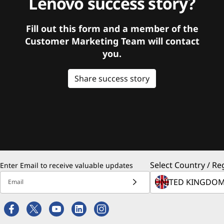
Lenovo success story?
Fill out this form and a member of the
Customer Marketing Team will contact
you.
Share success story
Select Country / Re
Enter Email to receive valuable updates
Email