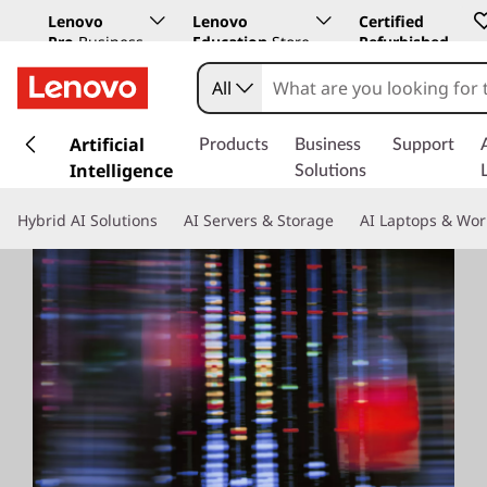
Lenovo
Lenovo
Certified
Pro
Business
Education
Store
Refurbished
Store
All
s
k
Artificial
Products
Business
Support
i
Intelligence
Solutions
p
t
Hybrid AI Solutions
AI Servers & Storage
AI Laptops & Wor
o
m
a
i
n
c
o
n
t
e
n