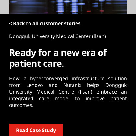
t
< Back to all customer stories
Dongguk University Medical Center (Ilsan)
Ready for a new era of
patient care.
How a hyperconverged infrastructure solution
from Lenovo and Nutanix helps Dongguk
University Medical Centre (Ilsan) embrace an
integrated care model to improve patient
outcomes.
Read Case Study