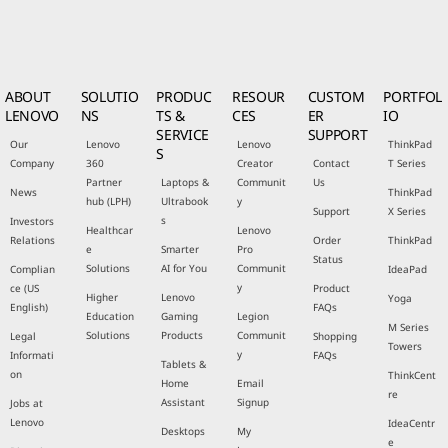
ABOUT
SOLUTIO
PRODUC
RESOUR
CUSTOM
PORTFOL
LENOVO
NS
TS &
CES
ER
IO
SERVICE
SUPPORT
Our
Lenovo
Lenovo
ThinkPad
S
Company
360
Creator
Contact
T Series
Partner
Laptops &
Communit
Us
News
ThinkPad
hub (LPH)
Ultrabook
y
Support
X Series
s
Investors
Healthcar
Lenovo
Relations
Order
ThinkPad
e
Smarter
Pro
Status
Solutions
AI for You
Communit
Complian
IdeaPad
y
ce (US
Product
Higher
Lenovo
Yoga
English)
FAQs
Education
Gaming
Legion
M Series
Solutions
Products
Communit
Legal
Shopping
Towers
y
Informati
FAQs
Tablets &
on
ThinkCent
Home
Email
re
Assistant
Signup
Jobs at
Lenovo
IdeaCentr
Desktops
My
e