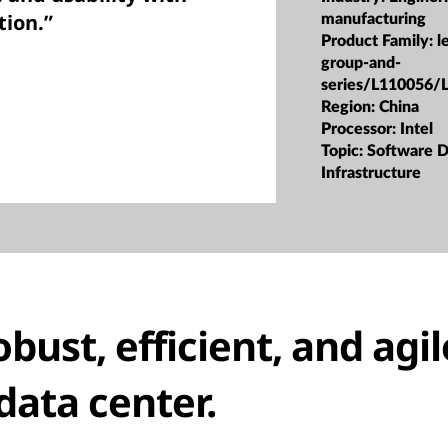
tion.”
manufacturing
Product Family:
l
group-and-
series/L110056/
Region:
China
Processor:
Intel
Topic:
Software D
Infrastructure
obust, efficient, and agil
data center.