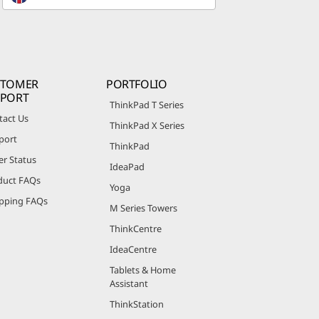
STOMER
PORTFOLIO
PPORT
ThinkPad T Series
tact Us
ThinkPad X Series
port
ThinkPad
er Status
IdeaPad
duct FAQs
Yoga
pping FAQs
M Series Towers
ThinkCentre
IdeaCentre
Tablets & Home
Assistant
ThinkStation