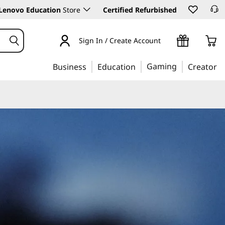
Lenovo Education
Store
Certified Refurbished
Sign In / Create Account
Gaming
Business
Education
Creator