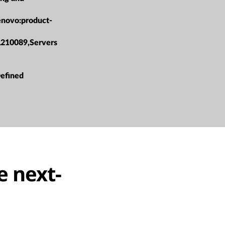
enovo:product-
L210089,Servers
efined
e next-