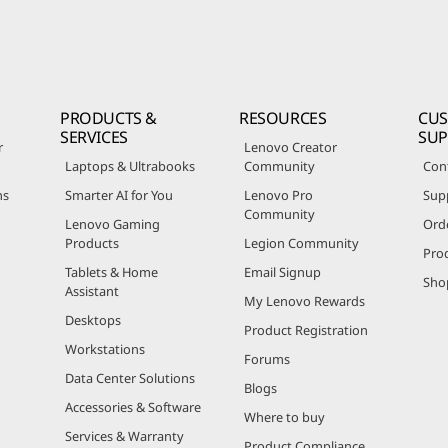
PRODUCTS &
RESOURCES
CU
SERVICES
SU
r
Lenovo Creator
Laptops & Ultrabooks
Community
Con
ns
Smarter AI for You
Lenovo Pro
Sup
Community
Lenovo Gaming
Ord
Products
Legion Community
Pro
Tablets & Home
Email Signup
Sho
Assistant
My Lenovo Rewards
Desktops
Product Registration
Workstations
Forums
Data Center Solutions
Blogs
Accessories & Software
Where to buy
Services & Warranty
Product Compliance