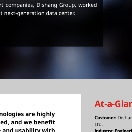
ort companies, Dishang Group, worked
t next-generation data center.
At-a-Gla
ologies are highly
Disha
Customer:
ed, and we benefit
Ltd.
and usability with
Industry:
Enginer