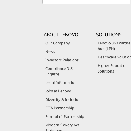
ABOUT LENOVO
SOLUTIONS
Our Company
Lenovo 360 Partne
hub (LPH)
News
Healthcare Solutio
Investors Relations
Higher Education
Compliance (US
Solutions
English)
Legal Information
Jobs at Lenovo
Diversity & Inclusion
FIFA Partnership
Formula 1 Partnership
Modern Slavery Act
Statement