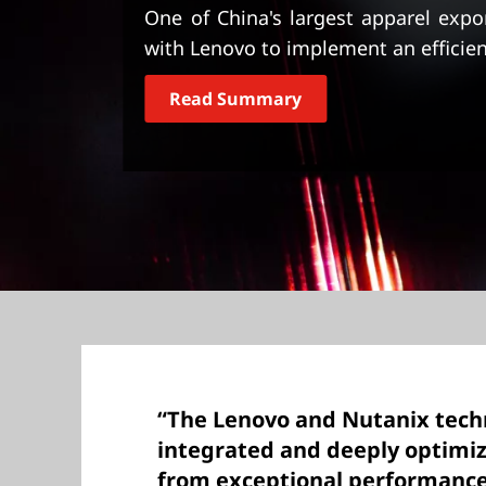
t
One of China's largest apparel exp
with Lenovo to implement an efficien
Read Summary
“The Lenovo and Nutanix techn
integrated and deeply optimiz
from exceptional performance 