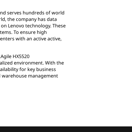
and serves hundreds of world
rld, the company has data
ed on Lenovo technology. These
stems. To ensure high
enters with an active active,
kAgile HX5520
ualized environment. With the
lability for key business
 and warehouse management