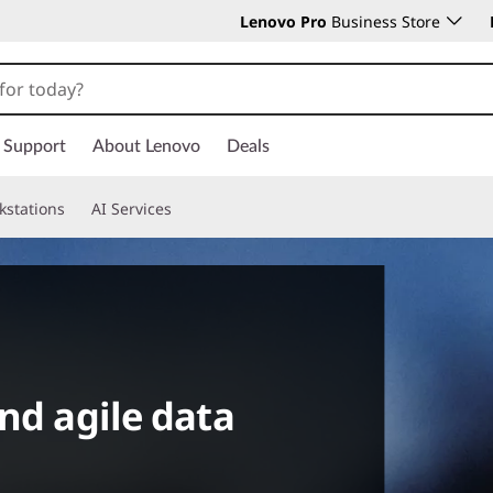
Lenovo Pro
Business Store
Support
About Lenovo
Deals
kstations
AI Services
nd agile data