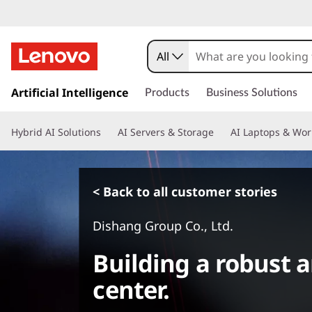
All
s
k
Artificial Intelligence
Products
Business Solutions
i
p
Hybrid AI Solutions
AI Servers & Storage
AI Laptops & Wor
t
o
m
a
< Back to all customer stories
i
n
Dishang Group Co., Ltd.
c
o
Building a robust a
n
t
center.
e
n