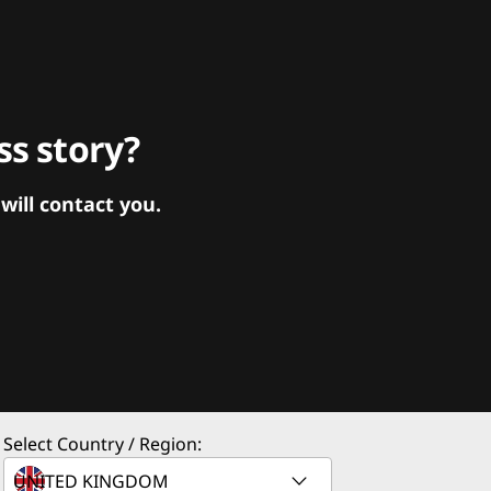
s story?
ill contact you.
Select Country / Region: