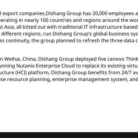
el export companies,Dishang Group has 20,000 employees 
rating in nearly 100 countries and regions around the wo
 Asia, all kitted out with traditional IT infrastructure bas
ee different regions, run Dishang Group’s global business sy
ess continuity, the group planned to refresh the three data c
 in Weihai, China, Dishang Group deployed five Lenovo Thin
ning Nutanix Enterprise Cloud to replace its existing virt
ture (HCI) platform, Dishang Group benefits from 24/7 avai
rprise resource planning, enterprise management system,