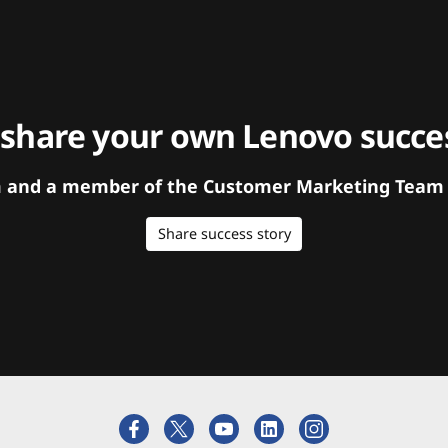
 share your own Lenovo succes
orm and a member of the Customer Marketing Team w
Share success story