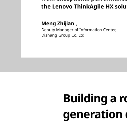
the Lenovo ThinkAgile HX solu
Meng Zhijian ,
Deputy Manager of Information Center,
Dishang Group Co. Ltd.
Building a r
generation 