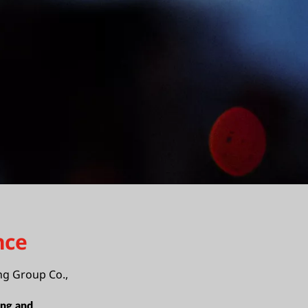
nce
ng Group Co.,
ing and