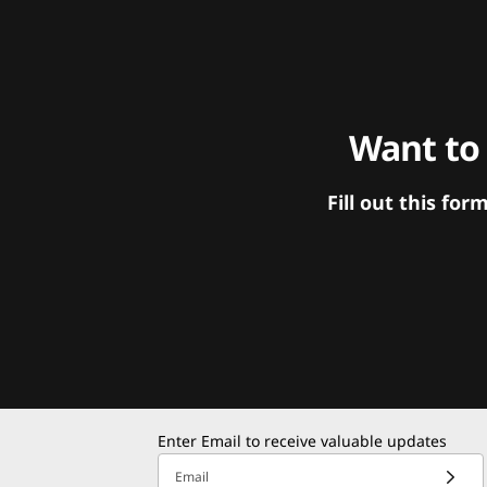
Want to
Fill out this f
Enter Email to receive valuable updates
Email