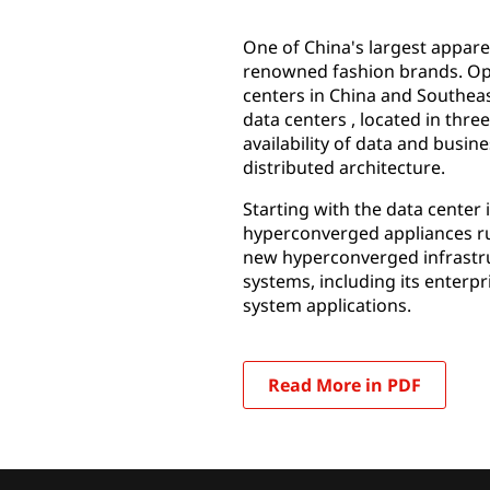
One of China's largest appar
renowned fashion brands. Ope
centers in China and Southeast
data centers , located in thr
availability of data and busin
distributed architecture.
Starting with the data center
hyperconverged appliances run
new hyperconverged infrastruc
systems, including its ente
system applications.
Read More in PDF