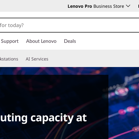
Lenovo Pro
Business Store
Support
About Lenovo
Deals
kstations
AI Services
uting capacity at