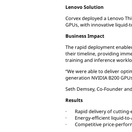
Lenovo Solution
Corvex deployed a Lenovo Thi
GPUs, with innovative liquid
Business Impact
The rapid deployment enabled
their timeline, providing im
training and inference worklo
“We were able to deliver opti
generation NVIDIA B200 GPUs 
Seth Demsey, Co-Founder and
Results
· Rapid delivery of cutting-
· Energy-efficient liquid-to-
· Competitive price-perfor