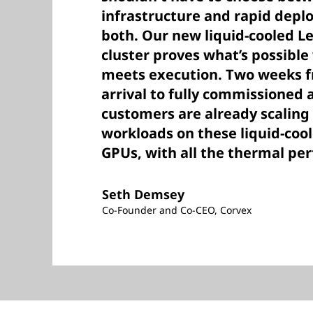
infrastructure and rapid dep
both. Our new liquid-cooled 
cluster proves what’s possibl
meets execution. Two weeks 
arrival to fully commissioned 
customers are already scaling
workloads on these liquid-co
GPUs, with all the thermal pe
Seth Demsey
Co-Founder and Co-CEO, Corvex