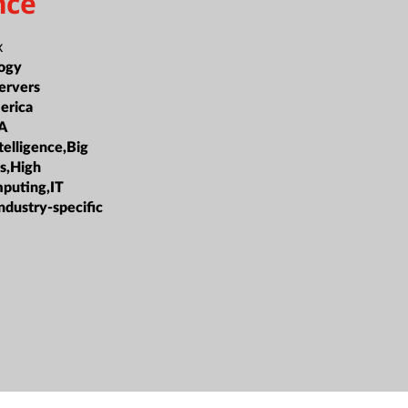
nce
x
ogy
ervers
erica
A
ntelligence,Big
cs,High
puting,IT
ndustry-specific