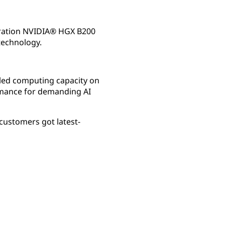
eration NVIDIA® HGX B200
technology.
oled computing capacity on
rmance for demanding AI
customers got latest-