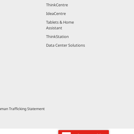
ThinkCentre
IdeaCentre
Tablets & Home
Assistant
ThinkStation
Data Center Solutions
uman Trafficking Statement