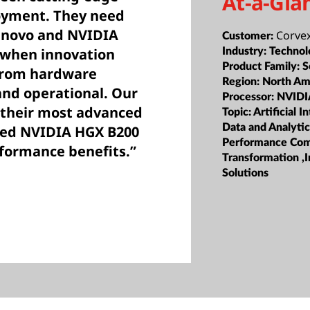
At-a-Gla
loyment. They need
Lenovo and NVIDIA
Corve
Customer:
e when innovation
Industry:
Technol
Product Family:
S
from hardware
Region:
North Am
and operational. Our
Processor:
NVIDI
 their most advanced
Topic:
Artificial I
Data and Analyti
oled NVIDIA HGX B200
Performance Com
rformance benefits.”
Transformation ,I
Solutions