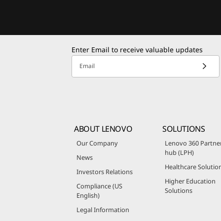
Enter Email to receive valuable updates
Email
ABOUT LENOVO
SOLUTIONS
Our Company
Lenovo 360 Partne
hub (LPH)
News
Healthcare Solutio
Investors Relations
Higher Education
Compliance (US
Solutions
English)
Legal Information