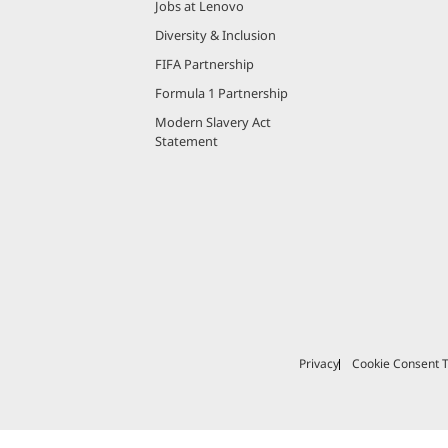
Jobs at Lenovo
Diversity & Inclusion
FIFA Partnership
Formula 1 Partnership
Modern Slavery Act
Statement
Privacy
Cookie Consent T