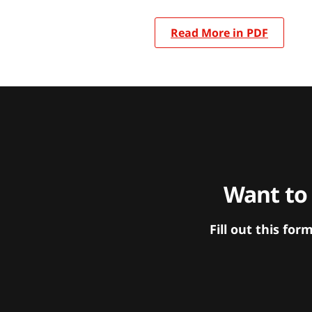
Read More in PDF
Want to
Fill out this f