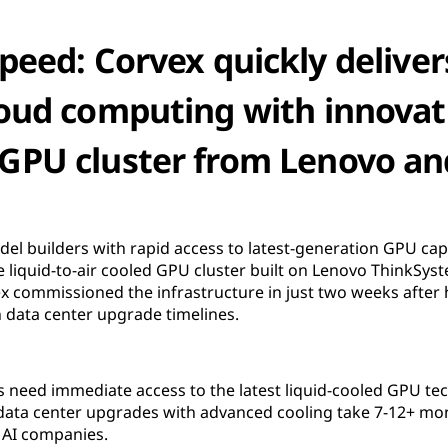
peed: Corvex quickly delivers
oud computing with innovati
d GPU cluster from Lenovo a
el builders with rapid access to latest-generation GPU cap
 liquid-to-air cooled GPU cluster built on Lenovo ThinkSys
 commissioned the infrastructure in just two weeks after h
h data center upgrade timelines.
 need immediate access to the latest liquid-cooled GPU te
 data center upgrades with advanced cooling take 7-12+ mo
 AI companies.