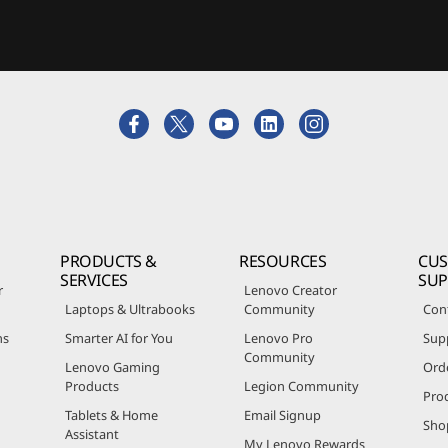
PRODUCTS &
RESOURCES
CU
SERVICES
SU
r
Lenovo Creator
Laptops & Ultrabooks
Community
Con
ns
Smarter AI for You
Lenovo Pro
Sup
Community
Lenovo Gaming
Ord
Products
Legion Community
Pro
Tablets & Home
Email Signup
Sho
Assistant
My Lenovo Rewards