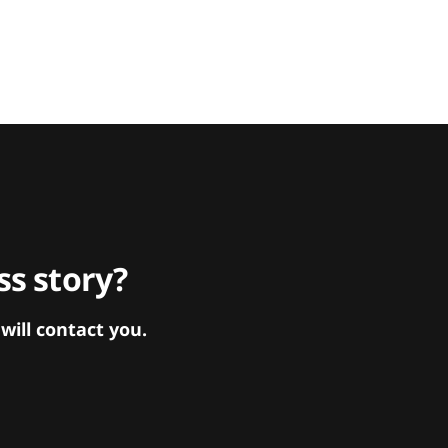
s story?
ill contact you.