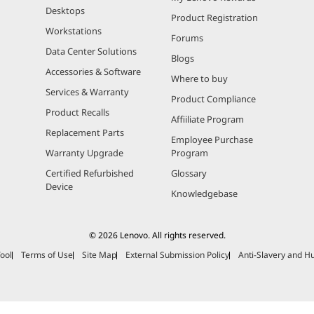
Desktops
Product Registration
Workstations
Forums
Data Center Solutions
Blogs
Accessories & Software
Where to buy
Services & Warranty
Product Compliance
Product Recalls
Affiiliate Program
Replacement Parts
Employee Purchase
Warranty Upgrade
Program
Certified Refurbished
Glossary
Device
Knowledgebase
© 2026 Lenovo. All rights reserved.
ool
Terms of Use
Site Map
External Submission Policy
Anti-Slavery and H