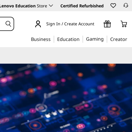
Lenovo Education
Store
Certified Refurbished
Sign In / Create Account
Gaming
Business
Education
Creator