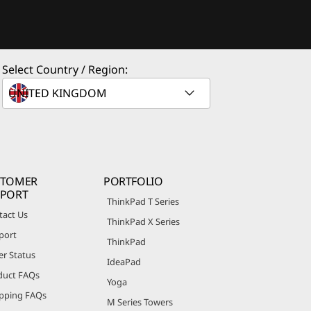
Select Country / Region:
STOMER
PORTFOLIO
PPORT
ThinkPad T Series
tact Us
ThinkPad X Series
port
ThinkPad
er Status
IdeaPad
duct FAQs
Yoga
pping FAQs
M Series Towers