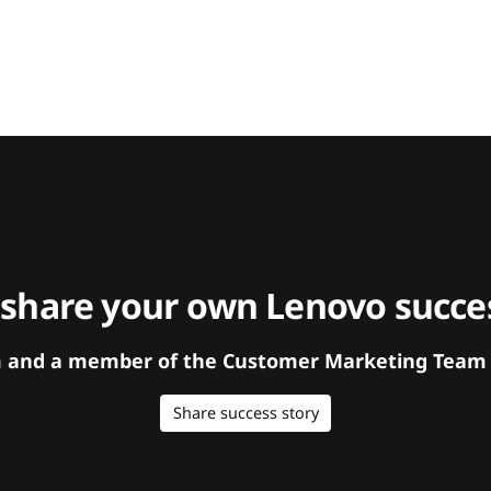
 share your own Lenovo succes
orm and a member of the Customer Marketing Team w
Share success story