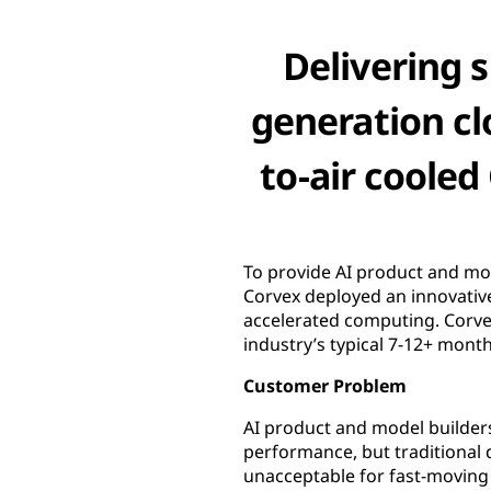
Delivering s
generation cl
to-air coole
To provide AI product and mod
Corvex deployed an innovative
accelerated computing. Corvex
industry’s typical 7-12+ mont
Customer Problem
AI product and model builders
performance, but traditional
unacceptable for fast-moving