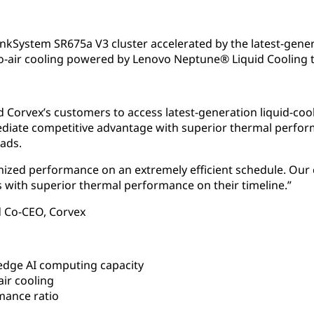
nkSystem SR675a V3 cluster accelerated by the latest-gen
-to-air cooling powered by Lenovo Neptune® Liquid Cooling 
 Corvex’s customers to access latest-generation liquid-co
mediate competitive advantage with superior thermal perfo
ads.
mized performance on an extremely efficient schedule. Our 
with superior thermal performance on their timeline.”
 Co-CEO, Corvex
edge AI computing capacity
air cooling
mance ratio