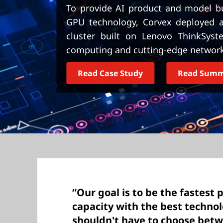
t
To provide AI product and model bui
GPU technology, Corvex deployed an
cluster built on Lenovo ThinkSyst
computing and cutting-edge network
Read Case Study
Read Sum
“Our goal is to be the fastest 
capacity with the best technol
shouldn't have to choose bet