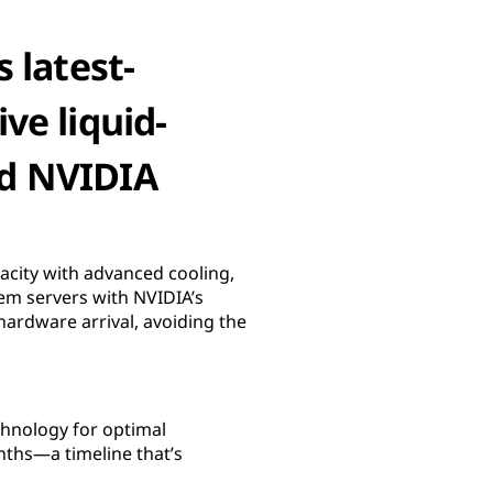
 latest-
ve liquid-
nd NVIDIA
acity with advanced cooling,
tem servers with NVIDIA’s
ardware arrival, avoiding the
chnology for optimal
nths—a timeline that’s