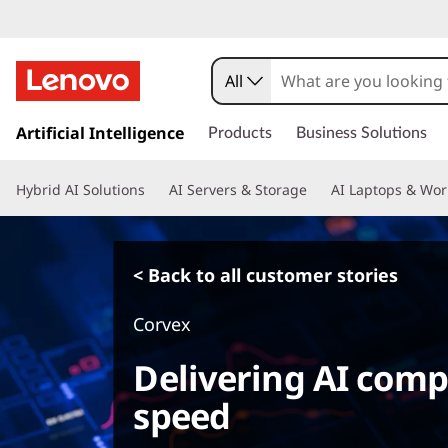
All
s
k
Artificial Intelligence
Products
Business Solutions
i
p
Hybrid AI Solutions
AI Servers & Storage
AI Laptops & Wor
t
o
m
a
< Back to all customer stories
i
n
Corvex
c
o
Delivering AI comp
n
t
speed
e
n