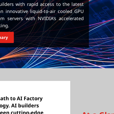
lders with rapid access to the latest
 innovative liquid-to-air cooled GPU
em servers with NVIDIA’s accelerated
ing.
mary
path to AI Factory
ogy. AI builders
ween cutting-edge