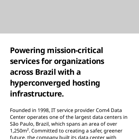
Powering mission-critical
services for organizations
across Brazil with a
hyperconverged hosting
infrastructure.
Founded in 1998, IT service provider Com4 Data
Center operates one of the largest data centers in
São Paulo, Brazil, which spans an area of over
1,250m². Committed to creating a safer, greener
future, the company built its data center with