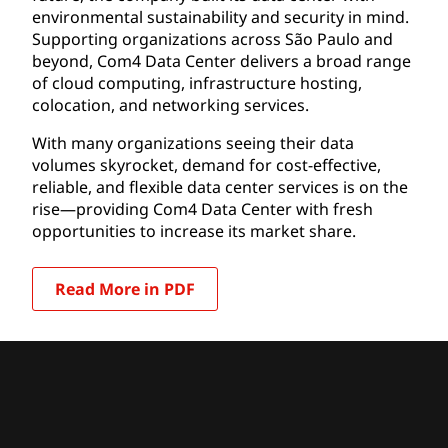
environmental sustainability and security in mind.
Supporting organizations across São Paulo and
beyond, Com4 Data Center delivers a broad range
of cloud computing, infrastructure hosting,
colocation, and networking services.
With many organizations seeing their data
volumes skyrocket, demand for cost-effective,
reliable, and flexible data center services is on the
rise—providing Com4 Data Center with fresh
opportunities to increase its market share.
Read More in PDF