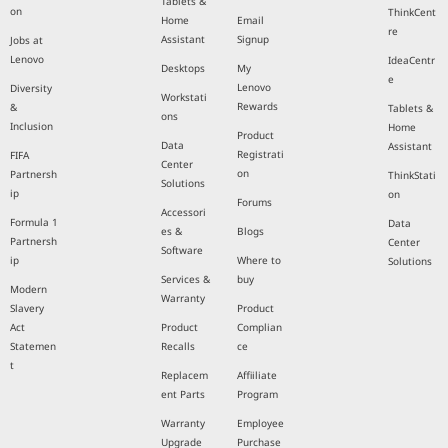
Tablets &
on
ThinkCent
Home
Email
re
Assistant
Signup
Jobs at
Lenovo
IdeaCentr
Desktops
My
e
Lenovo
Diversity
Workstati
Rewards
&
Tablets &
ons
Inclusion
Home
Product
Data
Assistant
Registrati
FIFA
Center
on
Partnersh
ThinkStati
Solutions
ip
on
Forums
Accessori
Formula 1
Data
es &
Blogs
Partnersh
Center
Software
ip
Where to
Solutions
Services &
buy
Modern
Warranty
Slavery
Product
Act
Product
Complian
Statemen
Recalls
ce
t
Replacem
Affiiliate
ent Parts
Program
Warranty
Employee
Upgrade
Purchase