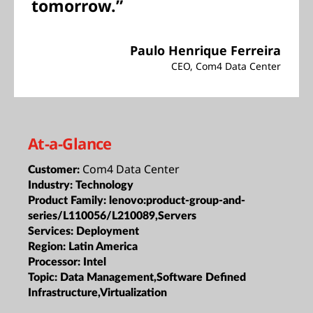
tomorrow.”
Paulo Henrique Ferreira
CEO, Com4 Data Center
At-a-Glance
Com4 Data Center
Customer:
Industry:
Technology
Product Family:
lenovo:product-group-and-
series/L110056/L210089,Servers
Services:
Deployment
Region:
Latin America
Processor:
Intel
Topic:
Data Management,Software Defined
Infrastructure,Virtualization