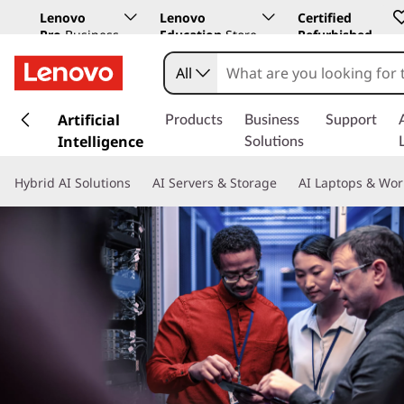
Lenovo
Lenovo
Certified
Pro
Business
Education
Store
Refurbished
Store
All
s
k
Artificial
Products
Business
Support
i
Intelligence
Solutions
p
t
Hybrid AI Solutions
AI Servers & Storage
AI Laptops & Wor
o
m
a
i
n
c
o
n
t
e
n