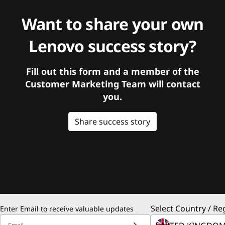
Want to share your own
Lenovo success story?
Fill out this form and a member of the
Customer Marketing Team will contact
you.
Share success story
Select Country / Re
Enter Email to receive valuable updates