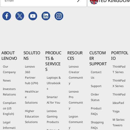
Email
ABOUT
SOLUTIO
PRODUC
RESOUR
CUSTOM
PORTFOL
LENOVO
NS
TS &
CES
ER
IO
SERVICE
SUPPORT
Our
Lenovo
Lenovo
ThinkPad
S
Company
360
Creator
Contact
T Series
Partner
Laptops &
Communit
Us
News
ThinkPad
hub (LPH)
Ultrabook
y
Support
X Series
s
Investors
Healthcar
Lenovo
Relations
Order
ThinkPad
e
Smarter
Pro
Status
Solutions
AI for You
Communit
Complian
IdeaPad
y
ce (US
Product
Higher
Lenovo
Yoga
English)
FAQs
Education
Gaming
Legion
M Series
Solutions
Products
Communit
Legal
Shopping
Towers
y
Informati
FAQs