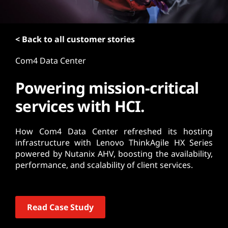
t
< Back to all customer stories
Com4 Data Center
Powering mission-critical
services with HCI.
How Com4 Data Center refreshed its hosting
infrastructure with Lenovo ThinkAgile HX Series
powered by Nutanix AHV, boosting the availability,
performance, and scalability of client services.
Read Case Study