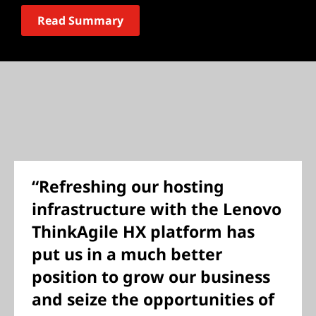
Read Summary
“Refreshing our hosting
infrastructure with the Lenovo
ThinkAgile HX platform has
put us in a much better
position to grow our business
and seize the opportunities of