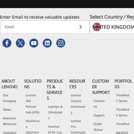
Select Country / Re
Enter Email to receive valuable updates
Email
ABOUT
SOLUTIO
PRODUC
RESOUR
CUSTOM
PORTFOL
LENOVO
NS
TS &
CES
ER
IO
SERVICE
SUPPORT
Our
Lenovo
Lenovo
ThinkPad
S
Company
360
Creator
Contact
T Series
Partner
Laptops &
Communit
Us
News
ThinkPad
hub (LPH)
Ultrabook
y
Support
X Series
s
Investors
Healthcar
Lenovo
Relations
Order
ThinkPad
e
Smarter
Pro
Status
Solutions
AI for You
Communit
Complian
IdeaPad