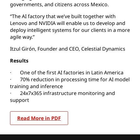
governments, and citizens across Mexico.
“The AI factory that we’ve built together with
Lenovo and NVIDIA will enable us to develop and
deploy intelligent systems for our clients in a more
agile way.”
Itzul Girón, Founder and CEO, Celestial Dynamics
Results
· One of the first AI factories in Latin America
· 70% reduction in processing time for AI model
training and inference
· 24x7x365 infrastructure monitoring and
support
Read More in PDF