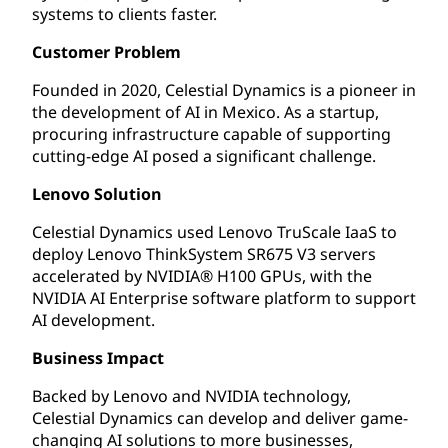
systems to clients faster.
Customer Problem
Founded in 2020, Celestial Dynamics is a pioneer in
the development of AI in Mexico. As a startup,
procuring infrastructure capable of supporting
cutting-edge AI posed a significant challenge.
Lenovo Solution
Celestial Dynamics used Lenovo TruScale IaaS to
deploy Lenovo ThinkSystem SR675 V3 servers
accelerated by NVIDIA® H100 GPUs, with the
NVIDIA AI Enterprise software platform to support
AI development.
Business Impact
Backed by Lenovo and NVIDIA technology,
Celestial Dynamics can develop and deliver game-
changing AI solutions to more businesses,