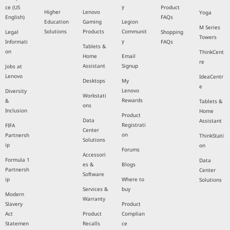
y
ce (US
Product
Higher
Lenovo
Yoga
English)
FAQs
Education
Gaming
Legion
M Series
Solutions
Products
Communit
Legal
Shopping
Towers
y
Informati
FAQs
Tablets &
on
ThinkCent
Home
Email
re
Assistant
Signup
Jobs at
Lenovo
IdeaCentr
Desktops
My
e
Lenovo
Diversity
Workstati
Rewards
&
Tablets &
ons
Inclusion
Home
Product
Data
Assistant
Registrati
FIFA
Center
on
Partnersh
ThinkStati
Solutions
ip
on
Forums
Accessori
Formula 1
Data
es &
Blogs
Partnersh
Center
Software
ip
Where to
Solutions
Services &
buy
Modern
Warranty
Slavery
Product
Act
Product
Complian
Statemen
Recalls
ce