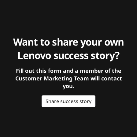
Want to share your own
Lenovo success story?
Fill out this form and a member of the
Customer Marketing Team will contact
you.
Share success story