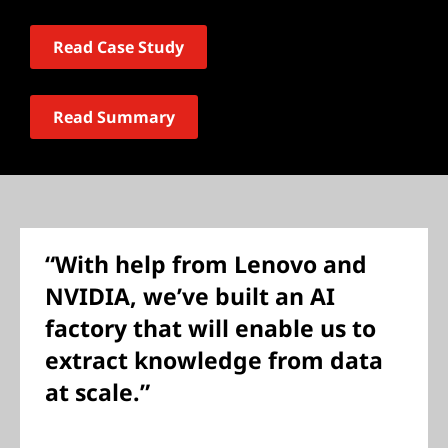
Read Case Study
Read Summary
“With help from Lenovo and
NVIDIA, we’ve built an AI
factory that will enable us to
extract knowledge from data
at scale.”