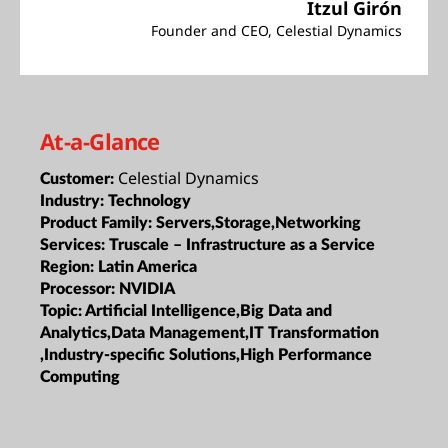
Itzul Girón
Founder and CEO, Celestial Dynamics
At-a-Glance
Celestial Dynamics
Customer:
Industry:
Technology
Product Family:
Servers,Storage,Networking
Services:
Truscale – Infrastructure as a Service
Region:
Latin America
Processor:
NVIDIA
Topic:
Artificial Intelligence,Big Data and
Analytics,Data Management,IT Transformation
,Industry-specific Solutions,High Performance
Computing