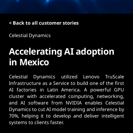
t
< Back to all customer stories
Celestial Dynamics
Accelerating AI adoption
in Mexico
Celestial Dynamics utilized Lenovo TruScale
Infrastructure as a Service to build one of the first
AI factories in Latin America. A powerful GPU
cluster with accelerated computing, networking,
and AI software from NVIDIA enables Celestial
Dynamics to cut AI model training and inference by
70%, helping it to develop and deliver intelligent
systems to clients faster.