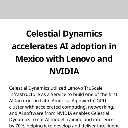
Celestial Dynamics
accelerates AI adoption in
Mexico with Lenovo and
NVIDIA
Celestial Dynamics utilized Lenovo TruScale
Infrastructure as a Service to build one of the first
AI factories in Latin America. A powerful GPU
cluster with accelerated computing, networking,
and AI software from NVIDIA enables Celestial
Dynamics to cut AI model training and inference
by 70%, helping it to develop and deliver intelligent