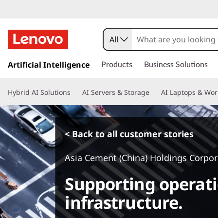
All
s
k
Artificial Intelligence
Products
Business Solutions
i
p
Hybrid AI Solutions
AI Servers & Storage
AI Laptops & Wor
t
o
m
a
< Back to all customer stories
i
n
Asia Cement (China) Holdings Corpor
c
o
Supporting operati
n
t
infrastructure.
e
n