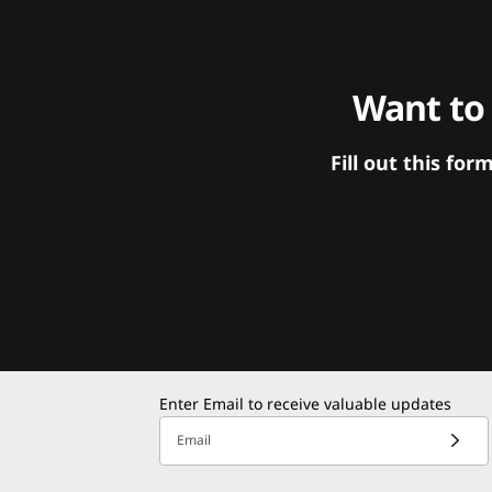
Want to
Fill out this f
Enter Email to receive valuable updates
Email