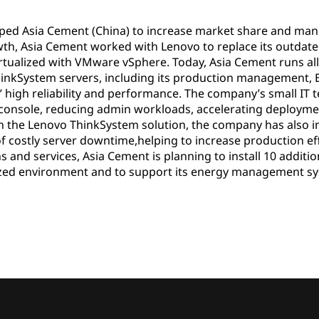
lped Asia Cement (China) to increase market share and manu
th, Asia Cement worked with Lenovo to replace its outda
tualized with VMware vSphere. Today, Asia Cement runs all i
hinkSystem servers, including its production management, E
’ high reliability and performance. The company’s small IT
 console, reducing admin workloads, accelerating deployme
h the Lenovo ThinkSystem solution, the company has also i
f costly server downtime,helping to increase production effi
s and services, Asia Cement is planning to install 10 addit
lized environment and to support its energy management s