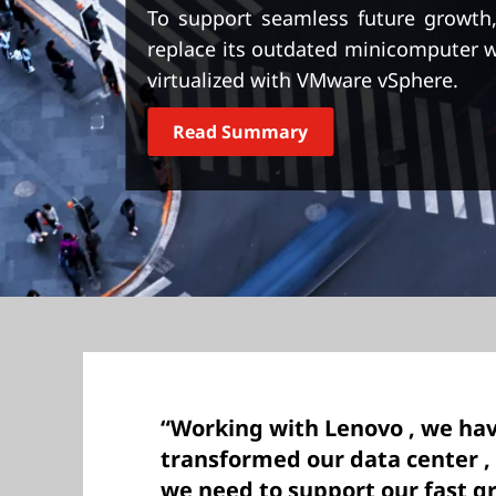
t
To support seamless future growth
replace its outdated minicomputer 
virtualized with VMware vSphere.
Read Summary
“Working with Lenovo , we hav
transformed our data center , 
we need to support our fast g