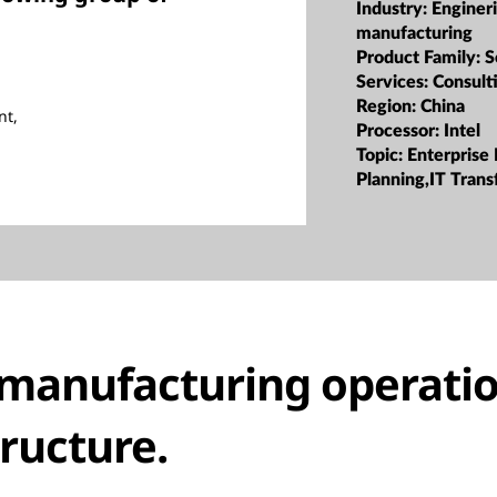
Industry:
Enginer
manufacturing
Product Family:
S
Services:
Consult
Region:
China
nt,
Processor:
Intel
Topic:
Enterprise
Planning,IT Tran
manufacturing operatio
tructure.