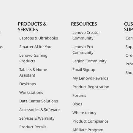
PRODUCTS &
RESOURCES
CU
SERVICES
SU
r
Lenovo Creator
Laptops & Ultrabooks
Community
Con
ns
Smarter AI for You
Lenovo Pro
Sup
Community
Lenovo Gaming
Ord
Products
Legion Community
Pro
Tablets & Home
Email Signup
Sho
Assistant
My Lenovo Rewards
Desktops
Product Registration
Workstations
Forums
Data Center Solutions
Blogs
Accessories & Software
Where to buy
Services & Warranty
Product Compliance
Product Recalls
Affiiliate Program