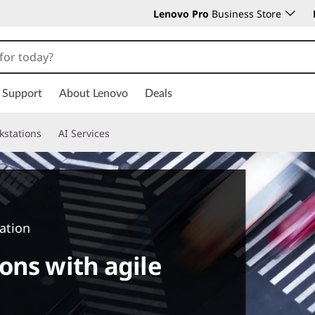
Lenovo Pro
Business Store
Support
About Lenovo
Deals
kstations
AI Services
ation
ons with agile