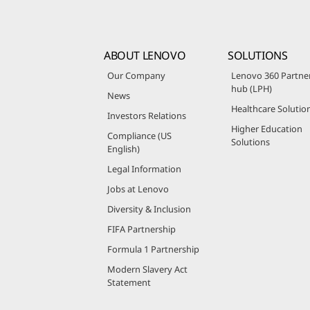
ABOUT LENOVO
SOLUTIONS
Our Company
Lenovo 360 Partne
hub (LPH)
News
Healthcare Solutio
Investors Relations
Higher Education
Compliance (US
Solutions
English)
Legal Information
Jobs at Lenovo
Diversity & Inclusion
FIFA Partnership
Formula 1 Partnership
Modern Slavery Act
Statement