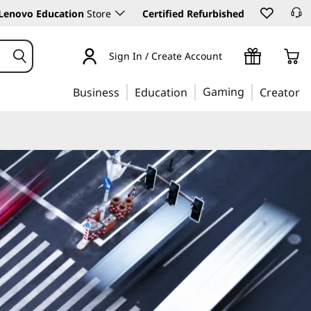
Lenovo Education
Store
Certified Refurbished
Sign In / Create Account
Gaming
Business
Education
Creator