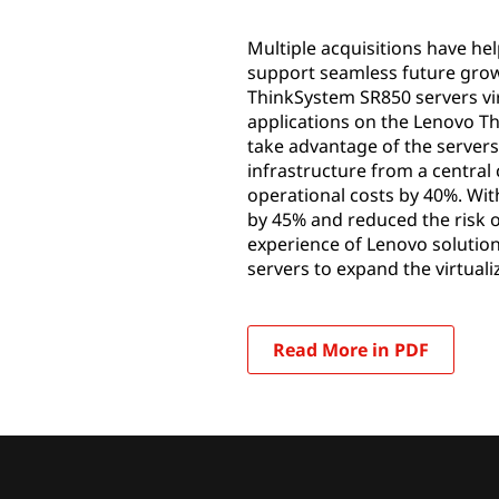
Multiple acquisitions have he
support seamless future grow
ThinkSystem SR850 servers vir
applications on the Lenovo T
take advantage of the servers
infrastructure from a central
operational costs by 40%. Wit
by 45% and reduced the risk o
experience of Lenovo solution
servers to expand the virtua
Read More in PDF