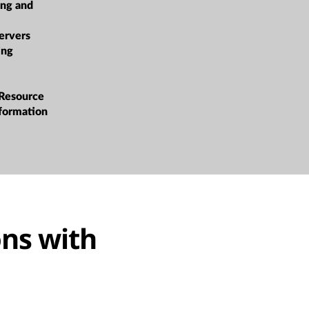
ing and
ervers
ing
 Resource
sformation
ns with