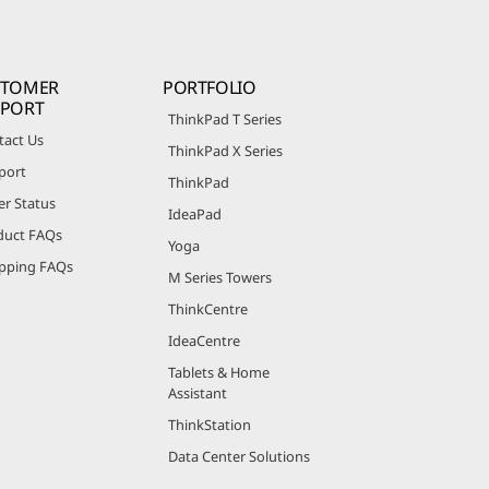
STOMER
PORTFOLIO
PPORT
ThinkPad T Series
tact Us
ThinkPad X Series
port
ThinkPad
er Status
IdeaPad
duct FAQs
Yoga
pping FAQs
M Series Towers
ThinkCentre
IdeaCentre
Tablets & Home
Assistant
ThinkStation
Data Center Solutions