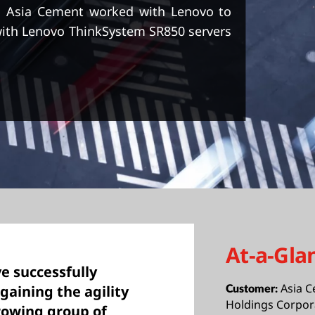
, Asia Cement worked with Lenovo to
with Lenovo ThinkSystem SR850 servers
At-a-Gla
e successfully
Asia C
gaining the agility
Customer:
Holdings Corpor
rowing group of