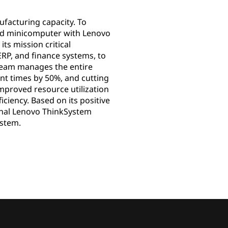
facturing capacity. To
ted minicomputer with Lenovo
ts mission critical
RP, and finance systems, to
 team manages the entire
nt times by 50%, and cutting
mproved resource utilization
ciency. Based on its positive
ional Lenovo ThinkSystem
ystem.