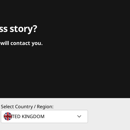
s story?
ill contact you.
Select Country / Region: