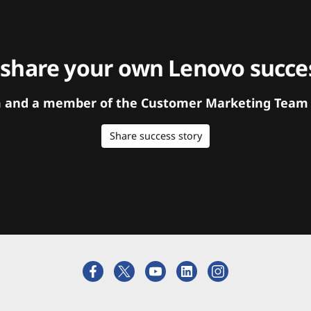
 share your own Lenovo succes
orm and a member of the Customer Marketing Team w
Share success story