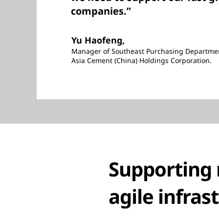
companies.”
Yu Haofeng,
Manager of Southeast Purchasing Departme
Asia Cement (China) Holdings Corporation.
Supporting 
agile infras