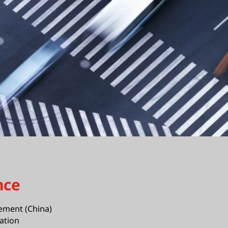
nce
ement (China)
ation