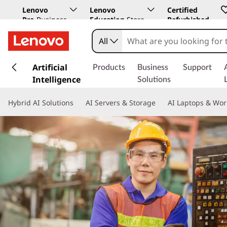
Lenovo
Lenovo
Certified
Pro
Business
Education
Store
Refurbished
Store
All
s
k
Artificial
Products
Business
Support
i
Intelligence
Solutions
p
t
Hybrid AI Solutions
AI Servers & Storage
AI Laptops & Wor
o
m
a
i
n
c
o
n
t
e
n