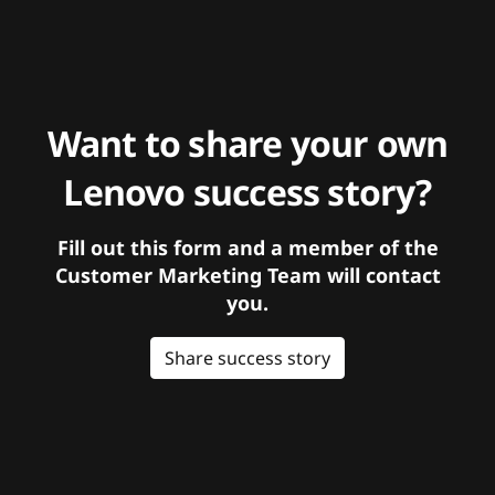
Want to share your own
Lenovo success story?
Fill out this form and a member of the
Customer Marketing Team will contact
you.
Share success story