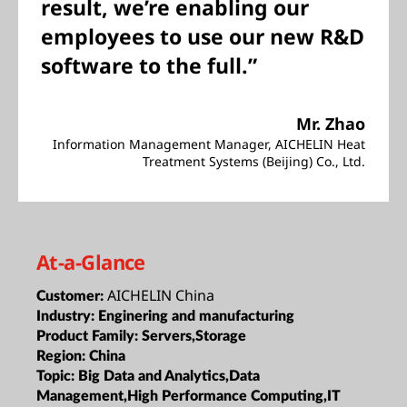
result, we’re enabling our
employees to use our new R&D
software to the full.”
Mr. Zhao
Information Management Manager, AICHELIN Heat
Treatment Systems (Beijing) Co., Ltd.
At-a-Glance
AICHELIN China
Customer:
Industry:
Enginering and manufacturing
Product Family:
Servers,Storage
Region:
China
Topic:
Big Data and Analytics,Data
Management,High Performance Computing,IT