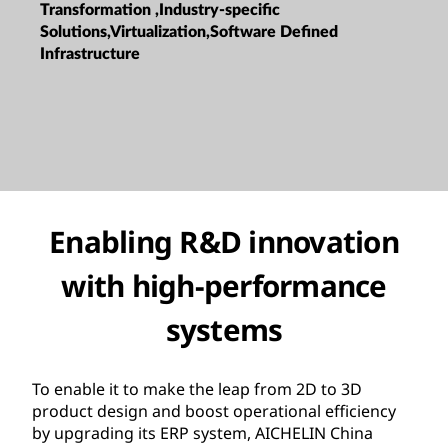
Transformation ,Industry-specific
Solutions,Virtualization,Software Defined
Infrastructure
Enabling R&D innovation
with high-performance
systems
To enable it to make the leap from 2D to 3D
product design and boost operational efficiency
by upgrading its ERP system, AICHELIN China