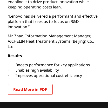
enabling it to drive product innovation while
keeping operating costs lean.
“Lenovo has delivered a performant and effective
platform that frees us to focus on R&D
innovation.”
Mr. Zhao, Information Management Manager,
AICHELIN Heat Treatment Systems (Beijing) Co.,
Ltd.
Results
· Boosts performance for key applications
· Enables high availability
· Improves operational cost-efficiency
Read More in PDF