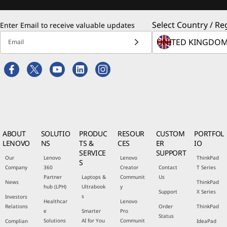
Select Country / Re
Enter Email to receive valuable updates
Email
ABOUT
SOLUTIO
PRODUC
RESOUR
CUSTOM
PORTFOL
LENOVO
NS
TS &
CES
ER
IO
SERVICE
SUPPORT
Our
Lenovo
Lenovo
ThinkPad
S
Company
360
Creator
Contact
T Series
Partner
Laptops &
Communit
Us
News
ThinkPad
hub (LPH)
Ultrabook
y
Support
X Series
s
Investors
Healthcar
Lenovo
Relations
Order
ThinkPad
e
Smarter
Pro
Status
Solutions
AI for You
Communit
Complian
IdeaPad