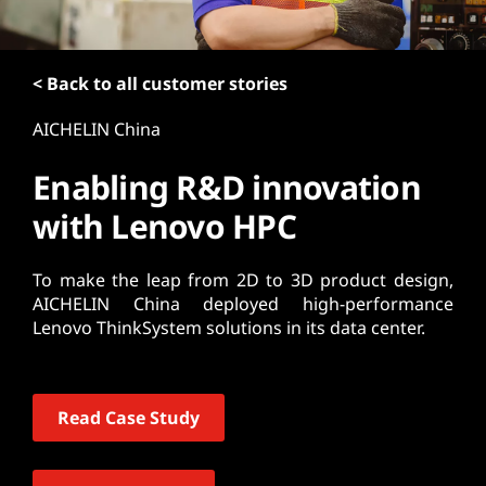
t
< Back to all customer stories
AICHELIN China
Enabling R&D innovation
with Lenovo HPC
To make the leap from 2D to 3D product design,
AICHELIN China deployed high-performance
Lenovo ThinkSystem solutions in its data center.
Read Case Study