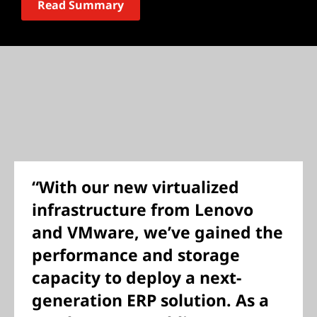
Read Summary
“With our new virtualized
infrastructure from Lenovo
and VMware, we’ve gained the
performance and storage
capacity to deploy a next-
generation ERP solution. As a