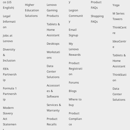
y
ce (US
Product
Higher
Lenovo
Yoga
English)
FAQs
Education
Gaming
Legion
M Series
Solutions
Products
Communit
Legal
Shopping
Towers
y
Informati
FAQs
Tablets &
on
ThinkCent
Home
Email
re
Assistant
Signup
Jobs at
Lenovo
IdeaCentr
Desktops
My
e
Lenovo
Diversity
Workstati
Rewards
&
Tablets &
ons
Inclusion
Home
Product
Data
Assistant
Registrati
FIFA
Center
on
Partnersh
ThinkStati
Solutions
ip
on
Forums
Accessori
Formula 1
Data
es &
Blogs
Partnersh
Center
Software
ip
Where to
Solutions
Services &
buy
Modern
Warranty
Slavery
Product
Act
Product
Complian
Statemen
Recalls
ce
t