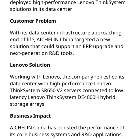
deployed high-performance Lenovo ThinkSystem
solutions in its data center.
Customer Problem
With its data center infrastructure approaching
end-of-life, AICHELIN China targeted a new
solution that could support an ERP upgrade and
next-generation R&D tools.
Lenovo Solution
Working with Lenovo, the company refreshed its
data center with high-performance Lenovo
ThinkSystem SR650 V2 servers connected to low-
latency Lenovo ThinkSystem DE4000H hybrid
storage arrays.
Business Impact
AICHELIN China has boosted the performance of
its core business systems and R&D applications,