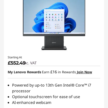
Starting At
£552.49
inc. VAT
£16
My Lenovo Rewards
Earn
in Rewards
Join Now
Powered by up-to 13th Gen Intel® Core™ i7
processor
Optional touchscreen for ease of use
AI-enhanced webcam