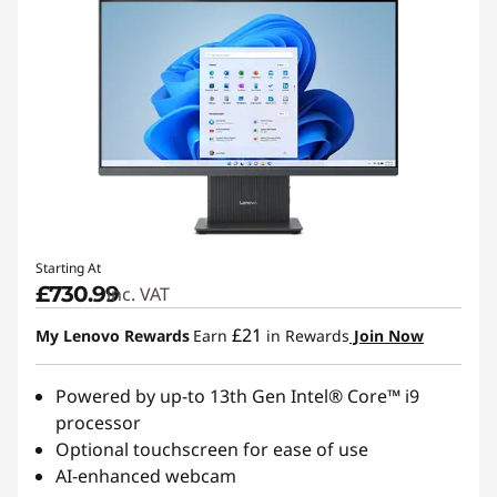
Starting At
£730.99
inc. VAT
£21
My Lenovo Rewards
Earn
in Rewards
Join Now
Powered by up-to 13th Gen Intel® Core™ i9
processor
Optional touchscreen for ease of use
AI-enhanced webcam