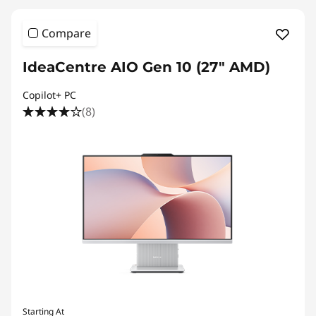
Compare
IdeaCentre AIO Gen 10 (27" AMD)
Copilot+ PC
(8)
Starting At