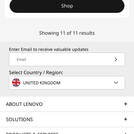
Shop
Showing 11 of 11 results
Enter Email to receive valuable updates
Email
Select Country / Region:
UNITED KINGDOM
ABOUT LENOVO
SOLUTIONS