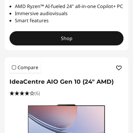
AMD Ryzen™ AI-fueled 24" all-in-one Copilot+ PC
Immersive audiovisuals
Smart features
Shop
Compare
IdeaCentre AIO Gen 10 (24" AMD)
(6)