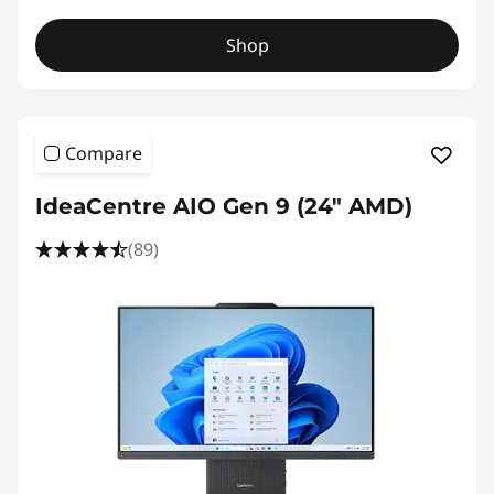
Shop
Compare
IdeaCentre AIO Gen 9 (24" AMD)
(89)