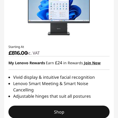
Starting At
£816.00
inc. VAT
£24
My Lenovo Rewards
Earn
in Rewards
Join Now
Vivid display & intuitive facial recognition
Lenovo Smart Meeting & Smart Noise
Cancelling
Adjustable hinges that suit all postures
Shop