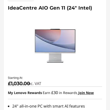
IdeaCentre AIO Gen 11 (24" Intel)
Starting At
£1,030.00
inc. VAT
£30
My Lenovo Rewards
Earn
in Rewards
Join Now
24" all-in-one PC with smart AI features