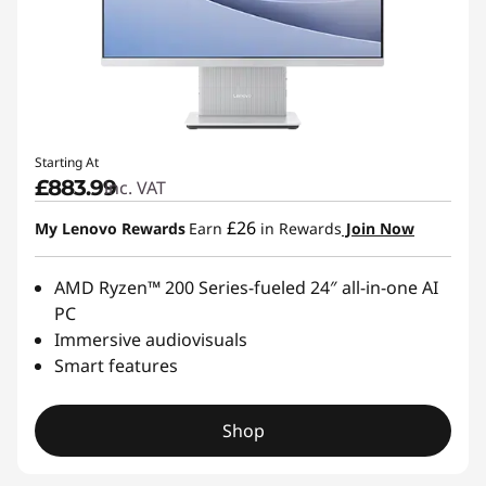
Starting At
£883.99
inc. VAT
£26
My Lenovo Rewards
Earn
in Rewards
Join Now
AMD Ryzen™ 200 Series-fueled 24″ all-in-one AI
PC
Immersive audiovisuals
Smart features
Shop