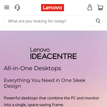
skip to main content
All-in-One Desktops
Everything You Need in One Sleek
Design
Powerful desktops that combine the PC and monitor
into a single, space-saving frame.