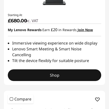
Starting At
£680.00
inc. VAT
£20
My Lenovo Rewards
Earn
in Rewards
Join Now
Immersive viewing experience on wide display
Lenovo Smart Meeting & Smart Noise
Cancelling
Tilt the device flexibly for suitable posture
Shop
Compare