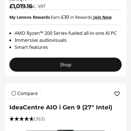
£1,019.16
inc. VAT
£30
My Lenovo Rewards
Earn
in Rewards
Join Now
AMD Ryzen™ 200 Series-fueled all-in-one AI PC
Immersive audiovisuals
Smart features
Shop
Compare
IdeaCentre AIO i Gen 9 (27" Intel)
(363)