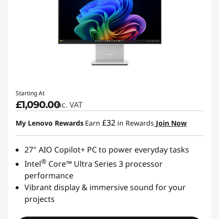
Starting At
£1,090.00
inc. VAT
£32
My Lenovo Rewards
Earn
in Rewards
Join Now
27" AIO Copilot+ PC to power everyday tasks
®
Intel
Core™ Ultra Series 3 processor
performance
Vibrant display & immersive sound for your
projects