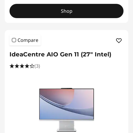
Shop
Compare
IdeaCentre AIO Gen 11 (27" Intel)
(3)