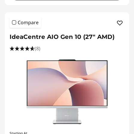
Compare
IdeaCentre AIO Gen 10 (27" AMD)
(8)
Starting At