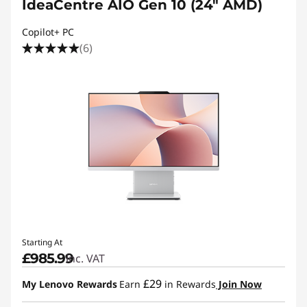
IdeaCentre AIO Gen 10 (24" AMD)
Copilot+ PC
(6)
Starting At
£985.99
inc. VAT
£29
My Lenovo Rewards
Earn
in Rewards
Join Now