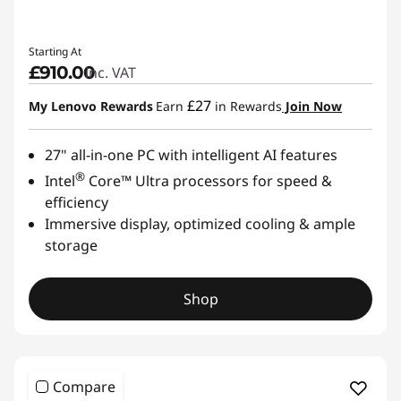
Starting At
£910.00
inc. VAT
£27
My Lenovo Rewards
Earn
in Rewards
Join Now
27" all-in-one PC with intelligent AI features
®
Intel
Core™ Ultra processors for speed &
efficiency
Immersive display, optimized cooling & ample
storage
Shop
Compare