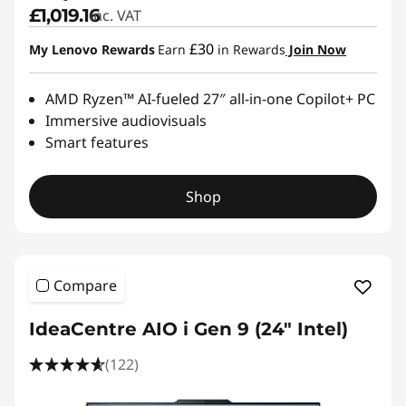
£1,019.16
inc. VAT
£30
My Lenovo Rewards
Earn
in Rewards
Join Now
AMD Ryzen™ AI-fueled 27″ all-in-one Copilot+ PC
Immersive audiovisuals
Smart features
Shop
Compare
IdeaCentre AIO i Gen 9 (24" Intel)
(122)