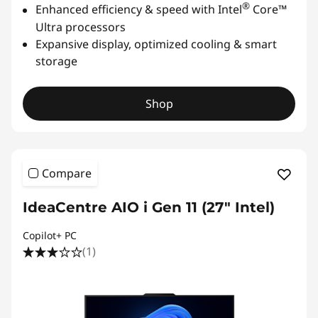
®
Enhanced efficiency & speed with Intel
Core™
Ultra processors
Expansive display, optimized cooling & smart
storage
Shop
Compare
IdeaCentre AIO i Gen 11 (27" Intel)
Copilot+ PC
(1)