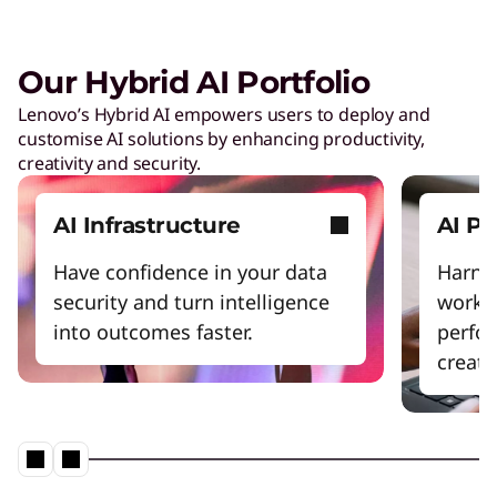
Our Hybrid AI Portfolio
Lenovo’s Hybrid AI empowers users to deploy and
customise AI solutions by enhancing productivity,
creativity and security.
AI Infrastructure
AI P
Have confidence in your data
Harnes
security and turn intelligence
workfl
into outcomes faster.
perfo
creativ