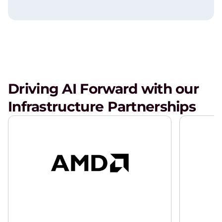
Driving AI Forward with our
Infrastructure Partnerships