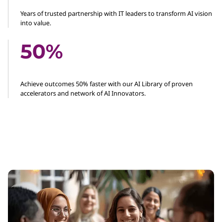
Years of trusted partnership with IT leaders to transform AI vision
into value.
50%
Achieve outcomes 50% faster with our AI Library of proven
accelerators and network of AI Innovators.