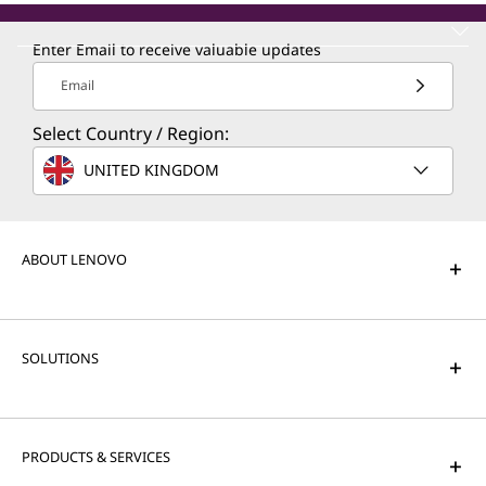
Enter Email to receive valuable updates
Email
Select Country / Region:
UNITED KINGDOM
ABOUT LENOVO
SOLUTIONS
PRODUCTS & SERVICES