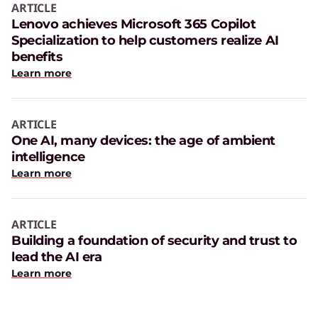
ARTICLE
Lenovo achieves Microsoft 365 Copilot
Specialization to help customers realize AI
benefits
Learn more
ARTICLE
One AI, many devices: the age of ambient
intelligence
Learn more
ARTICLE
Building a foundation of security and trust to
lead the AI era
Learn more