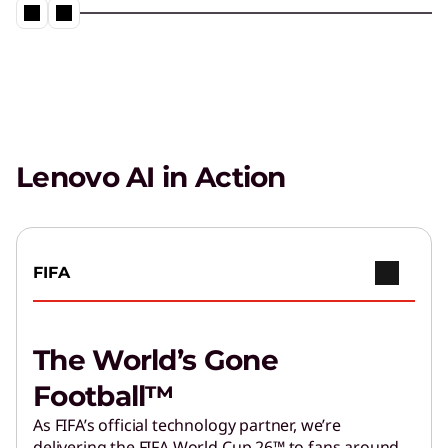
Management
Fast-track AI adoption with proven frameworks
and tools.
Get Expert Help
Accelerate outcomes from Agentic AI with help
from Lenovo Services.
Lenovo AI in Action
FIFA
The World’s Gone
Football™
As FIFA’s official technology partner, we’re
delivering the FIFA World Cup 26™ to fans around