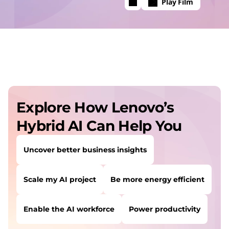
Play Film
Explore How Lenovo’s
Hybrid AI Can Help You
Uncover better business insights
Scale my AI project
Be more energy efficient
Enable the AI workforce
Power productivity