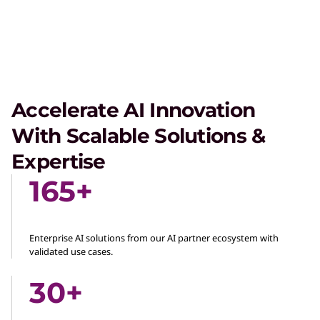
Accelerate AI Innovation
With Scalable Solutions &
Expertise
165+
Enterprise AI solutions from our AI partner ecosystem with
validated use cases.
30+