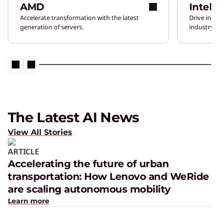
AMD
Intel
Accelerate transformation with the latest
Drive inn
generation of servers.
industry-l
The Latest AI News
View All Stories
ARTICLE
Accelerating the future of urban
transportation: How Lenovo and WeRide
are scaling autonomous mobility
Learn more