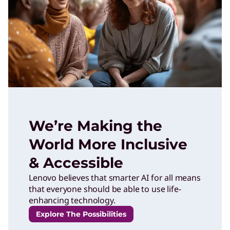
We’re Making the
World More Inclusive
& Accessible
Lenovo believes that smarter AI for all means
that everyone should be able to use life-
enhancing technology.
Explore The Possibilities