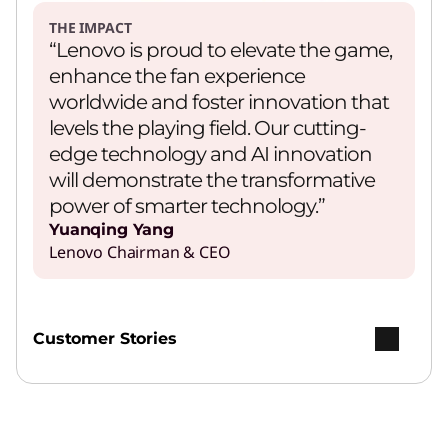
THE IMPACT
“Lenovo is proud to elevate the game,
enhance the fan experience
worldwide and foster innovation that
levels the playing field. Our cutting-
edge technology and AI innovation
will demonstrate the transformative
power of smarter technology.”
Yuanqing Yang
Lenovo Chairman & CEO
Customer Stories