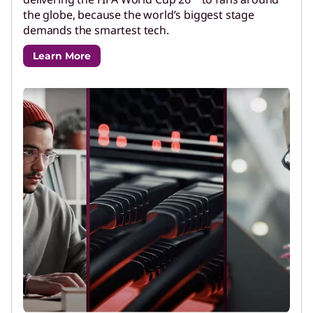
the globe, because the world’s biggest stage
demands the smartest tech.
Learn More