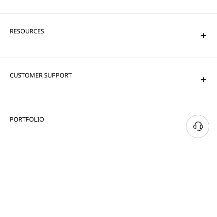
RESOURCES
CUSTOMER SUPPORT
PORTFOLIO
© 2026 Lenovo. All rights reserved.
Privacy
Cookie Consent Tool
Terms of Use
Site Map
External Submission Policy