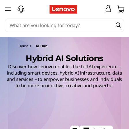
skip to main content
Home
AI Hub
Hybrid AI Solutions
Discover how Lenovo enables the full AI experience –
including smart devices, hybrid AI infrastructure, data
and services – to empower businesses and individuals
to be more productive, creative and powerful.