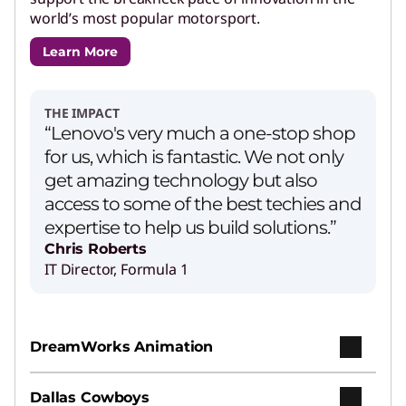
world’s most popular motorsport.
Learn More
THE IMPACT
“Lenovo's very much a one-stop shop
for us, which is fantastic. We not only
get amazing technology but also
access to some of the best techies and
expertise to help us build solutions.”
Chris Roberts
IT Director, Formula 1
DreamWorks Animation
Dallas Cowboys