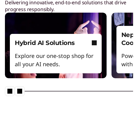
Delivering innovative, end-to-end solutions that drive
progress responsibly.
Nept
Hybrid AI Solutions
Cool
Explore our one-stop shop for
Power
all your AI needs.
witho