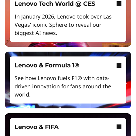
Empower a future-ready workforce
Lenovo Tech World @ CES
Create without limits with AI
In January 2026, Lenovo took over Las
Vegas’ iconic Sphere to reveal our
Start Over
biggest AI news.
Lenovo & Formula 1®
See how Lenovo fuels F1® with data-
driven innovation for fans around the
world.
Lenovo & FIFA