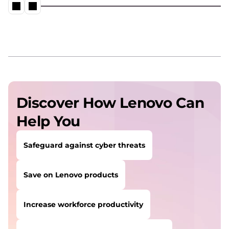
Discover How Lenovo Can
Help You
Safeguard against cyber threats
Save on Lenovo products
Increase workforce productivity