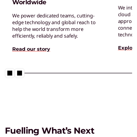
Worldwide
We inte
cloud an
We power dedicated teams, cutting-
approac
edge technology and global reach to
connect 
help the world transform more
technol
efficiently, reliably and safely.
Explore
Read our story
Fuelling What’s Next