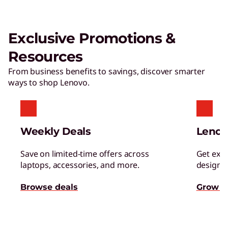
Exclusive Promotions &
Resources
From business benefits to savings, discover smarter
ways to shop Lenovo.
Weekly Deals
Lenov
Save on limited-time offers across
Get excl
laptops, accessories, and more.
designed
Browse deals
Grow s