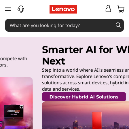
skip to main content
Smarter AI for What’s
Next
Step into a world where AI is seamless and
transformative. Explore Lenovo’s comprehensive AI
solutions across smart devices, hybrid infrastructure,
data and services.
Discover Hybrid AI Solutions