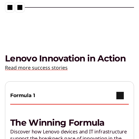
Lenovo Innovation in Action
Read more success stories
Formula 1
The Winning Formula
Discover how Lenovo devices and IT infrastructure
support the breakneck pace of innovation in the