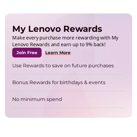
My Lenovo Rewards
Make every purchase more rewarding with My
Lenovo Rewards and earn up to 9% back!
Join Free
Learn More
Use Rewards to save on future purchases
Bonus Rewards for birthdays & events
No minimum spend