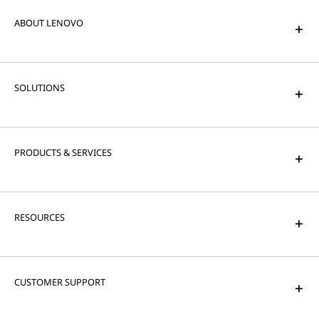
ABOUT LENOVO
SOLUTIONS
PRODUCTS & SERVICES
RESOURCES
CUSTOMER SUPPORT