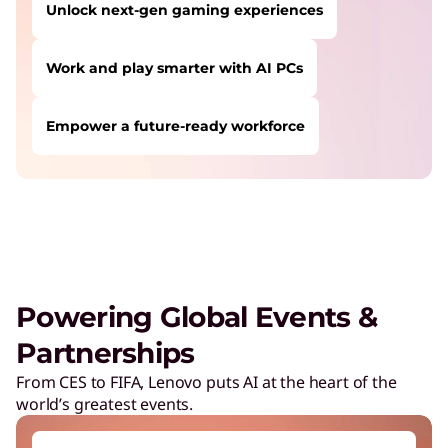
Unlock next-gen gaming experiences
Work and play smarter with AI PCs
Empower a future-ready workforce
USERS LIKE YOU STARTED THEIR PATH HERE:
Safeguard against cyber threats
Save on Lenovo products
Increase workforce productivity
Unlock next-gen gaming experiences
Powering Global Events &
Lower energy costs
Partnerships
Adapt quickly to changing needs
From CES to FIFA, Lenovo puts AI at the heart of the
world’s greatest events.
Work and play smarter with AI PCs