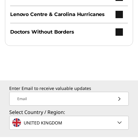
Lenovo Centre & Carolina Hurricanes
Doctors Without Borders
Enter Email to receive valuable updates
Email
Select Country / Region:
UNITED KINGDOM