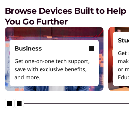
Browse Devices Built to Help
You Go Further
Stud
Business
Get sm
Get one-on-one tech support,
make 
save with exclusive benefits,
or mo
and more.
Educat