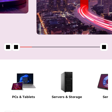
PCs & Tablets
Servers & Storage
Servi