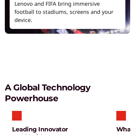
Lenovo and FIFA bring immersive
football to stadiums, screens and your
device.
A Global Technology
Powerhouse
Leading Innovator
What