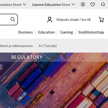
usiness Store
Lenovo Education
Store
Kirjaudu sisään / luo tili
Business
Education
Gaming
Sisällöntuottaja
limet ja tallentaminen
AI (Tekoäly)
REGULATORY