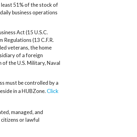
t least 51% of the stock of
daily business operations
Business Act (15 U.S.C.
 Regulations (13 C.F.R.
bled veterans, the home
sidiary of a foreign
 of the U.S. Military, Naval
ess must be controlled by a
Click
 reside in a HUBZone.
ated, managed, and
 citizens or lawful