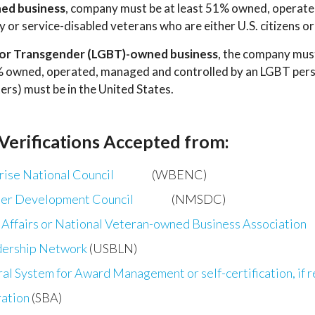
ned business
, company must be at least 51% owned, operate
ity or service-disabled veterans who are either U.S. citizens 
nd/or Transgender (LGBT)-owned business
, the company must
1% owned, operated, managed and controlled by an LGBT perso
ers) must be in the United States.
 Verifications Accepted from:
ise National Council
(WBENC)
ier Development Council
(NMSDC)
Affairs or National Veteran-owned Business Association
ship Network
(USBLN)
ral System for Award Management or self-certification, if 
ration
(SBA)