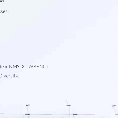
by:
sses.
ons (e.x. NMSDC, WBENC).
Diversity.