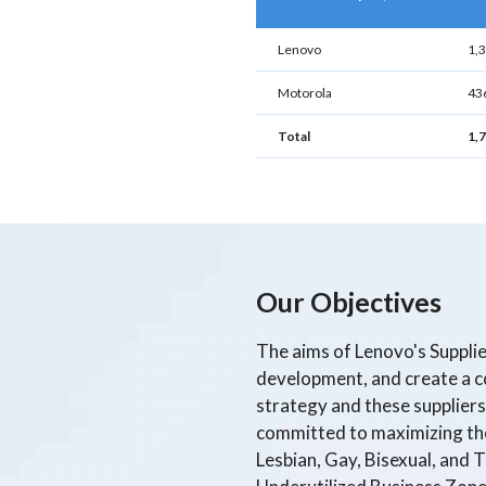
Lenovo
1,
Motorola
43
Total
1,
Our Objectives
The aims of Lenovo's Suppli
development, and create a co
strategy and these suppliers 
committed to maximizing the 
Lesbian, Gay, Bisexual, and 