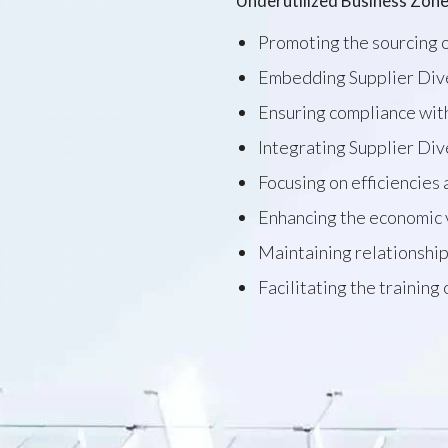
Underutilized Business Zone
Promoting the sourcing o
Embedding Supplier Diver
Ensuring compliance with
Integrating Supplier Div
Focusing on efficiencies
Enhancing the economic 
Maintaining relationship
Facilitating the training