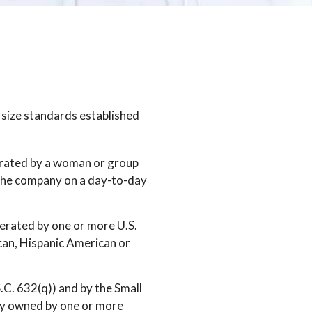
 size standards established
perated by a woman or group
 the company on a day-to-day
erated by one or more U.S.
can, Hispanic American or
S.C. 632(q)) and by the Small
lly owned by one or more