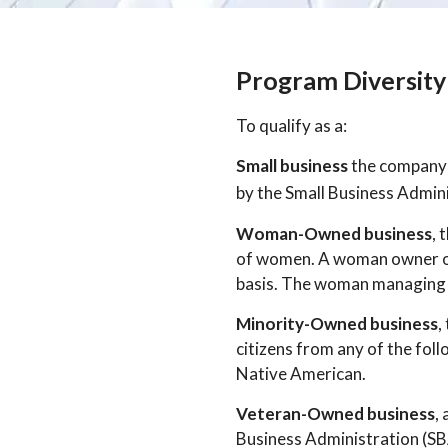
Program Diversity 
To qualify as a:
Small business
the company m
by the Small Business Admin
Woman-Owned business
, 
of women. A woman owner or 
basis. The woman managing t
Minority-Owned business
,
citizens from any of the fol
Native American.
Veteran-Owned business
,
Business Administration (SBA