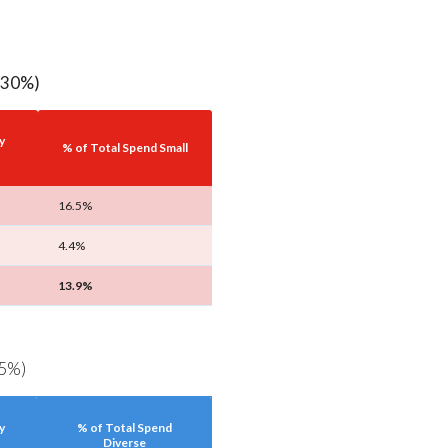
2.30%)
y
% of Total Spend Small
16.5%
4.4%
13.9%
.5%)
y
% of Total Spend
Diverse