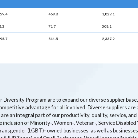
359.4
469.8
1,829.1
6.3
71.7
508.1
795.7
541.5
2,337.2
er Diversity Program are to expand our diverse supplier bas
mpetitive advantage for all involved. Diverse suppliers are a
are an integral part of our productivity, quality, service, an
inclusion of Minority-, Women-, Veteran-, Service Disabled 
Transgender (LGBT)- owned businesses, as well as businesses 