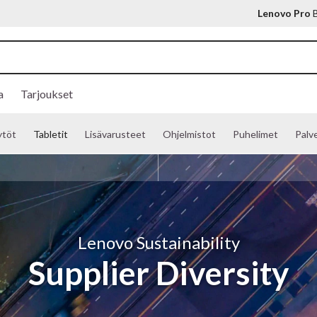
Lenovo Pro
B
a
Tarjoukset
ytöt
Tabletit
Lisävarusteet
Ohjelmistot
Puhelimet
Palve
Lenovo Sustainability
Supplier Diversity