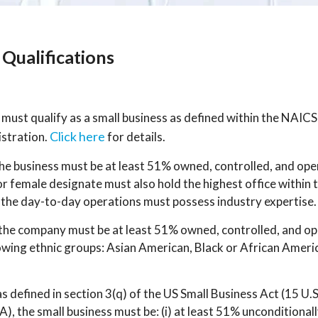
Qualifications
ust qualify as a small business as defined within the NAICS
Click here
istration.
for details.
the business must be at least 51% owned, controlled, and o
female designate must also hold the highest office within
he day-to-day operations must possess industry expertise.
 the company must be at least 51% owned, controlled, and op
lowing ethnic groups: Asian American, Black or African Ameri
 as defined in section 3(q) of the US Small Business Act (15 U.
), the small business must be: (i) at least 51% unconditiona