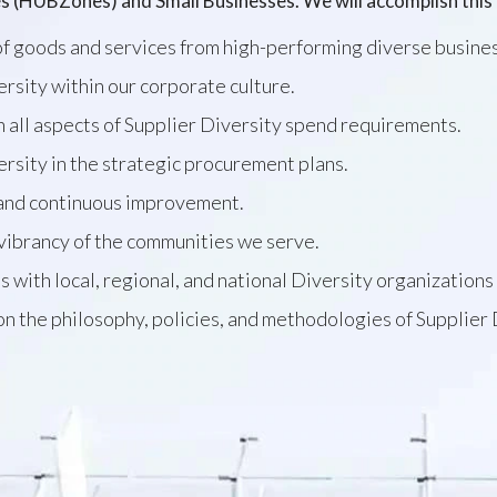
s (HUBZones) and Small Businesses. We will accomplish this 
f goods and services from high-performing diverse busine
sity within our corporate culture.
 all aspects of Supplier Diversity spend requirements.
ersity in the strategic procurement plans.
 and continuous improvement.
vibrancy of the communities we serve.
s with local, regional, and national Diversity organizati
 on the philosophy, policies, and methodologies of Supplier 