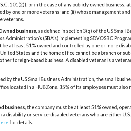
S.C. 101(2)); or in the case of any publicly owned business, a
ned by one or more veterans; and (ii) whose management and 
e veterans.
-Owned business
, as defined in section 3(q) of the US Small 
ess Administration’s (SBA’s) implementing SDVOSBC Program
st be at least 51% owned and controlled by one or more disa
e United States and the home office cannot be a branch or sub
other foreign-based business. A disabled veteran is a veteran
ined by the US Small Business Administration, the small busin
l office located in a HUBZone. 35% of its employees must also
d business
, the company must be at least 51% owned, oper
h a disability or service-disabled veterans who are either U.S.
here
for details.