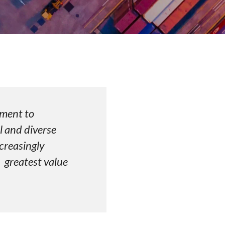
 commitment to
l and diverse
creasingly
greatest value