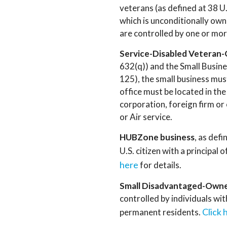
veterans (as defined at 38 U.
which is unconditionally ow
are controlled by one or mor
Service-Disabled Veteran
632(q)) and the Small Busin
125), the small business mu
office must be located in th
corporation, foreign firm or 
or Air service.
HUBZone business
, as def
U.S. citizen with a principa
here
for details.
Small Disadvantaged-Owne
controlled by individuals wit
Click 
permanent residents.