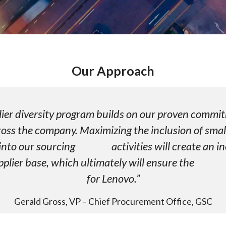
Our Approach
plier diversity program builds on our proven
ross the company. Maximizing the inclusion of smal
 into our sourcing activities will create an in
upplier base, which ultimately will ensure the 
for Lenovo.”
Gerald Gross, VP – Chief Procurement Office, GSC