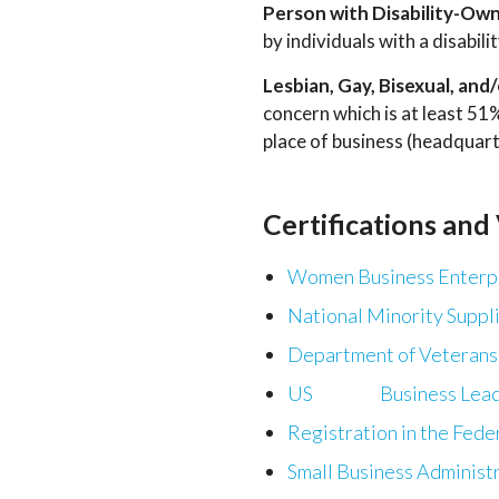
Person with Disability-Ow
by individuals with a disabil
Lesbian, Gay, Bisexual, a
concern which is at least 5
place of business (headquart
Certifications and
Women Business Enterpr
National Minority Suppl
Department of Veterans 
US Business Leader
Registration in the Fede
Small Business Administ