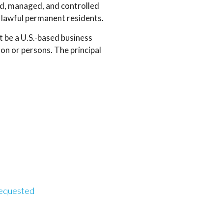
d, managed, and controlled
or lawful permanent residents.
 be a U.S.-based business
n or persons. The principal
requested