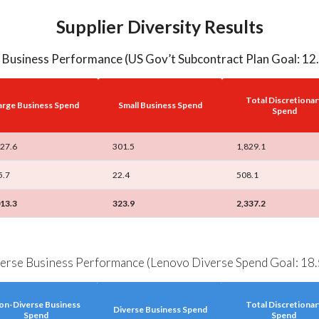
Supplier Diversity Results
 Business Performance (US Gov’t Subcontract Plan Goal: 1
Total Discretionar
arge Business Spend
Small Business Spend
Spend
527.6
301.5
1,829.1
5.7
22.4
508.1
013.3
323.9
2,337.2
erse Business Performance (Lenovo Diverse Spend Goal: 18
on-Diverse Business
Total Discretionar
Diverse Business Spend
Spend
Spend