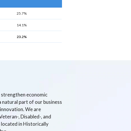
25.7%
14.1%
23.2%
e, strengthen economic
 natural part of our business
d innovation. We are
Veteran-, Disabled-, and
located in Historically