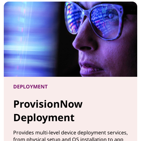
DEPLOYMENT
ProvisionNow
Deployment
Provides multi-level device deployment services,
from physical setup and OS installation to app