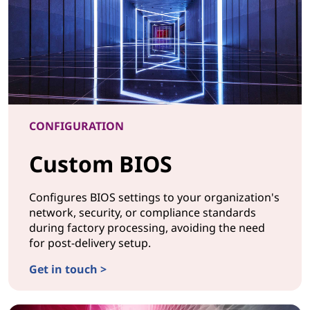
CONFIGURATION
Custom BIOS
Configures BIOS settings to your organization's
network, security, or compliance standards
during factory processing, avoiding the need
for post-delivery setup.
Get in touch >
CONFIGURATIONCustom BIOS