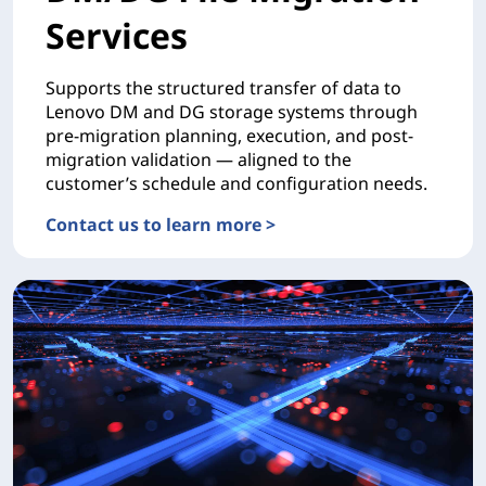
Services
Supports the structured transfer of data to
Lenovo DM and DG storage systems through
pre-migration planning, execution, and post-
migration validation — aligned to the
customer’s schedule and configuration needs.
Contact us to learn more >
MIGRATIONDM/DG File Migration Services