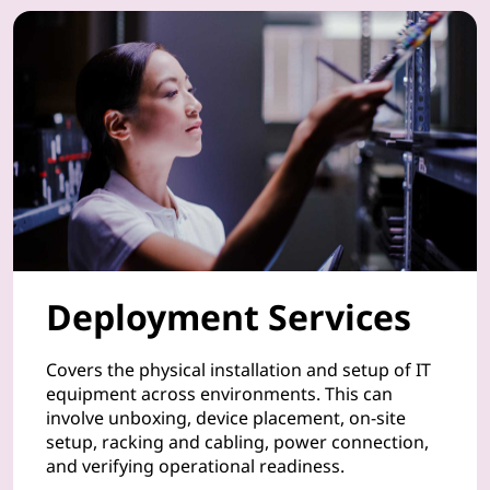
u
r
P
C
s
,
Deployment Services
s
m
Covers the physical installation and setup of IT
equipment across environments. This can
a
involve unboxing, device placement, on-site
setup, racking and cabling, power connection,
r
and verifying operational readiness.