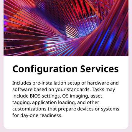
n
t
a
t
i
o
Configuration Services
n
Includes pre-installation setup of hardware and
o
software based on your standards. Tasks may
include BIOS settings, OS imaging, asset
f
tagging, application loading, and other
customizations that prepare devices or systems
y
for day-one readiness.
o