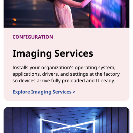
CONFIGURATION
Imaging Services
Installs your organization's operating system,
applications, drivers, and settings at the factory,
so devices arrive fully preloaded and IT-ready.
Explore Imaging Services >
CONFIGURATION Imaging Services