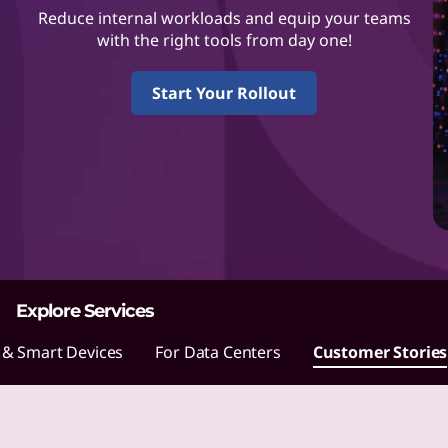
L
Reduce internal workloads and equip your teams
e
with the right tools from day one!
n
Start Your Rollout
o
v
o
m
a
Explore Services
k
 & Smart Devices
For Data Centers
Customer Stories
e
s