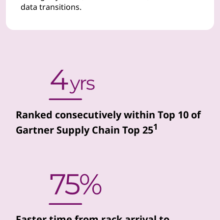
data transitions.
d
d
a
t
a
Ranked consecutively within Top 10 of
c
1
Gartner Supply Chain Top 25
e
n
t
e
Faster time from rack arrival to