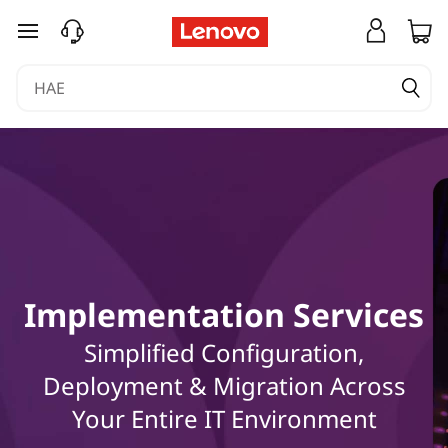
E
siirry pääsisältöön
x
p
l
o
r
e
Implementation Services
h
Simplified Configuration,
o
Deployment & Migration Across
w
Your Entire IT Environment