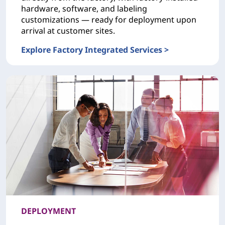
hardware, software, and labeling
customizations — ready for deployment upon
arrival at customer sites.
Explore Factory Integrated Services >
CONFIGURATION Factory Integrated Services
DEPLOYMENT