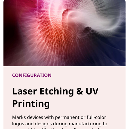
CONFIGURATION
Laser Etching & UV
Printing
Marks devices with permanent or full-color
logos and designs during manufacturing to