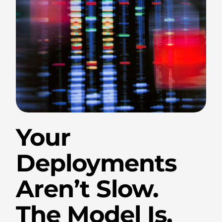
.
Your
Deployments
Aren’t Slow.
The Model Is.