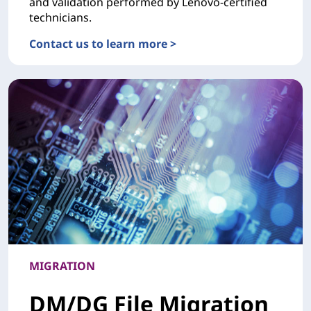
and validation performed by Lenovo-certified
technicians.
Contact us to learn more >
DEPLOYMENTHardware Installation Services
MIGRATION
DM/DG File Migration