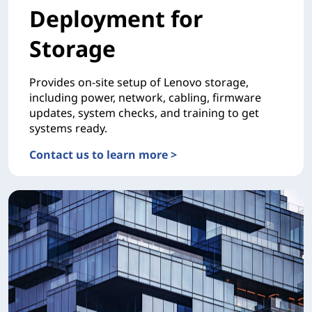
Deployment for
Storage
Provides on-site setup of Lenovo storage,
including power, network, cabling, firmware
updates, system checks, and training to get
systems ready.
Contact us to learn more >
DEPLOYMENTDeployment for Storage