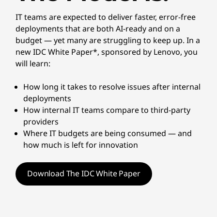
IT teams are expected to deliver faster, error-free
deployments that are both AI-ready and on a
budget — yet many are struggling to keep up. In a
new IDC White Paper*, sponsored by Lenovo, you
will learn:
How long it takes to resolve issues after internal
deployments
How internal IT teams compare to third-party
providers
Where IT budgets are being consumed — and
how much is left for innovation
Download The IDC White Paper