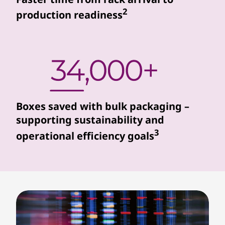
r
2
production readiness
s
s
e
a
Boxes saved with bulk packaging –
m
supporting sustainability and
3
operational efficiency goals
l
e
s
s