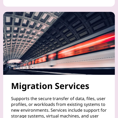
t
d
e
v
i
c
e
s
Migration Services
,
Supports the secure transfer of data, files, user
a
profiles, or workloads from existing systems to
new environments. Services include support for
n
storage systems, virtual machines, and user