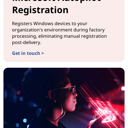
Registration
Registers Windows devices to your
organization's environment during factory
processing, eliminating manual registration
post-delivery.
Get in touch >
CONFIGURATIONMicrosoft Autopilot Registration