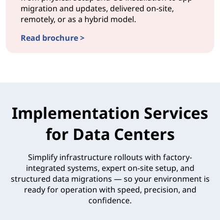
migration and updates, delivered on-site,
remotely, or as a hybrid model.
Read brochure >
DEPLOYMENTProvisionNow Deployment
Implementation Services
for Data Centers
Simplify infrastructure rollouts with factory-
integrated systems, expert on-site setup, and
structured data migrations — so your environment is
ready for operation with speed, precision, and
confidence.