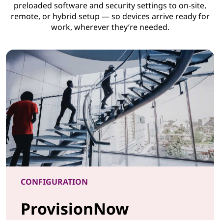
preloaded software and security settings to on-site,
remote, or hybrid setup — so devices arrive ready for
work, wherever they’re needed.
CONFIGURATION
ProvisionNow