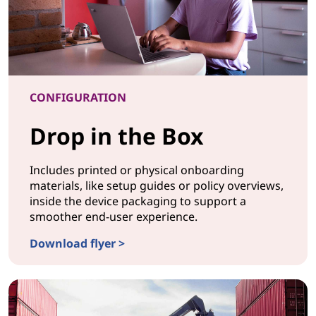
CONFIGURATION
Drop in the Box
Includes printed or physical onboarding
materials, like setup guides or policy overviews,
inside the device packaging to support a
smoother end-user experience.
Download flyer >
CONFIGURATIONDrop in the Box