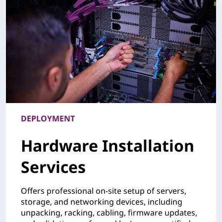
DEPLOYMENT
Hardware Installation
Services
Offers professional on-site setup of servers,
storage, and networking devices, including
unpacking, racking, cabling, firmware updates,