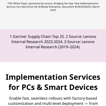
*IDC White Paper, sponsored by Lenovo, Bridging the Gap: How Implementation
Services Can Help Drive the AI-Ready Enterprise, (document #US54256825), March
2026
1 Gartner Supply Chain Top 25. 2 Source: Lenovo
Internal Research 2023-2024. 3 Source: Lenovo
Internal Research (2019–2024).
Implementation Services
for PCs & Smart Devices
Enable fast, seamless rollouts with factory-based
customization and multi-level deployment — from