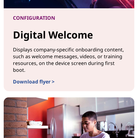
CONFIGURATION
Digital Welcome
Displays company-specific onboarding content,
such as welcome messages, videos, or training
resources, on the device screen during first
boot.
Download flyer >
CONFIGURATIONDigital Welcome