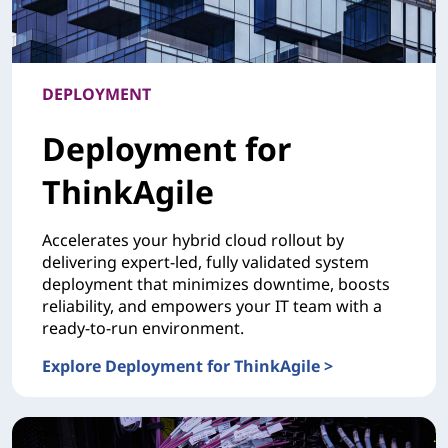
DEPLOYMENT
Deployment for
ThinkAgile
Accelerates your hybrid cloud rollout by
delivering expert-led, fully validated system
deployment that minimizes downtime, boosts
reliability, and empowers your IT team with a
ready-to-run environment.
Explore Deployment for ThinkAgile >
DEPLOYMENTDeployment for ThinkAgile