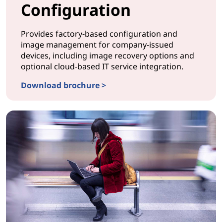
Configuration
Provides factory-based configuration and
image management for company-issued
devices, including image recovery options and
optional cloud-based IT service integration.
Download brochure >
CONFIGURATION ProvisionNow Configuration