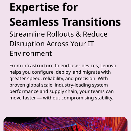
Expertise for
t
Seamless Transitions
h
e
Streamline Rollouts & Reduce
Disruption Across Your IT
i
Environment
m
From infrastructure to end-user devices, Lenovo
p
helps you configure, deploy, and migrate with
greater speed, reliability, and precision. With
l
proven global scale, industry-leading system
performance and supply chain, your teams can
e
move faster — without compromising stability.
m
e