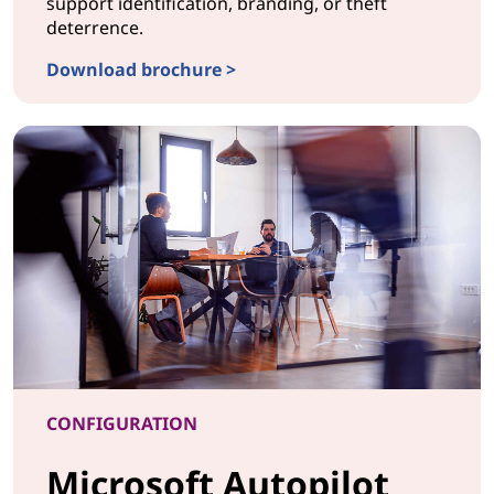
support identification, branding, or theft
deterrence.
Download brochure >
CONFIGURATIONLaser Etching & UV Printing
CONFIGURATION
Microsoft Autopilot