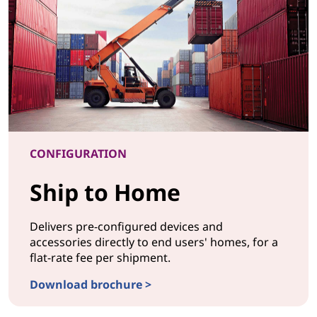
CONFIGURATION
Ship to Home
Delivers pre-configured devices and
accessories directly to end users' homes, for a
flat-rate fee per shipment.
Download brochure >
CONFIGURATIONShip to Home