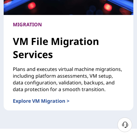
MIGRATION
VM File Migration
Services
Plans and executes virtual machine migrations,
including platform assessments, VM setup,
data configuration, validation, backups, and
data protection for a smooth transition.
Explore VM Migration >
MIGRATIONVM File Migration Services