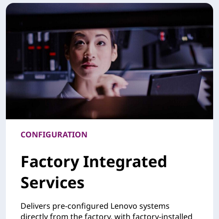
CONFIGURATION
Factory Integrated
Services
Delivers pre-configured Lenovo systems
directly from the factory, with factory-installed