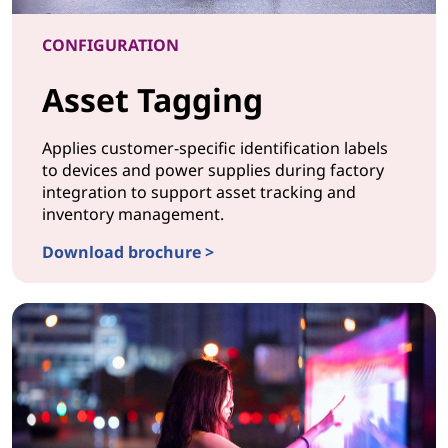
CONFIGURATION
Asset Tagging
Applies customer-specific identification labels
to devices and power supplies during factory
integration to support asset tracking and
inventory management.
Download brochure >
CONFIGURATION Asset Tagging