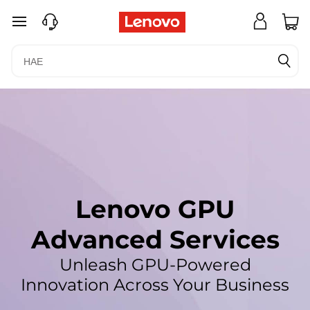
L
siirry pääsisältöön
e
n
o
v
o
G
Lenovo GPU
P
Advanced Services
U
Unleash GPU-Powered
A
Innovation Across Your Business