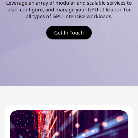
d
Leverage an array of modular and scalable services to
plan, configure, and manage your GPU utilization for
v
all types of GPU-intensive workloads.
a
Get In Touch
n
c
e
d
S
e
r
v