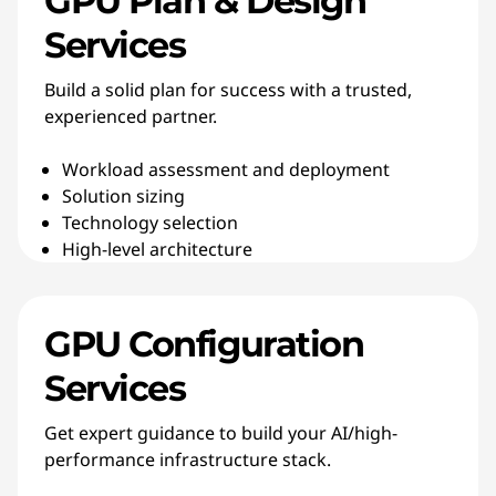
GPU Plan & Design
Services
Build a solid plan for success with a trusted,
experienced partner.
Workload assessment and deployment
Solution sizing
Technology selection
High-level architecture
GPU Configuration
Services
Get expert guidance to build your AI/high-
performance infrastructure stack.