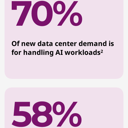
Of new data center demand is
for handling AI workloads
2