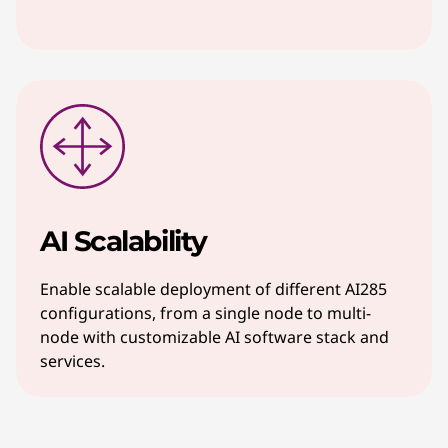
AI Scalability
Enable scalable deployment of different AI285
configurations, from a single node to multi-
node with customizable AI software stack and
services.