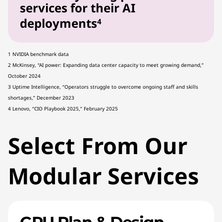
services for their AI
deployments
4
1 NVIDIA benchmark data
2 McKinsey, “AI power: Expanding data center capacity to meet growing demand,”
October 2024
3 Uptime Intelligence, “Operators struggle to overcome ongoing staff and skills
shortages,” December 2023
4 Lenovo, “CIO Playbook 2025,” February 2025
Select From Our
Modular Services