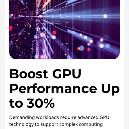
i
c
e
s
Boost GPU
Performance Up
to 30%
Demanding workloads require advanced GPU
technology to support complex computing