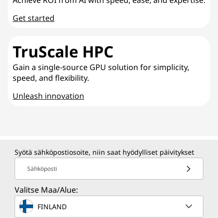
Get started
TruScale HPC
Gain a single-source GPU solution for simplicity,
speed, and flexibility.
Unleash innovation
Syötä sähköpostiosoite, niin saat hyödylliset päivitykset
Sähköposti
Valitse Maa/Alue:
FINLAND