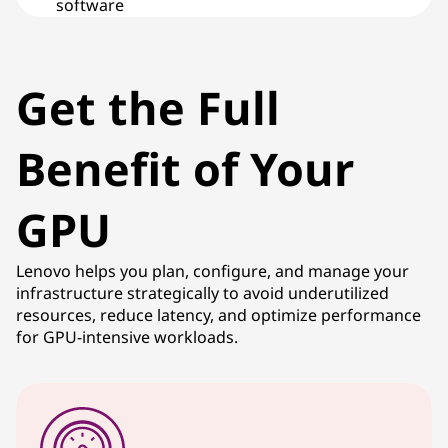
software
Get the Full
Benefit of Your
GPU
Lenovo helps you plan, configure, and manage your
infrastructure strategically to avoid underutilized
resources, reduce latency, and optimize performance
for GPU-intensive workloads.