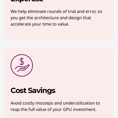
We help eliminate rounds of trial and error, so
you get the architecture and design that
accelerate your time to value.
Cost Savings
Avoid costly missteps and underutilization to
reap the full value of your GPU investment.