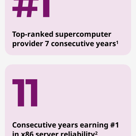
Top-ranked supercomputer
provider 7 consecutive years
1
Consecutive years earning #1
in x86 server reliability
2