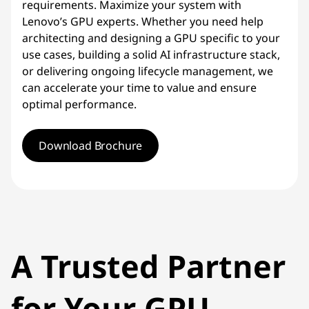
requirements. Maximize your system with
Lenovo’s GPU experts. Whether you need help
architecting and designing a GPU specific to your
use cases, building a solid AI infrastructure stack,
or delivering ongoing lifecycle management, we
can accelerate your time to value and ensure
optimal performance.
Download Brochure
A Trusted Partner
for Your GPU