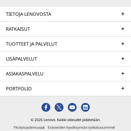
TIETOJA LENOVOSTA
RATKAISUT
TUOTTEET JA PALVELUT
LISÄPALVELUT
ASIAKASPALVELU
PORTFOLIO
© 2026 Lenovo. Kaikki oikeudet pidätetään.
Yksityisyydensuoja
Evästeiden hyväksynnän työkalussamme