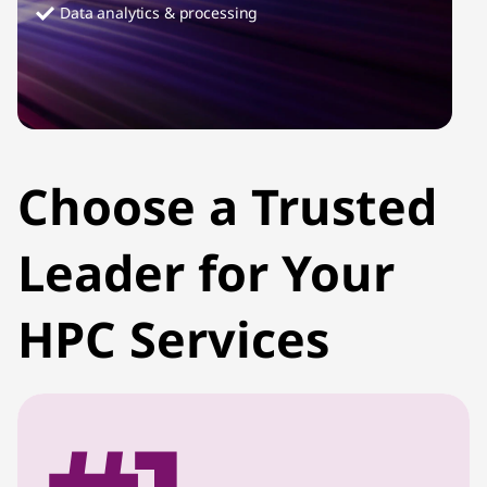
Data analytics & processing
Choose a Trusted
Leader for Your
HPC Services