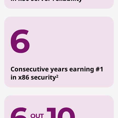
Consecutive years earning #1
in x86 security
2