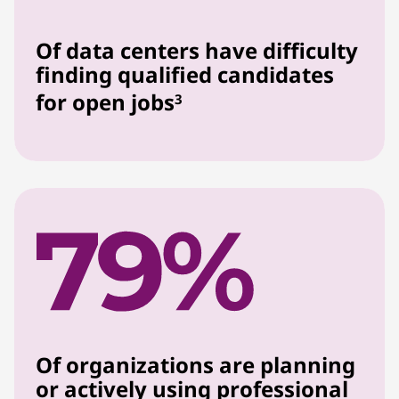
Of data centers have difficulty
finding qualified candidates
for open jobs
3
Of organizations are planning
or actively using professional