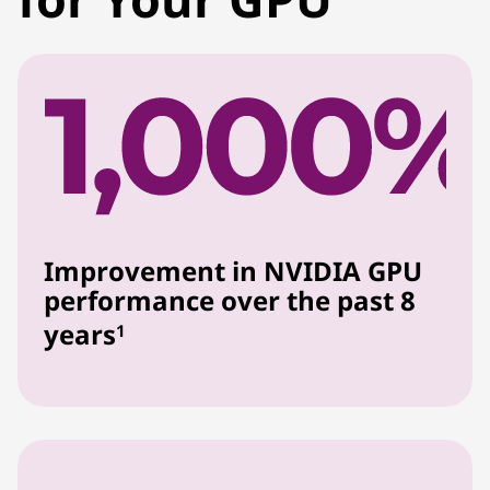
Improvement in NVIDIA GPU
performance over the past 8
years
1