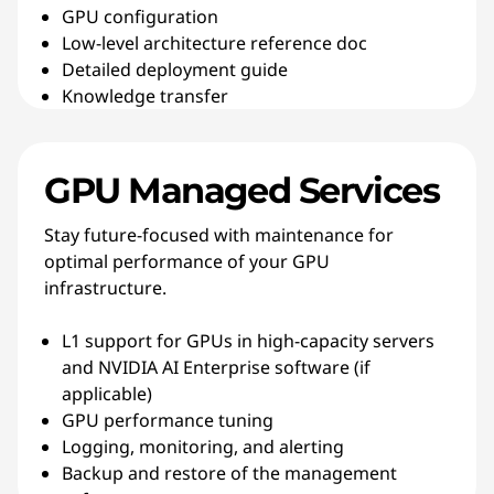
GPU configuration
Low-level architecture reference doc
Detailed deployment guide
Knowledge transfer
GPU Managed Services
Stay future-focused with maintenance for
optimal performance of your GPU
infrastructure.
L1 support for GPUs in high-capacity servers
and NVIDIA AI Enterprise software (if
applicable)
GPU performance tuning
Logging, monitoring, and alerting
Backup and restore of the management