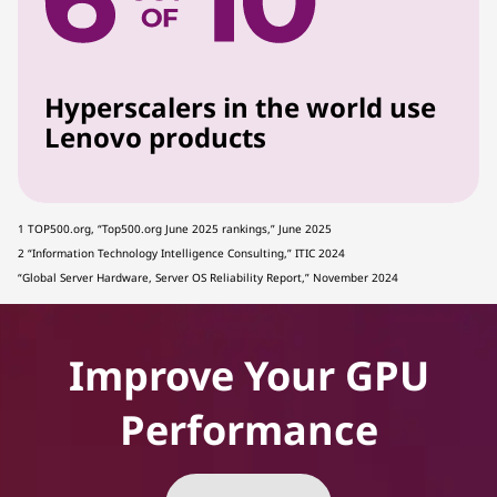
Hyperscalers in the world use
Lenovo products
1 TOP500.org, “Top500.org June 2025 rankings,” June 2025
2 “Information Technology Intelligence Consulting,” ITIC 2024
“Global Server Hardware, Server OS Reliability Report,” November 2024
Improve Your GPU
Performance