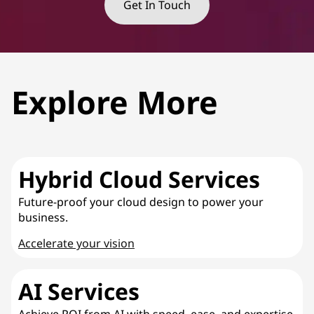
Get In Touch
Explore More
Hybrid Cloud Services
Future-proof your cloud design to power your
business.
Accelerate your vision
AI Services
Achieve ROI from AI with speed, ease, and expertise.