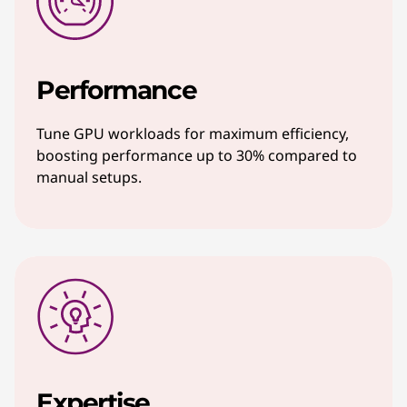
Performance
Tune GPU workloads for maximum efficiency,
boosting performance up to 30% compared to
manual setups.
Expertise