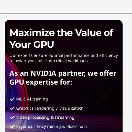
Maximize the Value of
Your GPU
Our experts ensure optimal performance and efficiency
to power your mission-critical workloads.
As an NVIDIA partner, we offer
GPU expertise for:
ML & AI training
Graphics rendering & visualization
Video processing & streaming
Cryptocurrency mining & blockchain