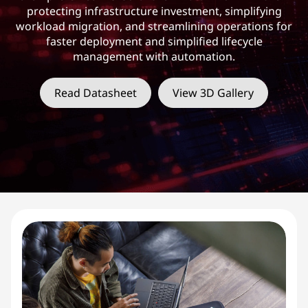
protecting infrastructure investment, simplifying
workload migration, and streamlining operations for
faster deployment and simplified lifecycle
management with automation.
Read Datasheet
View 3D Gallery