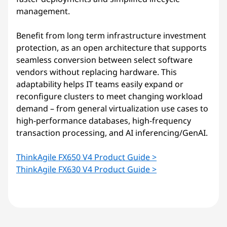
management.
Benefit from long term infrastructure investment
protection, as an open architecture that supports
seamless conversion between select software
vendors without replacing hardware. This
adaptability helps IT teams easily expand or
reconfigure clusters to meet changing workload
demand – from general virtualization use cases to
high-performance databases, high-frequency
transaction processing, and AI inferencing/GenAI.
ThinkAgile FX650 V4 Product Guide >
ThinkAgile FX630 V4 Product Guide >