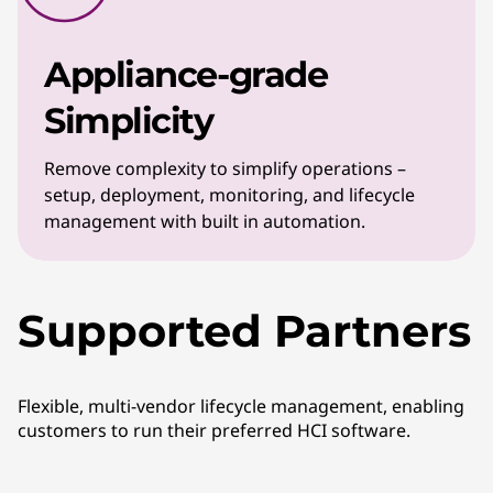
Appliance-grade
Simplicity
Remove complexity to simplify operations –
setup, deployment, monitoring, and lifecycle
management with built in automation.
Supported Partners
Flexible, multi-vendor lifecycle management, enabling
customers to run their preferred HCI software.