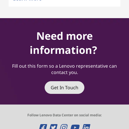
Need more
information?
Fill out this form so a Lenovo representative can
contact you.
Get In Touch
Follow Lenovo Data Center on social media:
O
O
O
O
O