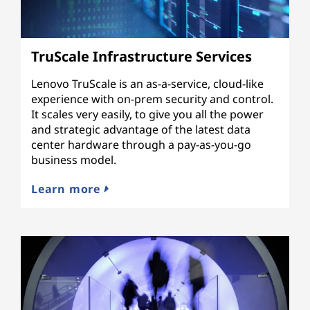
TruScale Infrastructure Services
Lenovo TruScale is an as-a-service, cloud-like
experience with on-prem security and control.
It scales very easily, to give you all the power
and strategic advantage of the latest data
center hardware through a pay-as-you-go
business model.
Learn more