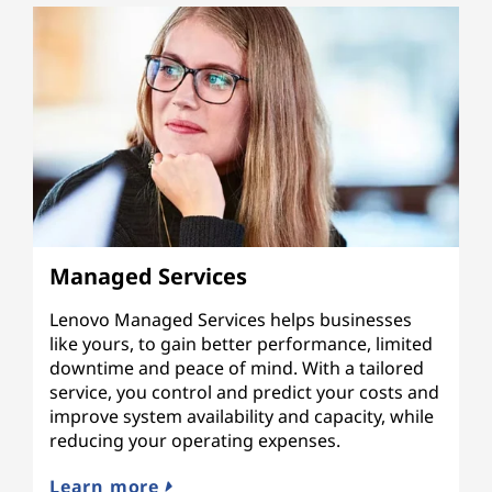
Managed Services
Lenovo Managed Services helps businesses
like yours, to gain better performance, limited
downtime and peace of mind. With a tailored
service, you control and predict your costs and
improve system availability and capacity, while
reducing your operating expenses.
Learn more