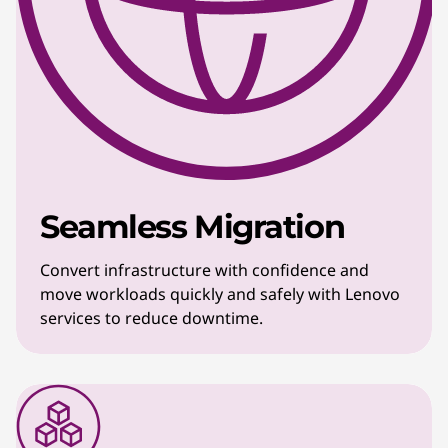
Seamless Migration
Convert infrastructure with confidence and
move workloads quickly and safely with Lenovo
services to reduce downtime.