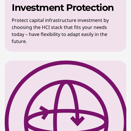
Investment Protection
Protect capital infrastructure investment by
choosing the HCI stack that fits your needs
today – have flexibility to adapt easily in the
future.