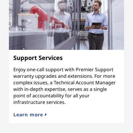
Support Services
Enjoy one-call support with Premier Support
warranty upgrades and extensions. For more
complex issues, a Technical Account Manager
with in-depth expertise, serves as a single
point of accountability for all your
infrastructure services.
Learn more