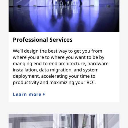
Professional Services
We’ll design the best way to get you from
where you are to where you want to be by
manging end-to-end architecture, hardware
installation, data migration, and system
deployment, accelerating your time to
productivity and maximizing your ROI.
Learn more