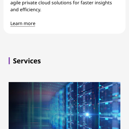
agile private cloud solutions for faster insights
and efficiency.
Learn more
Services