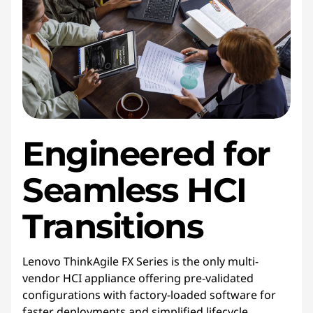
Engineered for
Seamless HCI
Transitions
Lenovo ThinkAgile FX Series is the only multi-
vendor HCI appliance offering pre-validated
configurations with factory-loaded software for
faster deployments and simplified lifecycle