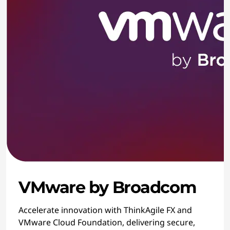
VMware by Broadcom
Accelerate innovation with ThinkAgile FX and
VMware Cloud Foundation, delivering secure,