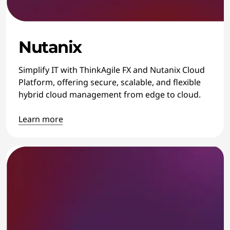
Nutanix
Simplify IT with ThinkAgile FX and Nutanix Cloud
Platform, offering secure, scalable, and flexible
hybrid cloud management from edge to cloud.
Learn more