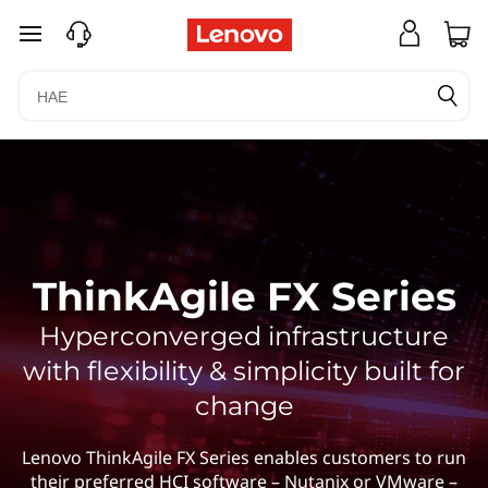
siirry pääsisältöön
ThinkAgile FX Series
Hyperconverged infrastructure
with flexibility & simplicity built for
change
Lenovo ThinkAgile FX Series enables customers to run
their preferred HCI software – Nutanix or VMware –