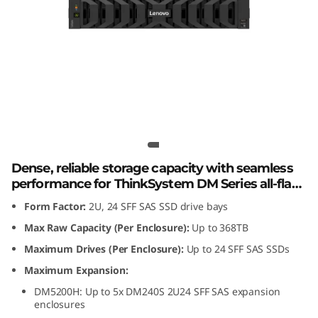
m
D
M
2
4
Lenovo ThinkSystem DM240S 2U24
SFF SAS SSD Expansion Enclosure
0
Dense, reliable storage capacity with seamless
S
performance for ThinkSystem DM Series all-flash
and hybrid storage arrays.
Form Factor:
2U, 24 SFF SAS SSD drive bays
2
Max Raw Capacity (Per Enclosure):
Up to 368TB
U
Maximum Drives (Per Enclosure):
Up to 24 SFF SAS SSDs
2
Maximum Expansion:
DM5200H: Up to 5x DM240S 2U24 SFF SAS expansion
4
enclosures