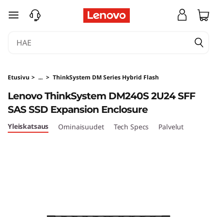
T
siirry pääsisältöön
h
i
n
Etusivu
>
...
>
ThinkSystem DM Series Hybrid Flash
k
Lenovo ThinkSystem DM240S 2U24 SFF
SAS SSD Expansion Enclosure
S
Yleiskatsaus
Ominaisuudet
Tech Specs
Palvelut
y
s
t
e