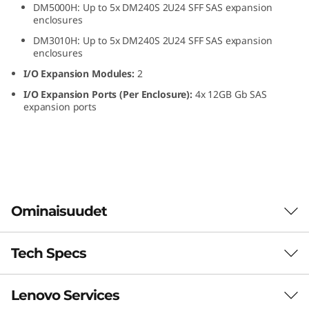
DM5000H: Up to 5x DM240S 2U24 SFF SAS expansion
S
enclosures
DM3010H: Up to 5x DM240S 2U24 SFF SAS expansion
F
enclosures
F
I/O Expansion Modules:
2
I/O Expansion Ports (Per Enclosure):
4x 12GB Gb SAS
S
expansion ports
A
S
S
Ominaisuudet
S
D
Tech Specs
The ThinkSystem DM240S expansion enclosure
combines dense, reliable storage capacity for
E
ThinkSystem DM Series all-flash and hybrid
Lenovo Services
storage arrays. The ThinkSystem DM240S