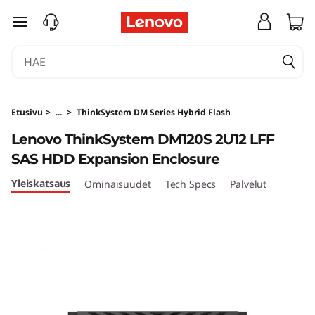
T
siirry pääsisältöön
h
i
n
Etusivu
>
...
>
ThinkSystem DM Series Hybrid Flash
k
Lenovo ThinkSystem DM120S 2U12 LFF
SAS HDD Expansion Enclosure
S
Yleiskatsaus
Ominaisuudet
Tech Specs
Palvelut
y
s
t
e