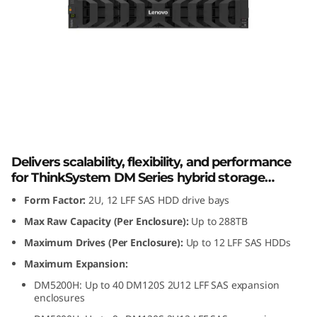
m
D
M
1
2
Lenovo ThinkSystem DM120S 2U12 LFF
SAS HDD Expansion Enclosure
0
Delivers scalability, flexibility, and performance
S
for ThinkSystem DM Series hybrid storage
arrays.
Form Factor:
2U, 12 LFF SAS HDD drive bays
2
Max Raw Capacity (Per Enclosure):
Up to 288TB
U
Maximum Drives (Per Enclosure):
Up to 12 LFF SAS HDDs
Maximum Expansion:
1
DM5200H: Up to 40 DM120S 2U12 LFF SAS expansion
enclosures
2