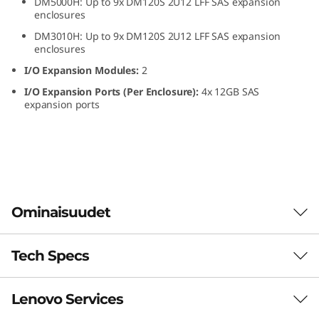
DM5000H: Up to 9x DM120S 2U12 LFF SAS expansion
L
enclosures
DM3010H: Up to 9x DM120S 2U12 LFF SAS expansion
F
enclosures
I/O Expansion Modules:
2
F
I/O Expansion Ports (Per Enclosure):
4x 12GB SAS
S
expansion ports
A
S
H
Ominaisuudet
D
Tech Specs
D
ThinkSystem DM120S
2U12 LFF SAS HDD
E
Lenovo Services
Form Factor