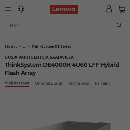
T
siirry pääsisältöön
h
i
n
Etusivu
>
...
>
ThinkSystem DE Series
k
UUSIA VAIHTOEHTOJA SAATAVILLA
ThinkSystem DE4000H 4U60 LFF Hybrid
S
Flash Array
y
Yleiskatsaus
Ominaisuudet
Tech Specs
Palvelut
s
t
e