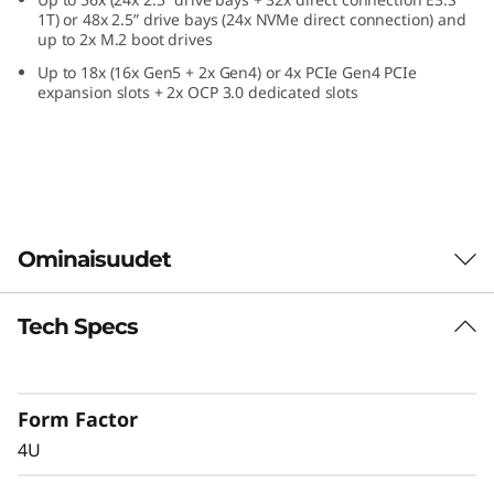
e
1T) or 48x 2.5” drive bays (24x NVMe direct connection) and
up to 2x M.2 boot drives
f
Up to 18x (16x Gen5 + 2x Gen4) or 4x PCIe Gen4 PCIe
expansion slots + 2x OCP 3.0 dedicated slots
o
r
C
r
Ominaisuudet
i
Tech Specs
Confidently Run
t
Critical Workloads
i
Form Factor
In-memory databases, ERP, CRM, BI platforms,
c
4U
and virtualization are the workloads that drive
every enterprise. The ThinkSystem SR860 V4 is