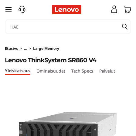
H
siirry pääsisältöön
i
g
h
Etusivu
>
...
>
Large Memory
-
Lenovo ThinkSystem SR860 V4
P
Yleiskatsaus
Ominaisuudet
Tech Specs
Palvelut
o
w
e
r