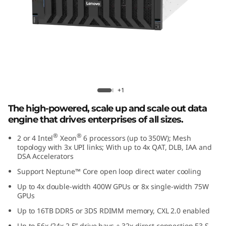
e
d
D
a
t
Lenovo ThinkSystem SR860 V4
+1
a
The high-powered, scale up and scale out data
engine that drives enterprises of all sizes.
E
®
®
2 or 4 Intel
Xeon
6 processors (up to 350W); Mesh
topology with 3x UPI links; With up to 4x QAT, DLB, IAA and
n
DSA Accelerators
g
Support Neptune™ Core open loop direct water cooling
Up to 4x double-width 400W GPUs or 8x single-width 75W
i
GPUs
Up to 16TB DDR5 or 3DS RDIMM memory, CXL 2.0 enabled
n
Up to 56x (24x 2.5” drive bays + 32x direct connection E3.S