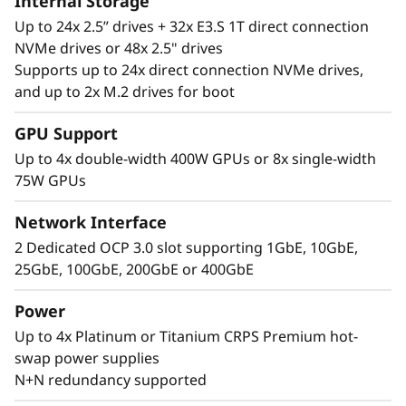
Internal Storage
Up to 24x 2.5” drives + 32x E3.S 1T direct connection
NVMe drives or 48x 2.5" drives
Supports up to 24x direct connection NVMe drives,
and up to 2x M.2 drives for boot
Performance Where
GPU Support
It’s Needed
Up to 4x double-width 400W GPUs or 8x single-width
75W GPUs
The Lenovo ThinkSystem SR860 V4 4S supports
up to 344 CPU cores and offers 33% more
Network Interface
memory bandwidth* with the latest DDR5
2 Dedicated OCP 3.0 slot supporting 1GbE, 10GbE,
memory. The new PCIe Gen5 technology
25GbE, 100GbE, 200GbE or 400GbE
eliminates bottlenecks between expansion
slots and NVMe drives. SR860 V4 supports 4
Power
more PCIe Gen5 slots*. Support for up to four
Up to 4x Platinum or Titanium CRPS Premium hot-
enterprise-grade, full size GPUs, and 32x E3.S
swap power supplies
or 24x 2.5” direct connection NVMe drives arm
N+N redundancy supported
your organization with technologies that