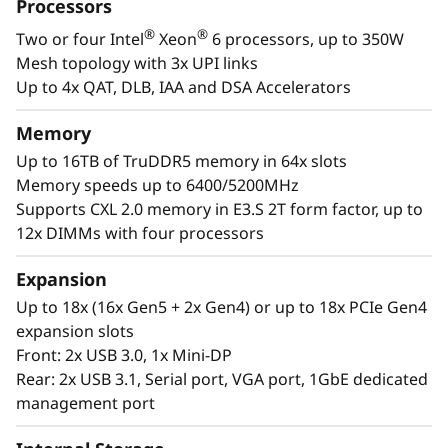
a
Processors
designed to be the performance-tuned engine
®
®
Two or four Intel
Xeon
6 processors, up to 350W
that runs those workloads and propels your
l
Mesh topology with 3x UPI links
enterprise.
W
Up to 4x QAT, DLB, IAA and DSA Accelerators
®
®
With up to four Intel
Xeon
6 processors,
o
Memory
massive memory capacity and available
Up to 16TB of TruDDR5 memory in 64x slots
expansion for up to four full-size GPUs and up
r
Memory speeds up to 6400/5200MHz
to 56 drives, you can confidently run and scale
Supports CXL 2.0 memory in E3.S 2T form factor, up to
your enterprise’s critical workloads on the
k
12x DIMMs with four processors
ThinkSystem SR860 V4.
l
Expansion
o
Up to 18x (16x Gen5 + 2x Gen4) or up to 18x PCIe Gen4
expansion slots
a
Front: 2x USB 3.0, 1x Mini-DP
Rear: 2x USB 3.1, Serial port, VGA port, 1GbE dedicated
d
management port
s