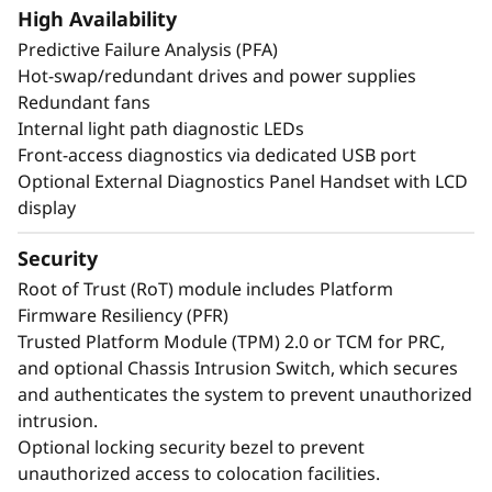
create exceptional performance and value
High Availability
needed for enterprise-class workloads.
Predictive Failure Analysis (PFA)
Hot-swap/redundant drives and power supplies
*Compared to ThinkSystem SR860 V3
Redundant fans
Internal light path diagnostic LEDs
Front-access diagnostics via dedicated USB port
Optional External Diagnostics Panel Handset with LCD
display
Security
Root of Trust (RoT) module includes Platform
Firmware Resiliency (PFR)
Trusted Platform Module (TPM) 2.0 or TCM for PRC,
and optional Chassis Intrusion Switch, which secures
and authenticates the system to prevent unauthorized
intrusion.
Optional locking security bezel to prevent
Maximize Your
unauthorized access to colocation facilities.