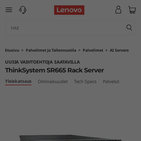
T
siirry pääsisältöön
h
i
n
Etusivu
>
Palvelimet Ja Tallennustila
>
Palvelimet
>
AI Servers
k
UUSIA VAIHTOEHTOJA SAATAVILLA
ThinkSystem SR665 Rack Server
S
Yleiskatsaus
Ominaisuudet
Tech Specs
Palvelut
y
s
t
e