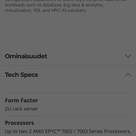
workloads such as database, big data & analytics,
e
virtualization, VDI, and HPC/ AI solutions.
r
v
e
Ominaisuudet
r
Tech Specs
Unprecedented Performance
The ThinkSystem SR665 delivers the next era of
solution performance for software-defined
Form Factor
workloads, Big Data, VDI, and Databases to
match modern data centers’ demands for
2U rack server
ever-expanding capability and performance.
Processors
Maximize server utilization and decrease
network bottlenecks with 128 processor cores
Up to two 2 AMD EPYC™ 7002 / 7003 Series Processors,