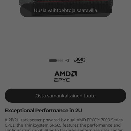
m
Uusia vaihtoehtoja saatavilla
S
R
6
6
ThinkSystem SR665 Rack Server
5
+3
R
a
Osta samankaltainen tuote
c
Exceptional Performance in 2U
k
A 2P/2U rack server powered by dual AMD EPYC™ 7003 Series
S
CPUs, the ThinkSystem SR665 features the performance and
configuration capabilities to tackle key enterprise data center