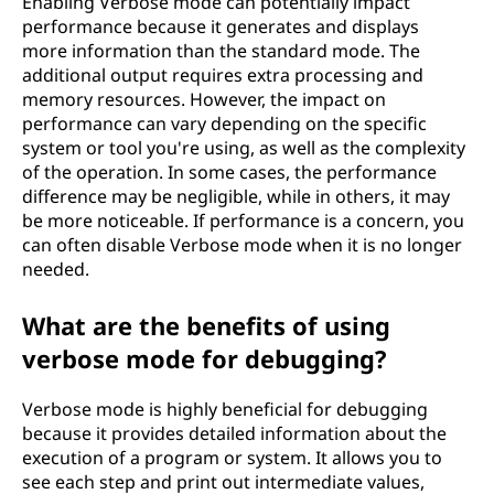
Enabling Verbose mode can potentially impact
performance because it generates and displays
more information than the standard mode. The
additional output requires extra processing and
memory resources. However, the impact on
performance can vary depending on the specific
system or tool you're using, as well as the complexity
of the operation. In some cases, the performance
difference may be negligible, while in others, it may
be more noticeable. If performance is a concern, you
can often disable Verbose mode when it is no longer
needed.
What are the benefits of using
verbose mode for debugging?
Verbose mode is highly beneficial for debugging
because it provides detailed information about the
execution of a program or system. It allows you to
see each step and print out intermediate values,