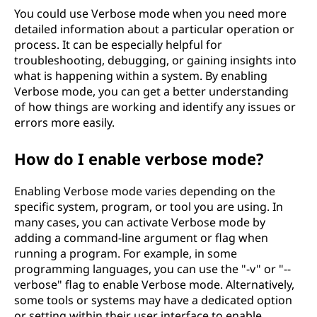
You could use Verbose mode when you need more
detailed information about a particular operation or
process. It can be especially helpful for
troubleshooting, debugging, or gaining insights into
what is happening within a system. By enabling
Verbose mode, you can get a better understanding
of how things are working and identify any issues or
errors more easily.
How do I enable verbose mode?
Enabling Verbose mode varies depending on the
specific system, program, or tool you are using. In
many cases, you can activate Verbose mode by
adding a command-line argument or flag when
running a program. For example, in some
programming languages, you can use the "-v" or "--
verbose" flag to enable Verbose mode. Alternatively,
some tools or systems may have a dedicated option
or setting within their user interface to enable