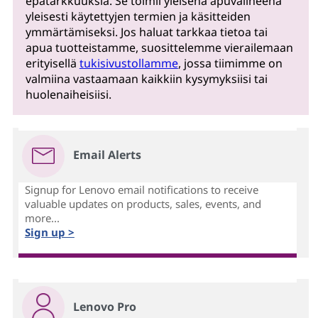
epätarkkuuksia. Se toimii yleisenä apuvälineenä
yleisesti käytettyjen termien ja käsitteiden
ymmärtämiseksi. Jos haluat tarkkaa tietoa tai
apua tuotteistamme, suosittelemme vierailemaan
erityisellä
tukisivustollamme
, jossa tiimimme on
valmiina vastaamaan kaikkiin kysymyksiisi tai
huolenaiheisiisi.
Email Alerts
Signup for Lenovo email notifications to receive
valuable updates on products, sales, events, and
more...
Sign up >
Lenovo Pro