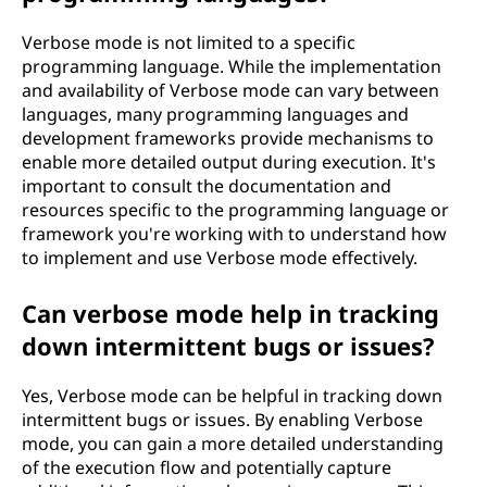
Verbose mode is not limited to a specific
programming language. While the implementation
and availability of Verbose mode can vary between
languages, many programming languages and
development frameworks provide mechanisms to
enable more detailed output during execution. It's
important to consult the documentation and
resources specific to the programming language or
framework you're working with to understand how
to implement and use Verbose mode effectively.
Can verbose mode help in tracking
down intermittent bugs or issues?
Yes, Verbose mode can be helpful in tracking down
intermittent bugs or issues. By enabling Verbose
mode, you can gain a more detailed understanding
of the execution flow and potentially capture