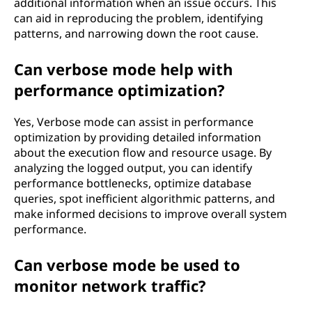
additional information when an issue occurs. This
can aid in reproducing the problem, identifying
patterns, and narrowing down the root cause.
Can verbose mode help with
performance optimization?
Yes, Verbose mode can assist in performance
optimization by providing detailed information
about the execution flow and resource usage. By
analyzing the logged output, you can identify
performance bottlenecks, optimize database
queries, spot inefficient algorithmic patterns, and
make informed decisions to improve overall system
performance.
Can verbose mode be used to
monitor network traffic?