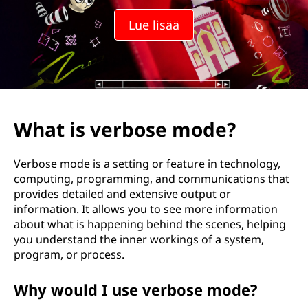
Lue lisää
What is verbose mode?
Verbose mode is a setting or feature in technology,
computing, programming, and communications that
provides detailed and extensive output or
information. It allows you to see more information
about what is happening behind the scenes, helping
you understand the inner workings of a system,
program, or process.
Why would I use verbose mode?