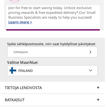
Join for free to start saving today. Unlock exclusive
pricing,rewards & free expedited delivery*.Our Small
Business Specialists are ready to help you succeed!
Learn more >
Syötä sähköpostiosoite, niin saat hyödylliset päivitykset
Sähköposti
Valitse Maa/Alue:
FINLAND
TIETOJA LENOVOSTA
RATKAISUT