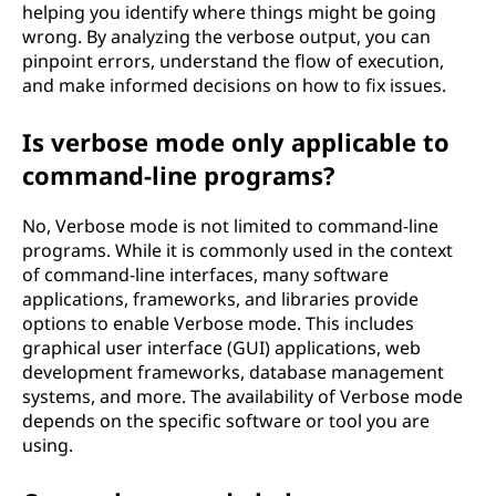
helping you identify where things might be going
wrong. By analyzing the verbose output, you can
pinpoint errors, understand the flow of execution,
and make informed decisions on how to fix issues.
Is verbose mode only applicable to
command-line programs?
No, Verbose mode is not limited to command-line
programs. While it is commonly used in the context
of command-line interfaces, many software
applications, frameworks, and libraries provide
options to enable Verbose mode. This includes
graphical user interface (GUI) applications, web
development frameworks, database management
systems, and more. The availability of Verbose mode
depends on the specific software or tool you are
using.