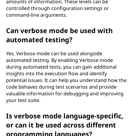
amounts of information. These levels can be
controlled through configuration settings or
command-line arguments.
Can verbose mode be used with
automated testing?
Yes, Verbose mode can be used alongside
automated testing. By enabling Verbose mode
during automated tests, you can gain additional
insights into the execution flow and identify
potential issues. It can help you understand how the
code behaves during test scenarios and provide
valuable information for debugging and improving
your test suite.
Is verbose mode language-specific,
or can it be used across different
programming languages?