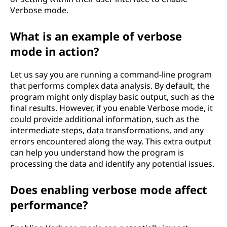
Verbose mode.
What is an example of verbose
mode in action?
Let us say you are running a command-line program
that performs complex data analysis. By default, the
program might only display basic output, such as the
final results. However, if you enable Verbose mode, it
could provide additional information, such as the
intermediate steps, data transformations, and any
errors encountered along the way. This extra output
can help you understand how the program is
processing the data and identify any potential issues.
Does enabling verbose mode affect
performance?