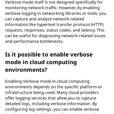
Verbose mode itself is not designed specifically for
monitoring network traffic. However, by enabling
verbose logging in networking libraries or tools, you
can capture and analyze network-related
information like hypertext transfer protocol (HTTP)
requests, responses, status codes, and latency. This
can be useful for diagnosing network-related issues
and performance bottlenecks.
Is it possible to enable verbose
mode in cloud computing
environments?
Enabling Verbose mode in cloud computing
environments depends on the specific platform or
infrastructure being used. Many cloud providers
offer logging services that allow you to capture
detailed logs, including verbose information. By
configuring log settings, you can enable verbose