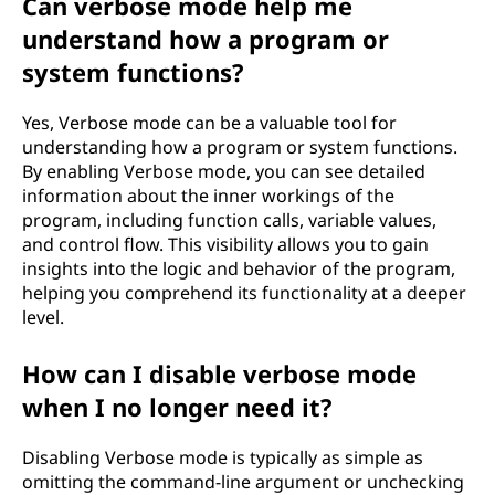
Can verbose mode help me
understand how a program or
system functions?
Yes, Verbose mode can be a valuable tool for
understanding how a program or system functions.
By enabling Verbose mode, you can see detailed
information about the inner workings of the
program, including function calls, variable values,
and control flow. This visibility allows you to gain
insights into the logic and behavior of the program,
helping you comprehend its functionality at a deeper
level.
How can I disable verbose mode
when I no longer need it?
Disabling Verbose mode is typically as simple as
omitting the command-line argument or unchecking