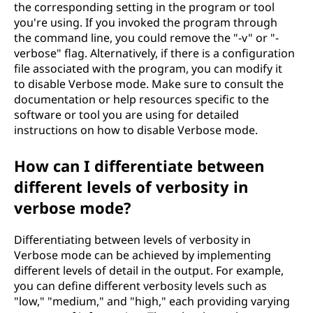
the corresponding setting in the program or tool
you're using. If you invoked the program through
the command line, you could remove the "-v" or "-
verbose" flag. Alternatively, if there is a configuration
file associated with the program, you can modify it
to disable Verbose mode. Make sure to consult the
documentation or help resources specific to the
software or tool you are using for detailed
instructions on how to disable Verbose mode.
How can I differentiate between
different levels of verbosity in
verbose mode?
Differentiating between levels of verbosity in
Verbose mode can be achieved by implementing
different levels of detail in the output. For example,
you can define different verbosity levels such as
"low," "medium," and "high," each providing varying