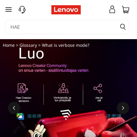
siirry pääsisältöön
Home
>
Glossary
> What is verbose mode?