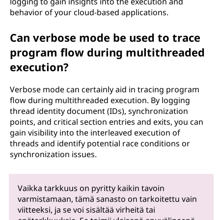
logging to gain insights into the execution and
behavior of your cloud-based applications.
Can verbose mode be used to trace
program flow during multithreaded
execution?
Verbose mode can certainly aid in tracing program
flow during multithreaded execution. By logging
thread identity document (IDs), synchronization
points, and critical section entries and exits, you can
gain visibility into the interleaved execution of
threads and identify potential race conditions or
synchronization issues.
Vaikka tarkkuus on pyritty kaikin tavoin
varmistamaan, tämä sanasto on tarkoitettu vain
viitteeksi, ja se voi sisältää virheitä tai