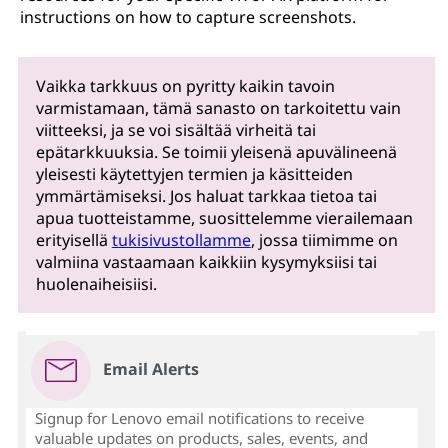
instructions on how to capture screenshots.
Vaikka tarkkuus on pyritty kaikin tavoin
varmistamaan, tämä sanasto on tarkoitettu vain
viitteeksi, ja se voi sisältää virheitä tai
epätarkkuuksia. Se toimii yleisenä apuvälineenä
yleisesti käytettyjen termien ja käsitteiden
ymmärtämiseksi. Jos haluat tarkkaa tietoa tai
apua tuotteistamme, suosittelemme vierailemaan
erityisellä
tukisivustollamme
, jossa tiimimme on
valmiina vastaamaan kaikkiin kysymyksiisi tai
huolenaiheisiisi.
Email Alerts
Signup for Lenovo email notifications to receive
valuable updates on products, sales, events, and