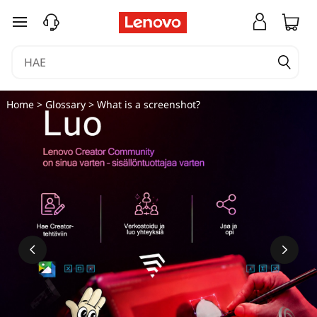
siirry pääsisältöön
Home
>
Glossary
> What is a screenshot?