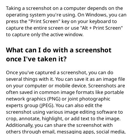
Taking a screenshot on a computer depends on the
operating system you're using. On Windows, you can
press the "Print Screen" key on your keyboard to
capture the entire screen or use "Alt + Print Screen"
to capture only the active window.
What can I do with a screenshot
once I've taken it?
Once you've captured a screenshot, you can do
several things with it. You can save it as an image file
on your computer or mobile device. Screenshots are
often saved in common image formats like portable
network graphics (PNG) or joint photographic
experts group (JPEG). You can also edit the
screenshot using various image editing software to
crop, annotate, highlight, or add text to the image.
Additionally, you can share the screenshot with
others through email, messaging apps, social media,