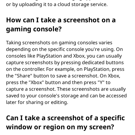
or by uploading it to a cloud storage service.
How can I take a screenshot on a
gaming console?
Taking screenshots on gaming consoles varies
depending on the specific console you're using. On
consoles like PlayStation and Xbox, you can usually
capture screenshots by pressing dedicated buttons
on the controller. For example, on PlayStation, press
the "Share" button to save a screenshot. On Xbox,
press the "Xbox" button and then press "Y" to
capture a screenshot. These screenshots are usually
saved to your console's storage and can be accessed
later for sharing or editing.
Can I take a screenshot of a specific
window or region on my screen?