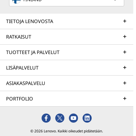
TIETOJA LENOVOSTA
RATKAISUT
TUOTTEET JA PALVELUT
LISÄPALVELUT
ASIAKASPALVELU
PORTFOLIO
© 2026 Lenovo. Kaikki oikeudet pidätetään.