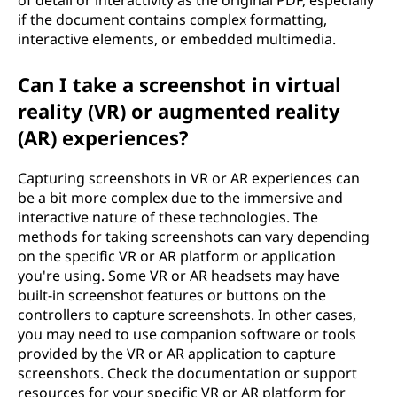
of detail or interactivity as the original PDF, especially
if the document contains complex formatting,
interactive elements, or embedded multimedia.
Can I take a screenshot in virtual
reality (VR) or augmented reality
(AR) experiences?
Capturing screenshots in VR or AR experiences can
be a bit more complex due to the immersive and
interactive nature of these technologies. The
methods for taking screenshots can vary depending
on the specific VR or AR platform or application
you're using. Some VR or AR headsets may have
built-in screenshot features or buttons on the
controllers to capture screenshots. In other cases,
you may need to use companion software or tools
provided by the VR or AR application to capture
screenshots. Check the documentation or support
resources for your specific VR or AR platform for