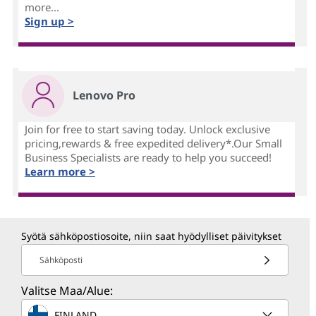
more...
Sign up >
Lenovo Pro
Join for free to start saving today. Unlock exclusive
pricing,rewards & free expedited delivery*.Our Small
Business Specialists are ready to help you succeed!
Learn more >
Syötä sähköpostiosoite, niin saat hyödylliset päivitykset
Sähköposti
Valitse Maa/Alue:
FINLAND