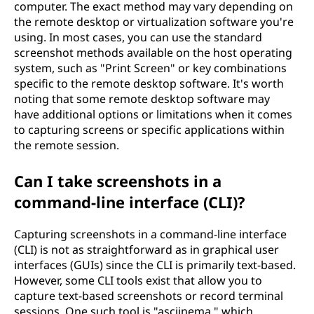
computer. The exact method may vary depending on
the remote desktop or virtualization software you're
using. In most cases, you can use the standard
screenshot methods available on the host operating
system, such as "Print Screen" or key combinations
specific to the remote desktop software. It's worth
noting that some remote desktop software may
have additional options or limitations when it comes
to capturing screens or specific applications within
the remote session.
Can I take screenshots in a
command-line interface (CLI)?
Capturing screenshots in a command-line interface
(CLI) is not as straightforward as in graphical user
interfaces (GUIs) since the CLI is primarily text-based.
However, some CLI tools exist that allow you to
capture text-based screenshots or record terminal
sessions. One such tool is "asciinema," which