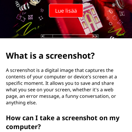
Lue lisää
What is a screenshot?
A screenshot is a digital image that captures the
contents of your computer or device's screen at a
specific moment. It allows you to save and share
what you see on your screen, whether it's a web
page, an error message, a funny conversation, or
anything else.
How can I take a screenshot on my
computer?