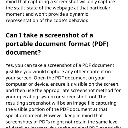
mind that capturing a screenshot will only capture
the static state of the webpage at that particular
moment and won't provide a dynamic
representation of the code's behavior.
Can I take a screenshot of a
portable document format (PDF)
document?
Yes, you can take a screenshot of a PDF document
just like you would capture any other content on
your screen. Open the PDF document on your
computer or device, ensure it's visible on the screen,
and then use the appropriate screenshot method for
your operating system or screenshot tool. The
resulting screenshot will be an image file capturing
the visible portion of the PDF document at that
specific moment. However, keep in mind that
screenshots of PDFs might not retain the same level