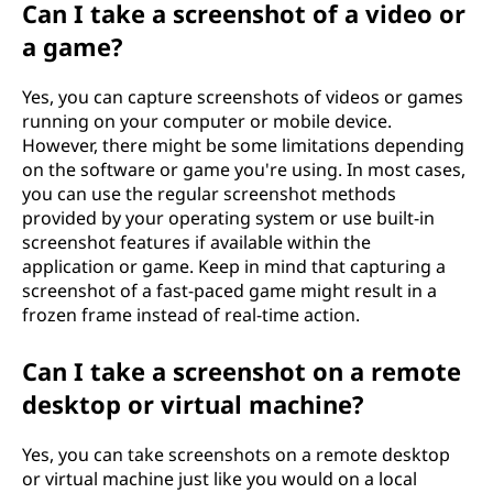
Can I take a screenshot of a video or
a game?
Yes, you can capture screenshots of videos or games
running on your computer or mobile device.
However, there might be some limitations depending
on the software or game you're using. In most cases,
you can use the regular screenshot methods
provided by your operating system or use built-in
screenshot features if available within the
application or game. Keep in mind that capturing a
screenshot of a fast-paced game might result in a
frozen frame instead of real-time action.
Can I take a screenshot on a remote
desktop or virtual machine?
Yes, you can take screenshots on a remote desktop
or virtual machine just like you would on a local