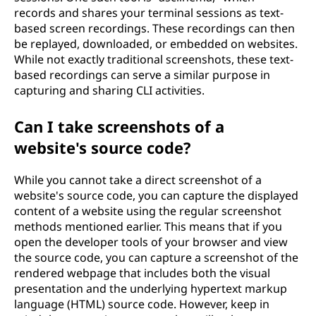
records and shares your terminal sessions as text-
based screen recordings. These recordings can then
be replayed, downloaded, or embedded on websites.
While not exactly traditional screenshots, these text-
based recordings can serve a similar purpose in
capturing and sharing CLI activities.
Can I take screenshots of a
website's source code?
While you cannot take a direct screenshot of a
website's source code, you can capture the displayed
content of a website using the regular screenshot
methods mentioned earlier. This means that if you
open the developer tools of your browser and view
the source code, you can capture a screenshot of the
rendered webpage that includes both the visual
presentation and the underlying hypertext markup
language (HTML) source code. However, keep in