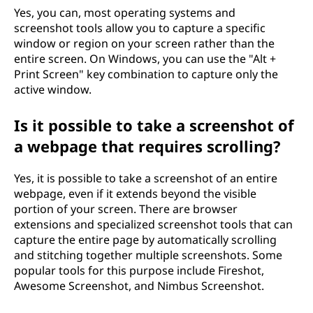
Yes, you can, most operating systems and
screenshot tools allow you to capture a specific
window or region on your screen rather than the
entire screen. On Windows, you can use the "Alt +
Print Screen" key combination to capture only the
active window.
Is it possible to take a screenshot of
a webpage that requires scrolling?
Yes, it is possible to take a screenshot of an entire
webpage, even if it extends beyond the visible
portion of your screen. There are browser
extensions and specialized screenshot tools that can
capture the entire page by automatically scrolling
and stitching together multiple screenshots. Some
popular tools for this purpose include Fireshot,
Awesome Screenshot, and Nimbus Screenshot.