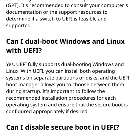
(GPT). It's recommended to consult your computer's
documentation or the support resources to
determine if a switch to UEFI is feasible and
supported.
Can I dual-boot Windows and Linux
with UEFI?
Yes, UEFI fully supports dual-booting Windows and
Linux. With UEFI, you can install both operating
systems on separate partitions or disks, and the UEFI
boot manager allows you to choose between them
during startup. It's important to follow the
recommended installation procedures for each
operating system and ensure that the secure boot is
configured appropriately if desired.
Can I disable secure boot in UEFI?