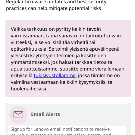
Regular firmware updates and best security
practices can help mitigate potential risks.
Vaikka tarkkuus on pyritty kaikin tavoin
varmistamaan, tämä sanasto on tarkoitettu vain
viitteeksi, ja se voi sisältää virheitä tai
epätarkkuuksia. Se toimii yleisenä apuvälineenä
yleisesti käytettyjen termien ja käsitteiden
ymmärtämiseksi. Jos haluat tarkkaa tietoa tai
apua tuotteistamme, suosittelemme vierailemaan
erityisellä
tukisivustollamme
, jossa tiimimme on
valmiina vastaamaan kaikkiin kysymyksiisi tai
huolenaiheisiisi.
Email Alerts
Signup for Lenovo email notifications to receive