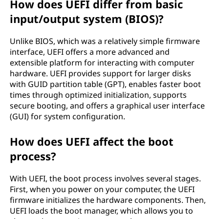
How does UEFI differ from basic
input/output system (BIOS)?
Unlike BIOS, which was a relatively simple firmware
interface, UEFI offers a more advanced and
extensible platform for interacting with computer
hardware. UEFI provides support for larger disks
with GUID partition table (GPT), enables faster boot
times through optimized initialization, supports
secure booting, and offers a graphical user interface
(GUI) for system configuration.
How does UEFI affect the boot
process?
With UEFI, the boot process involves several stages.
First, when you power on your computer, the UEFI
firmware initializes the hardware components. Then,
UEFI loads the boot manager, which allows you to