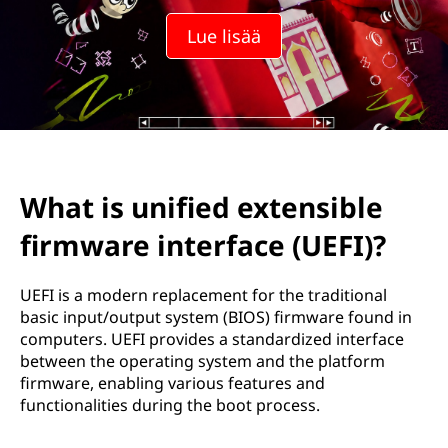
Lue lisää
What is unified extensible
firmware interface (UEFI)?
UEFI is a modern replacement for the traditional
basic input/output system (BIOS) firmware found in
computers. UEFI provides a standardized interface
between the operating system and the platform
firmware, enabling various features and
functionalities during the boot process.