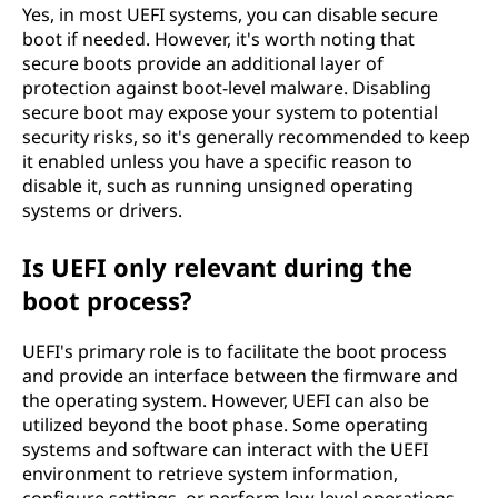
Yes, in most UEFI systems, you can disable secure
boot if needed. However, it's worth noting that
secure boots provide an additional layer of
protection against boot-level malware. Disabling
secure boot may expose your system to potential
security risks, so it's generally recommended to keep
it enabled unless you have a specific reason to
disable it, such as running unsigned operating
systems or drivers.
Is UEFI only relevant during the
boot process?
UEFI's primary role is to facilitate the boot process
and provide an interface between the firmware and
the operating system. However, UEFI can also be
utilized beyond the boot phase. Some operating
systems and software can interact with the UEFI
environment to retrieve system information,