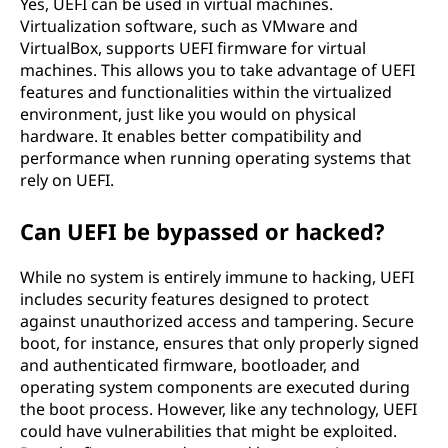
Yes, UEFI can be used in virtual machines.
Virtualization software, such as VMware and
VirtualBox, supports UEFI firmware for virtual
machines. This allows you to take advantage of UEFI
features and functionalities within the virtualized
environment, just like you would on physical
hardware. It enables better compatibility and
performance when running operating systems that
rely on UEFI.
Can UEFI be bypassed or hacked?
While no system is entirely immune to hacking, UEFI
includes security features designed to protect
against unauthorized access and tampering. Secure
boot, for instance, ensures that only properly signed
and authenticated firmware, bootloader, and
operating system components are executed during
the boot process. However, like any technology, UEFI
could have vulnerabilities that might be exploited.