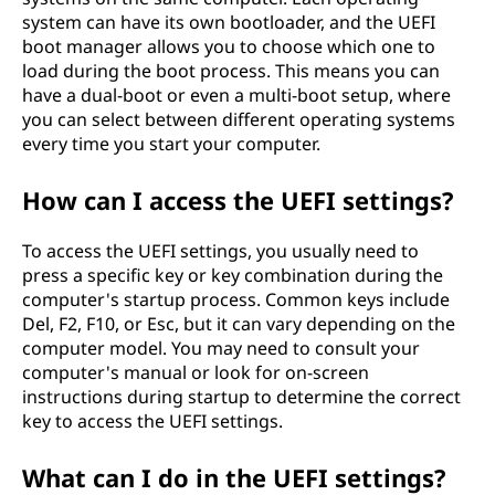
system can have its own bootloader, and the UEFI
boot manager allows you to choose which one to
load during the boot process. This means you can
have a dual-boot or even a multi-boot setup, where
you can select between different operating systems
every time you start your computer.
How can I access the UEFI settings?
To access the UEFI settings, you usually need to
press a specific key or key combination during the
computer's startup process. Common keys include
Del, F2, F10, or Esc, but it can vary depending on the
computer model. You may need to consult your
computer's manual or look for on-screen
instructions during startup to determine the correct
key to access the UEFI settings.
What can I do in the UEFI settings?