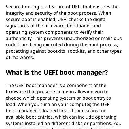
Secure booting is a feature of UEFI that ensures the
integrity and security of the boot process. When
secure boot is enabled, UEFI checks the digital
signatures of the firmware, bootloader, and
operating system components to verify their
authenticity. This prevents unauthorized or malicious
code from being executed during the boot process,
protecting against bootkits, rootkits, and other types
of malwares.
What is the UEFI boot manager?
The UEFI boot manager is a component of the
firmware that presents a menu allowing you to
choose which operating system or boot entry to
load. When you turn on your computer, the UEFI
boot manager is loaded first. It then scans for
available boot entries, which can include operating
systems installed on different disks or partitions. You