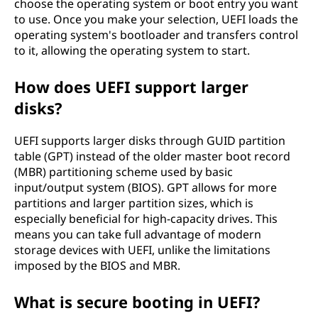
choose the operating system or boot entry you want
to use. Once you make your selection, UEFI loads the
operating system's bootloader and transfers control
to it, allowing the operating system to start.
How does UEFI support larger
disks?
UEFI supports larger disks through GUID partition
table (GPT) instead of the older master boot record
(MBR) partitioning scheme used by basic
input/output system (BIOS). GPT allows for more
partitions and larger partition sizes, which is
especially beneficial for high-capacity drives. This
means you can take full advantage of modern
storage devices with UEFI, unlike the limitations
imposed by the BIOS and MBR.
What is secure booting in UEFI?