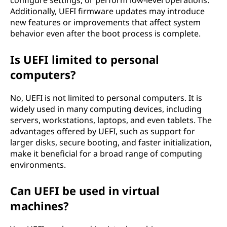
configure settings, or perform low-level operations.
Additionally, UEFI firmware updates may introduce
new features or improvements that affect system
behavior even after the boot process is complete.
Is UEFI limited to personal
computers?
No, UEFI is not limited to personal computers. It is
widely used in many computing devices, including
servers, workstations, laptops, and even tablets. The
advantages offered by UEFI, such as support for
larger disks, secure booting, and faster initialization,
make it beneficial for a broad range of computing
environments.
Can UEFI be used in virtual
machines?