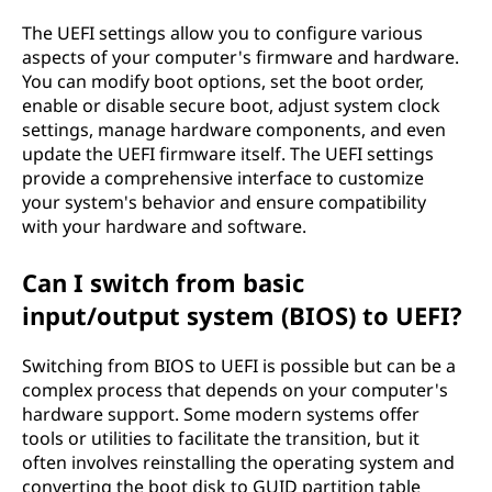
The UEFI settings allow you to configure various
aspects of your computer's firmware and hardware.
You can modify boot options, set the boot order,
enable or disable secure boot, adjust system clock
settings, manage hardware components, and even
update the UEFI firmware itself. The UEFI settings
provide a comprehensive interface to customize
your system's behavior and ensure compatibility
with your hardware and software.
Can I switch from basic
input/output system (BIOS) to UEFI?
Switching from BIOS to UEFI is possible but can be a
complex process that depends on your computer's
hardware support. Some modern systems offer
tools or utilities to facilitate the transition, but it
often involves reinstalling the operating system and
converting the boot disk to GUID partition table