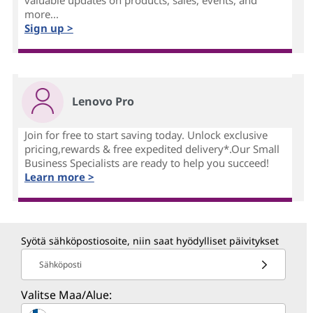
valuable updates on products, sales, events, and
more...
Sign up >
Lenovo Pro
Join for free to start saving today. Unlock exclusive
pricing,rewards & free expedited delivery*.Our Small
Business Specialists are ready to help you succeed!
Learn more >
Syötä sähköpostiosoite, niin saat hyödylliset päivitykset
Sähköposti
Valitse Maa/Alue: