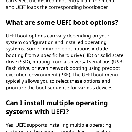
can select the desired boot entry from the menu,
and UEFI loads the corresponding bootloader.
What are some UEFI boot options?
UEFI boot options can vary depending on your
system configuration and installed operating
systems. Some common boot options include
booting from a specific hard drive (HD) or solid state
drive (SSD), booting from a universal serial bus (USB)
flash drive, or even network booting using preboot
execution environment (PXE). The UEFI boot menu
typically allows you to select these options and
prioritize the boot sequence for various devices.
Can I install multiple operating
systems with UEFI?
Yes, UEFI supports installing multiple operating
systems on the same computer. Each operating