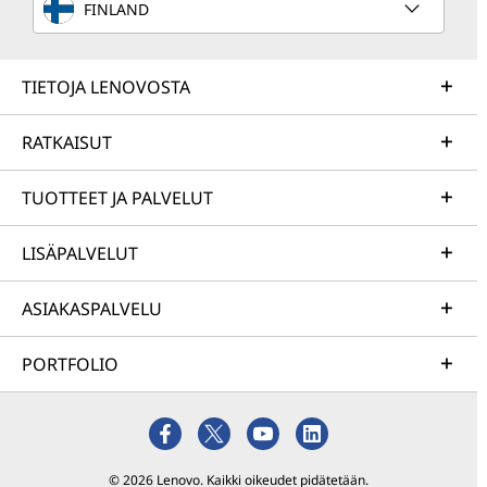
FINLAND
TIETOJA LENOVOSTA
RATKAISUT
TUOTTEET JA PALVELUT
LISÄPALVELUT
ASIAKASPALVELU
PORTFOLIO
© 2026 Lenovo. Kaikki oikeudet pidätetään.