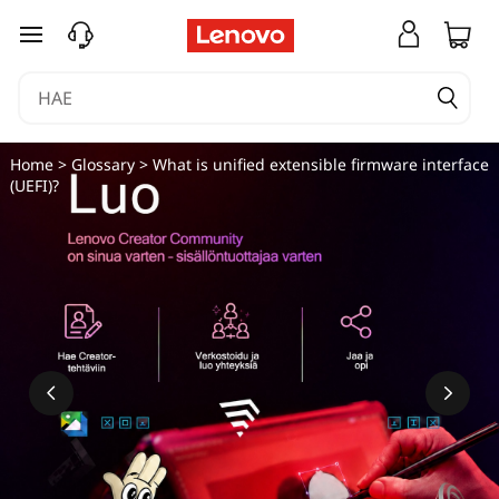
siirry pääsisältöön
Home
>
Glossary
> What is unified extensible firmware interface
(UEFI)?