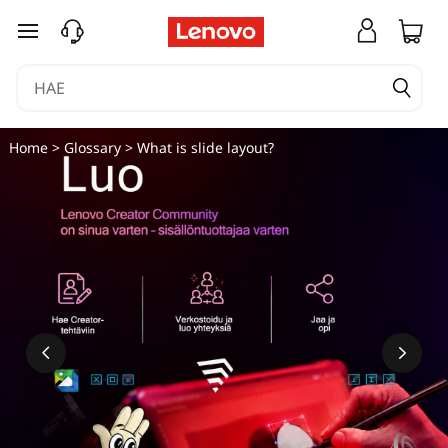
M
siirry pääsisältöön
i
k
ä
Home
>
Glossary
> What is slide layout?
o
n
d
i
a
-