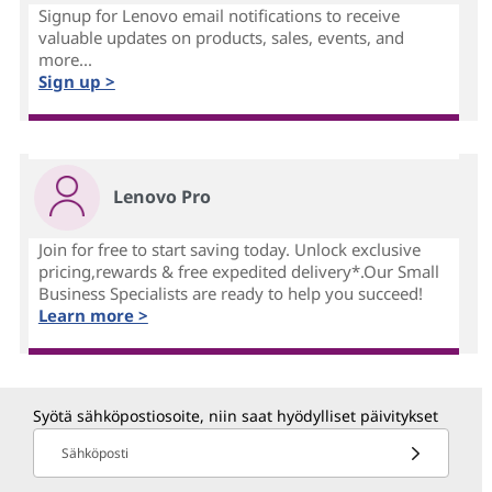
Signup for Lenovo email notifications to receive
valuable updates on products, sales, events, and
more...
Sign up >
Lenovo Pro
Join for free to start saving today. Unlock exclusive
pricing,rewards & free expedited delivery*.Our Small
Business Specialists are ready to help you succeed!
Learn more >
Syötä sähköpostiosoite, niin saat hyödylliset päivitykset
Sähköposti