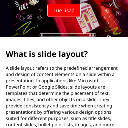
a
Lue lisää
s
e
t
t
What is slide layout?
e
A slide layout refers to the predefined arrangement
l
and design of content elements on a slide within a
presentation. In applications like Microsoft
u
PowerPoint or Google Slides, slide layouts are
templates that determine the placement of text,
?
images, titles, and other objects on a slide. They
provide consistency and save time when creating
presentations by offering various design options
suited for different purposes, such as title slides,
content slides, bullet point lists, images, and more.