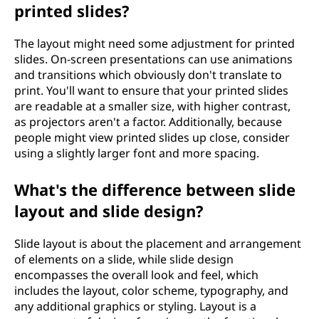
printed slides?
The layout might need some adjustment for printed
slides. On-screen presentations can use animations
and transitions which obviously don't translate to
print. You'll want to ensure that your printed slides
are readable at a smaller size, with higher contrast,
as projectors aren't a factor. Additionally, because
people might view printed slides up close, consider
using a slightly larger font and more spacing.
What's the difference between slide
layout and slide design?
Slide layout is about the placement and arrangement
of elements on a slide, while slide design
encompasses the overall look and feel, which
includes the layout, color scheme, typography, and
any additional graphics or styling. Layout is a