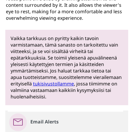
content surrounded by it. It also allows the viewer's
eye to rest, making for a more comfortable and less
overwhelming viewing experience.
Vaikka tarkkuus on pyritty kaikin tavoin
varmistamaan, tämä sanasto on tarkoitettu vain
viitteeksi, ja se voi sisältää virheitä tai
epätarkkuuksia. Se toimii yleisenä apuvälineenä
yleisesti käytettyjen termien ja käsitteiden
ymmärtämiseksi. Jos haluat tarkkaa tietoa tai
apua tuotteistamme, suosittelemme vierailemaan
erityisellä
tukisivustollamme
, jossa tiimimme on
valmiina vastaamaan kaikkiin kysymyksiisi tai
huolenaiheisiisi.
Email Alerts