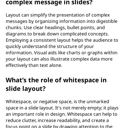
complex message in slides?
Layout can simplify the presentation of complex
messages by organizing information into digestible
chunks. Use clear headings, bullet points, and
diagrams to break down complicated concepts.
Employing a consistent layout helps the audience to
quickly understand the structure of your
information. Visual aids like charts or graphs within
your layout can also illustrate complex data more
effectively than text alone.
What’s the role of whitespace in
slide layout?
Whitespace, or negative space, is the unmarked
space in a slide layout. It's not merely empty; it plays
an important role in design. Whitespace can help to
reduce clutter, increase readability, and create a
focus point on a slide by drawing attention to the