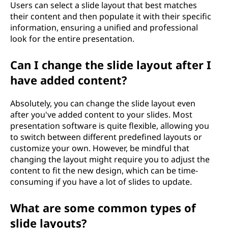
Users can select a slide layout that best matches
their content and then populate it with their specific
information, ensuring a unified and professional
look for the entire presentation.
Can I change the slide layout after I
have added content?
Absolutely, you can change the slide layout even
after you've added content to your slides. Most
presentation software is quite flexible, allowing you
to switch between different predefined layouts or
customize your own. However, be mindful that
changing the layout might require you to adjust the
content to fit the new design, which can be time-
consuming if you have a lot of slides to update.
What are some common types of
slide layouts?