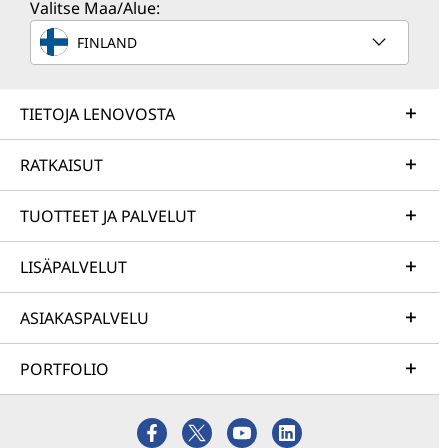
Valitse Maa/Alue:
FINLAND
TIETOJA LENOVOSTA
RATKAISUT
TUOTTEET JA PALVELUT
LISÄPALVELUT
ASIAKASPALVELU
PORTFOLIO