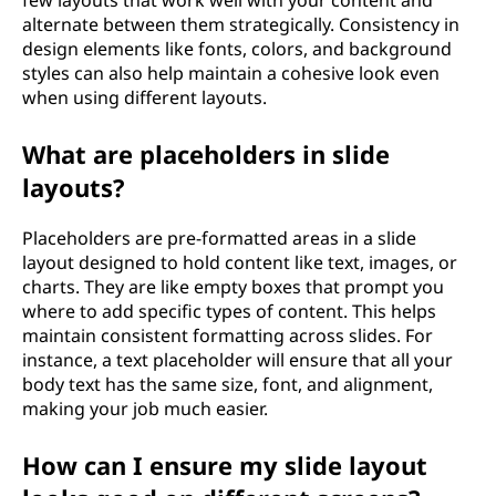
few layouts that work well with your content and
alternate between them strategically. Consistency in
design elements like fonts, colors, and background
styles can also help maintain a cohesive look even
when using different layouts.
What are placeholders in slide
layouts?
Placeholders are pre-formatted areas in a slide
layout designed to hold content like text, images, or
charts. They are like empty boxes that prompt you
where to add specific types of content. This helps
maintain consistent formatting across slides. For
instance, a text placeholder will ensure that all your
body text has the same size, font, and alignment,
making your job much easier.
How can I ensure my slide layout