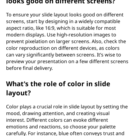
looks good on different screens?
To ensure your slide layout looks good on different
screens, start by designing in a widely compatible
aspect ratio, like 16:9, which is suitable for most
modern displays. Use high-resolution images to
prevent pixelation on larger screens. Also, check the
color reproduction on different devices, as colors
can vary significantly between screens. It’s wise to
preview your presentation on a few different screens
before final delivery.
What's the role of color in slide
layout?
Color plays a crucial role in slide layout by setting the
mood, drawing attention, and creating visual
interest. Different colors can evoke different
emotions and reactions, so choose your palette
carefully. For instance, blue often conveys trust and