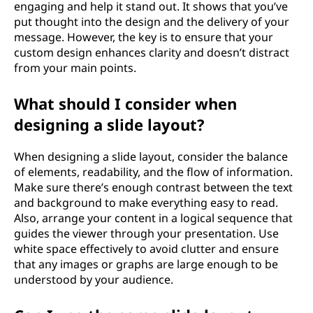
engaging and help it stand out. It shows that you’ve
put thought into the design and the delivery of your
message. However, the key is to ensure that your
custom design enhances clarity and doesn’t distract
from your main points.
What should I consider when
designing a slide layout?
When designing a slide layout, consider the balance
of elements, readability, and the flow of information.
Make sure there’s enough contrast between the text
and background to make everything easy to read.
Also, arrange your content in a logical sequence that
guides the viewer through your presentation. Use
white space effectively to avoid clutter and ensure
that any images or graphs are large enough to be
understood by your audience.