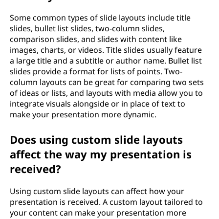
Some common types of slide layouts include title
slides, bullet list slides, two-column slides,
comparison slides, and slides with content like
images, charts, or videos. Title slides usually feature
a large title and a subtitle or author name. Bullet list
slides provide a format for lists of points. Two-
column layouts can be great for comparing two sets
of ideas or lists, and layouts with media allow you to
integrate visuals alongside or in place of text to
make your presentation more dynamic.
Does using custom slide layouts
affect the way my presentation is
received?
Using custom slide layouts can affect how your
presentation is received. A custom layout tailored to
your content can make your presentation more