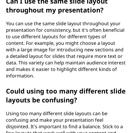
Can I use the same slide layout
throughout my presentation?
You can use the same slide layout throughout your
presentation for consistency, but it's often beneficial
to use different layouts for different types of
content. For example, you might choose a layout
with a large image for introducing new sections and
a detailed layout for slides that require more text or
data. This variety can help maintain audience interest
and makes it easier to highlight different kinds of
information.
Could using too many different slide
layouts be confusing?
Using too many different slide layouts can be
confusing and make your presentation feel
disjointed. It's important to find a balance. Stick to a