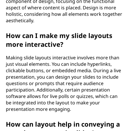
component of design, focusing on the functional
aspect of where content is placed. Design is more
holistic, considering how all elements work together
aesthetically.
How can I make my slide layouts
more interactive?
Making slide layouts interactive involves more than
just visual elements. You can include hyperlinks,
clickable buttons, or embedded media. During a live
presentation, you can design your slides to include
questions or prompts that require audience
participation. Additionally, certain presentation
software allows for live polls or quizzes, which can
be integrated into the layout to make your
presentation more engaging.
How can layout help in conveying a