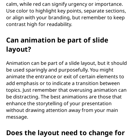
calm, while red can signify urgency or importance.
Use color to highlight key points, separate sections,
or align with your branding, but remember to keep
contrast high for readability.
Can animation be part of slide
layout?
Animation can be part of a slide layout, but it should
be used sparingly and purposefully. You might
animate the entrance or exit of certain elements to
add emphasis or to indicate a transition between
topics. Just remember that overusing animation can
be distracting. The best animations are those that
enhance the storytelling of your presentation
without drawing attention away from your main
message.
Does the layout need to change for