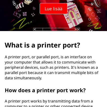
Lue lisää
What is a printer port?
A printer port, or parallel port, is an interface on
your computer that allows it to communicate with
peripheral devices, such as printers. It's known as a
parallel port because it can transmit multiple bits of
data simultaneously.
How does a printer port work?
A printer port works by transmitting data from a
computer to a printer or other connected device.