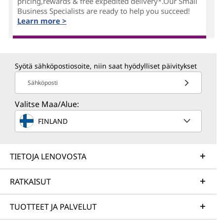
pricing,rewards & free expedited delivery*.Our Small
Business Specialists are ready to help you succeed!
Learn more >
Syötä sähköpostiosoite, niin saat hyödylliset päivitykset
Sähköposti
Valitse Maa/Alue:
FINLAND
TIETOJA LENOVOSTA
RATKAISUT
TUOTTEET JA PALVELUT