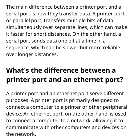
The main difference between a printer port and a
serial port is how they transfer data. A printer port,
or parallel port, transfers multiple bits of data
simultaneously over separate lines, which can make
it faster for short distances. On the other hand, a
serial port sends data one bit at a time in a
sequence, which can be slower but more reliable
over longer distances.
What's the difference between a
printer port and an ethernet port?
A printer port and an ethernet port serve different
purposes. A printer port is primarily designed to
connect a computer to a printer or other peripheral
device. An ethernet port, on the other hand, is used
to connect a computer to a network, allowing it to
communicate with other computers and devices on
the network.