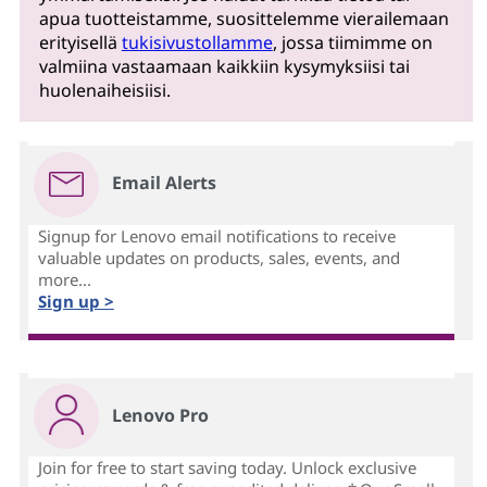
apua tuotteistamme, suosittelemme vierailemaan
erityisellä
tukisivustollamme
, jossa tiimimme on
valmiina vastaamaan kaikkiin kysymyksiisi tai
huolenaiheisiisi.
Email Alerts
Signup for Lenovo email notifications to receive
valuable updates on products, sales, events, and
more...
Sign up >
Lenovo Pro
Join for free to start saving today. Unlock exclusive