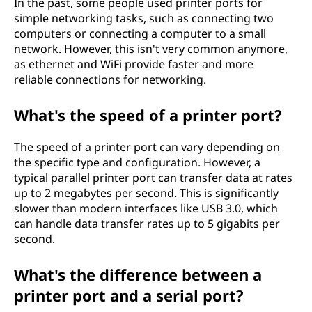
In the past, some people used printer ports for
simple networking tasks, such as connecting two
computers or connecting a computer to a small
network. However, this isn't very common anymore,
as ethernet and WiFi provide faster and more
reliable connections for networking.
What's the speed of a printer port?
The speed of a printer port can vary depending on
the specific type and configuration. However, a
typical parallel printer port can transfer data at rates
up to 2 megabytes per second. This is significantly
slower than modern interfaces like USB 3.0, which
can handle data transfer rates up to 5 gigabits per
second.
What's the difference between a
printer port and a serial port?