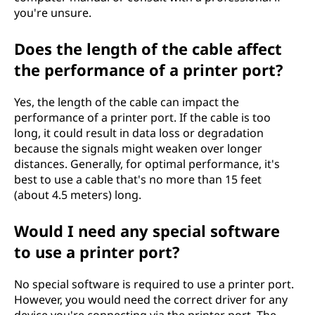
you're unsure.
Does the length of the cable affect
the performance of a printer port?
Yes, the length of the cable can impact the
performance of a printer port. If the cable is too
long, it could result in data loss or degradation
because the signals might weaken over longer
distances. Generally, for optimal performance, it's
best to use a cable that's no more than 15 feet
(about 4.5 meters) long.
Would I need any special software
to use a printer port?
No special software is required to use a printer port.
However, you would need the correct driver for any