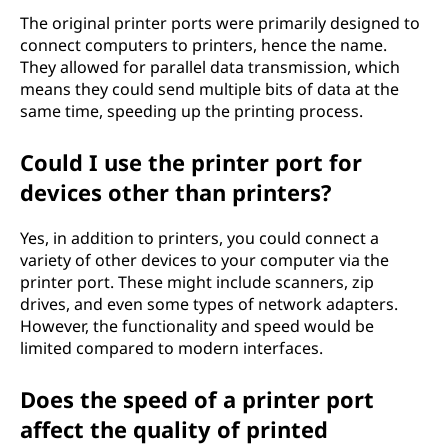
The original printer ports were primarily designed to
connect computers to printers, hence the name.
They allowed for parallel data transmission, which
means they could send multiple bits of data at the
same time, speeding up the printing process.
Could I use the printer port for
devices other than printers?
Yes, in addition to printers, you could connect a
variety of other devices to your computer via the
printer port. These might include scanners, zip
drives, and even some types of network adapters.
However, the functionality and speed would be
limited compared to modern interfaces.
Does the speed of a printer port
affect the quality of printed