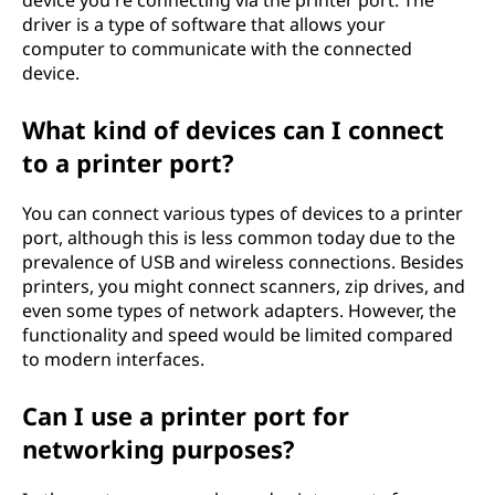
device you're connecting via the printer port. The
driver is a type of software that allows your
computer to communicate with the connected
device.
What kind of devices can I connect
to a printer port?
You can connect various types of devices to a printer
port, although this is less common today due to the
prevalence of USB and wireless connections. Besides
printers, you might connect scanners, zip drives, and
even some types of network adapters. However, the
functionality and speed would be limited compared
to modern interfaces.
Can I use a printer port for
networking purposes?