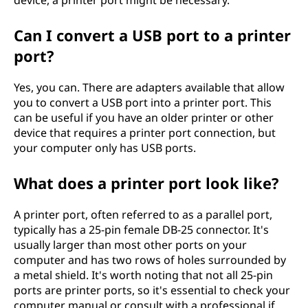
device, a printer port might be necessary.
Can I convert a USB port to a printer
port?
Yes, you can. There are adapters available that allow
you to convert a USB port into a printer port. This
can be useful if you have an older printer or other
device that requires a printer port connection, but
your computer only has USB ports.
What does a printer port look like?
A printer port, often referred to as a parallel port,
typically has a 25-pin female DB-25 connector. It's
usually larger than most other ports on your
computer and has two rows of holes surrounded by
a metal shield. It's worth noting that not all 25-pin
ports are printer ports, so it's essential to check your
computer manual or consult with a professional if