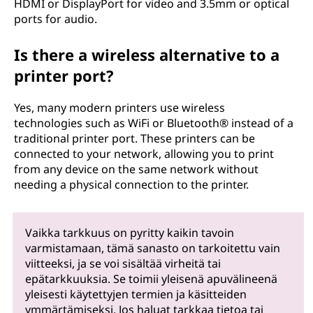
HDMI or DisplayPort for video and 3.5mm or optical
ports for audio.
Is there a wireless alternative to a
printer port?
Yes, many modern printers use wireless
technologies such as WiFi or Bluetooth® instead of a
traditional printer port. These printers can be
connected to your network, allowing you to print
from any device on the same network without
needing a physical connection to the printer.
Vaikka tarkkuus on pyritty kaikin tavoin
varmistamaan, tämä sanasto on tarkoitettu vain
viitteeksi, ja se voi sisältää virheitä tai
epätarkkuuksia. Se toimii yleisenä apuvälineenä
yleisesti käytettyjen termien ja käsitteiden
ymmärtämiseksi. Jos haluat tarkkaa tietoa tai