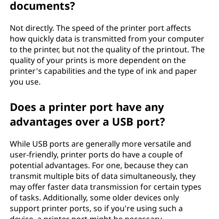
documents?
Not directly. The speed of the printer port affects
how quickly data is transmitted from your computer
to the printer, but not the quality of the printout. The
quality of your prints is more dependent on the
printer's capabilities and the type of ink and paper
you use.
Does a printer port have any
advantages over a USB port?
While USB ports are generally more versatile and
user-friendly, printer ports do have a couple of
potential advantages. For one, because they can
transmit multiple bits of data simultaneously, they
may offer faster data transmission for certain types
of tasks. Additionally, some older devices only
support printer ports, so if you're using such a