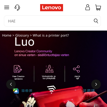
siirry pääsisältöön
Home
>
Glossary
> What is a printer port?