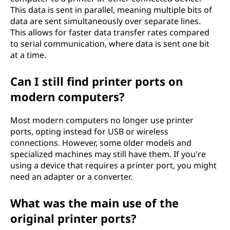
This data is sent in parallel, meaning multiple bits of
data are sent simultaneously over separate lines.
This allows for faster data transfer rates compared
to serial communication, where data is sent one bit
at a time.
Can I still find printer ports on
modern computers?
Most modern computers no longer use printer
ports, opting instead for USB or wireless
connections. However, some older models and
specialized machines may still have them. If you're
using a device that requires a printer port, you might
need an adapter or a converter.
What was the main use of the
original printer ports?