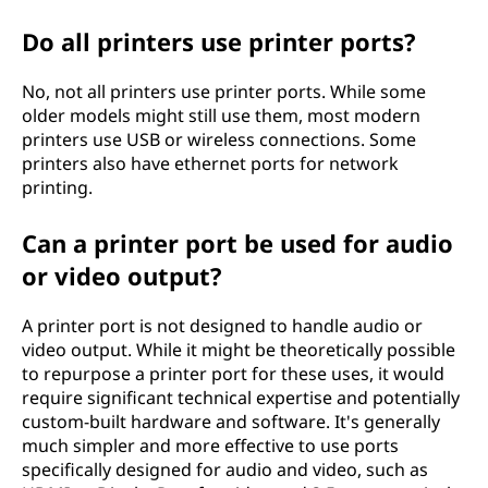
Do all printers use printer ports?
No, not all printers use printer ports. While some
older models might still use them, most modern
printers use USB or wireless connections. Some
printers also have ethernet ports for network
printing.
Can a printer port be used for audio
or video output?
A printer port is not designed to handle audio or
video output. While it might be theoretically possible
to repurpose a printer port for these uses, it would
require significant technical expertise and potentially
custom-built hardware and software. It's generally
much simpler and more effective to use ports
specifically designed for audio and video, such as