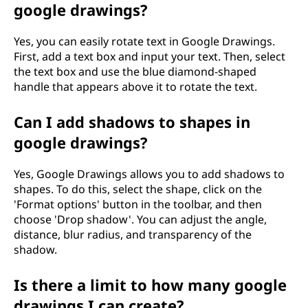
google drawings?
Yes, you can easily rotate text in Google Drawings.
First, add a text box and input your text. Then, select
the text box and use the blue diamond-shaped
handle that appears above it to rotate the text.
Can I add shadows to shapes in
google drawings?
Yes, Google Drawings allows you to add shadows to
shapes. To do this, select the shape, click on the
'Format options' button in the toolbar, and then
choose 'Drop shadow'. You can adjust the angle,
distance, blur radius, and transparency of the
shadow.
Is there a limit to how many google
drawings I can create?