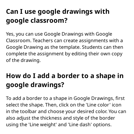
Can I use google drawings with
google classroom?
Yes, you can use Google Drawings with Google
Classroom. Teachers can create assignments with a
Google Drawing as the template. Students can then
complete the assignment by editing their own copy
of the drawing.
How do I add a border to a shape in
google drawings?
To add a border to a shape in Google Drawings, first
select the shape. Then, click on the 'Line color' icon
in the toolbar and choose your desired color. You can
also adjust the thickness and style of the border
using the 'Line weight' and 'Line dash' options.