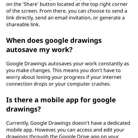
on the 'Share' button located at the top right corner
of the screen. From there, you can choose to send a
link directly, send an email invitation, or generate a
shareable link.
When does google drawings
autosave my work?
Google Drawings autosaves your work constantly as
you make changes. This means you don't have to
worry about losing your progress if your internet
connection drops or your computer crashes.
Is there a mobile app for google
drawings?
Currently, Google Drawings doesn't have a dedicated
mobile app. However, you can access and edit your
drawings through the Google Drive app on your