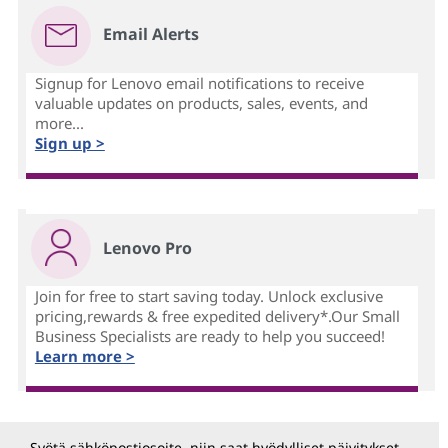
Email Alerts
Signup for Lenovo email notifications to receive
valuable updates on products, sales, events, and
more...
Sign up >
Lenovo Pro
Join for free to start saving today. Unlock exclusive
pricing,rewards & free expedited delivery*.Our Small
Business Specialists are ready to help you succeed!
Learn more >
Syötä sähköpostiosoite, niin saat hyödylliset päivitykset