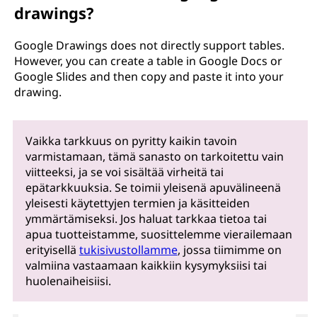
drawings?
Google Drawings does not directly support tables.
However, you can create a table in Google Docs or
Google Slides and then copy and paste it into your
drawing.
Vaikka tarkkuus on pyritty kaikin tavoin
varmistamaan, tämä sanasto on tarkoitettu vain
viitteeksi, ja se voi sisältää virheitä tai
epätarkkuuksia. Se toimii yleisenä apuvälineenä
yleisesti käytettyjen termien ja käsitteiden
ymmärtämiseksi. Jos haluat tarkkaa tietoa tai
apua tuotteistamme, suosittelemme vierailemaan
erityisellä
tukisivustollamme
, jossa tiimimme on
valmiina vastaamaan kaikkiin kysymyksiisi tai
huolenaiheisiisi.