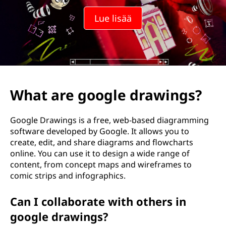
Lue lisää
What are google drawings?
Google Drawings is a free, web-based diagramming
software developed by Google. It allows you to
create, edit, and share diagrams and flowcharts
online. You can use it to design a wide range of
content, from concept maps and wireframes to
comic strips and infographics.
Can I collaborate with others in
google drawings?