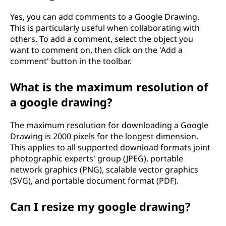
Yes, you can add comments to a Google Drawing.
This is particularly useful when collaborating with
others. To add a comment, select the object you
want to comment on, then click on the 'Add a
comment' button in the toolbar.
What is the maximum resolution of
a google drawing?
The maximum resolution for downloading a Google
Drawing is 2000 pixels for the longest dimension.
This applies to all supported download formats joint
photographic experts' group (JPEG), portable
network graphics (PNG), scalable vector graphics
(SVG), and portable document format (PDF).
Can I resize my google drawing?