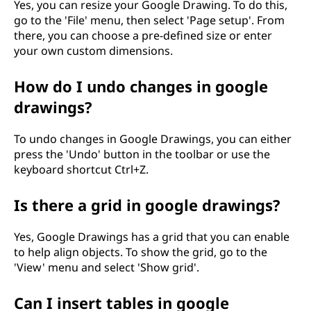
Yes, you can resize your Google Drawing. To do this,
go to the 'File' menu, then select 'Page setup'. From
there, you can choose a pre-defined size or enter
your own custom dimensions.
How do I undo changes in google
drawings?
To undo changes in Google Drawings, you can either
press the 'Undo' button in the toolbar or use the
keyboard shortcut Ctrl+Z.
Is there a grid in google drawings?
Yes, Google Drawings has a grid that you can enable
to help align objects. To show the grid, go to the
'View' menu and select 'Show grid'.
Can I insert tables in google