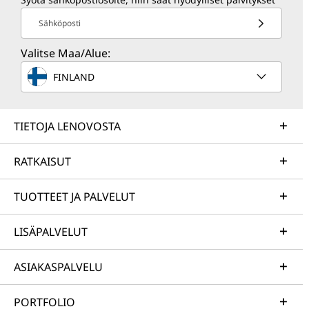
Sähköposti
Valitse Maa/Alue:
FINLAND
TIETOJA LENOVOSTA
RATKAISUT
TUOTTEET JA PALVELUT
LISÄPALVELUT
ASIAKASPALVELU
PORTFOLIO