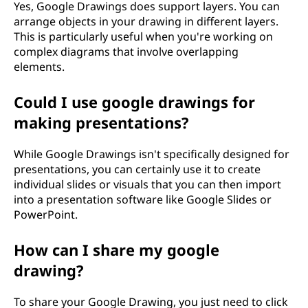
Yes, Google Drawings does support layers. You can
arrange objects in your drawing in different layers.
This is particularly useful when you're working on
complex diagrams that involve overlapping
elements.
Could I use google drawings for
making presentations?
While Google Drawings isn't specifically designed for
presentations, you can certainly use it to create
individual slides or visuals that you can then import
into a presentation software like Google Slides or
PowerPoint.
How can I share my google
drawing?
To share your Google Drawing, you just need to click