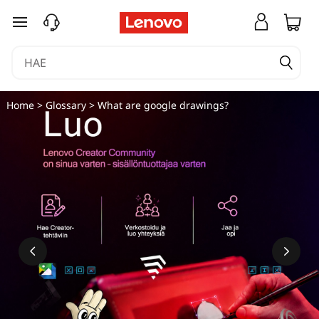
siirry pääsisältöön
Home
>
Glossary
> What are google drawings?