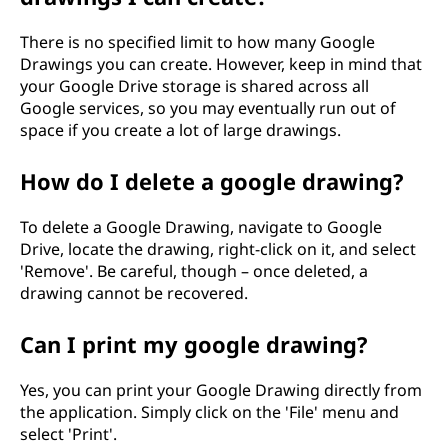
There is no specified limit to how many Google
Drawings you can create. However, keep in mind that
your Google Drive storage is shared across all
Google services, so you may eventually run out of
space if you create a lot of large drawings.
How do I delete a google drawing?
To delete a Google Drawing, navigate to Google
Drive, locate the drawing, right-click on it, and select
'Remove'. Be careful, though – once deleted, a
drawing cannot be recovered.
Can I print my google drawing?
Yes, you can print your Google Drawing directly from
the application. Simply click on the 'File' menu and
select 'Print'.