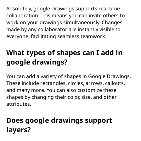
Absolutely, google Drawings supports real-time
collaboration. This means you can invite others to
work on your drawings simultaneously. Changes
made by any collaborator are instantly visible to
everyone, facilitating seamless teamwork.
What types of shapes can I add in
google drawings?
You can add a variety of shapes in Google Drawings.
These include rectangles, circles, arrows, callouts,
and many more. You can also customize these
shapes by changing their color, size, and other
attributes.
Does google drawings support
layers?