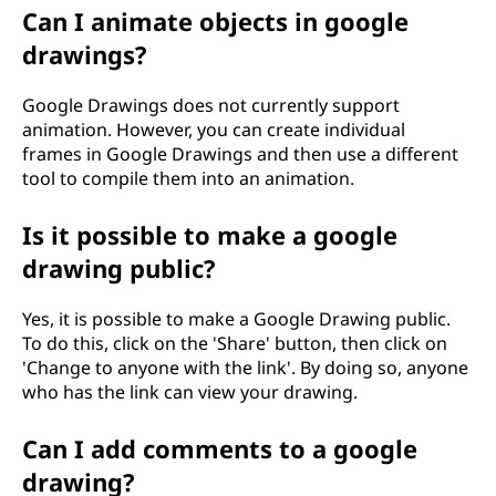
Can I animate objects in google
drawings?
Google Drawings does not currently support
animation. However, you can create individual
frames in Google Drawings and then use a different
tool to compile them into an animation.
Is it possible to make a google
drawing public?
Yes, it is possible to make a Google Drawing public.
To do this, click on the 'Share' button, then click on
'Change to anyone with the link'. By doing so, anyone
who has the link can view your drawing.
Can I add comments to a google
drawing?