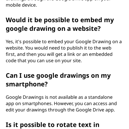
mobile device.
Would it be possible to embed my
google drawing on a website?
Yes, it's possible to embed your Google Drawing on a
website. You would need to publish it to the web
first, and then you will get a link or an embedded
code that you can use on your site.
Can I use google drawings on my
smartphone?
Google Drawings is not available as a standalone
app on smartphones. However, you can access and
edit your drawings through the Google Drive app.
Is it possible to rotate text in