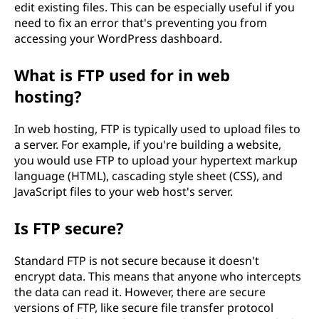
edit existing files. This can be especially useful if you
need to fix an error that's preventing you from
accessing your WordPress dashboard.
What is FTP used for in web
hosting?
In web hosting, FTP is typically used to upload files to
a server. For example, if you're building a website,
you would use FTP to upload your hypertext markup
language (HTML), cascading style sheet (CSS), and
JavaScript files to your web host's server.
Is FTP secure?
Standard FTP is not secure because it doesn't
encrypt data. This means that anyone who intercepts
the data can read it. However, there are secure
versions of FTP, like secure file transfer protocol