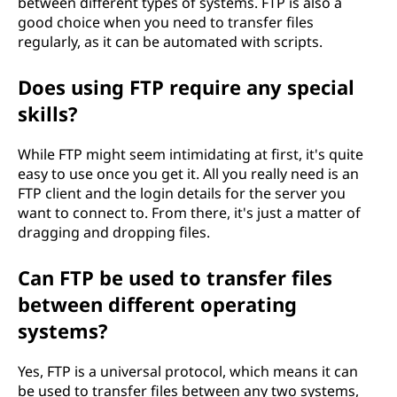
between different types of systems. FTP is also a
good choice when you need to transfer files
regularly, as it can be automated with scripts.
Does using FTP require any special
skills?
While FTP might seem intimidating at first, it's quite
easy to use once you get it. All you really need is an
FTP client and the login details for the server you
want to connect to. From there, it's just a matter of
dragging and dropping files.
Can FTP be used to transfer files
between different operating
systems?
Yes, FTP is a universal protocol, which means it can
be used to transfer files between any two systems,