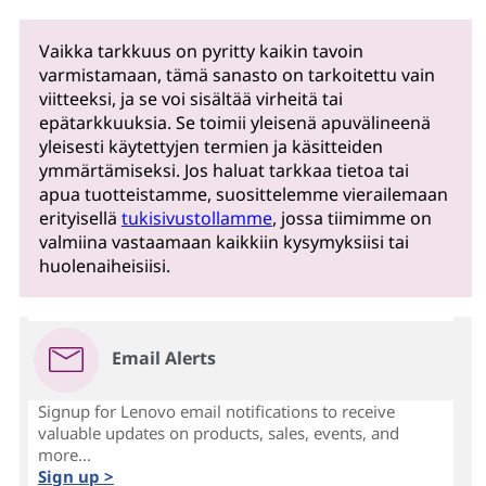
Vaikka tarkkuus on pyritty kaikin tavoin
varmistamaan, tämä sanasto on tarkoitettu vain
viitteeksi, ja se voi sisältää virheitä tai
epätarkkuuksia. Se toimii yleisenä apuvälineenä
yleisesti käytettyjen termien ja käsitteiden
ymmärtämiseksi. Jos haluat tarkkaa tietoa tai
apua tuotteistamme, suosittelemme vierailemaan
erityisellä
tukisivustollamme
, jossa tiimimme on
valmiina vastaamaan kaikkiin kysymyksiisi tai
huolenaiheisiisi.
Email Alerts
Signup for Lenovo email notifications to receive
valuable updates on products, sales, events, and
more...
Sign up >