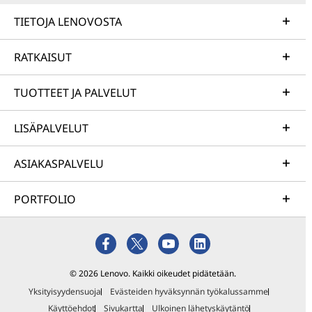
TIETOJA LENOVOSTA
RATKAISUT
TUOTTEET JA PALVELUT
LISÄPALVELUT
ASIAKASPALVELU
PORTFOLIO
© 2026 Lenovo. Kaikki oikeudet pidätetään.
Yksityisyydensuoja
Evästeiden hyväksynnän työkalussamme
Käyttöehdot
Sivukartta
Ulkoinen lähetyskäytäntö