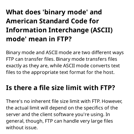
What does 'binary mode' and
American Standard Code for
Information Interchange (ASCII)
mode' mean in FTP?
Binary mode and ASCII mode are two different ways
FTP can transfer files. Binary mode transfers files
exactly as they are, while ASCII mode converts text
files to the appropriate text format for the host.
Is there a file size limit with FTP?
There's no inherent file size limit with FTP. However,
the actual limit will depend on the specifics of the
server and the client software you're using. In
general, though, FTP can handle very large files
without issue.