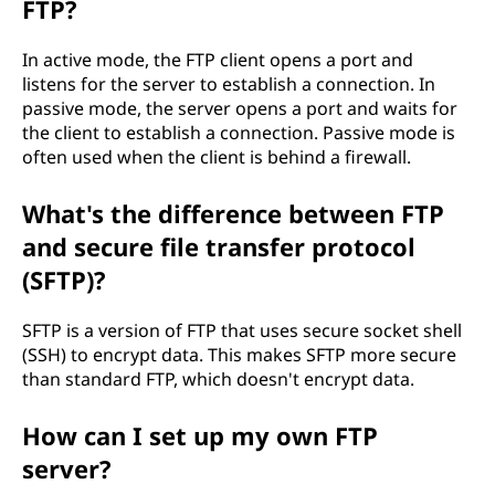
FTP?
In active mode, the FTP client opens a port and
listens for the server to establish a connection. In
passive mode, the server opens a port and waits for
the client to establish a connection. Passive mode is
often used when the client is behind a firewall.
What's the difference between FTP
and secure file transfer protocol
(SFTP)?
SFTP is a version of FTP that uses secure socket shell
(SSH) to encrypt data. This makes SFTP more secure
than standard FTP, which doesn't encrypt data.
How can I set up my own FTP
server?