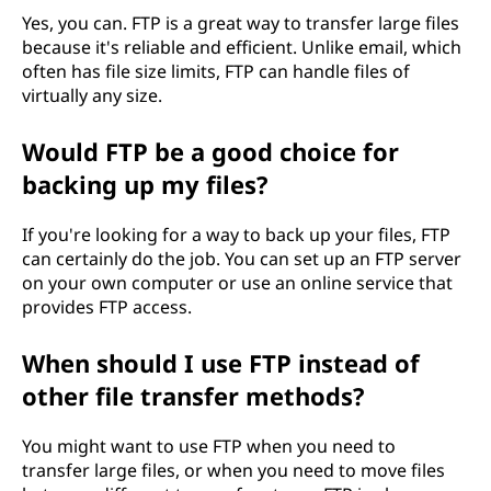
Yes, you can. FTP is a great way to transfer large files
because it's reliable and efficient. Unlike email, which
often has file size limits, FTP can handle files of
virtually any size.
Would FTP be a good choice for
backing up my files?
If you're looking for a way to back up your files, FTP
can certainly do the job. You can set up an FTP server
on your own computer or use an online service that
provides FTP access.
When should I use FTP instead of
other file transfer methods?
You might want to use FTP when you need to
transfer large files, or when you need to move files