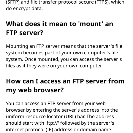
(SFTP) and file transfer protocol secure (FTPS), which
do encrypt data.
What does it mean to 'mount' an
FTP server?
Mounting an FTP server means that the server's file
system becomes part of your own computer's file
system. Once mounted, you can access the server's
files as if they were on your own computer.
How can I access an FTP server from
my web browser?
You can access an FTP server from your web
browser by entering the server's address into the
uniform resource locator (URL) bar. The address
should start with 'ftp://' followed by the server's
internet protocol (IP) address or domain name.