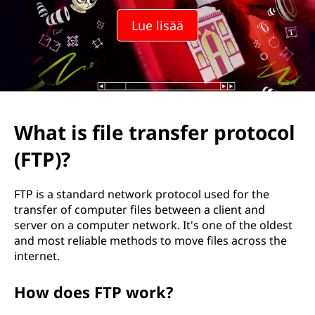
Lue lisää
What is file transfer protocol
(FTP)?
FTP is a standard network protocol used for the
transfer of computer files between a client and
server on a computer network. It's one of the oldest
and most reliable methods to move files across the
internet.
How does FTP work?