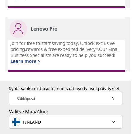
Lenovo Pro
Join for free to start saving today. Unlock exclusive
pricing,rewards & free expedited delivery*.Our Small
Business Specialists are ready to help you succeed!
Learn more >
Syötä sähköpostiosoite, niin saat hyödylliset päivitykset
Sähköposti
Valitse Maa/Alue:
FINLAND