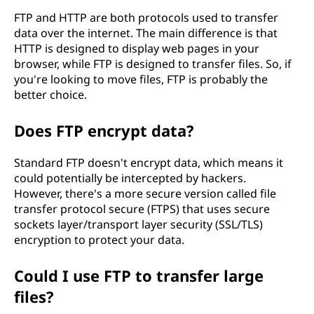
FTP and HTTP are both protocols used to transfer
data over the internet. The main difference is that
HTTP is designed to display web pages in your
browser, while FTP is designed to transfer files. So, if
you're looking to move files, FTP is probably the
better choice.
Does FTP encrypt data?
Standard FTP doesn't encrypt data, which means it
could potentially be intercepted by hackers.
However, there's a more secure version called file
transfer protocol secure (FTPS) that uses secure
sockets layer/transport layer security (SSL/TLS)
encryption to protect your data.
Could I use FTP to transfer large
files?