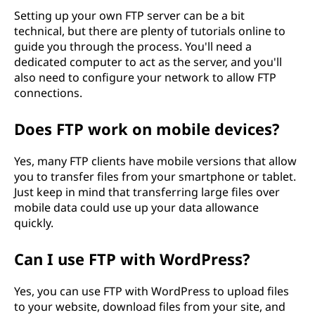
Setting up your own FTP server can be a bit
technical, but there are plenty of tutorials online to
guide you through the process. You'll need a
dedicated computer to act as the server, and you'll
also need to configure your network to allow FTP
connections.
Does FTP work on mobile devices?
Yes, many FTP clients have mobile versions that allow
you to transfer files from your smartphone or tablet.
Just keep in mind that transferring large files over
mobile data could use up your data allowance
quickly.
Can I use FTP with WordPress?
Yes, you can use FTP with WordPress to upload files
to your website, download files from your site, and