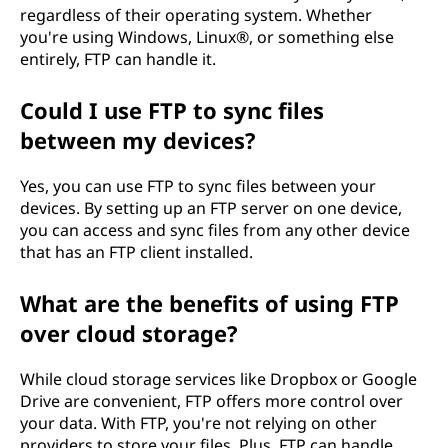
regardless of their operating system. Whether
you're using Windows, Linux®, or something else
entirely, FTP can handle it.
Could I use FTP to sync files
between my devices?
Yes, you can use FTP to sync files between your
devices. By setting up an FTP server on one device,
you can access and sync files from any other device
that has an FTP client installed.
What are the benefits of using FTP
over cloud storage?
While cloud storage services like Dropbox or Google
Drive are convenient, FTP offers more control over
your data. With FTP, you're not relying on other
providers to store your files. Plus, FTP can handle