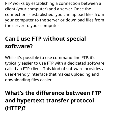
FTP works by establishing a connection between a
client (your computer) and a server. Once the
connection is established, you can upload files from
your computer to the server or download files from
the server to your computer.
Can I use FTP without special
software?
While it's possible to use command-line FTP, it's
typically easier to use FTP with a dedicated software
called an FTP client. This kind of software provides a
user-friendly interface that makes uploading and
downloading files easier.
What's the difference between FTP
and hypertext transfer protocol
(HTTP)?