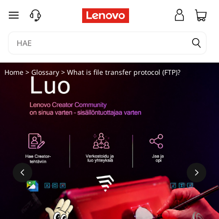
siirry pääsisältöön
Home
>
Glossary
> What is file transfer protocol (FTP)?