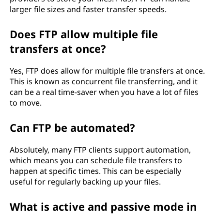
larger file sizes and faster transfer speeds.
Does FTP allow multiple file
transfers at once?
Yes, FTP does allow for multiple file transfers at once.
This is known as concurrent file transferring, and it
can be a real time-saver when you have a lot of files
to move.
Can FTP be automated?
Absolutely, many FTP clients support automation,
which means you can schedule file transfers to
happen at specific times. This can be especially
useful for regularly backing up your files.
What is active and passive mode in