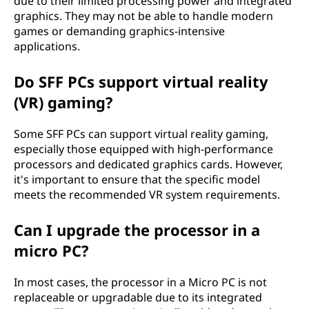
due to their limited processing power and integrated
graphics. They may not be able to handle modern
games or demanding graphics-intensive
applications.
Do SFF PCs support virtual reality
(VR) gaming?
Some SFF PCs can support virtual reality gaming,
especially those equipped with high-performance
processors and dedicated graphics cards. However,
it's important to ensure that the specific model
meets the recommended VR system requirements.
Can I upgrade the processor in a
micro PC?
In most cases, the processor in a Micro PC is not
replaceable or upgradable due to its integrated