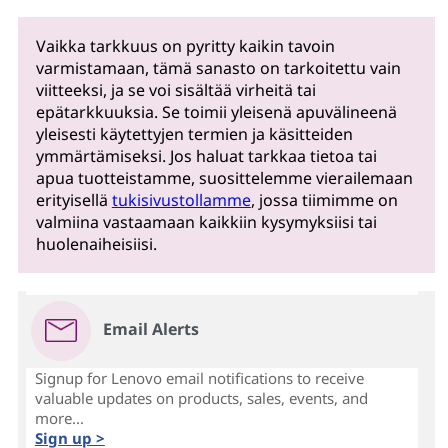
Vaikka tarkkuus on pyritty kaikin tavoin
varmistamaan, tämä sanasto on tarkoitettu vain
viitteeksi, ja se voi sisältää virheitä tai
epätarkkuuksia. Se toimii yleisenä apuvälineenä
yleisesti käytettyjen termien ja käsitteiden
ymmärtämiseksi. Jos haluat tarkkaa tietoa tai
apua tuotteistamme, suosittelemme vierailemaan
erityisellä
tukisivustollamme
, jossa tiimimme on
valmiina vastaamaan kaikkiin kysymyksiisi tai
huolenaiheisiisi.
Email Alerts
Signup for Lenovo email notifications to receive
valuable updates on products, sales, events, and
more...
Sign up >