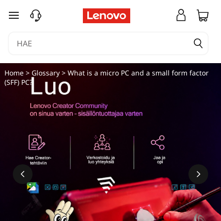
siirry pääsisältöön
Home
>
Glossary
> What is a micro PC and a small form factor
(SFF) PC?