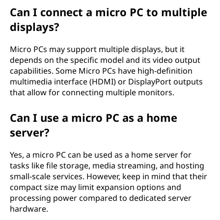
Can I connect a micro PC to multiple
displays?
Micro PCs may support multiple displays, but it
depends on the specific model and its video output
capabilities. Some Micro PCs have high-definition
multimedia interface (HDMI) or DisplayPort outputs
that allow for connecting multiple monitors.
Can I use a micro PC as a home
server?
Yes, a micro PC can be used as a home server for
tasks like file storage, media streaming, and hosting
small-scale services. However, keep in mind that their
compact size may limit expansion options and
processing power compared to dedicated server
hardware.