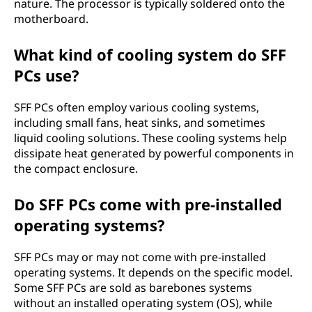
nature. The processor is typically soldered onto the
motherboard.
What kind of cooling system do SFF
PCs use?
SFF PCs often employ various cooling systems,
including small fans, heat sinks, and sometimes
liquid cooling solutions. These cooling systems help
dissipate heat generated by powerful components in
the compact enclosure.
Do SFF PCs come with pre-installed
operating systems?
SFF PCs may or may not come with pre-installed
operating systems. It depends on the specific model.
Some SFF PCs are sold as barebones systems
without an installed operating system (OS), while