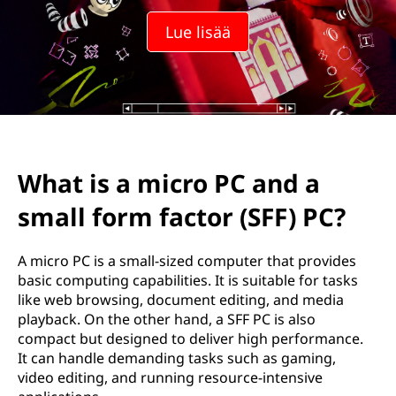
Lue lisää
What is a micro PC and a
small form factor (SFF) PC?
A micro PC is a small-sized computer that provides
basic computing capabilities. It is suitable for tasks
like web browsing, document editing, and media
playback. On the other hand, a SFF PC is also
compact but designed to deliver high performance.
It can handle demanding tasks such as gaming,
video editing, and running resource-intensive