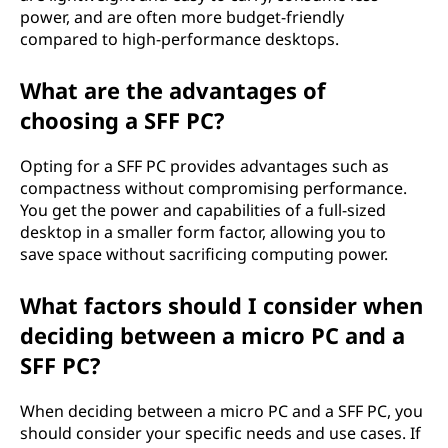
power, and are often more budget-friendly
compared to high-performance desktops.
What are the advantages of
choosing a SFF PC?
Opting for a SFF PC provides advantages such as
compactness without compromising performance.
You get the power and capabilities of a full-sized
desktop in a smaller form factor, allowing you to
save space without sacrificing computing power.
What factors should I consider when
deciding between a micro PC and a
SFF PC?
When deciding between a micro PC and a SFF PC, you
should consider your specific needs and use cases. If