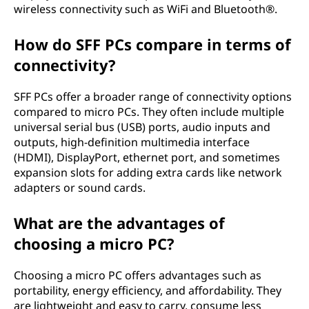
wireless connectivity such as WiFi and Bluetooth®.
How do SFF PCs compare in terms of
connectivity?
SFF PCs offer a broader range of connectivity options
compared to micro PCs. They often include multiple
universal serial bus (USB) ports, audio inputs and
outputs, high-definition multimedia interface
(HDMI), DisplayPort, ethernet port, and sometimes
expansion slots for adding extra cards like network
adapters or sound cards.
What are the advantages of
choosing a micro PC?
Choosing a micro PC offers advantages such as
portability, energy efficiency, and affordability. They
are lightweight and easy to carry, consume less