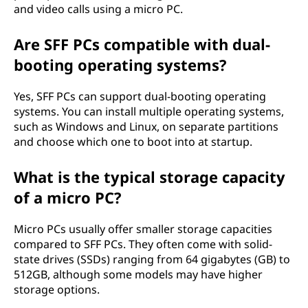
and video calls using a micro PC.
Are SFF PCs compatible with dual-
booting operating systems?
Yes, SFF PCs can support dual-booting operating
systems. You can install multiple operating systems,
such as Windows and Linux, on separate partitions
and choose which one to boot into at startup.
What is the typical storage capacity
of a micro PC?
Micro PCs usually offer smaller storage capacities
compared to SFF PCs. They often come with solid-
state drives (SSDs) ranging from 64 gigabytes (GB) to
512GB, although some models may have higher
storage options.