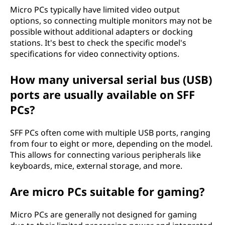
Micro PCs typically have limited video output
options, so connecting multiple monitors may not be
possible without additional adapters or docking
stations. It's best to check the specific model's
specifications for video connectivity options.
How many universal serial bus (USB)
ports are usually available on SFF
PCs?
SFF PCs often come with multiple USB ports, ranging
from four to eight or more, depending on the model.
This allows for connecting various peripherals like
keyboards, mice, external storage, and more.
Are micro PCs suitable for gaming?
Micro PCs are generally not designed for gaming