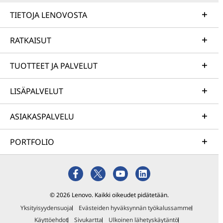
TIETOJA LENOVOSTA
RATKAISUT
TUOTTEET JA PALVELUT
LISÄPALVELUT
ASIAKASPALVELU
PORTFOLIO
© 2026 Lenovo. Kaikki oikeudet pidätetään.
Yksityisyydensuoja
Evästeiden hyväksynnän työkalussamme
Käyttöehdot
Sivukartta
Ulkoinen lähetyskäytäntö