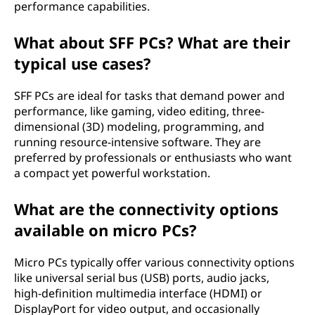
performance capabilities.
What about SFF PCs? What are their
typical use cases?
SFF PCs are ideal for tasks that demand power and
performance, like gaming, video editing, three-
dimensional (3D) modeling, programming, and
running resource-intensive software. They are
preferred by professionals or enthusiasts who want
a compact yet powerful workstation.
What are the connectivity options
available on micro PCs?
Micro PCs typically offer various connectivity options
like universal serial bus (USB) ports, audio jacks,
high-definition multimedia interface (HDMI) or
DisplayPort for video output, and occasionally