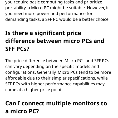
you require basic computing tasks and prioritize
portability, a Micro PC might be suitable. However, if
you need more power and performance for
demanding tasks, a SFF PC would be a better choice.
Is there a significant price
difference between micro PCs and
SFF PCs?
The price difference between Micro PCs and SFF PCs
can vary depending on the specific models and
configurations. Generally, Micro PCs tend to be more
affordable due to their simpler specifications, while
SFF PCs with higher performance capabilities may
come at a higher price point.
Can I connect multiple monitors to
a micro PC?