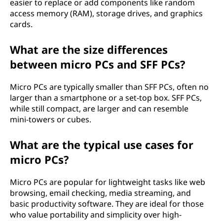
easier to replace or add components like random
access memory (RAM), storage drives, and graphics
cards.
What are the size differences
between micro PCs and SFF PCs?
Micro PCs are typically smaller than SFF PCs, often no
larger than a smartphone or a set-top box. SFF PCs,
while still compact, are larger and can resemble
mini-towers or cubes.
What are the typical use cases for
micro PCs?
Micro PCs are popular for lightweight tasks like web
browsing, email checking, media streaming, and
basic productivity software. They are ideal for those
who value portability and simplicity over high-