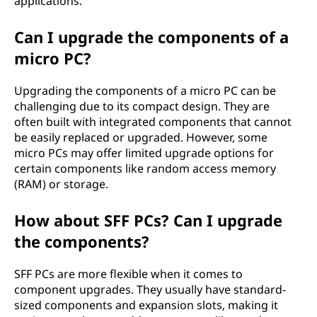
applications.
Can I upgrade the components of a
micro PC?
Upgrading the components of a micro PC can be
challenging due to its compact design. They are
often built with integrated components that cannot
be easily replaced or upgraded. However, some
micro PCs may offer limited upgrade options for
certain components like random access memory
(RAM) or storage.
How about SFF PCs? Can I upgrade
the components?
SFF PCs are more flexible when it comes to
component upgrades. They usually have standard-
sized components and expansion slots, making it