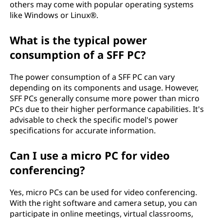
others may come with popular operating systems
like Windows or Linux®.
What is the typical power
consumption of a SFF PC?
The power consumption of a SFF PC can vary
depending on its components and usage. However,
SFF PCs generally consume more power than micro
PCs due to their higher performance capabilities. It's
advisable to check the specific model's power
specifications for accurate information.
Can I use a micro PC for video
conferencing?
Yes, micro PCs can be used for video conferencing.
With the right software and camera setup, you can
participate in online meetings, virtual classrooms,