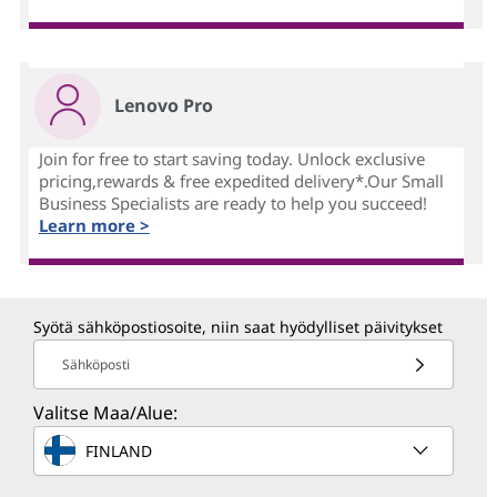
Lenovo Pro
Join for free to start saving today. Unlock exclusive
pricing,rewards & free expedited delivery*.Our Small
Business Specialists are ready to help you succeed!
Learn more >
Syötä sähköpostiosoite, niin saat hyödylliset päivitykset
Sähköposti
Valitse Maa/Alue:
FINLAND