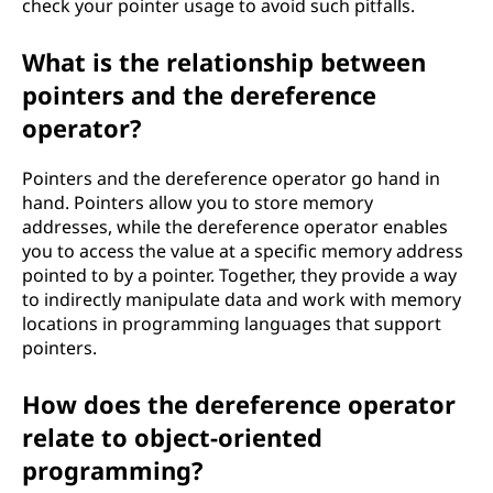
check your pointer usage to avoid such pitfalls.
What is the relationship between
pointers and the dereference
operator?
Pointers and the dereference operator go hand in
hand. Pointers allow you to store memory
addresses, while the dereference operator enables
you to access the value at a specific memory address
pointed to by a pointer. Together, they provide a way
to indirectly manipulate data and work with memory
locations in programming languages that support
pointers.
How does the dereference operator
relate to object-oriented
programming?