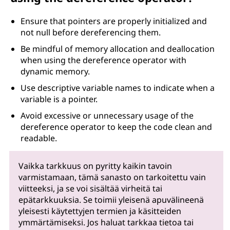
Ensure that pointers are properly initialized and
not null before dereferencing them.
Be mindful of memory allocation and deallocation
when using the dereference operator with
dynamic memory.
Use descriptive variable names to indicate when a
variable is a pointer.
Avoid excessive or unnecessary usage of the
dereference operator to keep the code clean and
readable.
Vaikka tarkkuus on pyritty kaikin tavoin
varmistamaan, tämä sanasto on tarkoitettu vain
viitteeksi, ja se voi sisältää virheitä tai
epätarkkuuksia. Se toimii yleisenä apuvälineenä
yleisesti käytettyjen termien ja käsitteiden
ymmärtämiseksi. Jos haluat tarkkaa tietoa tai