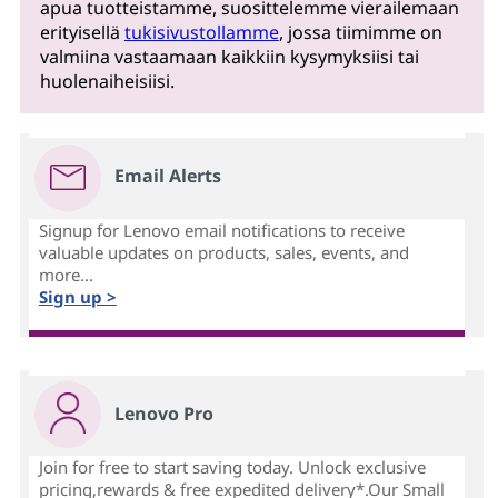
apua tuotteistamme, suosittelemme vierailemaan
erityisellä
tukisivustollamme
, jossa tiimimme on
valmiina vastaamaan kaikkiin kysymyksiisi tai
huolenaiheisiisi.
Email Alerts
Signup for Lenovo email notifications to receive
valuable updates on products, sales, events, and
more...
Sign up >
Lenovo Pro
Join for free to start saving today. Unlock exclusive
pricing,rewards & free expedited delivery*.Our Small