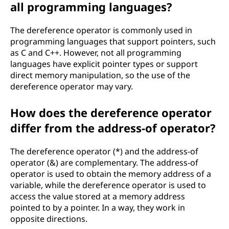
all programming languages?
The dereference operator is commonly used in
programming languages that support pointers, such
as C and C++. However, not all programming
languages have explicit pointer types or support
direct memory manipulation, so the use of the
dereference operator may vary.
How does the dereference operator
differ from the address-of operator?
The dereference operator (*) and the address-of
operator (&) are complementary. The address-of
operator is used to obtain the memory address of a
variable, while the dereference operator is used to
access the value stored at a memory address
pointed to by a pointer. In a way, they work in
opposite directions.