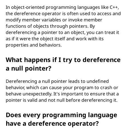
In object-oriented programming languages like C++,
the dereference operator is often used to access and
modify member variables or invoke member
functions of objects through pointers. By
dereferencing a pointer to an object, you can treat it
as if it were the object itself and work with its
properties and behaviors.
What happens if I try to dereference
a null pointer?
Dereferencing a null pointer leads to undefined
behavior, which can cause your program to crash or
behave unexpectedly. It's important to ensure that a
pointer is valid and not null before dereferencing it.
Does every programming language
have a dereference operator?