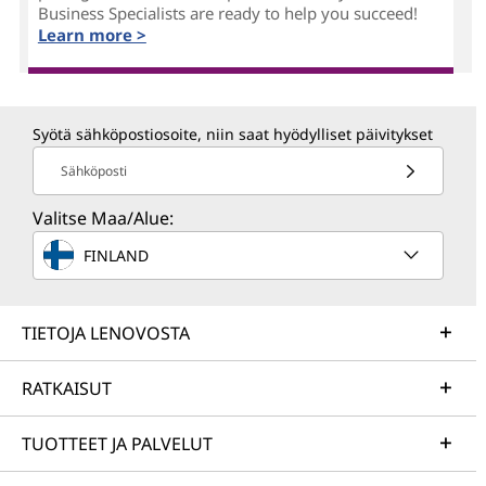
Business Specialists are ready to help you succeed!
Learn more >
Syötä sähköpostiosoite, niin saat hyödylliset päivitykset
Sähköposti
Valitse Maa/Alue:
FINLAND
TIETOJA LENOVOSTA
RATKAISUT
TUOTTEET JA PALVELUT