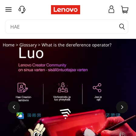
siirry pääsisältöön
Home
>
Glossary
> What is the dereference operator?