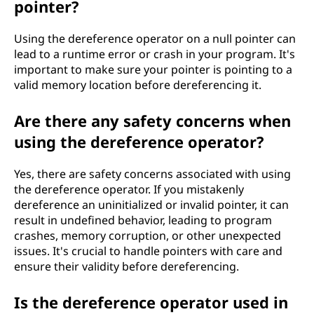
pointer?
Using the dereference operator on a null pointer can
lead to a runtime error or crash in your program. It's
important to make sure your pointer is pointing to a
valid memory location before dereferencing it.
Are there any safety concerns when
using the dereference operator?
Yes, there are safety concerns associated with using
the dereference operator. If you mistakenly
dereference an uninitialized or invalid pointer, it can
result in undefined behavior, leading to program
crashes, memory corruption, or other unexpected
issues. It's crucial to handle pointers with care and
ensure their validity before dereferencing.
Is the dereference operator used in