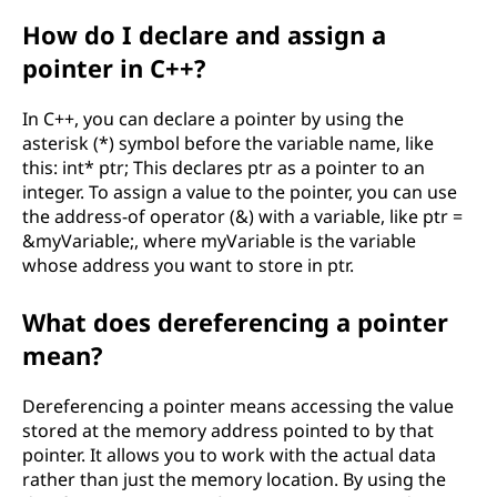
How do I declare and assign a
pointer in C++?
In C++, you can declare a pointer by using the
asterisk (*) symbol before the variable name, like
this: int* ptr; This declares ptr as a pointer to an
integer. To assign a value to the pointer, you can use
the address-of operator (&) with a variable, like ptr =
&myVariable;, where myVariable is the variable
whose address you want to store in ptr.
What does dereferencing a pointer
mean?
Dereferencing a pointer means accessing the value
stored at the memory address pointed to by that
pointer. It allows you to work with the actual data
rather than just the memory location. By using the