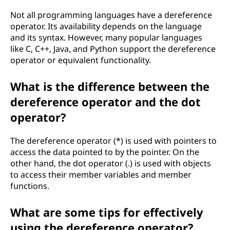
Not all programming languages have a dereference
operator. Its availability depends on the language
and its syntax. However, many popular languages
like C, C++, Java, and Python support the dereference
operator or equivalent functionality.
What is the difference between the
dereference operator and the dot
operator?
The dereference operator (*) is used with pointers to
access the data pointed to by the pointer. On the
other hand, the dot operator (.) is used with objects
to access their member variables and member
functions.
What are some tips for effectively
using the dereference operator?