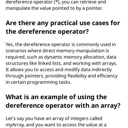
dereference operator (*), you can retrieve and
manipulate the value pointed to by a pointer.
Are there any practical use cases for
the dereference operator?
Yes, the dereference operator is commonly used in
scenarios where direct memory manipulation is
required, such as dynamic memory allocation, data
structures like linked lists, and working with arrays.
It allows you to access and modify data indirectly
through pointers, providing flexibility and efficiency
in certain programming tasks.
What is an example of using the
dereference operator with an array?
Let's say you have an array of integers called
myArray, and you want to access the value at a