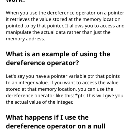
When you use the dereference operator on a pointer,
it retrieves the value stored at the memory location
pointed to by that pointer. It allows you to access and
manipulate the actual data rather than just the
memory address.
What is an example of using the
dereference operator?
Let's say you have a pointer variable ptr that points
to an integer value. If you want to access the value
stored at that memory location, you can use the
dereference operator like this: *ptr. This will give you
the actual value of the integer.
What happens if I use the
dereference operator on a null