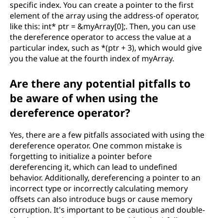
specific index. You can create a pointer to the first
element of the array using the address-of operator,
like this: int* ptr = &myArray[0];. Then, you can use
the dereference operator to access the value at a
particular index, such as *(ptr + 3), which would give
you the value at the fourth index of myArray.
Are there any potential pitfalls to
be aware of when using the
dereference operator?
Yes, there are a few pitfalls associated with using the
dereference operator. One common mistake is
forgetting to initialize a pointer before
dereferencing it, which can lead to undefined
behavior. Additionally, dereferencing a pointer to an
incorrect type or incorrectly calculating memory
offsets can also introduce bugs or cause memory
corruption. It's important to be cautious and double-