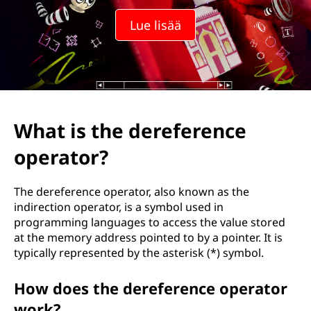
Lue lisää
What is the dereference
operator?
The dereference operator, also known as the
indirection operator, is a symbol used in
programming languages to access the value stored
at the memory address pointed to by a pointer. It is
typically represented by the asterisk (*) symbol.
How does the dereference operator
work?