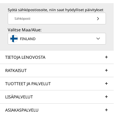
Syötä sähköpostiosoite, niin saat hyödylliset päivitykset
Sähköposti
Valitse Maa/Alue:
FINLAND
TIETOJA LENOVOSTA
RATKAISUT
TUOTTEET JA PALVELUT
LISÄPALVELUT
ASIAKASPALVELU