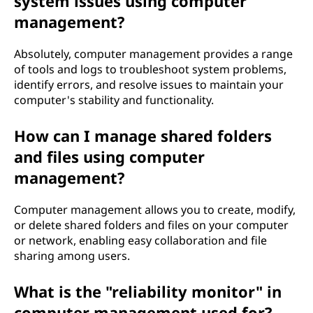
system issues using computer
management?
Absolutely, computer management provides a range
of tools and logs to troubleshoot system problems,
identify errors, and resolve issues to maintain your
computer's stability and functionality.
How can I manage shared folders
and files using computer
management?
Computer management allows you to create, modify,
or delete shared folders and files on your computer
or network, enabling easy collaboration and file
sharing among users.
What is the "reliability monitor" in
computer management used for?