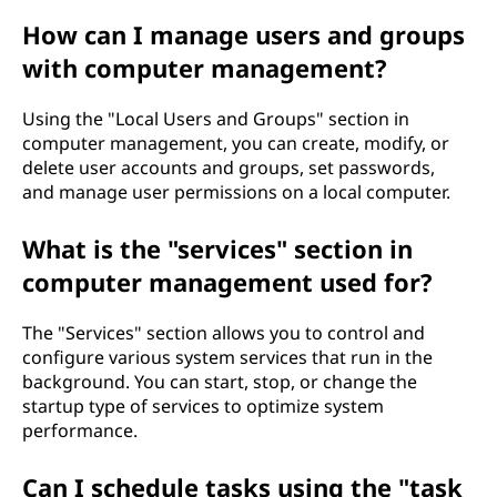
How can I manage users and groups
with computer management?
Using the "Local Users and Groups" section in
computer management, you can create, modify, or
delete user accounts and groups, set passwords,
and manage user permissions on a local computer.
What is the "services" section in
computer management used for?
The "Services" section allows you to control and
configure various system services that run in the
background. You can start, stop, or change the
startup type of services to optimize system
performance.
Can I schedule tasks using the "task