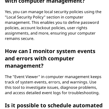
with computer management?
Yes, you can manage local security policies using the
"Local Security Policy" section in computer
management. This enables you to define password
policies, account lockout policies, user rights
assignments, and more, ensuring your computer
remains secure.
How can I monitor system events
and errors with computer
management?
The "Event Viewer" in computer management keeps
track of system events, errors, and warnings. Use
this tool to investigate issues, diagnose problems,
and access detailed event logs for troubleshooting.
Is it possible to schedule automated