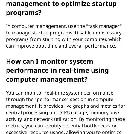
management to optimize startup
programs?
In computer management, use the "task manager"
to manage startup programs. Disable unnecessary
programs from starting with your computer, which
can improve boot time and overall performance.
How can I monitor system
performance in real-time using
computer management?
You can monitor real-time system performance
through the "performance" section in computer
management. It provides live graphs and metrics for
central processing unit (CPU) usage, memory, disk
activity, and network utilization. By monitoring these
metrics, you can identify potential bottlenecks or
excessive resource usage, allowing you to optimize