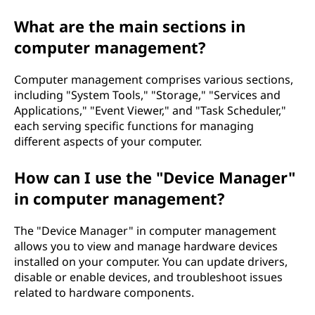
What are the main sections in
computer management?
Computer management comprises various sections,
including "System Tools," "Storage," "Services and
Applications," "Event Viewer," and "Task Scheduler,"
each serving specific functions for managing
different aspects of your computer.
How can I use the "Device Manager"
in computer management?
The "Device Manager" in computer management
allows you to view and manage hardware devices
installed on your computer. You can update drivers,
disable or enable devices, and troubleshoot issues
related to hardware components.