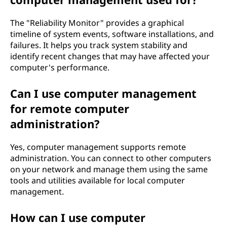
The "Reliability Monitor" provides a graphical
timeline of system events, software installations, and
failures. It helps you track system stability and
identify recent changes that may have affected your
computer's performance.
Can I use computer management
for remote computer
administration?
Yes, computer management supports remote
administration. You can connect to other computers
on your network and manage them using the same
tools and utilities available for local computer
management.
How can I use computer