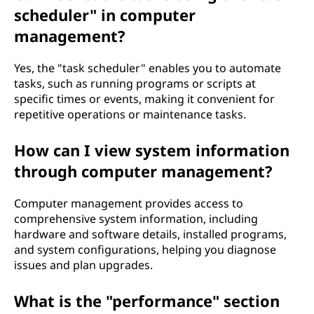
scheduler" in computer
management?
Yes, the "task scheduler" enables you to automate
tasks, such as running programs or scripts at
specific times or events, making it convenient for
repetitive operations or maintenance tasks.
How can I view system information
through computer management?
Computer management provides access to
comprehensive system information, including
hardware and software details, installed programs,
and system configurations, helping you diagnose
issues and plan upgrades.
What is the "performance" section