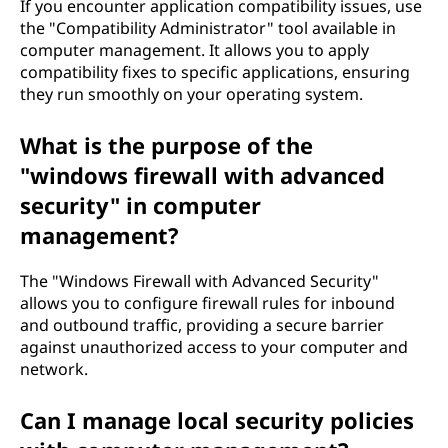
If you encounter application compatibility issues, use
the "Compatibility Administrator" tool available in
computer management. It allows you to apply
compatibility fixes to specific applications, ensuring
they run smoothly on your operating system.
What is the purpose of the
"windows firewall with advanced
security" in computer
management?
The "Windows Firewall with Advanced Security"
allows you to configure firewall rules for inbound
and outbound traffic, providing a secure barrier
against unauthorized access to your computer and
network.
Can I manage local security policies