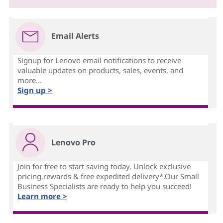
Email Alerts
Signup for Lenovo email notifications to receive
valuable updates on products, sales, events, and
more...
Sign up >
Lenovo Pro
Join for free to start saving today. Unlock exclusive
pricing,rewards & free expedited delivery*.Our Small
Business Specialists are ready to help you succeed!
Learn more >