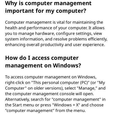
Why is computer management
i
important for my computer?
n
Computer management is vital for maintaining the
t
health and performance of your computer. It allows
you to manage hardware, configure settings, view
a
system information, and resolve problems efficiently,
enhancing overall productivity and user experience.
?
How do I access computer
management on Windows?
To access computer management on Windows,
right-click on "This personal computer (PC)" (or "My
Computer" on older versions), select "Manage," and
the computer management console will open.
Alternatively, search for "computer management" in
the Start menu or press "Windows + X" and choose
"computer management" from the menu.