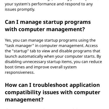
your system's performance and respond to any
issues promptly.
Can I manage startup programs
with computer management?
Yes, you can manage startup programs using the
"task manager" in computer management. Access
the "startup" tab to view and disable programs that
launch automatically when your computer starts. By
disabling unnecessary startup items, you can reduce
boot times and improve overall system
responsiveness.
How can I troubleshoot application
compatibility issues with computer
management?