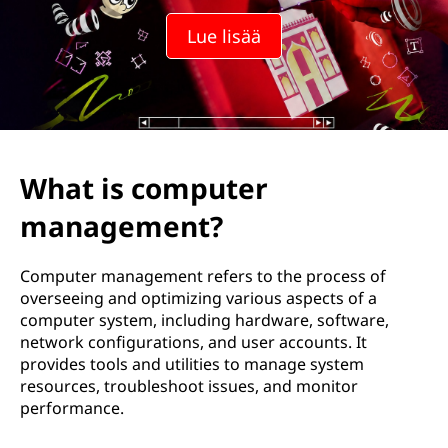
o
Lue lisää
k
o
n
e
What is computer
e
management?
n
Computer management refers to the process of
h
overseeing and optimizing various aspects of a
computer system, including hardware, software,
a
network configurations, and user accounts. It
provides tools and utilities to manage system
l
resources, troubleshoot issues, and monitor
performance.
l