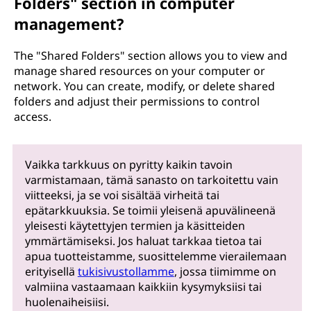
Folders" section in computer
management?
The "Shared Folders" section allows you to view and
manage shared resources on your computer or
network. You can create, modify, or delete shared
folders and adjust their permissions to control
access.
Vaikka tarkkuus on pyritty kaikin tavoin
varmistamaan, tämä sanasto on tarkoitettu vain
viitteeksi, ja se voi sisältää virheitä tai
epätarkkuuksia. Se toimii yleisenä apuvälineenä
yleisesti käytettyjen termien ja käsitteiden
ymmärtämiseksi. Jos haluat tarkkaa tietoa tai
apua tuotteistamme, suosittelemme vierailemaan
erityisellä
tukisivustollamme
, jossa tiimimme on
valmiina vastaamaan kaikkiin kysymyksiisi tai
huolenaiheisiisi.