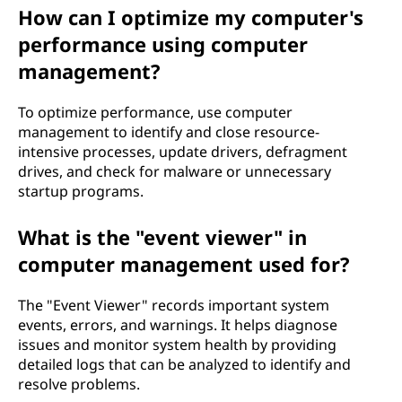
How can I optimize my computer's
performance using computer
management?
To optimize performance, use computer
management to identify and close resource-
intensive processes, update drivers, defragment
drives, and check for malware or unnecessary
startup programs.
What is the "event viewer" in
computer management used for?
The "Event Viewer" records important system
events, errors, and warnings. It helps diagnose
issues and monitor system health by providing
detailed logs that can be analyzed to identify and
resolve problems.