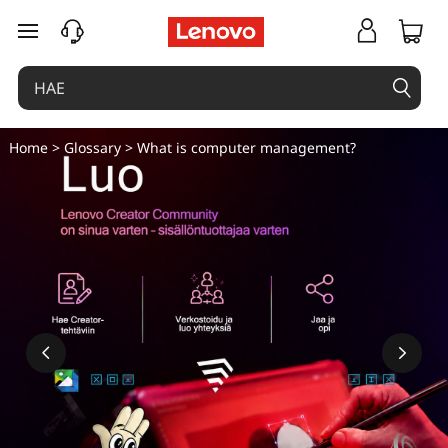
M
siirry pääsisältöön
i
t
ä
Home
>
Glossary
> What is computer management?
o
n
t
i
e
t