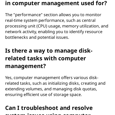
in computer management used for?
The "performance" section allows you to monitor
real-time system performance, such as central
processing unit (CPU) usage, memory utilization, and
network activity, enabling you to identify resource
bottlenecks and potential issues.
Is there a way to manage disk-
related tasks with computer
management?
Yes, computer management offers various disk-
related tasks, such as initializing disks, creating and
extending volumes, and managing disk quotas,
ensuring efficient use of storage space.
Can I troubleshoot and resolve