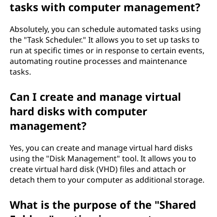
tasks with computer management?
Absolutely, you can schedule automated tasks using
the "Task Scheduler." It allows you to set up tasks to
run at specific times or in response to certain events,
automating routine processes and maintenance
tasks.
Can I create and manage virtual
hard disks with computer
management?
Yes, you can create and manage virtual hard disks
using the "Disk Management" tool. It allows you to
create virtual hard disk (VHD) files and attach or
detach them to your computer as additional storage.
What is the purpose of the "Shared