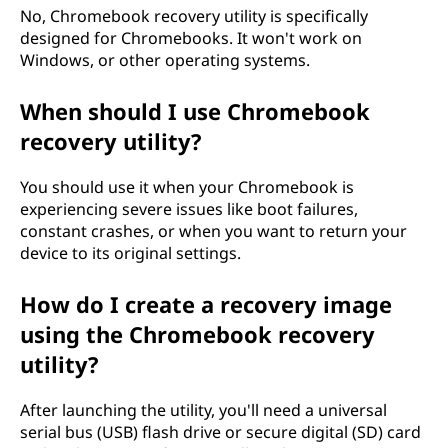
j
No, Chromebook recovery utility is specifically
designed for Chromebooks. It won't work on
e
Windows, or other operating systems.
l
When should I use Chromebook
m
recovery utility?
a
You should use it when your Chromebook is
experiencing severe issues like boot failures,
,
constant crashes, or when you want to return your
device to its original settings.
j
How do I create a recovery image
a
using the Chromebook recovery
m
utility?
i
After launching the utility, you'll need a universal
k
serial bus (USB) flash drive or secure digital (SD) card