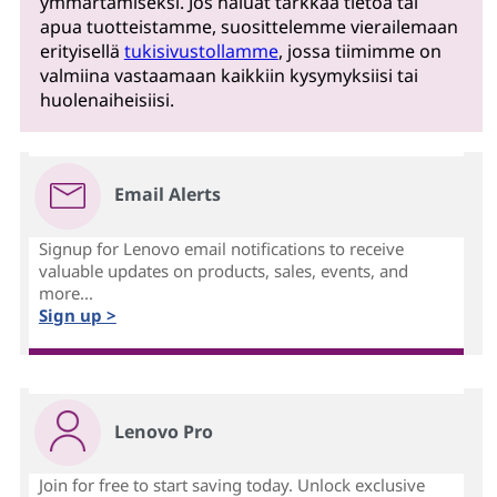
ymmärtämiseksi. Jos haluat tarkkaa tietoa tai
apua tuotteistamme, suosittelemme vierailemaan
erityisellä
tukisivustollamme
, jossa tiimimme on
valmiina vastaamaan kaikkiin kysymyksiisi tai
huolenaiheisiisi.
Email Alerts
Signup for Lenovo email notifications to receive
valuable updates on products, sales, events, and
more...
Sign up >
Lenovo Pro
Join for free to start saving today. Unlock exclusive