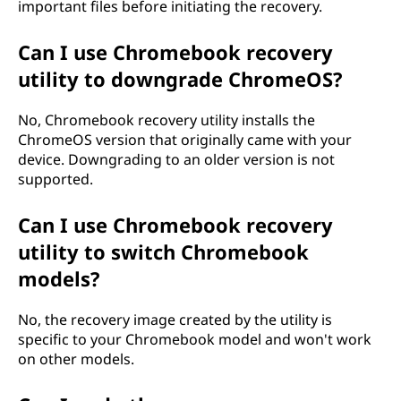
important files before initiating the recovery.
Can I use Chromebook recovery
utility to downgrade ChromeOS?
No, Chromebook recovery utility installs the
ChromeOS version that originally came with your
device. Downgrading to an older version is not
supported.
Can I use Chromebook recovery
utility to switch Chromebook
models?
No, the recovery image created by the utility is
specific to your Chromebook model and won't work
on other models.