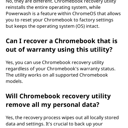
No, they are different. Chromebook recovery utility
reinstalls the entire operating system, while
Powerwash is a feature within ChromeOS that allows
you to reset your Chromebook to factory settings
but keeps the operating system (OS) intact.
Can I recover a Chromebook that is
out of warranty using this utility?
Yes, you can use Chromebook recovery utility
regardless of your Chromebook's warranty status.
The utility works on all supported Chromebook
models.
Will Chromebook recovery utility
remove all my personal data?
Yes, the recovery process wipes out all locally stored
data and settings. It's crucial to back up your