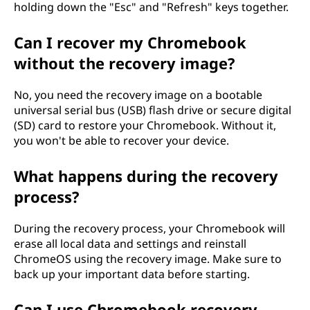
ä
holding down the "Esc" and "Refresh" keys together.
i
Can I recover my Chromebook
without the recovery image?
s
i
No, you need the recovery image on a bootable
universal serial bus (USB) flash drive or secure digital
v
(SD) card to restore your Chromebook. Without it,
you won't be able to recover your device.
ä
What happens during the recovery
l
process?
i
During the recovery process, your Chromebook will
t
erase all local data and settings and reinstall
ChromeOS using the recovery image. Make sure to
t
back up your important data before starting.
ä
Can I use Chromebook recovery