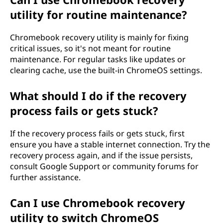
utility for routine maintenance?
ä
s
Chromebook recovery utility is mainly for fixing
critical issues, so it's not meant for routine
i
maintenance. For regular tasks like updates or
clearing cache, use the built-in ChromeOS settings.
i
What should I do if the recovery
t
process fails or gets stuck?
ä
If the recovery process fails or gets stuck, first
?
ensure you have a stable internet connection. Try the
recovery process again, and if the issue persists,
consult Google Support or community forums for
further assistance.
Can I use Chromebook recovery
utility to switch ChromeOS