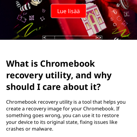
m
Lue lisää
e
b
o
o
What is Chromebook
k
recovery utility, and why
i
should I care about it?
n
Chromebook recovery utility is a tool that helps you
p
create a recovery image for your Chromebook. If
something goes wrong, you can use it to restore
a
your device to its original state, fixing issues like
crashes or malware.
l