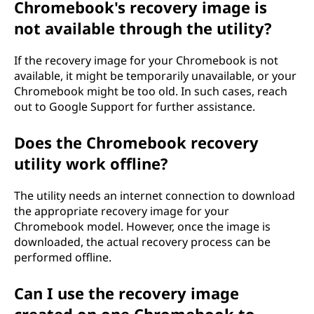
Chromebook's recovery image is
not available through the utility?
If the recovery image for your Chromebook is not
available, it might be temporarily unavailable, or your
Chromebook might be too old. In such cases, reach
out to Google Support for further assistance.
Does the Chromebook recovery
utility work offline?
The utility needs an internet connection to download
the appropriate recovery image for your
Chromebook model. However, once the image is
downloaded, the actual recovery process can be
performed offline.
Can I use the recovery image