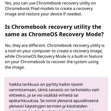
Yes, you can use Chromebook recovery utility on
Chromebook Pixel models to create a recovery
image and restore your device if needed.
Is Chromebook recovery utility the
same as ChromeOS Recovery Mode?
No, they are different. Chromebook recovery utility is
a tool on your computer to create a recovery image,
while ChromeOS Recovery Mode is a built-in feature
on your Chromebook to recover the system using
the image.
Vaikka tarkkuus on pyritty kaikin tavoin
varmistamaan, tämä sanasto on tarkoitettu vain
viitteeksi, ja se voi sisältää virheitä tai
epätarkkuuksia. Se toimii yleisenä apuvälineenä
yleisesti käytettyjen termien ja käsitteiden