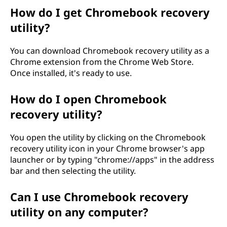
a
How do I get Chromebook recovery
utility?
u
You can download Chromebook recovery utility as a
t
Chrome extension from the Chrome Web Store.
Once installed, it's ready to use.
u
s
How do I open Chromebook
recovery utility?
a
You open the utility by clicking on the Chromebook
p
recovery utility icon in your Chrome browser's app
launcher or by typing "chrome://apps" in the address
u
bar and then selecting the utility.
o
Can I use Chromebook recovery
h
utility on any computer?