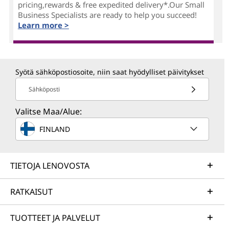
pricing,rewards & free expedited delivery*.Our Small
Business Specialists are ready to help you succeed!
Learn more >
Syötä sähköpostiosoite, niin saat hyödylliset päivitykset
Sähköposti
Valitse Maa/Alue:
FINLAND
TIETOJA LENOVOSTA
RATKAISUT
TUOTTEET JA PALVELUT