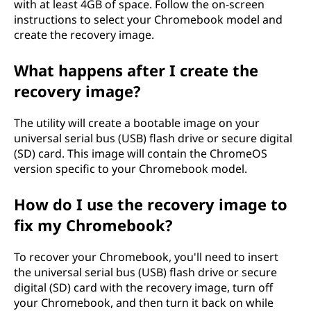
with at least 4GB of space. Follow the on-screen
s
instructions to select your Chromebook model and
create the recovery image.
i
What happens after I create the
m
recovery image?
i
The utility will create a bootable image on your
n
universal serial bus (USB) flash drive or secure digital
(SD) card. This image will contain the ChromeOS
u
version specific to your Chromebook model.
n
How do I use the recovery image to
fix my Chromebook?
p
i
To recover your Chromebook, you'll need to insert
the universal serial bus (USB) flash drive or secure
t
digital (SD) card with the recovery image, turn off
your Chromebook, and then turn it back on while