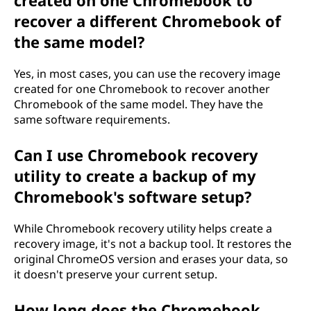
created on one Chromebook to
recover a different Chromebook of
the same model?
Yes, in most cases, you can use the recovery image
created for one Chromebook to recover another
Chromebook of the same model. They have the
same software requirements.
Can I use Chromebook recovery
utility to create a backup of my
Chromebook's software setup?
While Chromebook recovery utility helps create a
recovery image, it's not a backup tool. It restores the
original ChromeOS version and erases your data, so
it doesn't preserve your current setup.
How long does the Chromebook