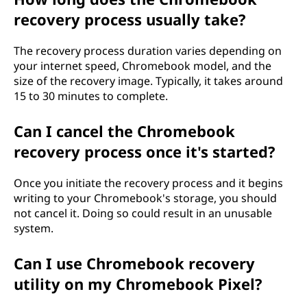
recovery process usually take?
The recovery process duration varies depending on
your internet speed, Chromebook model, and the
size of the recovery image. Typically, it takes around
15 to 30 minutes to complete.
Can I cancel the Chromebook
recovery process once it's started?
Once you initiate the recovery process and it begins
writing to your Chromebook's storage, you should
not cancel it. Doing so could result in an unusable
system.
Can I use Chromebook recovery
utility on my Chromebook Pixel?