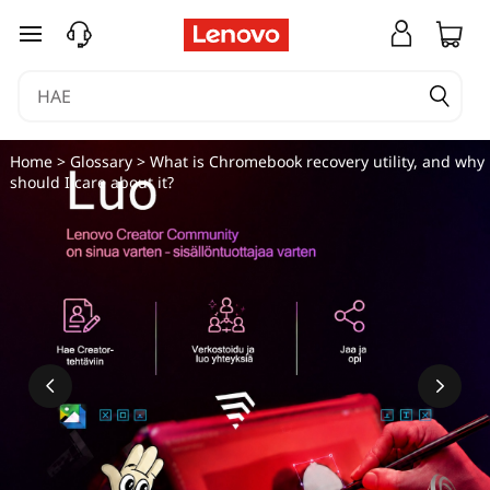
M
siirry pääsisältöön
i
k
ä
Home
>
Glossary
> What is Chromebook recovery utility, and why
should I care about it?
o
n
C
h
r
o