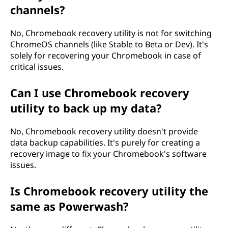
channels?
No, Chromebook recovery utility is not for switching
ChromeOS channels (like Stable to Beta or Dev). It's
solely for recovering your Chromebook in case of
critical issues.
Can I use Chromebook recovery
utility to back up my data?
No, Chromebook recovery utility doesn't provide
data backup capabilities. It's purely for creating a
recovery image to fix your Chromebook's software
issues.
Is Chromebook recovery utility the
same as Powerwash?