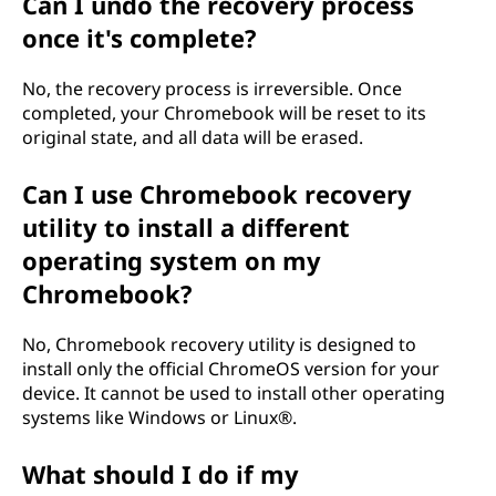
Can I undo the recovery process
once it's complete?
No, the recovery process is irreversible. Once
completed, your Chromebook will be reset to its
original state, and all data will be erased.
Can I use Chromebook recovery
utility to install a different
operating system on my
Chromebook?
No, Chromebook recovery utility is designed to
install only the official ChromeOS version for your
device. It cannot be used to install other operating
systems like Windows or Linux®.
What should I do if my