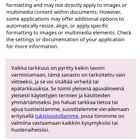
formatting and may not directly apply to images or
multimedia content within documents. However,
some applications may offer additional options to
automatically resize, align, or apply specific
formatting to images or multimedia elements. Check
the settings or documentation of your application
for more information.
Vaikka tarkkuus on pyritty kaikin tavoin
varmistamaan, tämä sanasto on tarkoitettu vain
viitteeksi, ja se voi sisältää virheitä tai
epätarkkuuksia. Se toimii yleisenä apuvälineenä
yleisesti käytettyjen termien ja käsitteiden
ymmärtämiseksi. Jos haluat tarkkaa tietoa tai
apua tuotteistamme, suosittelemme vierailemaan
erityisellä
tukisivustollamme
, jossa tiimimme on
valmiina vastaamaan kaikkiin kysymyksiisi tai
huolenaiheisiisi.