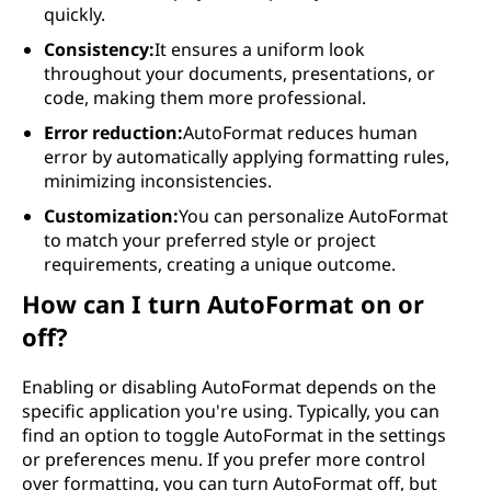
quickly.
Consistency:
It ensures a uniform look
throughout your documents, presentations, or
code, making them more professional.
Error reduction:
AutoFormat reduces human
error by automatically applying formatting rules,
minimizing inconsistencies.
Customization:
You can personalize AutoFormat
to match your preferred style or project
requirements, creating a unique outcome.
How can I turn AutoFormat on or
off?
Enabling or disabling AutoFormat depends on the
specific application you're using. Typically, you can
find an option to toggle AutoFormat in the settings
or preferences menu. If you prefer more control
over formatting, you can turn AutoFormat off, but