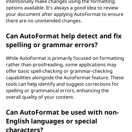
intentionally make changes using the formatting
options available. It's always a good idea to review
your document after applying AutoFormat to ensure
there are no unintended changes.
Can AutoFormat help detect and fix
spelling or grammar errors?
While AutoFormat is primarily focused on formatting
rather than proofreading, some applications may
offer basic spell-checking or grammar-checking
capabilities alongside the AutoFormat feature. These
tools can help identify and suggest corrections for
spelling or grammatical errors, enhancing the
overall quality of your content.
Can AutoFormat be used with non-
English languages or special
characters?