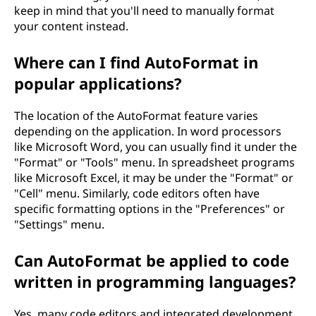
keep in mind that you'll need to manually format
your content instead.
Where can I find AutoFormat in
popular applications?
The location of the AutoFormat feature varies
depending on the application. In word processors
like Microsoft Word, you can usually find it under the
"Format" or "Tools" menu. In spreadsheet programs
like Microsoft Excel, it may be under the "Format" or
"Cell" menu. Similarly, code editors often have
specific formatting options in the "Preferences" or
"Settings" menu.
Can AutoFormat be applied to code
written in programming languages?
Yes, many code editors and integrated development