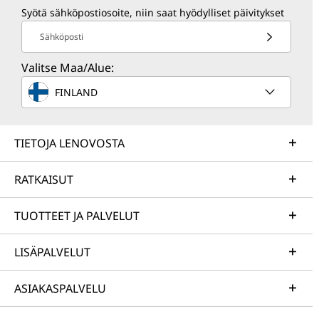
Syötä sähköpostiosoite, niin saat hyödylliset päivitykset
Sähköposti
Valitse Maa/Alue:
FINLAND
TIETOJA LENOVOSTA
RATKAISUT
TUOTTEET JA PALVELUT
LISÄPALVELUT
ASIAKASPALVELU