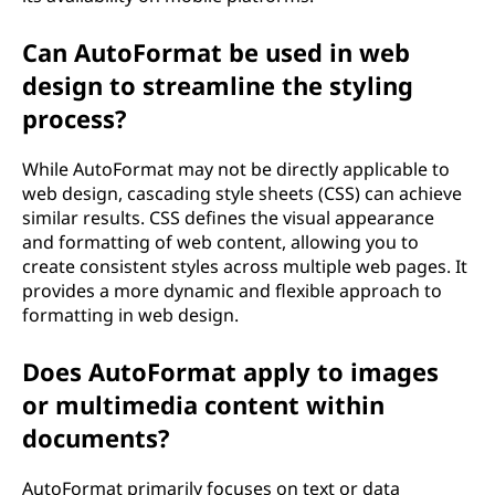
Can AutoFormat be used in web
design to streamline the styling
process?
While AutoFormat may not be directly applicable to
web design, cascading style sheets (CSS) can achieve
similar results. CSS defines the visual appearance
and formatting of web content, allowing you to
create consistent styles across multiple web pages. It
provides a more dynamic and flexible approach to
formatting in web design.
Does AutoFormat apply to images
or multimedia content within
documents?
AutoFormat primarily focuses on text or data