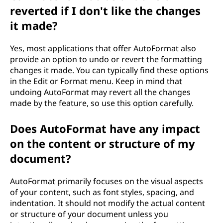
reverted if I don't like the changes
it made?
Yes, most applications that offer AutoFormat also
provide an option to undo or revert the formatting
changes it made. You can typically find these options
in the Edit or Format menu. Keep in mind that
undoing AutoFormat may revert all the changes
made by the feature, so use this option carefully.
Does AutoFormat have any impact
on the content or structure of my
document?
AutoFormat primarily focuses on the visual aspects
of your content, such as font styles, spacing, and
indentation. It should not modify the actual content
or structure of your document unless you