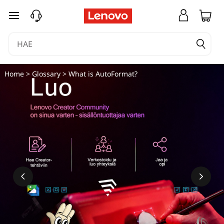
siirry pääsisältöön
Home
>
Glossary
> What is AutoFormat?