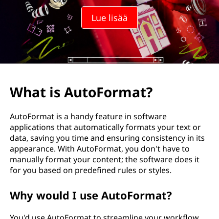
Lue lisää
What is AutoFormat?
AutoFormat is a handy feature in software
applications that automatically formats your text or
data, saving you time and ensuring consistency in its
appearance. With AutoFormat, you don't have to
manually format your content; the software does it
for you based on predefined rules or styles.
Why would I use AutoFormat?
You'd use AutoFormat to streamline your workflow