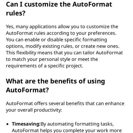
Can I customize the AutoFormat
rules?
Yes, many applications allow you to customize the
AutoFormat rules according to your preferences.
You can enable or disable specific formatting
options, modify existing rules, or create new ones.
This flexibility means that you can tailor AutoFormat
to match your personal style or meet the
requirements of a specific project.
What are the benefits of using
AutoFormat?
AutoFormat offers several benefits that can enhance
your overall productivity:
Timesaving:
By automating formatting tasks,
AutoFormat helps you complete your work more