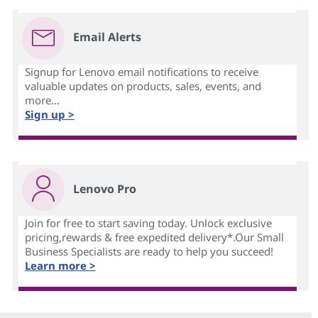
Email Alerts
Signup for Lenovo email notifications to receive
valuable updates on products, sales, events, and
more...
Sign up >
Lenovo Pro
Join for free to start saving today. Unlock exclusive
pricing,rewards & free expedited delivery*.Our Small
Business Specialists are ready to help you succeed!
Learn more >