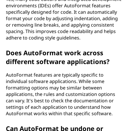
environments (IDEs) offer AutoFormat features
specifically designed for code. It can automatically
format your code by adjusting indentation, adding
or removing line breaks, and applying consistent
spacing. This improves code readability and helps
adhere to coding style guidelines.
Does AutoFormat work across
different software applications?
AutoFormat features are typically specific to
individual software applications. While some
formatting options may be similar between
applications, the rules and customization options
can vary. It's best to check the documentation or
settings of each application to understand how
AutoFormat works within that specific software.
Can AutoFormat be undone or