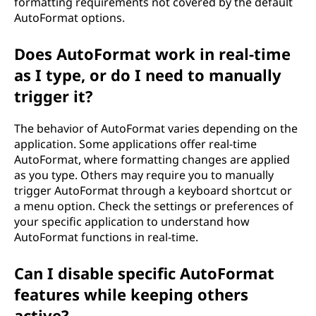
formatting requirements not covered by the default
AutoFormat options.
Does AutoFormat work in real-time
as I type, or do I need to manually
trigger it?
The behavior of AutoFormat varies depending on the
application. Some applications offer real-time
AutoFormat, where formatting changes are applied
as you type. Others may require you to manually
trigger AutoFormat through a keyboard shortcut or
a menu option. Check the settings or preferences of
your specific application to understand how
AutoFormat functions in real-time.
Can I disable specific AutoFormat
features while keeping others
active?