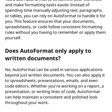
and make formatting tasks easier. Instead of
spending time manually adjusting text, paragraphs,
or tables, you can rely on AutoFormat to handle it for
you. This feature ensures that your documents,
spreadsheets, or code follow consistent formatting
rules without you having to remember or apply them
yourself.
Does AutoFormat only apply to
written documents?
No, AutoFormat can be used in various applications
beyond just written documents. You can also apply it
to spreadsheets, presentations, emails, and even
code editors. Whether you're working on a report, a
presentation, or writing lines of code, AutoFormat
can help maintain a consistent and polished look
throughout your work.