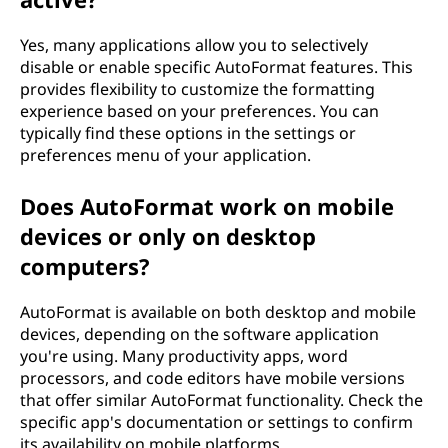
Yes, many applications allow you to selectively
disable or enable specific AutoFormat features. This
provides flexibility to customize the formatting
experience based on your preferences. You can
typically find these options in the settings or
preferences menu of your application.
Does AutoFormat work on mobile
devices or only on desktop
computers?
AutoFormat is available on both desktop and mobile
devices, depending on the software application
you're using. Many productivity apps, word
processors, and code editors have mobile versions
that offer similar AutoFormat functionality. Check the
specific app's documentation or settings to confirm
its availability on mobile platforms.