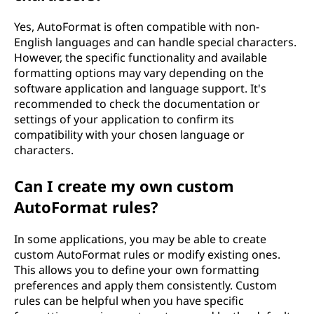
Yes, AutoFormat is often compatible with non-
English languages and can handle special characters.
However, the specific functionality and available
formatting options may vary depending on the
software application and language support. It's
recommended to check the documentation or
settings of your application to confirm its
compatibility with your chosen language or
characters.
Can I create my own custom
AutoFormat rules?
In some applications, you may be able to create
custom AutoFormat rules or modify existing ones.
This allows you to define your own formatting
preferences and apply them consistently. Custom
rules can be helpful when you have specific