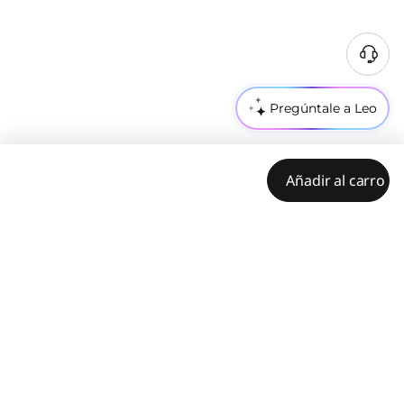
Pregúntale a Leo
Añadir al carro