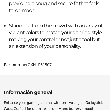
providing a snug and secure fit that feels
tailor-made
Stand out from the crowd with an array of
vibrant colors to match your gaming style,
making your controller not just a tool but
an extension of your personality.
Part number
GXH1R61507
Información general
Enhance your gaming arsenal with Lenovo Legion Go Joystick
Caps. Crafted for ultimate accuracy and buttery-smooth