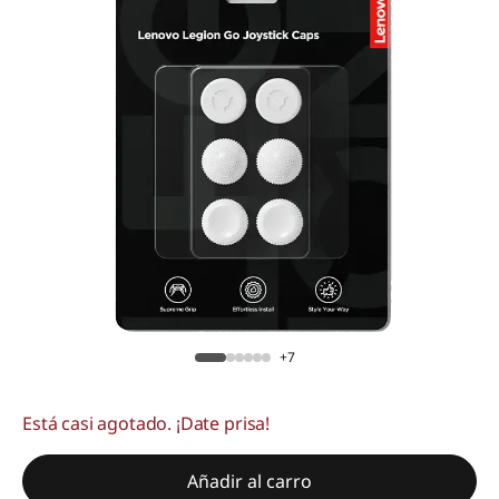
+7
Está casi agotado. ¡Date prisa!
Añadir al carro