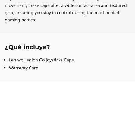
movement, these caps offer a wide contact area and textured
grip, ensuring you stay in control during the most heated
gaming battles.
¿Qué incluye?
Lenovo Legion Go Joysticks Caps
Warranty Card