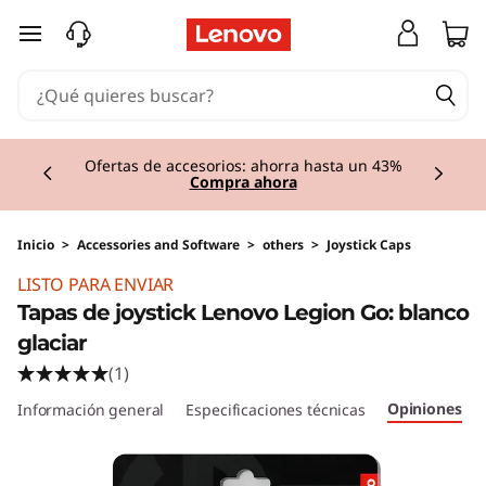
Ir al contenido principal
Currently displaying item 1 of 3
Ofertas de accesorios: ahorra hasta un 43%
Compra ahora
Inicio
>
Accessories and Software
>
others
>
Joystick Caps
LISTO PARA ENVIAR
Tapas de joystick Lenovo Legion Go: blanco
glaciar
(1)
Opiniones
Información general
Especificaciones técnicas