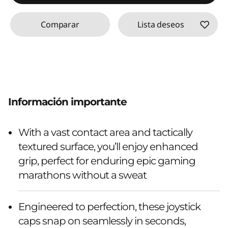
Comparar
Lista deseos
Información importante
With a vast contact area and tactically
textured surface, you’ll enjoy enhanced
grip, perfect for enduring epic gaming
marathons without a sweat
Engineered to perfection, these joystick
caps snap on seamlessly in seconds,