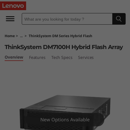
T
h
i
Home
>
...
>
ThinkSystem DM Series Hybrid Flash
n
ThinkSystem DM7100H Hybrid Flash Array
k
Overview
Features
Tech Specs
Services
S
y
s
t
e
New Options Available