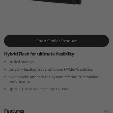
m
D
M
7
ThinkSystem DM7100H Hybrid Flash Array
Shop Similar Product
1
0
Hybrid Flash for ultimate flexibility
Unified storage
0
Industry-leading first end-to-end NVMe/FC solution
H
NVMe cache onboard the system offering outstanding
performance
H
Up to 3:1 data reduction capabilities
y
b
Features