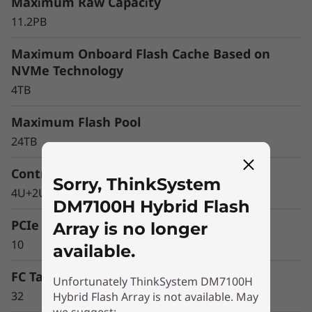
r
Maximum Raw Capacity
11.2PB
a
Maximum Onboard Flash Cache Based on
y
NVMe Technology
4TB
Maximum Flash Pool
24TB
Controller Form Factor
Sorry, ThinkSystem
4U+2U Enclosure
DM7100H Hybrid Flash
PCIe Expansion Slots
Array is no longer
10
available.
FC Target Ports (64Gb autoranging)
Unfortunately ThinkSystem DM7100H
32
Hybrid Flash Array is not available. May
Optimize your data
we suggest: