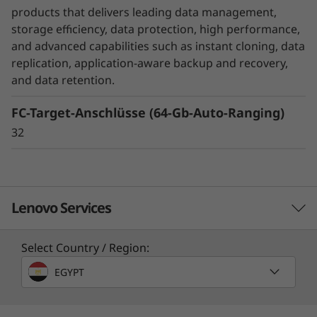
unexpected disasters, while SnapMirror
products that delivers leading data management,
Business Continuity or MetroCluster helps
storage efficiency, data protection, high performance,
ensure business continuity with zero data loss.
and advanced capabilities such as instant cloning, data
replication, application-aware backup and recovery,
DM Series also ensures that your data is
and data retention.
protected without you even have to think
FC-Target-Anschlüsse (64-Gb-Auto-Ranging)
about it with integrated data encryption.
32
Lenovo Services
Select Country / Region:
Solution Services
EGYPT
Design the best strategy for your enterprise. We'll work
with you to find the right solution for your unique