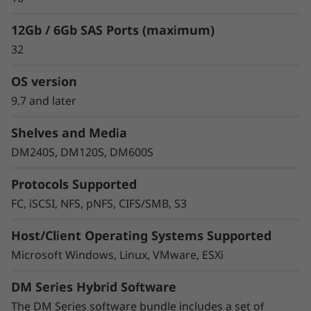
12Gb / 6Gb SAS Ports (maximum)
32
OS version
9.7 and later
Shelves and Media
Protect your data
DM240S, DM120S, DM600S
Data security and peace of mind is a top
Protocols Supported
objective for any organization. DM Series
FC, iSCSI, NFS, pNFS, CIFS/SMB, S3
systems provide industry leading data security
to protect against ransomware with
Host/Client Operating Systems Supported
preemptive detection and enhanced recovery,
Microsoft Windows, Linux, VMware, ESXi
based on machine learning.
DM Series Hybrid Software
Integrated asynchronous and synchronous
replication safeguards your data from any
The DM Series software bundle includes a set of