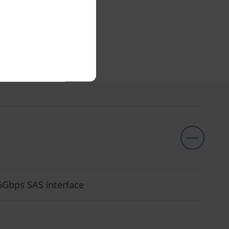
6Gbps SAS interface