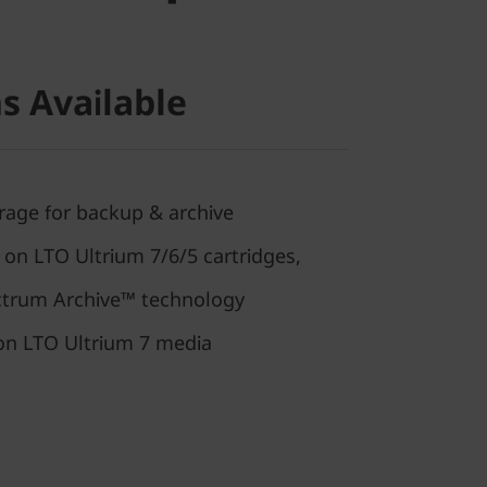
s Available
rage for backup & archive
 on LTO Ultrium 7/6/5 cartridges,
trum Archive™ technology
 on LTO Ultrium 7 media