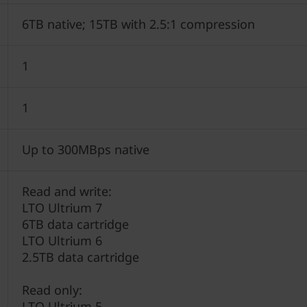
6TB native; 15TB with 2.5:1 compression
1
1
Up to 300MBps native
Read and write:
LTO Ultrium 7
6TB data cartridge
LTO Ultrium 6
2.5TB data cartridge
Read only:
LTO Ultrium 5