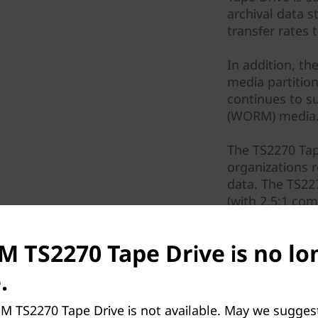
archival data 
transfer rates 
In addition, th
media partitio
continues to s
(WORM) media
The TS2270 Tape
organizations r
data. The TS22
(with 2.5:1 co
increased over
a transfer rat
BM TS2270 Tape Drive is no lo
connectivity. T
drive to improve
.
M TS2270 Tape Drive is not available. May we sugges