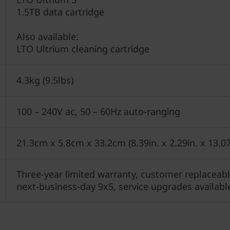
1.5TB data cartridge
Also available:
LTO Ultrium cleaning cartridge
4.3kg (9.5lbs)
100 – 240V ac, 50 – 60Hz auto-ranging
21.3cm x 5.8cm x 33.2cm (8.39in. x 2.29in. x 13.07
Three-year limited warranty, customer replaceable
next-business-day 9x5, service upgrades availabl