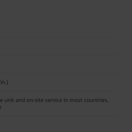
in.)
 unit and on-site service in most countries,
e