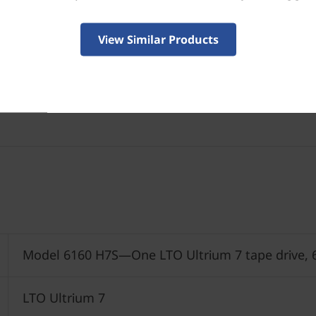
View Similar Products
Model 6160 H7S—One LTO Ultrium 7 tape drive, 
LTO Ultrium 7