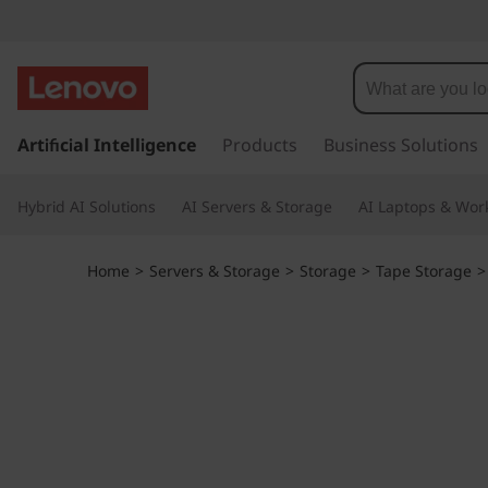
I
B
M
s
k
Artificial Intelligence
Products
Business Solutions
T
i
p
S
Hybrid AI Solutions
AI Servers & Storage
AI Laptops & Work
t
o
2
m
Home
>
Servers & Storage
>
Storage
>
Tape Storage
a
2
i
n
7
c
o
0
n
t
T
e
n