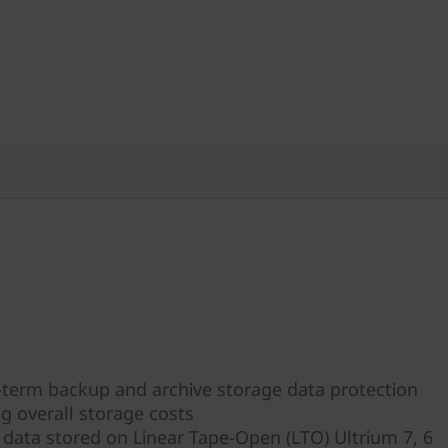
-term backup and archive storage data protection
g overall storage costs
s data stored on Linear Tape-Open (LTO) Ultrium 7, 6