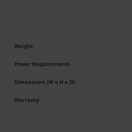
Weight
Power Requirements
Dimensions (W x H x D)
Warranty