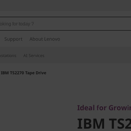
Support
About Lenovo
stations
AI Services
>
IBM TS2270 Tape Drive
Ideal for Growing
IBM TS2
Ideal for Grow
IBM TS2
Drive