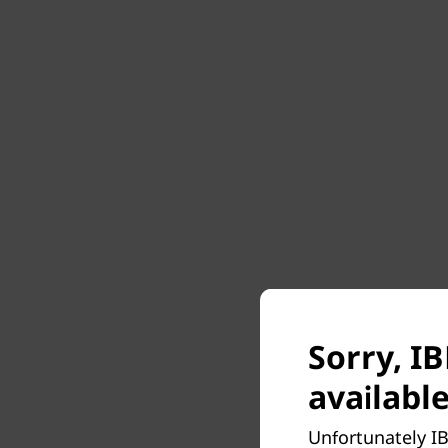
Sorry, I
available
Unfortunately IB