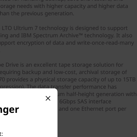
storage needs with higher capacity and higher data
than the previous generation.
e LTO Ultrium 7 technology is designed to support
ning and IBM Spectrum Archive™ technology. It also
upport encryption of data and write-once-read-many
.
 Drive is an excellent tape storage solution for
equiring backup and low-cost, archival storage of
70 provides a physical storage capacity of up to 15TB
mpression). The data transfer performance has
 the previous LTO Ultrium half-height generation with
e of up to 300MBps with 6Gbps SAS interface
nger
he drive offers two SAS and one Ethernet port per
 availability.
t: