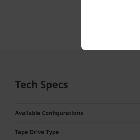
Tech Specs
Available Configurations
Tape Drive Type