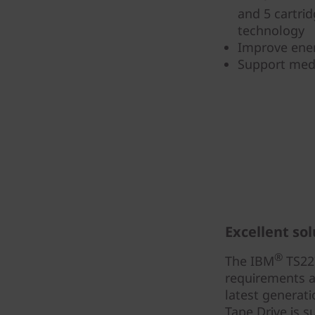
and 5 cartri
technology
Improve ener
Support medi
Excellent sol
®
The IBM
TS227
requirements a
latest generat
Tape Drive is s