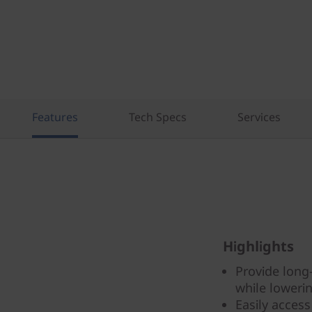
Features
Tech Specs
Services
Highlights
Provide long
while lowerin
Easily acces