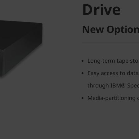
Drive
New Option
Long-term tape sto
Easy access to data
through IBM® Spec
Media-partitioning