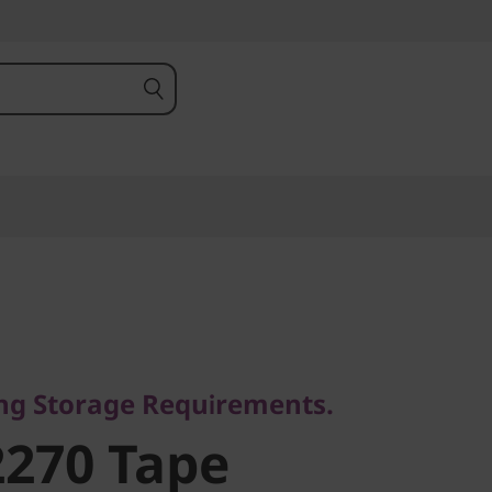
 Storage Requirements.
270 Tape
ing Storage Requirements.
270 Tape