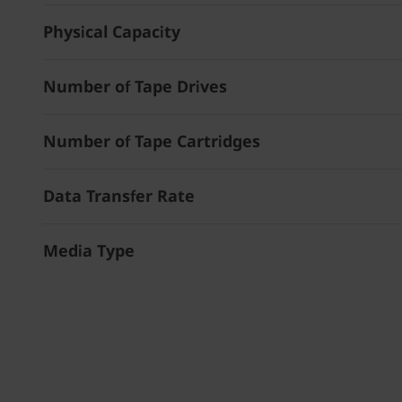
Physical Capacity
Number of Tape Drives
Number of Tape Cartridges
Data Transfer Rate
Media Type