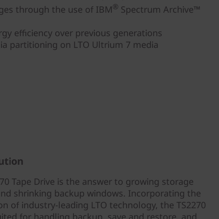
®
dges through the use of IBM
Spectrum Archive™
gy efficiency over previous generations
a partitioning on LTO Ultrium 7 media
ution
0 Tape Drive is the answer to growing storage
nd shrinking backup windows. Incorporating the
ion of industry-leading LTO technology, the TS2270
uited for handling backup, save and restore, and