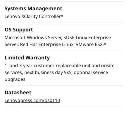
Systems Management
Lenovo XClarity Controller*
OS Support
Microsoft Windows Server, SUSE Linux Enterprise
Server, Red Hat Enterprise Linux, VMware ESXi*
Innovative Management
Limited Warranty
1- and 3-year customer replaceable unit and onsite
The ThinkSystem SR645 combines Lenovo
services, next business day 9x5; optional service
XClarity management, ThinkShield security
upgrades
features, and Lenovo Services to help make the
deployment, management, and servicing of
Datasheet
the system simple and highly secure.
Lenovopress.com/ds0110
The XClarity Controller utilizes a dedicated
management engine installed in the system
that in tandem with XClarity Administrator
enables a data-driven, centralized view of data