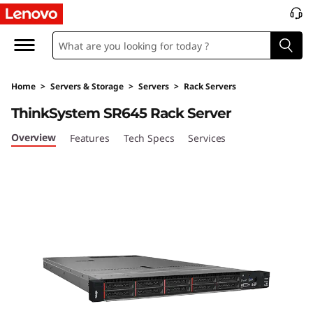
T
h
i
Home
>
Servers & Storage
>
Servers
>
Rack Servers
n
ThinkSystem SR645 Rack Server
k
Overview
Features
Tech Specs
Services
S
y
s
t
e