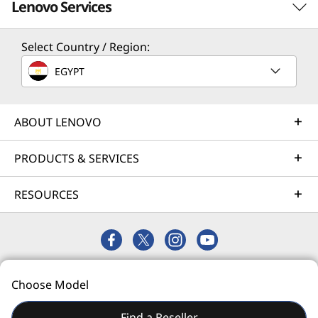
Lenovo Services
center operations.
Select Country / Region:
TruScale Services
EGYPT
Leverage real-time monitoring, 24x7 incident response,
and problem resolution, all through a single point of
contact. Quarterly health checks ensure ongoing
ABOUT LENOVO
optimization and business innovation. Lenovo provides
remote active monitoring of hardware in the customer’s
PRODUCTS & SERVICES
data center, enabling ongoing performance and
productivity.
RESOURCES
Learn more
AI Services
© 2026 Lenovo. All rights reserved.
Choose Model
Privacy
Site Map
Terms of Use
Get from an idea to a pre-production AI solution in just
weeks. Optimized for NVIDIA AI Enterprise and
Find a Reseller