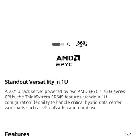
m
S
R
6
ThinkSystem SR645 Rack Server
+2
4
5
R
Standout Versatility in 1U
a
A 2S/1U rack server powered by two AMD EPYC™ 7003 series
CPUs, the ThinkSystem SR645 features standout 1U
c
configuration flexibility to handle critical hybrid data center
workloads such as virtualization and database.
k
S
Features