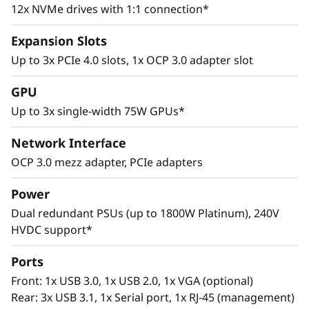
12x NVMe drives with 1:1 connection*
Expansion Slots
Up to 3x PCIe 4.0 slots, 1x OCP 3.0 adapter slot
GPU
Versatile Design
Up to 3x single-width 75W GPUs*
Flexible storage configurations, support for up
Network Interface
to 3x single-width GPUs, and across-the-board
OCP 3.0 mezz adapter, PCIe adapters
use of PCIe 4.0 slots eliminate bottlenecks to
maximize enterprise efficiency. Utilize the
Power
SR645 in analytics deployments to gain better
Dual redundant PSUs (up to 1800W Platinum), 240V
business insights and take control of the
HVDC support*
growing volume, variety, and velocity of data.
Ports
Front: 1x USB 3.0, 1x USB 2.0, 1x VGA (optional)
Rear: 3x USB 3.1, 1x Serial port, 1x RJ-45 (management)