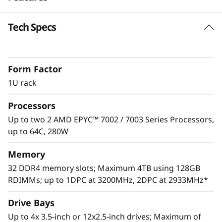
e
Tech Specs
Skillful Performance
r
The ThinkSystem SR645 delivers extreme levels
v
of core and memory density in 1U to readily
Form Factor
handle enterprise data center workloads such
e
as database, analytics, virtualization
1U rack
deployments and AI workloads. Maximize
r
Processors
server utilization and decrease network
bottlenecks with 128 processor cores from
Up to two 2 AMD EPYC™ 7002 / 7003 Series Processors,
two AMD EPYC™ CPUs, world class memory
up to 64C, 280W
speeds and 128 PCIe Gen 4.0 lanes.
Memory
32 DDR4 memory slots; Maximum 4TB using 128GB
RDIMMs; up to 1DPC at 3200MHz, 2DPC at 2933MHz*
Drive Bays
Up to 4x 3.5-inch or 12x2.5-inch drives; Maximum of